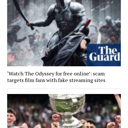
‘Watch The Odyssey for free online’: scam
targets film fans with fake streaming sites