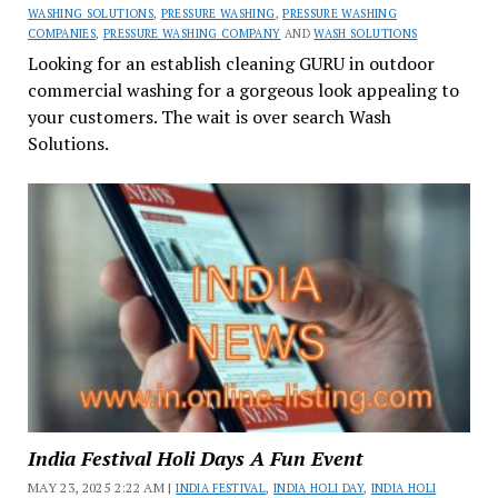
WASHING SOLUTIONS
,
PRESSURE WASHING
,
PRESSURE WASHING
COMPANIES
,
PRESSURE WASHING COMPANY
AND
WASH SOLUTIONS
Looking for an establish cleaning GURU in outdoor
commercial washing for a gorgeous look appealing to
your customers. The wait is over search Wash
Solutions.
India Festival Holi Days A Fun Event
MAY 23, 2025 2:22 AM |
INDIA FESTIVAL
,
INDIA HOLI DAY
,
INDIA HOLI