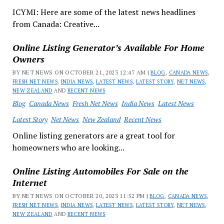
ICYMI: Here are some of the latest news headlines
from Canada: Creative...
Online Listing Generator’s Available For Home
Owners
BY NET NEWS ON OCTOBER 21, 2023 12:47 AM |
BLOG
,
CANADA NEWS
,
FRESH NET NEWS
,
INDIA NEWS
,
LATEST NEWS
,
LATEST STORY
,
NET NEWS
,
NEW ZEALAND
AND
RECENT NEWS
Blog
Canada News
Fresh Net News
India News
Latest News
Latest Story
Net News
New Zealand
Recent News
Online listing generators are a great tool for
homeowners who are looking...
Online Listing Automobiles For Sale on the
Internet
BY NET NEWS ON OCTOBER 20, 2023 11:52 PM |
BLOG
,
CANADA NEWS
,
FRESH NET NEWS
,
INDIA NEWS
,
LATEST NEWS
,
LATEST STORY
,
NET NEWS
,
NEW ZEALAND
AND
RECENT NEWS