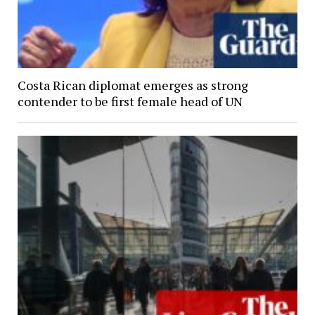
Costa Rican diplomat emerges as strong
contender to be first female head of UN