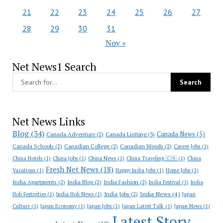
21
22
23
24
25
26
27
28
29
30
31
Nov »
Net News1 Search
Net News Links
Blog
(34)
Canada News
(5)
Canada Adventure
(2)
Canada Listting
(3)
Canada Schools
(2)
Canadian College
(2)
Canadian Woods
(2)
Career Jobs
(1)
China Hotels
(1)
China Jobs
(1)
China News
(1)
China Traveling 🇨🇳
(1)
China
Fresh Net News
(18)
Vacations
(1)
Happy India Jobs
(1)
Home Jobs
(1)
India Apartments
(2)
India Blog
(2)
India Fashion
(2)
India Festival
(1)
India
India News
(4)
India Jobs
(2)
Holi Festivities
(1)
India Holi News
(1)
Japan
Culture
(1)
Japan Economy
(1)
Japan Jobs
(1)
Japan Latest Talk
(1)
Japan News
(1)
Latest Story