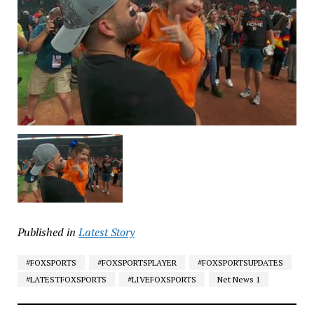
Published in
Latest Story
#FOXSPORTS
#FOXSPORTSPLAYER
#FOXSPORTSUPDATES
#LATESTFOXSPORTS
#LIVEFOXSPORTS
Net News 1