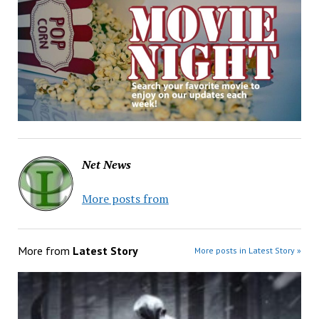
Net News
More posts from
More from
Latest Story
More posts in Latest Story »