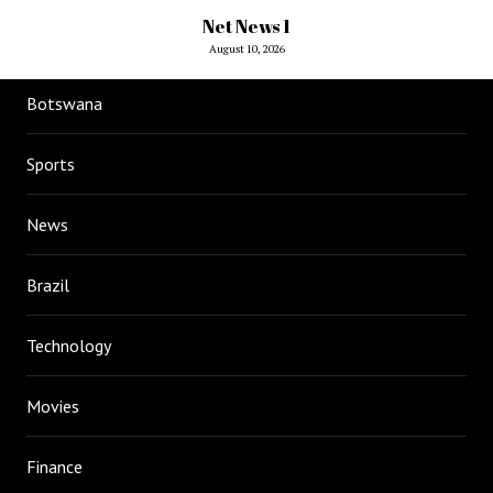
Net News 1
August 10, 2026
Botswana
Sports
News
Brazil
Technology
Movies
Finance