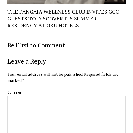
THE PANGAIA WELLNESS CLUB INVITES GCC
GUESTS TO DISCOVER ITS SUMMER
RESIDENCY AT OKU HOTELS
Be First to Comment
Leave a Reply
Your email address will not be published.
Required fields are
marked
*
Comment