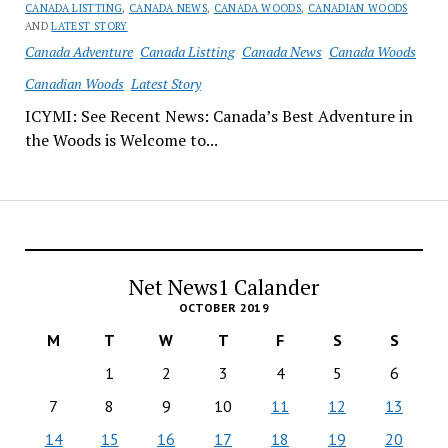
CANADA LISTTING
,
CANADA NEWS
,
CANADA WOODS
,
CANADIAN WOODS
AND
LATEST STORY
Canada Adventure
Canada Listting
Canada News
Canada Woods
Canadian Woods
Latest Story
ICYMI: See Recent News: Canada’s Best Adventure in
the Woods is Welcome to...
Net News1 Calander
OCTOBER 2019
M
T
W
T
F
S
S
1
2
3
4
5
6
7
8
9
10
11
12
13
14
15
16
17
18
19
20