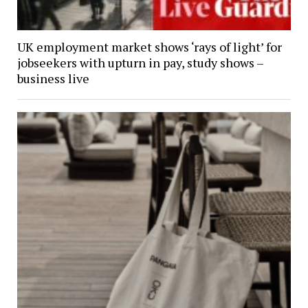
UK employment market shows ‘rays of light’ for
jobseekers with upturn in pay, study shows –
business live