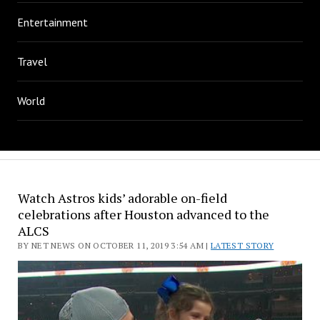
Entertainment
Travel
World
Watch Astros kids’ adorable on-field
celebrations after Houston advanced to the
ALCS
BY NET NEWS ON OCTOBER 11, 2019 3:54 AM |
LATEST STORY