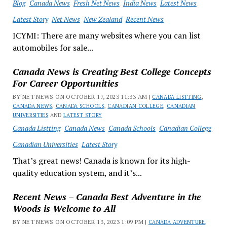
Blog
Canada News
Fresh Net News
India News
Latest News
Latest Story
Net News
New Zealand
Recent News
ICYMI: There are many websites where you can list
automobiles for sale...
Canada News is Creating Best College Concepts
For Career Opportunities
BY NET NEWS ON OCTOBER 17, 2023 11:33 AM |
CANADA LISTTING
,
CANADA NEWS
,
CANADA SCHOOLS
,
CANADIAN COLLEGE
,
CANADIAN
UNIVERSITIES
AND
LATEST STORY
Canada Listting
Canada News
Canada Schools
Canadian College
Canadian Universities
Latest Story
That’s great news! Canada is known for its high-
quality education system, and it’s...
Recent News – Canada Best Adventure in the
Woods is Welcome to All
BY NET NEWS ON OCTOBER 13, 2023 1:09 PM |
CANADA ADVENTURE
,