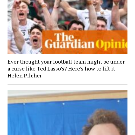
Ever thought your football team might be under
a curse like Ted Lasso’s? Here’s how to lift it |
Helen Pilcher