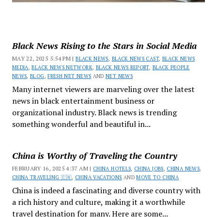
Black News Rising to the Stars in Social Media
MAY 22, 2025 5:54 PM |
BLACK NEWS
,
BLACK NEWS CAST
,
BLACK NEWS
MEDIA
,
BLACK NEWS NETWORK
,
BLACK NEWS REPORT
,
BLACK PEOPLE
NEWS
,
BLOG
,
FRESH NET NEWS
AND
NET NEWS
Many internet viewers are marveling over the latest
news in black entertainment business or
organizational industry. Black news is trending
something wonderful and beautiful in...
China is Worthy of Traveling the Country
FEBRUARY 16, 2025 4:37 AM |
CHINA HOTELS
,
CHINA JOBS
,
CHINA NEWS
,
CHINA TRAVELING 🇨🇳
,
CHINA VACATIONS
AND
MOVE TO CHINA
China is indeed a fascinating and diverse country with
a rich history and culture, making it a worthwhile
travel destination for many. Here are some...