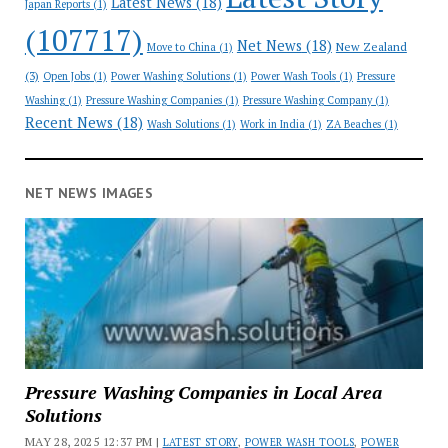
Latest News
(18)
Japan Reports
(1)
(107717)
Net News
(18)
New Zealand
Move to China
(1)
(3)
Open Jobs
(1)
Power Washing Solutions
(1)
Power Wash Tools
(1)
Pressure
Washing
(1)
Pressure Washing Companies
(1)
Pressure Washing Company
(1)
Recent News
(18)
Wash Solutions
(1)
Work in India
(1)
ZA Beaches
(1)
NET NEWS IMAGES
Pressure Washing Companies in Local Area
Solutions
MAY 28, 2025 12:37 PM |
LATEST STORY
,
POWER WASH TOOLS
,
POWER