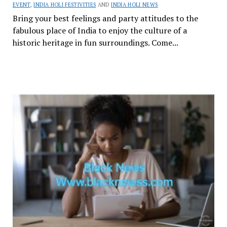
EVENT
,
INDIA HOLI FESTIVITIES
AND
INDIA HOLI NEWS
Bring your best feelings and party attitudes to the
fabulous place of India to enjoy the culture of a
historic heritage in fun surroundings. Come...