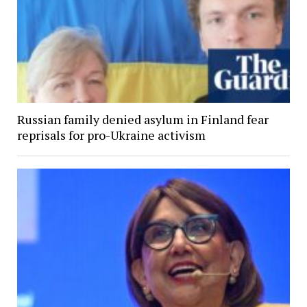
Russian family denied asylum in Finland fear
reprisals for pro-Ukraine activism