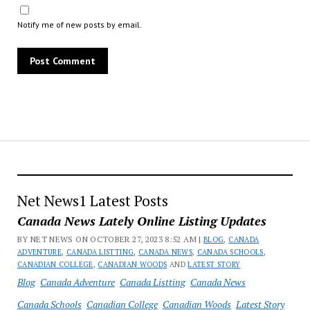
Notify me of new posts by email.
Net News1 Latest Posts
Canada News Lately Online Listing Updates
BY NET NEWS ON OCTOBER 27, 2023 8:52 AM |
BLOG
,
CANADA
ADVENTURE
,
CANADA LISTTING
,
CANADA NEWS
,
CANADA SCHOOLS
,
CANADIAN COLLEGE
,
CANADIAN WOODS
AND
LATEST STORY
Blog
Canada Adventure
Canada Listting
Canada News
Canada Schools
Canadian College
Canadian Woods
Latest Story