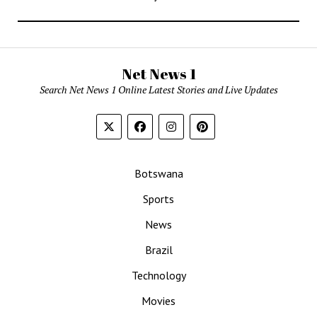
Net News 1
Search Net News 1 Online Latest Stories and Live Updates
Botswana
Sports
News
Brazil
Technology
Movies