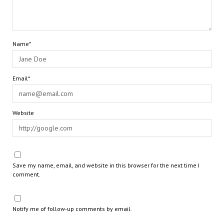
Name*
Email*
Website
Save my name, email, and website in this browser for the next time I
comment.
Notify me of follow-up comments by email.