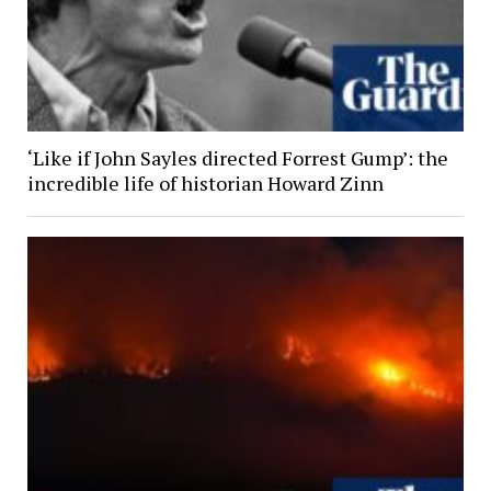
‘Like if John Sayles directed Forrest Gump’: the
incredible life of historian Howard Zinn