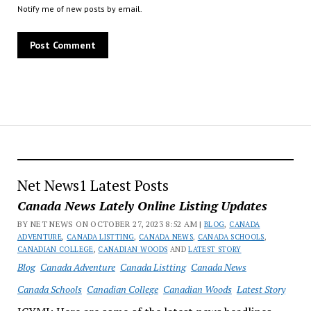
Notify me of new posts by email.
Net News1 Latest Posts
Canada News Lately Online Listing Updates
BY NET NEWS ON OCTOBER 27, 2023 8:52 AM |
BLOG
,
CANADA
ADVENTURE
,
CANADA LISTTING
,
CANADA NEWS
,
CANADA SCHOOLS
,
CANADIAN COLLEGE
,
CANADIAN WOODS
AND
LATEST STORY
Blog
Canada Adventure
Canada Listting
Canada News
Canada Schools
Canadian College
Canadian Woods
Latest Story