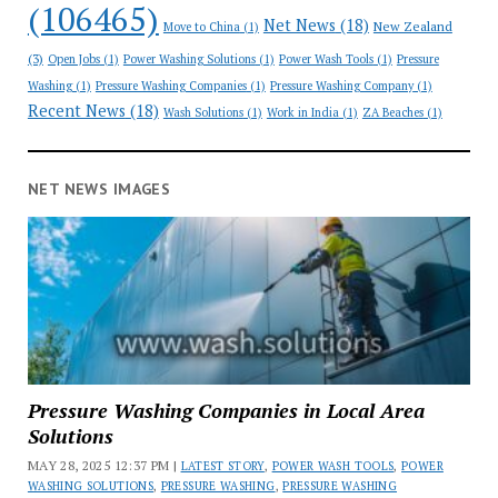
(106465)
Net News
(18)
New Zealand
Move to China
(1)
(3)
Open Jobs
(1)
Power Washing Solutions
(1)
Power Wash Tools
(1)
Pressure
Washing
(1)
Pressure Washing Companies
(1)
Pressure Washing Company
(1)
Recent News
(18)
Wash Solutions
(1)
Work in India
(1)
ZA Beaches
(1)
NET NEWS IMAGES
Pressure Washing Companies in Local Area
Solutions
MAY 28, 2025 12:37 PM |
LATEST STORY
,
POWER WASH TOOLS
,
POWER
WASHING SOLUTIONS
,
PRESSURE WASHING
,
PRESSURE WASHING