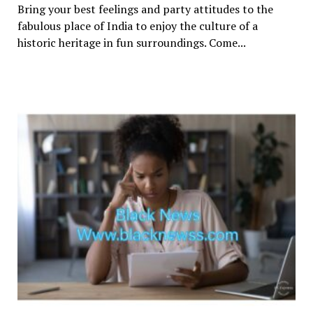
Bring your best feelings and party attitudes to the
fabulous place of India to enjoy the culture of a
historic heritage in fun surroundings. Come...