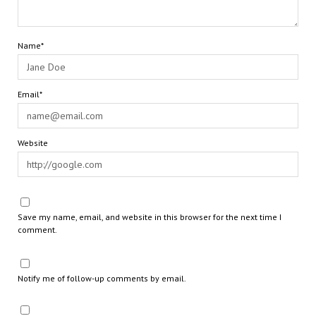
Name*
Email*
Website
Save my name, email, and website in this browser for the next time I
comment.
Notify me of follow-up comments by email.