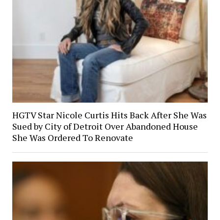
HGTV Star Nicole Curtis Hits Back After She Was
Sued by City of Detroit Over Abandoned House
She Was Ordered To Renovate