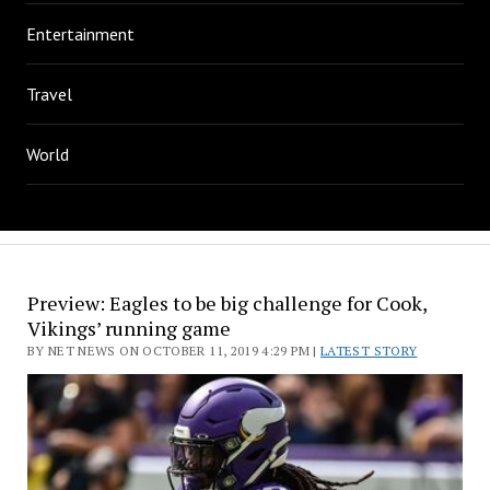
Entertainment
Travel
World
Preview: Eagles to be big challenge for Cook,
Vikings’ running game
BY NET NEWS ON OCTOBER 11, 2019 4:29 PM |
LATEST STORY