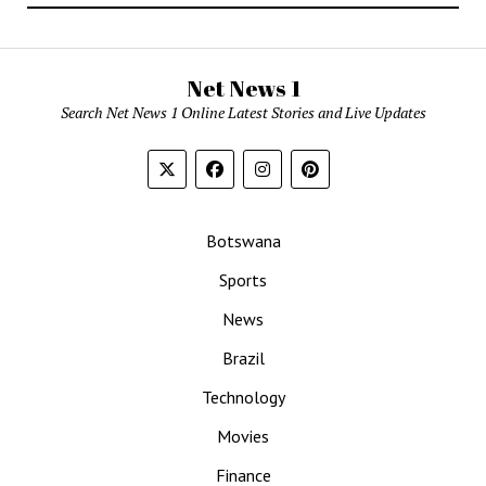
Net News 1
Search Net News 1 Online Latest Stories and Live Updates
Botswana
Sports
News
Brazil
Technology
Movies
Finance