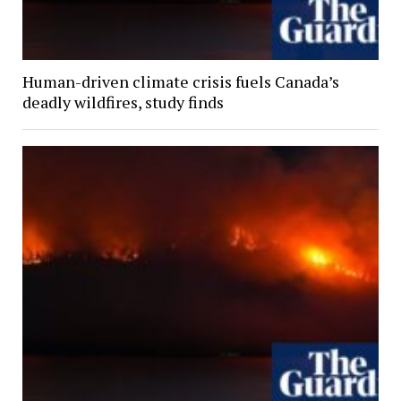
Human-driven climate crisis fuels Canada’s
deadly wildfires, study finds