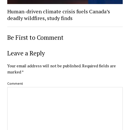
Human-driven climate crisis fuels Canada’s
deadly wildfires, study finds
Be First to Comment
Leave a Reply
Your email address will not be published.
Required fields are
marked
*
Comment