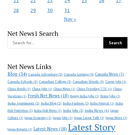
21
22
23
24
25
26
27
28
29
30
31
Nov »
Net News1 Search
Net News Links
Blog
(34)
Canada News
(5)
Canada Adventure
(2)
Canada Listting
(3)
Canada Schools
(2)
Canadian College
(2)
Canadian Woods
(2)
Career Jobs
(1)
China Hotels
(1)
China Jobs
(1)
China News
(1)
China Traveling 🇨🇳
(1)
China
Fresh Net News
(18)
Vacations
(1)
Happy India Jobs
(1)
Home Jobs
(1)
India Apartments
(2)
India Blog
(2)
India Fashion
(2)
India Festival
(1)
India
India News
(4)
India Jobs
(2)
Holi Festivities
(1)
India Holi News
(1)
Japan
Culture
(1)
Japan Economy
(1)
Japan Jobs
(1)
Japan Latest Talk
(1)
Japan News
(1)
Latest Story
Latest News
(18)
Japan Reports
(1)