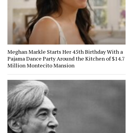
Meghan Markle Starts Her 45th Birthday With a
Pajama Dance Party Around the Kitchen of $14.7
Million Montecito Mansion