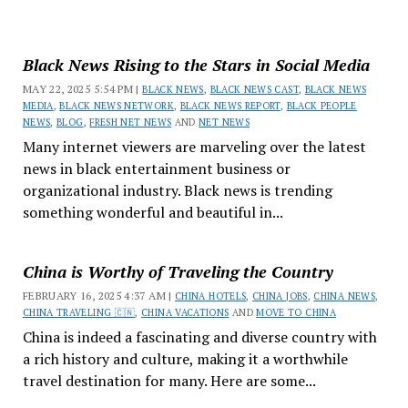
Black News Rising to the Stars in Social Media
MAY 22, 2025 5:54 PM |
BLACK NEWS
,
BLACK NEWS CAST
,
BLACK NEWS
MEDIA
,
BLACK NEWS NETWORK
,
BLACK NEWS REPORT
,
BLACK PEOPLE
NEWS
,
BLOG
,
FRESH NET NEWS
AND
NET NEWS
Many internet viewers are marveling over the latest
news in black entertainment business or
organizational industry. Black news is trending
something wonderful and beautiful in...
China is Worthy of Traveling the Country
FEBRUARY 16, 2025 4:37 AM |
CHINA HOTELS
,
CHINA JOBS
,
CHINA NEWS
,
CHINA TRAVELING 🇨🇳
,
CHINA VACATIONS
AND
MOVE TO CHINA
China is indeed a fascinating and diverse country with
a rich history and culture, making it a worthwhile
travel destination for many. Here are some...