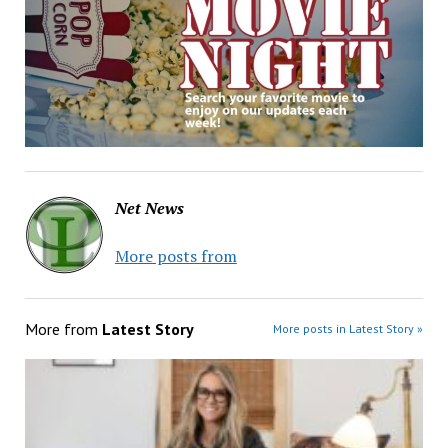
Net News
More posts from
More from
Latest Story
More posts in Latest Story »