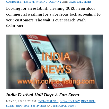
COMPANIES
,
PRESSURE WASHING COMPANY
AND
WASH SOLUTIONS
Looking for an establish cleaning GURU in outdoor
commercial washing for a gorgeous look appealing to
your customers. The wait is over search Wash
Solutions.
India Festival Holi Days A Fun Event
MAY 23, 2025 2:22 AM |
INDIA FESTIVAL
,
INDIA HOLI DAY
,
INDIA HOLI
EVENT
,
INDIA HOLI FESTIVITIES
AND
INDIA HOLI NEWS