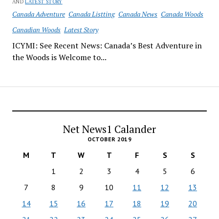
AND
LATEST STORY
Canada Adventure
Canada Listting
Canada News
Canada Woods
Canadian Woods
Latest Story
ICYMI: See Recent News: Canada’s Best Adventure in
the Woods is Welcome to...
Net News1 Calander
OCTOBER 2019
M
T
W
T
F
S
S
1
2
3
4
5
6
7
8
9
10
11
12
13
14
15
16
17
18
19
20