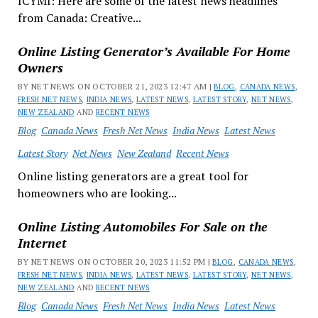
ICYMI: Here are some of the latest news headlines
from Canada: Creative...
Online Listing Generator’s Available For Home
Owners
BY NET NEWS ON OCTOBER 21, 2023 12:47 AM |
BLOG
,
CANADA NEWS
,
FRESH NET NEWS
,
INDIA NEWS
,
LATEST NEWS
,
LATEST STORY
,
NET NEWS
,
NEW ZEALAND
AND
RECENT NEWS
Blog
Canada News
Fresh Net News
India News
Latest News
Latest Story
Net News
New Zealand
Recent News
Online listing generators are a great tool for
homeowners who are looking...
Online Listing Automobiles For Sale on the
Internet
BY NET NEWS ON OCTOBER 20, 2023 11:52 PM |
BLOG
,
CANADA NEWS
,
FRESH NET NEWS
,
INDIA NEWS
,
LATEST NEWS
,
LATEST STORY
,
NET NEWS
,
NEW ZEALAND
AND
RECENT NEWS
Blog
Canada News
Fresh Net News
India News
Latest News