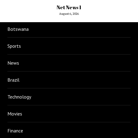
Net News 1
August 6, 2026
Botswana
Sports
News
Brazil
Technology
Movies
Finance