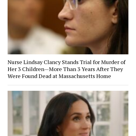
Nurse Lindsay Clancy Stands Trial for Murder of
Her 3 Children—More Than 3 Years After They
Were Found Dead at Massachusetts Home