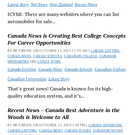
Latest Story
Net News
New Zealand
Recent News
ICYMI: There are many websites where you can list
automobiles for sale...
Canada News is Creating Best College Concepts
For Career Opportunities
BY NET NEWS ON OCTOBER 17, 2023 11:33 AM |
CANADA LISTTING
,
CANADA NEWS
,
CANADA SCHOOLS
,
CANADIAN COLLEGE
,
CANADIAN
UNIVERSITIES
AND
LATEST STORY
Canada Listting
Canada News
Canada Schools
Canadian College
Canadian Universities
Latest Story
That’s great news! Canada is known for its high-
quality education system, and it’s...
Recent News – Canada Best Adventure in the
Woods is Welcome to All
BY NET NEWS ON OCTOBER 13, 2023 1:09 PM |
CANADA ADVENTURE
,
CANADA LISTTING
,
CANADA NEWS
,
CANADA WOODS
,
CANADIAN WOODS