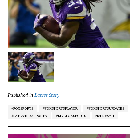
Published in
Latest Story
#FOXSPORTS
#FOXSPORTSPLAYER
#FOXSPORTSUPDATES
#LATESTFOXSPORTS
#LIVEFOXSPORTS
Net News 1