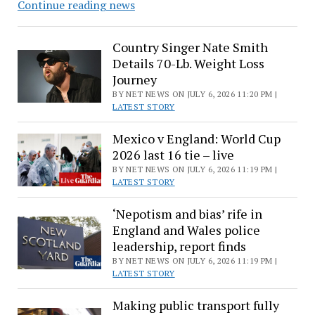
Adam
Continue reading news
Levine
Has
Country Singer Nate Smith
Cute
Details 70-Lb. Weight Loss
Onstage
Journey
Moment
BY NET NEWS ON JULY 6, 2026 11:20 PM |
With
LATEST STORY
Behati
Mexico v England: World Cup
Prinsloo,
2026 last 16 tie – live
Dusty
BY NET NEWS ON JULY 6, 2026 11:19 PM |
LATEST STORY
‘Nepotism and bias’ rife in
England and Wales police
leadership, report finds
BY NET NEWS ON JULY 6, 2026 11:19 PM |
LATEST STORY
Making public transport fully