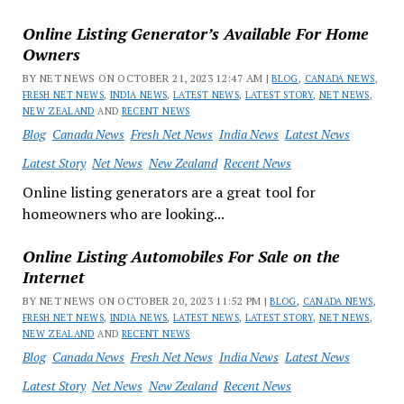
Online Listing Generator’s Available For Home
Owners
BY NET NEWS ON OCTOBER 21, 2023 12:47 AM |
BLOG
,
CANADA NEWS
,
FRESH NET NEWS
,
INDIA NEWS
,
LATEST NEWS
,
LATEST STORY
,
NET NEWS
,
NEW ZEALAND
AND
RECENT NEWS
Blog
Canada News
Fresh Net News
India News
Latest News
Latest Story
Net News
New Zealand
Recent News
Online listing generators are a great tool for
homeowners who are looking...
Online Listing Automobiles For Sale on the
Internet
BY NET NEWS ON OCTOBER 20, 2023 11:52 PM |
BLOG
,
CANADA NEWS
,
FRESH NET NEWS
,
INDIA NEWS
,
LATEST NEWS
,
LATEST STORY
,
NET NEWS
,
NEW ZEALAND
AND
RECENT NEWS
Blog
Canada News
Fresh Net News
India News
Latest News
Latest Story
Net News
New Zealand
Recent News