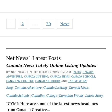
Posts
1
2
…
30
Next
pagination
Net News1 Latest Posts
Canada News Lately Online Listing Updates
BY NET NEWS ON OCTOBER 27, 2023 8:52 AM |
BLOG
,
CANADA
ADVENTURE
,
CANADA LISTTING
,
CANADA NEWS
,
CANADA SCHOOLS
,
CANADIAN COLLEGE
,
CANADIAN WOODS
AND
LATEST STORY
Blog
Canada Adventure
Canada Listting
Canada News
Canada Schools
Canadian College
Canadian Woods
Latest Story
ICYMI: Here are some of the latest news headlines
from Canada: Creative...