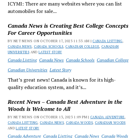
ICYMI: There are many websites where you can list
automobiles for sale...
Canada News is Creating Best College Concepts
For Career Opportunities
BY NET NEWS ON OCTOBER 17, 2023 11:33 AM |
CANADA LISTTING
,
CANADA NEWS
,
CANADA SCHOOLS
,
CANADIAN COLLEGE
,
CANADIAN
UNIVERSITIES
AND
LATEST STORY
Canada Listting
Canada News
Canada Schools
Canadian College
Canadian Universities
Latest Story
That’s great news! Canada is known for its high-
quality education system, and it’s...
Recent News – Canada Best Adventure in the
Woods is Welcome to All
BY NET NEWS ON OCTOBER 13, 2023 1:09 PM |
CANADA ADVENTURE
,
CANADA LISTTING
,
CANADA NEWS
,
CANADA WOODS
,
CANADIAN WOODS
AND
LATEST STORY
Canada Adventure
Canada Listting
Canada News
Canada Woods