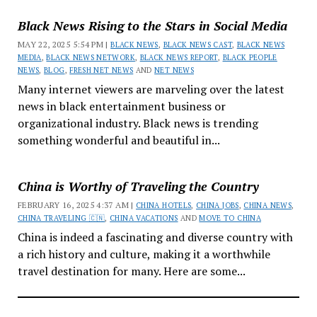
Black News Rising to the Stars in Social Media
MAY 22, 2025 5:54 PM |
BLACK NEWS
,
BLACK NEWS CAST
,
BLACK NEWS
MEDIA
,
BLACK NEWS NETWORK
,
BLACK NEWS REPORT
,
BLACK PEOPLE
NEWS
,
BLOG
,
FRESH NET NEWS
AND
NET NEWS
Many internet viewers are marveling over the latest
news in black entertainment business or
organizational industry. Black news is trending
something wonderful and beautiful in...
China is Worthy of Traveling the Country
FEBRUARY 16, 2025 4:37 AM |
CHINA HOTELS
,
CHINA JOBS
,
CHINA NEWS
,
CHINA TRAVELING 🇨🇳
,
CHINA VACATIONS
AND
MOVE TO CHINA
China is indeed a fascinating and diverse country with
a rich history and culture, making it a worthwhile
travel destination for many. Here are some...