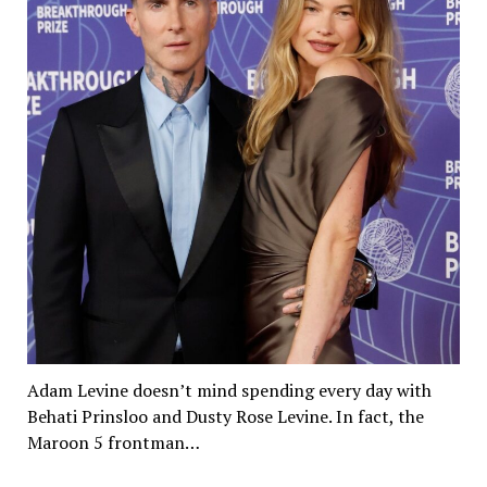
Adam Levine doesn’t mind spending every day with
Behati Prinsloo and Dusty Rose Levine. In fact, the
Maroon 5 frontman…