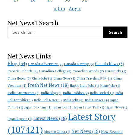
« Jun
Aug »
Net News1 Search
Net News Links
Blog
(34)
Canada News
(5)
Canada Adventure
(2)
Canada Listting
(3)
Canada Schools
(2)
Canadian College
(2)
Canadian Woods
(2)
Career Jobs
(1)
China Hotels
(1)
China Jobs
(1)
China News
(1)
China Traveling 🇨🇳
(1)
China
Fresh Net News
(18)
Vacations
(1)
Happy India Jobs
(1)
Home Jobs
(1)
India Apartments
(2)
India Blog
(2)
India Fashion
(2)
India Festival
(1)
India
India News
(4)
India Jobs
(2)
Holi Festivities
(1)
India Holi News
(1)
Japan
Culture
(1)
Japan Economy
(1)
Japan Jobs
(1)
Japan Latest Talk
(1)
Japan News
(1)
Latest Story
Latest News
(18)
Japan Reports
(1)
(107421)
Net News
(18)
New Zealand
Move to China
(1)