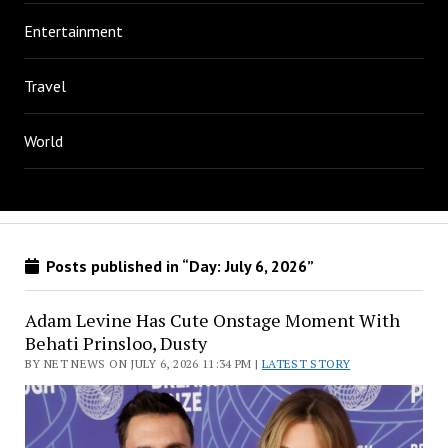
Entertainment
Travel
World
Posts published in “Day:
July 6, 2026
”
Adam Levine Has Cute Onstage Moment With
Behati Prinsloo, Dusty
BY NET NEWS ON JULY 6, 2026 11:34 PM |
LATEST STORY