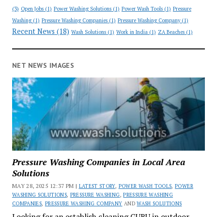
(3)
Open Jobs
(1)
Power Washing Solutions
(1)
Power Wash Tools
(1)
Pressure
Washing
(1)
Pressure Washing Companies
(1)
Pressure Washing Company
(1)
Recent News
(18)
Wash Solutions
(1)
Work in India
(1)
ZA Beaches
(1)
NET NEWS IMAGES
Pressure Washing Companies in Local Area
Solutions
MAY 28, 2025 12:37 PM |
LATEST STORY
,
POWER WASH TOOLS
,
POWER
WASHING SOLUTIONS
,
PRESSURE WASHING
,
PRESSURE WASHING
COMPANIES
,
PRESSURE WASHING COMPANY
AND
WASH SOLUTIONS
Looking for an establish cleaning GURU in outdoor