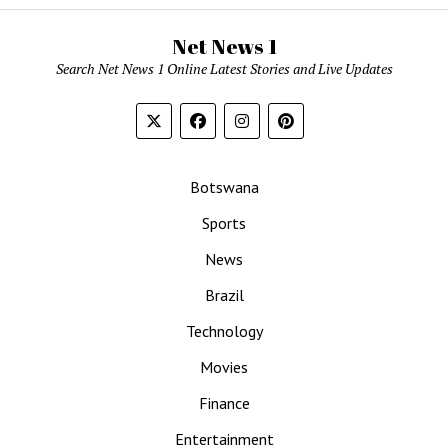
Net News 1
Search Net News 1 Online Latest Stories and Live Updates
Botswana
Sports
News
Brazil
Technology
Movies
Finance
Entertainment