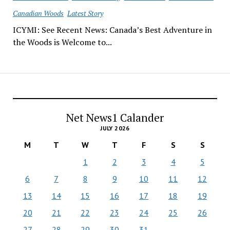
Canadian Woods
Latest Story
ICYMI: See Recent News: Canada’s Best Adventure in
the Woods is Welcome to...
Net News1 Calander
JULY 2026
M
T
W
T
F
S
S
1
2
3
4
5
6
7
8
9
10
11
12
13
14
15
16
17
18
19
20
21
22
23
24
25
26
27
28
29
30
31