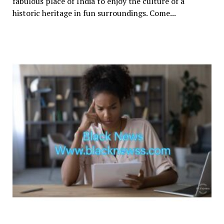
fabulous place of India to enjoy the culture of a
historic heritage in fun surroundings. Come...