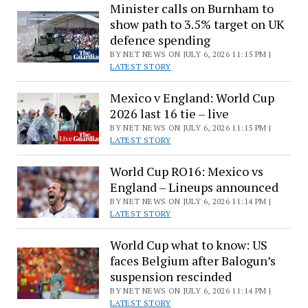
Minister calls on Burnham to
show path to 3.5% target on UK
defence spending
BY NET NEWS ON JULY 6, 2026 11:15 PM |
LATEST STORY
Mexico v England: World Cup
2026 last 16 tie – live
BY NET NEWS ON JULY 6, 2026 11:15 PM |
LATEST STORY
World Cup RO16: Mexico vs
England – Lineups announced
BY NET NEWS ON JULY 6, 2026 11:14 PM |
LATEST STORY
World Cup what to know: US
faces Belgium after Balogun’s
suspension rescinded
BY NET NEWS ON JULY 6, 2026 11:14 PM |
LATEST STORY