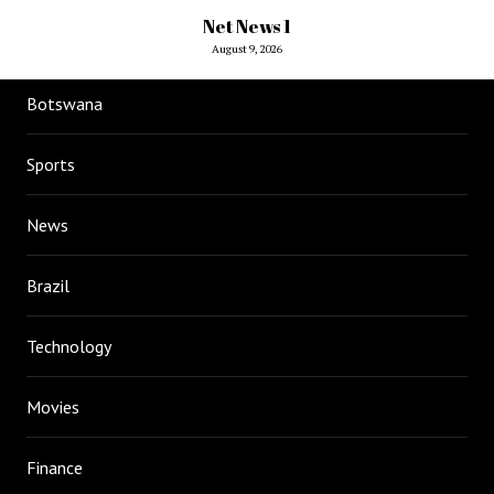
Net News 1
August 9, 2026
Botswana
Sports
News
Brazil
Technology
Movies
Finance