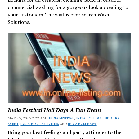
commercial washing for a gorgeous look appealing to
your customers. The wait is over search Wash
Solutions.
India Festival Holi Days A Fun Event
MAY 23, 2025 2:22 AM |
INDIA FESTIVAL
,
INDIA HOLI DAY
,
INDIA HOLI
EVENT
,
INDIA HOLI FESTIVITIES
AND
INDIA HOLI NEWS
Bring your best feelings and party attitudes to the