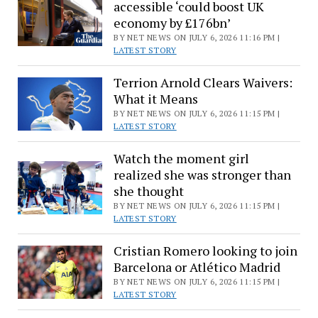
accessible ‘could boost UK
economy by £176bn’
BY NET NEWS ON JULY 6, 2026 11:16 PM |
LATEST STORY
Terrion Arnold Clears Waivers:
What it Means
BY NET NEWS ON JULY 6, 2026 11:15 PM |
LATEST STORY
Watch the moment girl
realized she was stronger than
she thought
BY NET NEWS ON JULY 6, 2026 11:15 PM |
LATEST STORY
Cristian Romero looking to join
Barcelona or Atlético Madrid
BY NET NEWS ON JULY 6, 2026 11:15 PM |
LATEST STORY