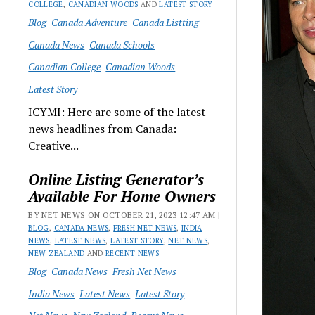
COLLEGE
,
CANADIAN WOODS
AND
LATEST STORY
Blog
Canada Adventure
Canada Listting
Canada News
Canada Schools
Canadian College
Canadian Woods
Latest Story
ICYMI: Here are some of the latest
news headlines from Canada:
Creative...
Online Listing Generator’s
Available For Home Owners
BY NET NEWS ON OCTOBER 21, 2023 12:47 AM |
BLOG
,
CANADA NEWS
,
FRESH NET NEWS
,
INDIA
NEWS
,
LATEST NEWS
,
LATEST STORY
,
NET NEWS
,
NEW ZEALAND
AND
RECENT NEWS
Blog
Canada News
Fresh Net News
India News
Latest News
Latest Story