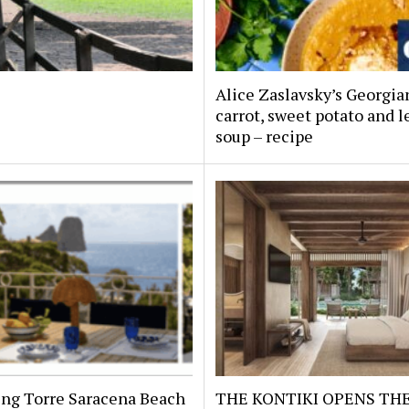
Alice Zaslavsky’s Georgia
carrot, sweet potato and l
soup – recipe
ing Torre Saracena Beach
THE KONTIKI OPENS TH