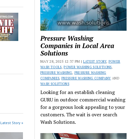
Pressure Washing
Companies in Local Area
Solutions
MAY 28, 2025 12:37 PM |
LATEST STORY
,
POWER
WASH TOOLS
,
POWER WASHING SOLUTIONS
,
PRESSURE WASHING
,
PRESSURE WASHING
COMPANIES
,
PRESSURE WASHING COMPANY
AND
WASH SOLUTIONS
Looking for an establish cleaning
GURU in outdoor commercial washing
for a gorgeous look appealing to your
customers. The wait is over search
Wash Solutions.
Latest Story »