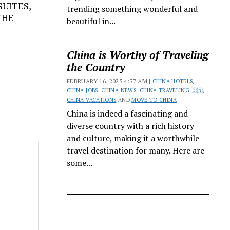
UITES,
trending something wonderful and
THE
beautiful in...
China is Worthy of Traveling
the Country
FEBRUARY 16, 2025 4:37 AM |
CHINA HOTELS
,
CHINA JOBS
,
CHINA NEWS
,
CHINA TRAVELING 🇨🇳
,
CHINA VACATIONS
AND
MOVE TO CHINA
China is indeed a fascinating and
diverse country with a rich history
and culture, making it a worthwhile
travel destination for many. Here are
some...