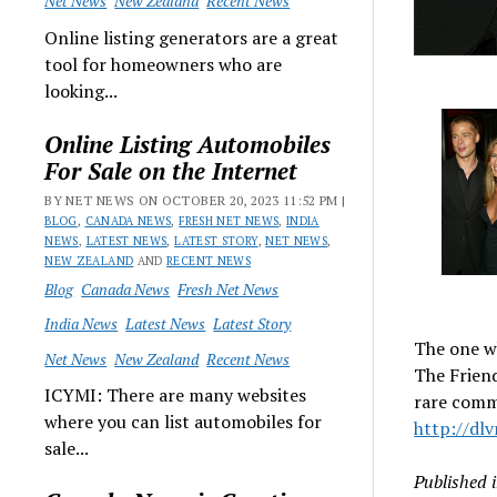
Net News
New Zealand
Recent News
Online listing generators are a great
tool for homeowners who are
looking...
Online Listing Automobiles
For Sale on the Internet
BY NET NEWS ON OCTOBER 20, 2023 11:52 PM |
BLOG
,
CANADA NEWS
,
FRESH NET NEWS
,
INDIA
NEWS
,
LATEST NEWS
,
LATEST STORY
,
NET NEWS
,
NEW ZEALAND
AND
RECENT NEWS
Blog
Canada News
Fresh Net News
India News
Latest News
Latest Story
The one w
Net News
New Zealand
Recent News
The Frien
ICYMI: There are many websites
rare comm
where you can list automobiles for
http://dlv
sale...
Published 