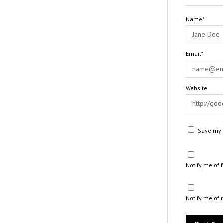
Name*
Email*
Website
Save my n
Notify me of
Notify me of 