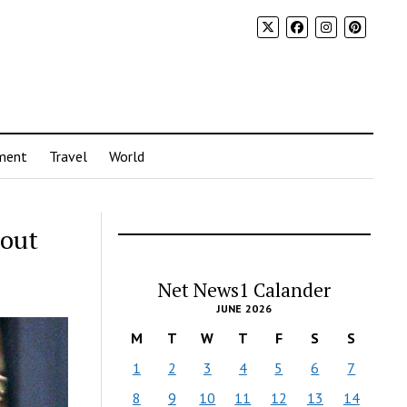
ment
Travel
World
bout
Net News1 Calander
JUNE 2026
M
T
W
T
F
S
S
1
2
3
4
5
6
7
8
9
10
11
12
13
14