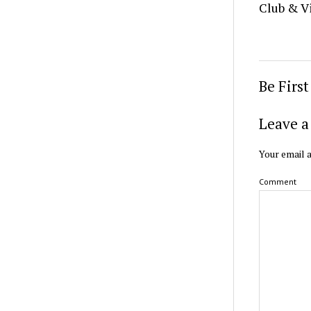
Club & V
Be Firs
Leave a
Your email a
Comment