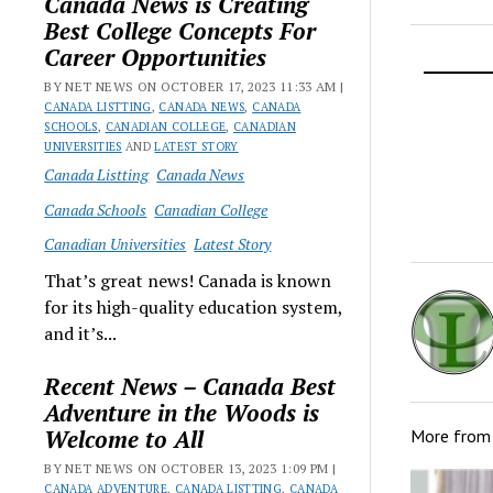
Canada News is Creating
Best College Concepts For
Career Opportunities
BY NET NEWS ON OCTOBER 17, 2023 11:33 AM |
CANADA LISTTING
,
CANADA NEWS
,
CANADA
SCHOOLS
,
CANADIAN COLLEGE
,
CANADIAN
UNIVERSITIES
AND
LATEST STORY
Canada Listting
Canada News
Canada Schools
Canadian College
Canadian Universities
Latest Story
That’s great news! Canada is known
for its high-quality education system,
and it’s...
Recent News – Canada Best
Adventure in the Woods is
Welcome to All
More fro
BY NET NEWS ON OCTOBER 13, 2023 1:09 PM |
CANADA ADVENTURE
,
CANADA LISTTING
,
CANADA