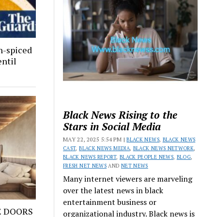
n-spiced
entil
Black News Rising to the
Stars in Social Media
MAY 22, 2025 5:54 PM |
BLACK NEWS
,
BLACK NEWS
CAST
,
BLACK NEWS MEDIA
,
BLACK NEWS NETWORK
,
BLACK NEWS REPORT
,
BLACK PEOPLE NEWS
,
BLOG
,
FRESH NET NEWS
AND
NET NEWS
Many internet viewers are marveling
over the latest news in black
entertainment business or
E DOORS
organizational industry. Black news is