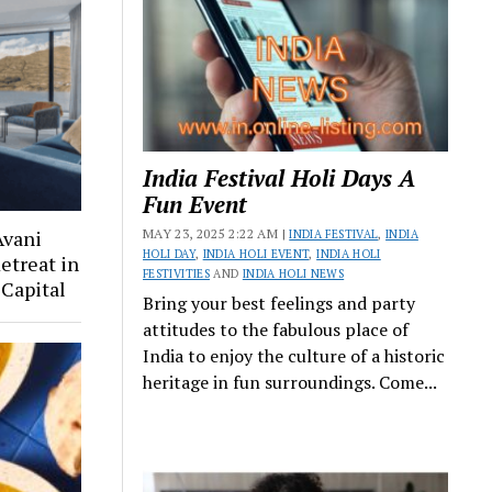
India Festival Holi Days A
Fun Event
MAY 23, 2025 2:22 AM |
Avani
INDIA FESTIVAL
,
INDIA
HOLI DAY
,
INDIA HOLI EVENT
,
INDIA HOLI
etreat in
FESTIVITIES
AND
INDIA HOLI NEWS
Capital
Bring your best feelings and party
attitudes to the fabulous place of
India to enjoy the culture of a historic
heritage in fun surroundings. Come...