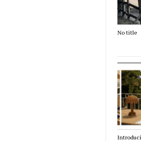
No title
Introduc