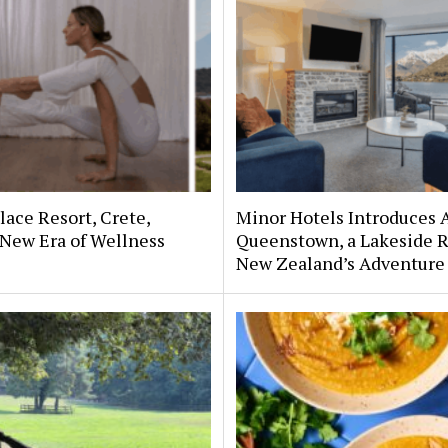
lace Resort, Crete,
Minor Hotels Introduces 
 New Era of Wellness
Queenstown, a Lakeside R
New Zealand’s Adventure 