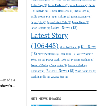
India Blog
(2)
India Fashion
(2)
India Festival
(1)
India
India Jobs
(2)
Holi Festivities
(1)
India Holi News
(1)
India News
(4)
Japan Culture
(1)
Japan Economy
(1)
Japan Jobs
(1)
Japan Latest Talk
(1)
Japan News
(1)
Latest News
(18)
Japan Reports
(1)
Latest Story
(106448)
Net News
Move to China
(1)
(18)
New Zealand
(3)
Open Jobs
(1)
Power Washing
Solutions
(1)
Power Wash Tools
(1)
Pressure Washing
(1)
Pressure Washing Companies
(1)
Pressure Washing
Recent News
(18)
Company
(1)
Wash Solutions
(1)
Work in India
(1)
ZA Beaches
(1)
m—made a
e show’s…
NET NEWS IMAGES