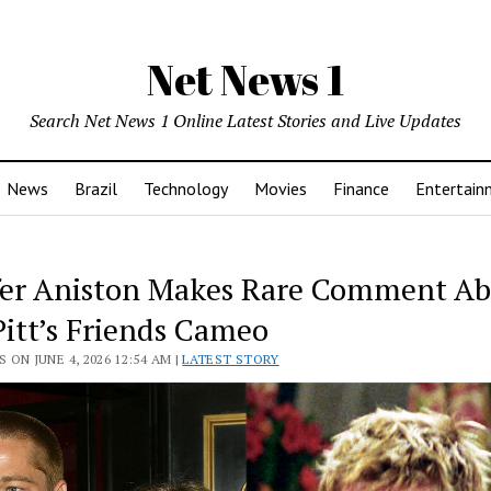
Net News 1
Search Net News 1 Online Latest Stories and Live Updates
News
Brazil
Technology
Movies
Finance
Entertain
fer Aniston Makes Rare Comment A
Pitt’s Friends Cameo
 ON JUNE 4, 2026 12:54 AM |
LATEST STORY