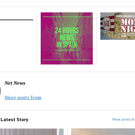
Net News
More posts from
m
Latest Story
More posts in 