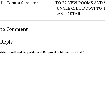
illa Tenuta Saracena
TO 22 NEW ROOMS AND S
JUNGLE CHIC DOWN TO 
LAST DETAIL
t to Comment
 Reply
ddress will not be published.
Required fields are marked
*