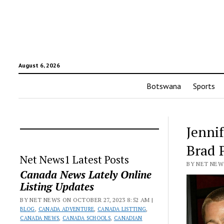
August 6, 2026
Botswana
Sports
Jenni
Brad 
Net News1 Latest Posts
BY NET NEWS
Canada News Lately Online
Listing Updates
BY NET NEWS ON OCTOBER 27, 2023 8:52 AM |
BLOG
,
CANADA ADVENTURE
,
CANADA LISTTING
,
CANADA NEWS
,
CANADA SCHOOLS
,
CANADIAN