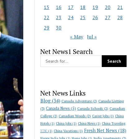
15
16
17
18
19
20
21
22
23
24
25
26
27
28
29
30
« May
Jul »
Net News1 Search
Net News Links
Blog
(34)
Canada Adventure
(2)
Canada Listting
Canada News
(5)
(3)
Canada Schools
(2)
Canadian
College
(2)
Canadian Woods
(2)
Career Jobs
(1)
China
Hotels
(1)
China Jobs
(1)
China News
(1)
China Traveling
Fresh Net News
(18)
🇨🇳
(1)
China Vacations
(1)
India Apartments
(2)
Happy India Jobs
(1)
Home Jobs
(1)