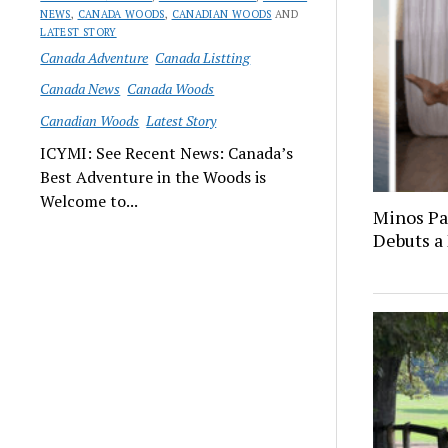
NEWS
,
CANADA WOODS
,
CANADIAN WOODS
AND
LATEST STORY
Canada Adventure
Canada Listting
Canada News
Canada Woods
Canadian Woods
Latest Story
ICYMI: See Recent News: Canada’s
Best Adventure in the Woods is
Welcome to...
Minos Pa
Debuts a