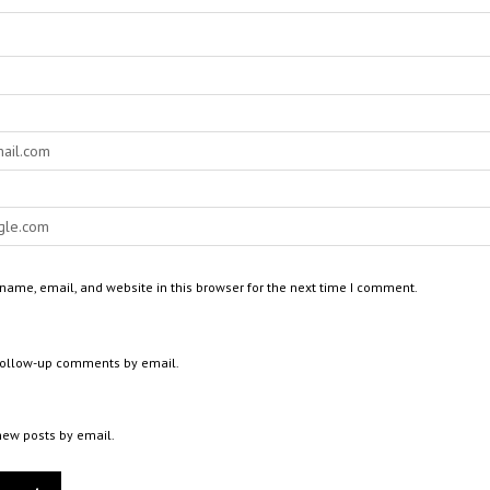
ame, email, and website in this browser for the next time I comment.
 follow-up comments by email.
new posts by email.