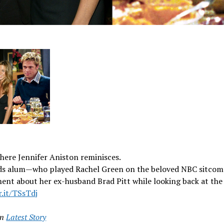
here Jennifer Aniston reminisces.
ds alum—who played Rachel Green on the beloved NBC sitco
ent about her ex-husband Brad Pitt while looking back at th
r.it/TSsTdj
in
Latest Story