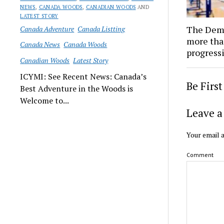
NEWS
,
CANADA WOODS
,
CANADIAN WOODS
AND
LATEST STORY
The Demo
Canada Adventure
Canada Listting
more tha
Canada News
Canada Woods
progressi
Canadian Woods
Latest Story
ICYMI: See Recent News: Canada’s
Be Firs
Best Adventure in the Woods is
Welcome to...
Leave a
Your email a
Comment