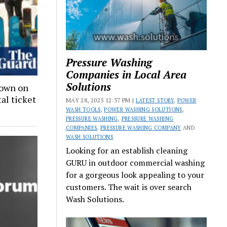
Pressure Washing
Companies in Local Area
Solutions
down on
tal ticket
MAY 28, 2025 12:37 PM |
LATEST STORY
,
POWER
WASH TOOLS
,
POWER WASHING SOLUTIONS
,
PRESSURE WASHING
,
PRESSURE WASHING
COMPANIES
,
PRESSURE WASHING COMPANY
AND
WASH SOLUTIONS
Looking for an establish cleaning
GURU in outdoor commercial washing
for a gorgeous look appealing to your
customers. The wait is over search
Wash Solutions.