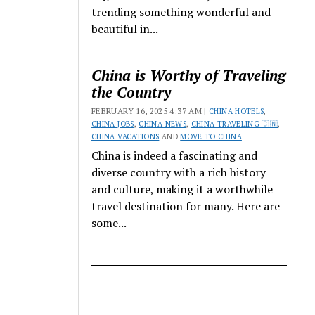
trending something wonderful and
beautiful in...
China is Worthy of Traveling
the Country
FEBRUARY 16, 2025 4:37 AM |
CHINA HOTELS
,
CHINA JOBS
,
CHINA NEWS
,
CHINA TRAVELING 🇨🇳
,
CHINA VACATIONS
AND
MOVE TO CHINA
China is indeed a fascinating and
diverse country with a rich history
and culture, making it a worthwhile
travel destination for many. Here are
some...