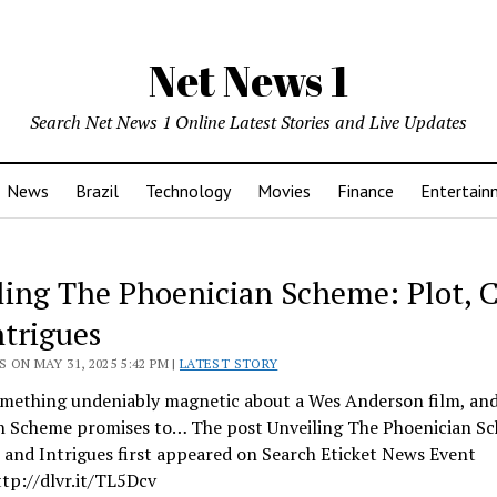
Net News 1
Search Net News 1 Online Latest Stories and Live Updates
News
Brazil
Technology
Movies
Finance
Entertain
ling The Phoenician Scheme: Plot, C
ntrigues
 ON MAY 31, 2025 5:42 PM |
LATEST STORY
omething undeniably magnetic about a Wes Anderson film, an
n Scheme promises to… The post Unveiling The Phoenician S
, and Intrigues first appeared on Search Eticket News Event
ttp://dlvr.it/TL5Dcv