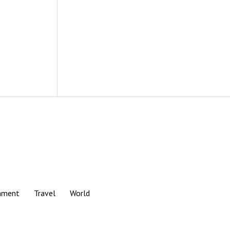
nment
Travel
World
Scroll
to
the