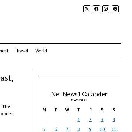
ment
Travel
World
ast,
Net News1 Calander
MAY 2025
d The
M
T
W
T
F
S
S
cheme:
1
2
3
4
5
6
7
8
9
10
11