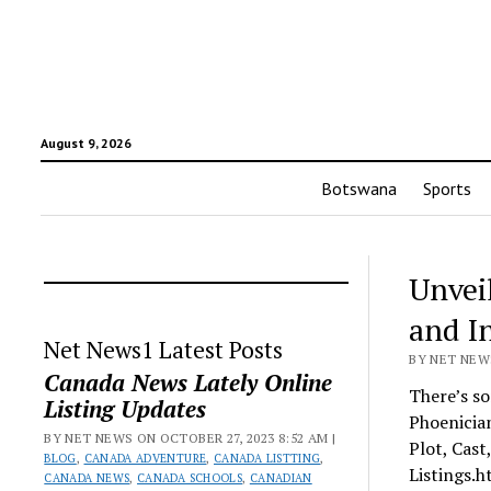
August 9, 2026
Botswana
Sports
Unvei
and I
Net News1 Latest Posts
BY NET NEWS
Canada News Lately Online
There’s s
Listing Updates
Phoenicia
BY NET NEWS ON OCTOBER 27, 2023 8:52 AM |
Plot, Cast
BLOG
,
CANADA ADVENTURE
,
CANADA LISTTING
,
Listings.h
CANADA NEWS
,
CANADA SCHOOLS
,
CANADIAN