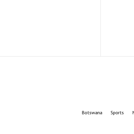
Botswana
Sports