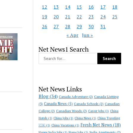
12
13
14
15
16
17
18
19
20
21
22
23
24
25
26
27
28
29
30
31
« Apr
Jun »
Net News1 Search
Net News Links
Blog
(34)
Canada Adventure
(2)
Canada Listting
Canada News
(5)
(3)
Canada Schools
(2)
Canadian
College
(2)
Canadian Woods
(2)
Career Jobs
(1)
China
Hotels
(1)
China Jobs
(1)
China News
(1)
China Traveling
Fresh Net News
(18)
🇨🇳
(1)
China Vacations
(1)
India Apartments
(2)
Happy India Jobs
(1)
Home Jobs
(1)