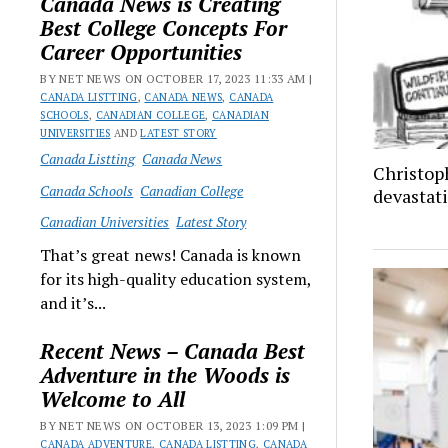
Canada News is Creating
Best College Concepts For
Career Opportunities
BY NET NEWS ON OCTOBER 17, 2023 11:33 AM |
CANADA LISTTING
,
CANADA NEWS
,
CANADA
SCHOOLS
,
CANADIAN COLLEGE
,
CANADIAN
UNIVERSITIES
AND
LATEST STORY
Canada Listting
Canada News
Christop
Canada Schools
Canadian College
devastati
Canadian Universities
Latest Story
That’s great news! Canada is known
for its high-quality education system,
and it’s...
Recent News – Canada Best
Adventure in the Woods is
Welcome to All
BY NET NEWS ON OCTOBER 13, 2023 1:09 PM |
CANADA ADVENTURE
,
CANADA LISTTING
,
CANADA