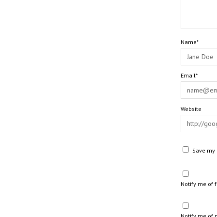
Name*
Email*
Website
Save my n
Notify me of
Notify me of 