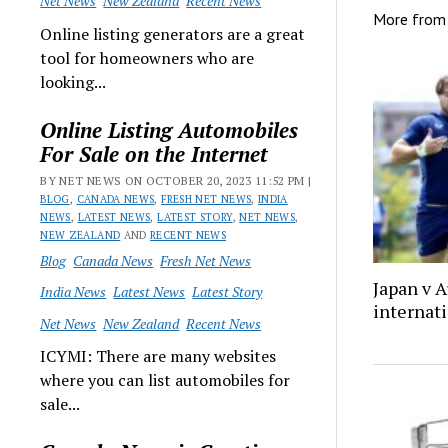
Net News
New Zealand
Recent News
More fro
Online listing generators are a great
tool for homeowners who are
looking...
Online Listing Automobiles
For Sale on the Internet
BY NET NEWS ON OCTOBER 20, 2023 11:52 PM |
BLOG
,
CANADA NEWS
,
FRESH NET NEWS
,
INDIA
NEWS
,
LATEST NEWS
,
LATEST STORY
,
NET NEWS
,
NEW ZEALAND
AND
RECENT NEWS
Blog
Canada News
Fresh Net News
Japan v A
India News
Latest News
Latest Story
internati
Net News
New Zealand
Recent News
ICYMI: There are many websites
where you can list automobiles for
sale...