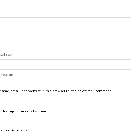
ame, email, and website in this browser for the next time I comment.
 follow-up comments by email.
new posts by email.