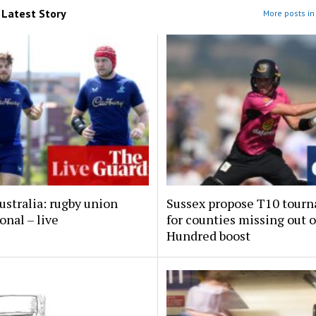
m
Latest Story
More posts in 
ustralia: rugby union
Sussex propose T10 tour
onal – live
for counties missing out 
Hundred boost