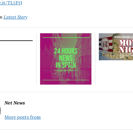
r.it/TL5FtJ
in
Latest Story
Net News
More posts from