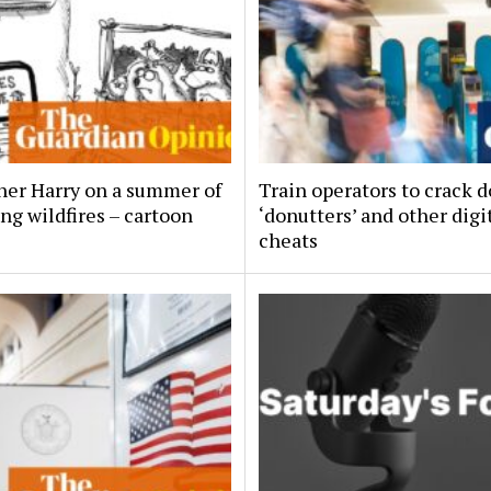
her Harry on a summer of
Train operators to crack 
ng wildfires – cartoon
‘donutters’ and other digi
cheats