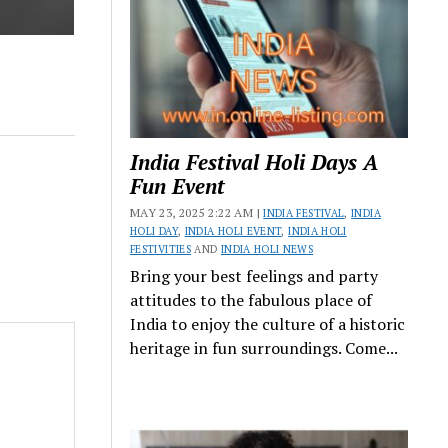
India Festival Holi Days A
Fun Event
MAY 23, 2025 2:22 AM |
INDIA FESTIVAL
,
INDIA
HOLI DAY
,
INDIA HOLI EVENT
,
INDIA HOLI
FESTIVITIES
AND
INDIA HOLI NEWS
Bring your best feelings and party
attitudes to the fabulous place of
India to enjoy the culture of a historic
heritage in fun surroundings. Come...