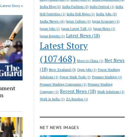
Latest Story »
India Blog
(2)
India Fashion
(2)
India Festival
(1)
India
India Jobs
(2)
Holi Festivities
(1)
India Holi News
(1)
India News
(4)
Japan Culture
(1)
Japan Economy
(1)
Japan Jobs
(1)
Japan Latest Talk
(1)
Japan News
(1)
Latest News
(18)
Japan Reports
(1)
Latest Story
(107468)
Net News
Move to China
(1)
(18)
New Zealand
(3)
Open Jobs
(1)
Power Washing
Solutions
(1)
Power Wash Tools
(1)
Pressure Washing
(1)
Pressure Washing Companies
(1)
Pressure Washing
nament
Recent News
(18)
Company
(1)
Wash Solutions
(1)
on
Work in India
(1)
ZA Beaches
(1)
NET NEWS IMAGES