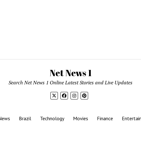
Net News 1
Search Net News 1 Online Latest Stories and Live Updates
News
Brazil
Technology
Movies
Finance
Entertai