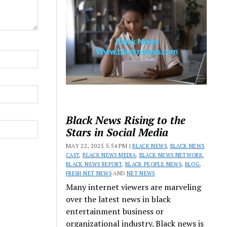
Black News Rising to the
Stars in Social Media
MAY 22, 2025 5:54 PM |
BLACK NEWS
,
BLACK NEWS
CAST
,
BLACK NEWS MEDIA
,
BLACK NEWS NETWORK
,
BLACK NEWS REPORT
,
BLACK PEOPLE NEWS
,
BLOG
,
FRESH NET NEWS
AND
NET NEWS
Many internet viewers are marveling
over the latest news in black
entertainment business or
organizational industry. Black news is