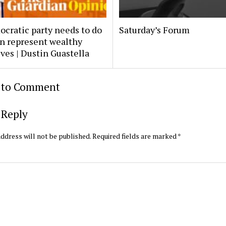
cratic party needs to do
Saturday’s Forum
n represent wealthy
ves | Dustin Guastella
t to Comment
 Reply
ddress will not be published.
Required fields are marked
*