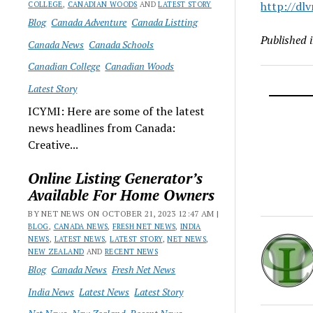
http://dlv
COLLEGE
,
CANADIAN WOODS
AND
LATEST STORY
Blog
Canada Adventure
Canada Listting
Published 
Canada News
Canada Schools
Canadian College
Canadian Woods
Latest Story
ICYMI: Here are some of the latest
news headlines from Canada:
Creative...
Online Listing Generator’s
Available For Home Owners
BY NET NEWS ON OCTOBER 21, 2023 12:47 AM |
BLOG
,
CANADA NEWS
,
FRESH NET NEWS
,
INDIA
NEWS
,
LATEST NEWS
,
LATEST STORY
,
NET NEWS
,
NEW ZEALAND
AND
RECENT NEWS
Blog
Canada News
Fresh Net News
India News
Latest News
Latest Story