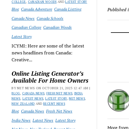
COLLEGE
,
CANADIAN WOODS
AND
LATEST STORY
Blog
Canada Adventure
Canada Listting
Published 
Canada News
Canada Schools
Canadian College
Canadian Woods
Latest Story
ICYMI: Here are some of the latest
news headlines from Canada:
Creative...
Online Listing Generator’s
Available For Home Owners
BY NET NEWS ON OCTOBER 21, 2023 12:47 AM |
BLOG
,
CANADA NEWS
,
FRESH NET NEWS
,
INDIA
NEWS
,
LATEST NEWS
,
LATEST STORY
,
NET NEWS
,
NEW ZEALAND
AND
RECENT NEWS
Blog
Canada News
Fresh Net News
India News
Latest News
Latest Story
More fro