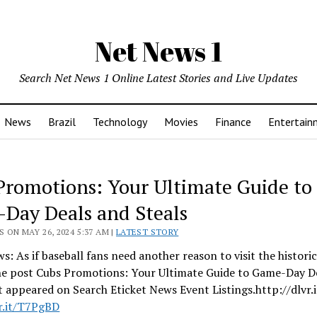
Net News 1
Search Net News 1 Online Latest Stories and Live Updates
News
Brazil
Technology
Movies
Finance
Entertain
Promotions: Your Ultimate Guide to
Day Deals and Steals
 ON MAY 26, 2024 5:37 AM |
LATEST STORY
s: As if baseball fans need another reason to visit the histori
he post Cubs Promotions: Your Ultimate Guide to Game-Day D
st appeared on Search Eticket News Event Listings.http://dlvr.
vr.it/T7PgBD