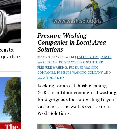
Pressure Washing
Companies in Local Area
Solutions
ecasts,
x quarters
MAY 28, 2025 12:37 PM |
LATEST STORY
,
POWER
WASH TOOLS
,
POWER WASHING SOLUTIONS
,
PRESSURE WASHING
,
PRESSURE WASHING
COMPANIES
,
PRESSURE WASHING COMPANY
AND
WASH SOLUTIONS
Looking for an establish cleaning
GURU in outdoor commercial washing
for a gorgeous look appealing to your
customers. The wait is over search
Wash Solutions.