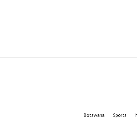
Botswana
Sports