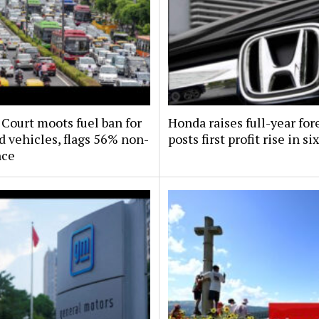
Court moots fuel ban for
Honda raises full-year for
d vehicles, flags 56% non-
posts first profit rise in si
nce