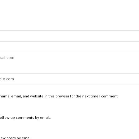
ame, email, and website in this browser for the next time I comment.
 follow-up comments by email.
new posts by email.