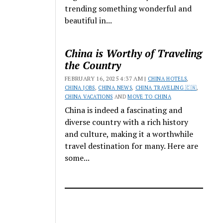
trending something wonderful and
beautiful in...
China is Worthy of Traveling
the Country
FEBRUARY 16, 2025 4:37 AM |
CHINA HOTELS
,
CHINA JOBS
,
CHINA NEWS
,
CHINA TRAVELING 🇨🇳
,
CHINA VACATIONS
AND
MOVE TO CHINA
China is indeed a fascinating and
diverse country with a rich history
and culture, making it a worthwhile
travel destination for many. Here are
some...