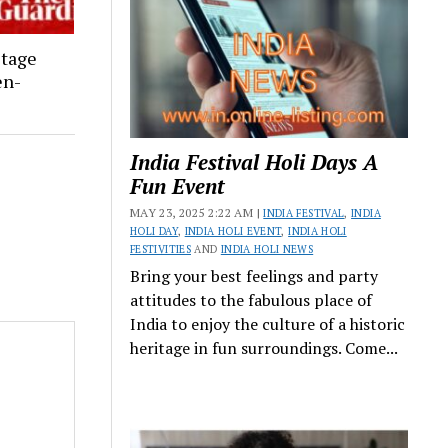
stage
en-
India Festival Holi Days A
Fun Event
MAY 23, 2025 2:22 AM |
INDIA FESTIVAL
,
INDIA
HOLI DAY
,
INDIA HOLI EVENT
,
INDIA HOLI
FESTIVITIES
AND
INDIA HOLI NEWS
Bring your best feelings and party
attitudes to the fabulous place of
India to enjoy the culture of a historic
heritage in fun surroundings. Come...