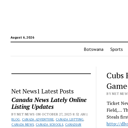
August 6, 2026
Botswana
Sports
Cubs 
Game-
Net News1 Latest Posts
BY NET NEWS
Canada News Lately Online
Ticket New
Listing Updates
Field,… T
BY NET NEWS ON OCTOBER 27, 2023 8:52 AM |
Steals fir
BLOG
,
CANADA ADVENTURE
,
CANADA LISTTING
,
http://dl
CANADA NEWS
,
CANADA SCHOOLS
,
CANADIAN