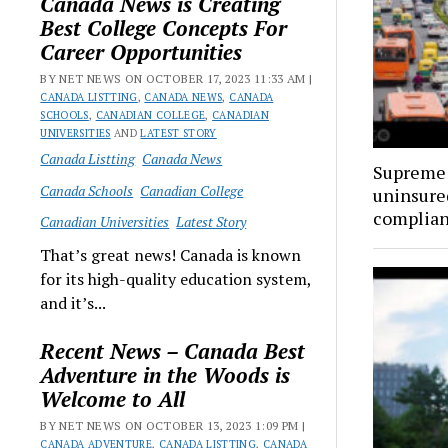
Canada News is Creating
Best College Concepts For
Career Opportunities
BY NET NEWS ON OCTOBER 17, 2023 11:33 AM |
CANADA LISTTING
,
CANADA NEWS
,
CANADA
SCHOOLS
,
CANADIAN COLLEGE
,
CANADIAN
UNIVERSITIES
AND
LATEST STORY
Canada Listting
Canada News
Supreme 
Canada Schools
Canadian College
uninsure
complia
Canadian Universities
Latest Story
That’s great news! Canada is known
for its high-quality education system,
and it’s...
Recent News – Canada Best
Adventure in the Woods is
Welcome to All
BY NET NEWS ON OCTOBER 13, 2023 1:09 PM |
CANADA ADVENTURE
,
CANADA LISTTING
,
CANADA