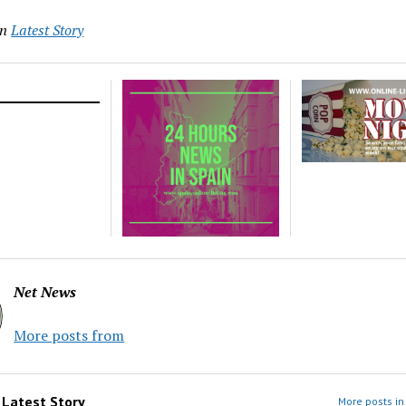
in
Latest Story
Net News
More posts from
m
Latest Story
More posts in 