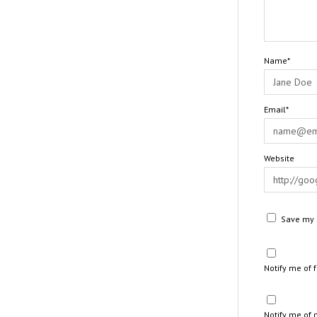
Name*
Email*
Website
Save my n
Notify me of
Notify me of 