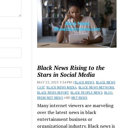
Black News Rising to the
Stars in Social Media
MAY 22, 2025 5:54 PM |
BLACK NEWS
,
BLACK NEWS
CAST
,
BLACK NEWS MEDIA
,
BLACK NEWS NETWORK
,
BLACK NEWS REPORT
,
BLACK PEOPLE NEWS
,
BLOG
,
FRESH NET NEWS
AND
NET NEWS
Many internet viewers are marveling
over the latest news in black
entertainment business or
organizational industry. Black news is