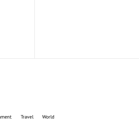
nment
Travel
World
Scroll
to
the