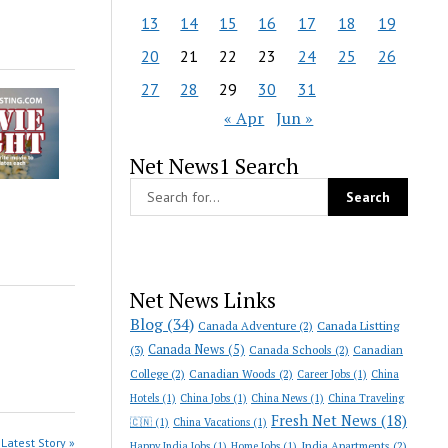
13
14
15
16
17
18
19
20
21
22
23
24
25
26
27
28
29
30
31
« Apr
Jun »
Net News1 Search
Net News Links
Blog
(34)
Canada Adventure
(2)
Canada Listting
Canada News
(5)
(3)
Canada Schools
(2)
Canadian
College
(2)
Canadian Woods
(2)
Career Jobs
(1)
China
Hotels
(1)
China Jobs
(1)
China News
(1)
China Traveling
Fresh Net News
(18)
🇨🇳
(1)
China Vacations
(1)
Latest Story »
India Apartments
(2)
Happy India Jobs
(1)
Home Jobs
(1)