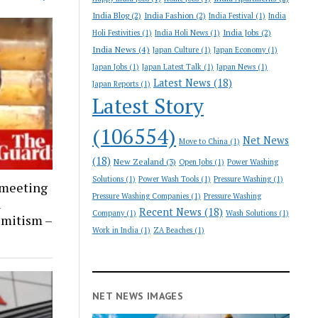
India Blog
(2)
India Fashion
(2)
India Festival
(1)
India
India Jobs
(2)
Holi Festivities
(1)
India Holi News
(1)
India News
(4)
Japan Culture
(1)
Japan Economy
(1)
Japan Jobs
(1)
Japan Latest Talk
(1)
Japan News
(1)
Latest News
(18)
Japan Reports
(1)
Latest Story
(106554)
Net News
Move to China
(1)
(18)
New Zealand
(3)
Open Jobs
(1)
Power Washing
Solutions
(1)
Power Wash Tools
(1)
Pressure Washing
(1)
 meeting
Pressure Washing Companies
(1)
Pressure Washing
l
Recent News
(18)
Company
(1)
Wash Solutions
(1)
emitism –
Work in India
(1)
ZA Beaches
(1)
NET NEWS IMAGES