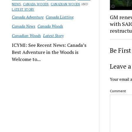
NEWS
,
CANADA WOODS
,
CANADIAN WOODS
AND
LATEST STORY
GM renew
Canada Adventure
Canada Listting
with SAIC
Canada News
Canada Woods
restruct
Canadian Woods
Latest Story
ICYMI: See Recent News: Canada’s
Be Firs
Best Adventure in the Woods is
Welcome to...
Leave a
Your email a
Comment