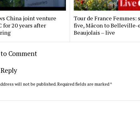
s China joint venture
Tour de France Femmes: 
 for 20 years after
five, Mâcon to Belleville-
uring
Beaujolais – live
t to Comment
 Reply
ddress will not be published.
Required fields are marked
*