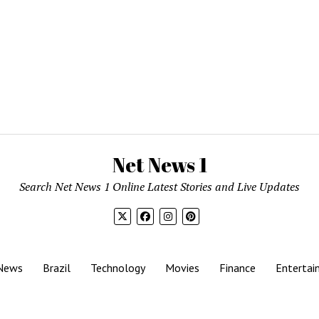
Net News 1
Search Net News 1 Online Latest Stories and Live Updates
News
Brazil
Technology
Movies
Finance
Entertai