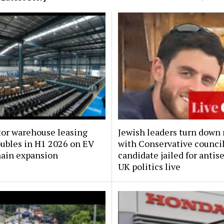
tor warehouse leasing
Jewish leaders turn down
oubles in H1 2026 on EV
with Conservative counci
hain expansion
candidate jailed for antis
UK politics live