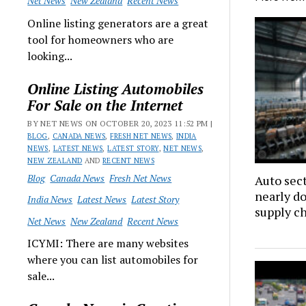
Net News
New Zealand
Recent News
Online listing generators are a great
tool for homeowners who are
looking...
Online Listing Automobiles
For Sale on the Internet
BY NET NEWS ON OCTOBER 20, 2023 11:52 PM |
BLOG
,
CANADA NEWS
,
FRESH NET NEWS
,
INDIA
NEWS
,
LATEST NEWS
,
LATEST STORY
,
NET NEWS
,
NEW ZEALAND
AND
RECENT NEWS
Blog
Canada News
Fresh Net News
Auto sec
nearly d
India News
Latest News
Latest Story
supply c
Net News
New Zealand
Recent News
ICYMI: There are many websites
where you can list automobiles for
sale...