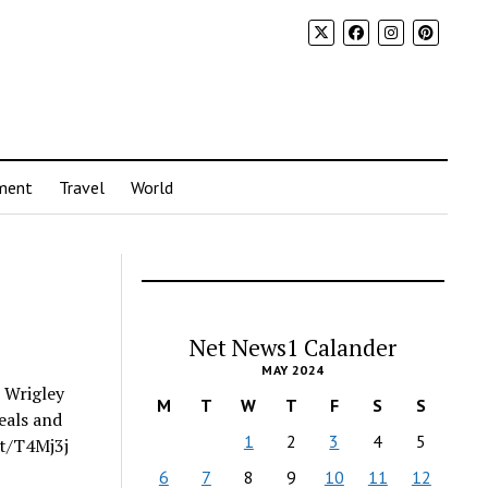
ment
Travel
World
Net News1 Calander
MAY 2024
c Wrigley
M
T
W
T
F
S
S
eals and
1
2
3
4
5
it/T4Mj3j
6
7
8
9
10
11
12