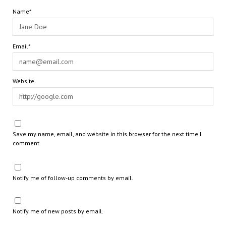
Name*
Email*
Website
Save my name, email, and website in this browser for the next time I
comment.
Notify me of follow-up comments by email.
Notify me of new posts by email.