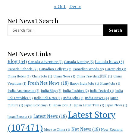
« Oct
Dec »
Net News1 Search
Net News Links
Blog
(34)
Canada News
(5)
Canada Adventure
(2)
Canada Listting
(3)
Canada Schools
(2)
Canadian College
(2)
Canadian Woods
(2)
Career Jobs
(1)
China Hotels
(1)
China Jobs
(1)
China News
(1)
China Traveling 🇨🇳
(1)
China
Fresh Net News
(18)
Vacations
(1)
Happy India Jobs
(1)
Home Jobs
(1)
India Apartments
(2)
India Blog
(2)
India Fashion
(2)
India Festival
(1)
India
India News
(4)
India Jobs
(2)
Holi Festivities
(1)
India Holi News
(1)
Japan
Culture
(1)
Japan Economy
(1)
Japan Jobs
(1)
Japan Latest Talk
(1)
Japan News
(1)
Latest Story
Latest News
(18)
Japan Reports
(1)
(107471)
Net News
(18)
New Zealand
Move to China
(1)