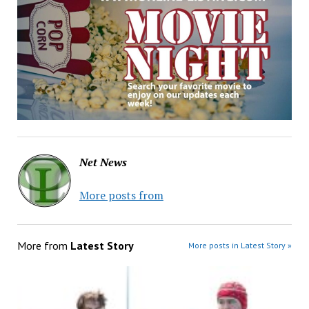
Net News
More posts from
More from
Latest Story
More posts in Latest Story »