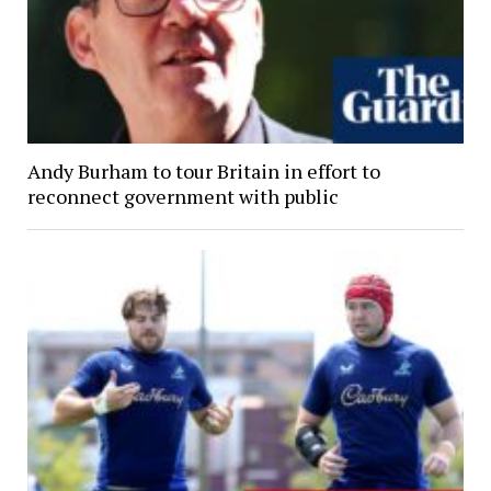
Andy Burham to tour Britain in effort to
reconnect government with public