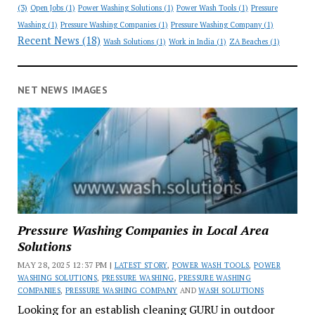
(3)
Open Jobs
(1)
Power Washing Solutions
(1)
Power Wash Tools
(1)
Pressure
Washing
(1)
Pressure Washing Companies
(1)
Pressure Washing Company
(1)
Recent News
(18)
Wash Solutions
(1)
Work in India
(1)
ZA Beaches
(1)
NET NEWS IMAGES
Pressure Washing Companies in Local Area
Solutions
MAY 28, 2025 12:37 PM |
LATEST STORY
,
POWER WASH TOOLS
,
POWER
WASHING SOLUTIONS
,
PRESSURE WASHING
,
PRESSURE WASHING
COMPANIES
,
PRESSURE WASHING COMPANY
AND
WASH SOLUTIONS
Looking for an establish cleaning GURU in outdoor