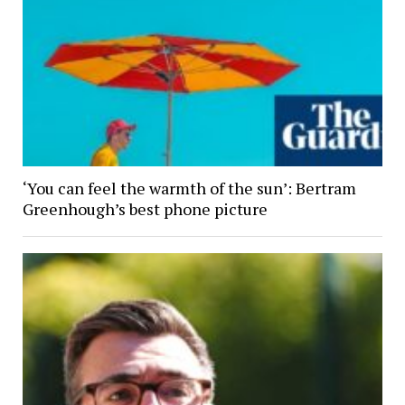
‘You can feel the warmth of the sun’: Bertram
Greenhough’s best phone picture