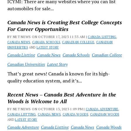
ICYMI: There are many websites where you can list
automobiles for sale...
Canada News is Creating Best College Concepts
For Career Opportunities
BY NET NEWS ON OCTOBER 17, 2023 11:33 AM |
CANADA LISTTING
,
CANADA NEWS
,
CANADA SCHOOLS
,
CANADIAN COLLEGE
,
CANADIAN
UNIVERSITIES
AND
LATEST STORY
Canada Listting
Canada News
Canada Schools
Canadian College
Canadian Universities
Latest Story
That’s great news! Canada is known for its high-
quality education system, and it’s...
Recent News – Canada Best Adventure in the
Woods is Welcome to All
BY NET NEWS ON OCTOBER 13, 2023 1:09 PM |
CANADA ADVENTURE
,
CANADA LISTTING
,
CANADA NEWS
,
CANADA WOODS
,
CANADIAN WOODS
AND
LATEST STORY
Canada Adventure
Canada Listting
Canada News
Canada Woods