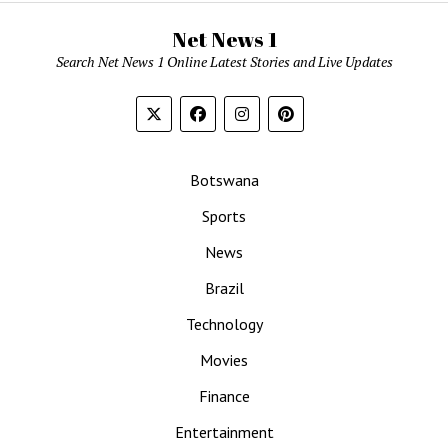
Net News 1
Search Net News 1 Online Latest Stories and Live Updates
Botswana
Sports
News
Brazil
Technology
Movies
Finance
Entertainment