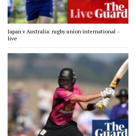
Japan v Australia: rugby union international –
live