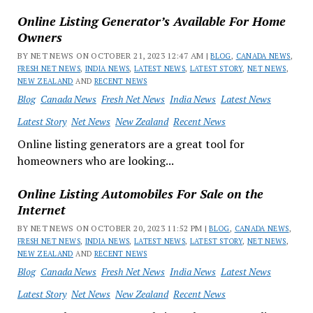
Online Listing Generator’s Available For Home
Owners
BY NET NEWS ON OCTOBER 21, 2023 12:47 AM |
BLOG
,
CANADA NEWS
,
FRESH NET NEWS
,
INDIA NEWS
,
LATEST NEWS
,
LATEST STORY
,
NET NEWS
,
NEW ZEALAND
AND
RECENT NEWS
Blog
Canada News
Fresh Net News
India News
Latest News
Latest Story
Net News
New Zealand
Recent News
Online listing generators are a great tool for
homeowners who are looking...
Online Listing Automobiles For Sale on the
Internet
BY NET NEWS ON OCTOBER 20, 2023 11:52 PM |
BLOG
,
CANADA NEWS
,
FRESH NET NEWS
,
INDIA NEWS
,
LATEST NEWS
,
LATEST STORY
,
NET NEWS
,
NEW ZEALAND
AND
RECENT NEWS
Blog
Canada News
Fresh Net News
India News
Latest News
Latest Story
Net News
New Zealand
Recent News