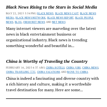
Black News Rising to the Stars in Social Media
MAY 22, 2025 5:54 PM |
BLACK NEWS
,
BLACK NEWS CAST
,
BLACK NEWS
MEDIA
,
BLACK NEWS NETWORK
,
BLACK NEWS REPORT
,
BLACK PEOPLE
NEWS
,
BLOG
,
FRESH NET NEWS
AND
NET NEWS
Many internet viewers are marveling over the latest
news in black entertainment business or
organizational industry. Black news is trending
something wonderful and beautiful in...
China is Worthy of Traveling the Country
FEBRUARY 16, 2025 4:37 AM |
CHINA HOTELS
,
CHINA JOBS
,
CHINA NEWS
,
CHINA TRAVELING 🇨🇳
,
CHINA VACATIONS
AND
MOVE TO CHINA
China is indeed a fascinating and diverse country with
a rich history and culture, making it a worthwhile
travel destination for many. Here are some...