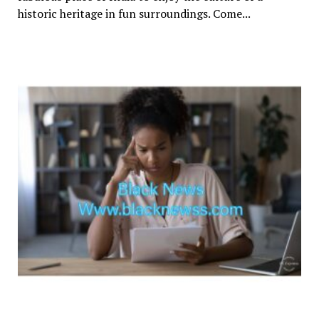
historic heritage in fun surroundings. Come...