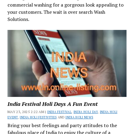
commercial washing for a gorgeous look appealing to
your customers. The wait is over search Wash
Solutions.
India Festival Holi Days A Fun Event
MAY 23, 2025 2:22 AM |
INDIA FESTIVAL
,
INDIA HOLI DAY
,
INDIA HOLI
EVENT
,
INDIA HOLI FESTIVITIES
AND
INDIA HOLI NEWS
Bring your best feelings and party attitudes to the
fabulous place of India to enjoy the culture of a