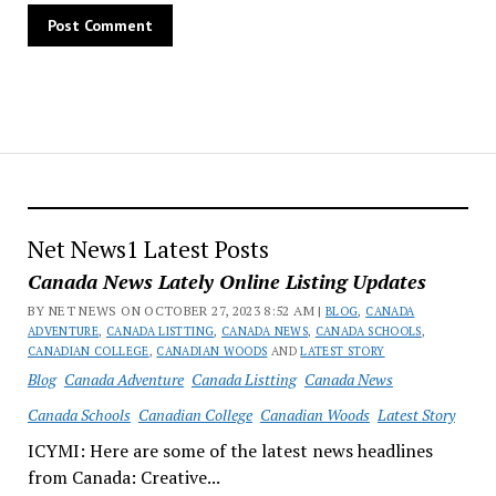
Net News1 Latest Posts
Canada News Lately Online Listing Updates
BY NET NEWS ON OCTOBER 27, 2023 8:52 AM |
BLOG
,
CANADA
ADVENTURE
,
CANADA LISTTING
,
CANADA NEWS
,
CANADA SCHOOLS
,
CANADIAN COLLEGE
,
CANADIAN WOODS
AND
LATEST STORY
Blog
Canada Adventure
Canada Listting
Canada News
Canada Schools
Canadian College
Canadian Woods
Latest Story
ICYMI: Here are some of the latest news headlines
from Canada: Creative...