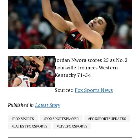
Jordan Nwora scores 25 as No. 2
Louisville trounces Western
Kentucky 71-54
Source::
Fox Sports News
Published in
Latest Story
#FOXSPORTS
#FOXSPORTSPLAYER
#FOXSPORTSUPDATES
#LATESTFOXSPORTS
#LIVEFOXSPORTS