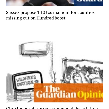
Sussex propose T10 tournament for counties
missing out on Hundred boost
Christopher Harry on a summer of devastating