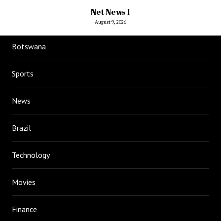
Net News 1
August 9, 2026
Botswana
Sports
News
Brazil
Technology
Movies
Finance