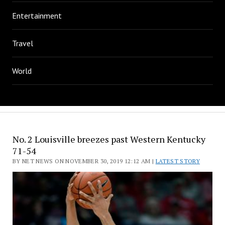
Entertainment
Travel
World
No. 2 Louisville breezes past Western Kentucky
71-54
BY NET NEWS ON NOVEMBER 30, 2019 12:12 AM |
LATEST STORY