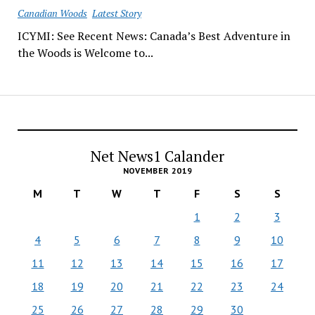
Canadian Woods
Latest Story
ICYMI: See Recent News: Canada’s Best Adventure in
the Woods is Welcome to...
Net News1 Calander
NOVEMBER 2019
M
T
W
T
F
S
S
1
2
3
4
5
6
7
8
9
10
11
12
13
14
15
16
17
18
19
20
21
22
23
24
25
26
27
28
29
30