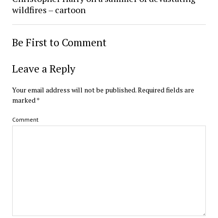
wildfires – cartoon
Be First to Comment
Leave a Reply
Your email address will not be published.
Required fields are
marked
*
Comment