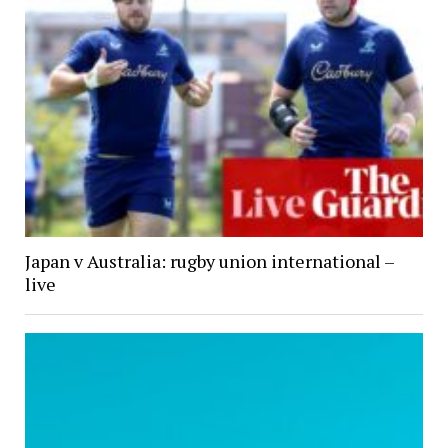
Japan v Australia: rugby union international –
live