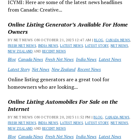
ICYMI: Here are some of the latest news headlines
from Canada: Creative...
Online Listing Generator’s Available For Home
Owners
BY NET NEWS ON OCTOBER 21, 2023 12:47 AM |
BLOG
,
CANADA NEWS
,
FRESH NET NEWS
,
INDIA NEWS
,
LATEST NEWS
,
LATEST STORY
,
NET NEWS
,
NEW ZEALAND
AND
RECENT NEWS
Blog
Canada News
Fresh Net News
India News
Latest News
Latest Story
Net News
New Zealand
Recent News
Online listing generators are a great tool for
homeowners who are looking...
Online Listing Automobiles For Sale on the
Internet
BY NET NEWS ON OCTOBER 20, 2023 11:52 PM |
BLOG
,
CANADA NEWS
,
FRESH NET NEWS
,
INDIA NEWS
,
LATEST NEWS
,
LATEST STORY
,
NET NEWS
,
NEW ZEALAND
AND
RECENT NEWS
Blog
Canada News
Fresh Net News
India News
Latest News