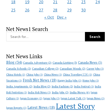
18
19
20
21
22
23
24
25
26
27
28
29
30
« Oct
Dec »
Net News1 Search
Net News Links
Blog
(34)
Canada News
(5)
Canada Adventure
(2)
Canada Listting
(3)
Canada Schools
(2)
Canadian College
(2)
Canadian Woods
(2)
Career Jobs
(1)
China Hotels
(1)
China Jobs
(1)
China News
(1)
China Traveling 🇨🇳
(1)
China
Fresh Net News
(18)
Vacations
(1)
Happy India Jobs
(1)
Home Jobs
(1)
India Apartments
(2)
India Blog
(2)
India Fashion
(2)
India Festival
(1)
India
India News
(4)
India Jobs
(2)
Holi Festivities
(1)
India Holi News
(1)
Japan
Culture
(1)
Japan Economy
(1)
Japan Jobs
(1)
Japan Latest Talk
(1)
Japan News
(1)
Latest Story
Latest News
(18)
Japan Reports
(1)