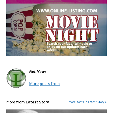
Net News
More posts from
More from
Latest Story
More posts in Latest Story »