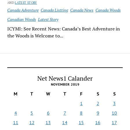
AND
LATEST STORY
Canada Adventure
Canada Listting
Canada News
Canada Woods
Canadian Woods
Latest Story
ICYMI: See Recent News: Canada’s Best Adventure in
the Woods is Welcome to...
Net News1 Calander
NOVEMBER 2019
M
T
W
T
F
S
S
1
2
3
4
5
6
7
8
9
10
11
12
13
14
15
16
17