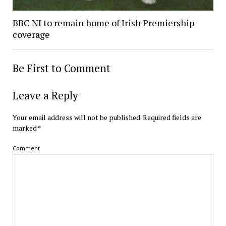
BBC NI to remain home of Irish Premiership
coverage
Be First to Comment
Leave a Reply
Your email address will not be published.
Required fields are
marked
*
Comment