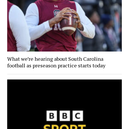
What we’re hearing about South Carolina
football as preseason practice starts today