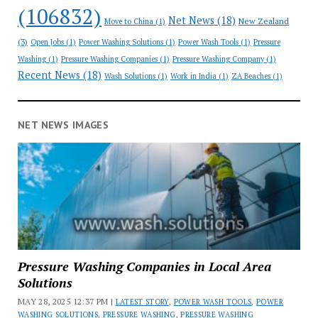
(106832)
Net News
(18)
New Zealand
Move to China
(1)
(3)
Open Jobs
(1)
Power Washing Solutions
(1)
Power Wash Tools
(1)
Pressure
Washing
(1)
Pressure Washing Companies
(1)
Pressure Washing Company
(1)
Recent News
(18)
Wash Solutions
(1)
Work in India
(1)
ZA Beaches
(1)
NET NEWS IMAGES
Pressure Washing Companies in Local Area
Solutions
MAY 28, 2025 12:37 PM |
LATEST STORY
,
POWER WASH TOOLS
,
POWER
WASHING SOLUTIONS
,
PRESSURE WASHING
,
PRESSURE WASHING