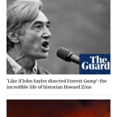
‘Like if John Sayles directed Forrest Gump’: the
incredible life of historian Howard Zinn