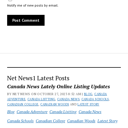
Notify me of new posts by email.
Net News1 Latest Posts
Canada News Lately Online Listing Updates
BY NET NEWS ON OCTOBER 27, 2023 8:52 AM |
BLOG
,
CANADA
ADVENTURE
,
CANADA LISTTING
,
CANADA NEWS
,
CANADA SCHOOLS
,
CANADIAN COLLEGE
,
CANADIAN WOODS
AND
LATEST STORY
Blog
Canada Adventure
Canada Listting
Canada News
Canada Schools
Canadian College
Canadian Woods
Latest Story