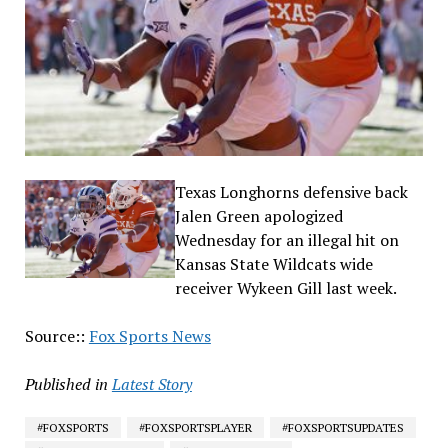
Texas Longhorns defensive back
Jalen Green apologized
Wednesday for an illegal hit on
Kansas State Wildcats wide
receiver Wykeen Gill last week.
Source::
Fox Sports News
Published in
Latest Story
#FOXSPORTS
#FOXSPORTSPLAYER
#FOXSPORTSUPDATES