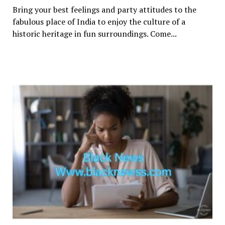
Bring your best feelings and party attitudes to the
fabulous place of India to enjoy the culture of a
historic heritage in fun surroundings. Come...