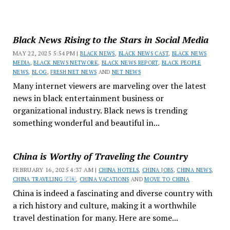
Black News Rising to the Stars in Social Media
MAY 22, 2025 5:54 PM |
BLACK NEWS
,
BLACK NEWS CAST
,
BLACK NEWS
MEDIA
,
BLACK NEWS NETWORK
,
BLACK NEWS REPORT
,
BLACK PEOPLE
NEWS
,
BLOG
,
FRESH NET NEWS
AND
NET NEWS
Many internet viewers are marveling over the latest
news in black entertainment business or
organizational industry. Black news is trending
something wonderful and beautiful in...
China is Worthy of Traveling the Country
FEBRUARY 16, 2025 4:37 AM |
CHINA HOTELS
,
CHINA JOBS
,
CHINA NEWS
,
CHINA TRAVELING 🇨🇳
,
CHINA VACATIONS
AND
MOVE TO CHINA
China is indeed a fascinating and diverse country with
a rich history and culture, making it a worthwhile
travel destination for many. Here are some...