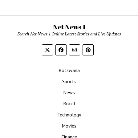
Net News 1
Search Net News 1 Online Latest Stories and Live Updates
Botswana
Sports
News
Brazil
Technology
Movies
Finance