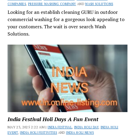
COMPANIES
,
PRESSURE WASHING COMPANY
AND
WASH SOLUTIONS
Looking for an establish cleaning GURU in outdoor
commercial washing for a gorgeous look appealing to
your customers. The wait is over search Wash
Solutions.
India Festival Holi Days A Fun Event
MAY 23, 2025 2:22 AM |
INDIA FESTIVAL
,
INDIA HOLI DAY
,
INDIA HOLI
EVENT
,
INDIA HOLI FESTIVITIES
AND
INDIA HOLI NEWS