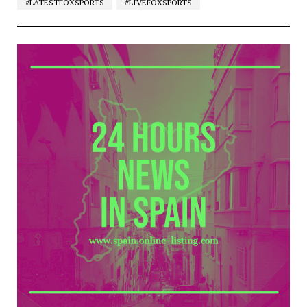
#LATESTFOXSPORTS
#LIVEFOXSPORTS