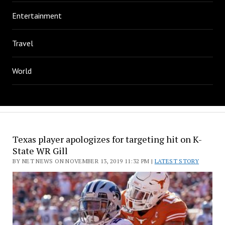
Entertainment
Travel
World
Texas player apologizes for targeting hit on K-
State WR Gill
BY NET NEWS ON NOVEMBER 13, 2019 11:32 PM |
LATEST STORY