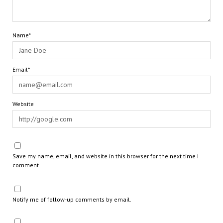
Name*
Email*
Website
Save my name, email, and website in this browser for the next time I
comment.
Notify me of follow-up comments by email.