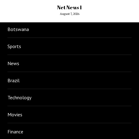
Net News 1
August 7, 2026
Botswana
Sports
News
Brazil
Technology
Movies
Finance