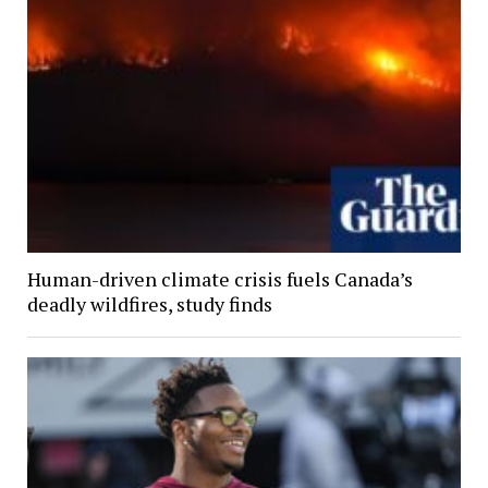
Human-driven climate crisis fuels Canada’s
deadly wildfires, study finds