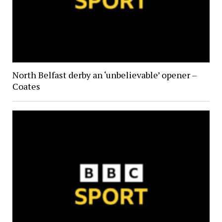
North Belfast derby an ‘unbelievable’ opener –
Coates