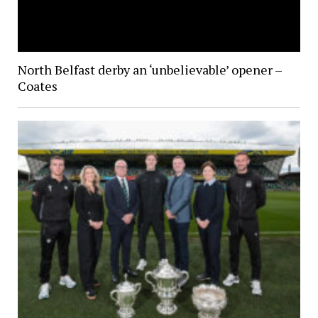
North Belfast derby an ‘unbelievable’ opener –
Coates