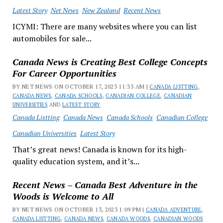
Latest Story
Net News
New Zealand
Recent News
ICYMI: There are many websites where you can list
automobiles for sale...
Canada News is Creating Best College Concepts
For Career Opportunities
BY NET NEWS ON OCTOBER 17, 2023 11:33 AM |
CANADA LISTTING
,
CANADA NEWS
,
CANADA SCHOOLS
,
CANADIAN COLLEGE
,
CANADIAN
UNIVERSITIES
AND
LATEST STORY
Canada Listting
Canada News
Canada Schools
Canadian College
Canadian Universities
Latest Story
That’s great news! Canada is known for its high-
quality education system, and it’s...
Recent News – Canada Best Adventure in the
Woods is Welcome to All
BY NET NEWS ON OCTOBER 13, 2023 1:09 PM |
CANADA ADVENTURE
,
CANADA LISTTING
,
CANADA NEWS
,
CANADA WOODS
,
CANADIAN WOODS