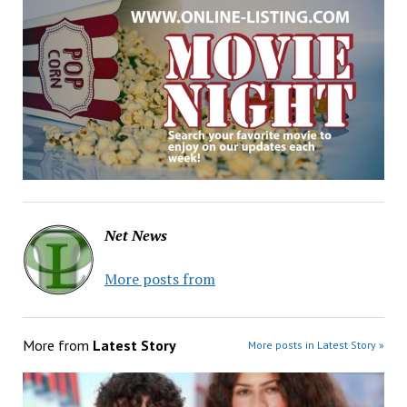
Net News
More posts from
More from
Latest Story
More posts in Latest Story »