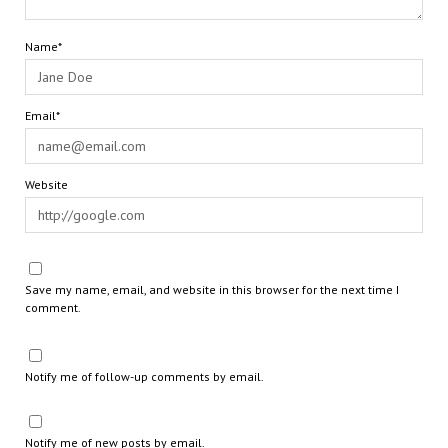
Name*
Email*
Website
Save my name, email, and website in this browser for the next time I
comment.
Notify me of follow-up comments by email.
Notify me of new posts by email.