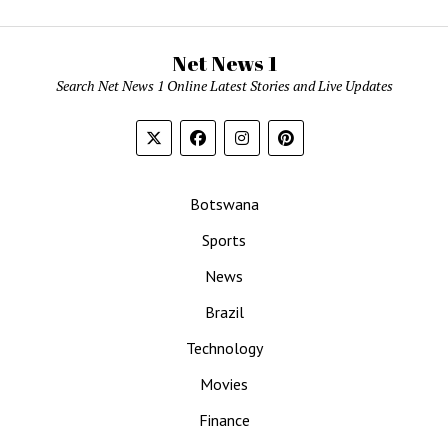
Net News 1
Search Net News 1 Online Latest Stories and Live Updates
Botswana
Sports
News
Brazil
Technology
Movies
Finance