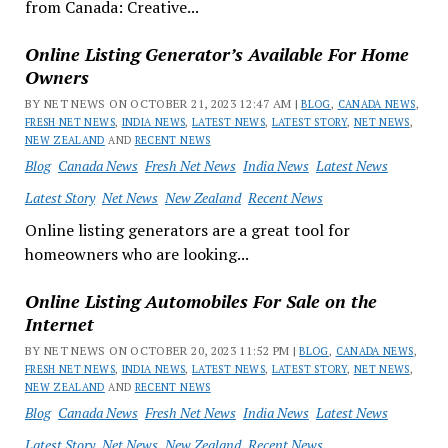
from Canada: Creative...
Online Listing Generator’s Available For Home
Owners
BY NET NEWS ON OCTOBER 21, 2023 12:47 AM |
BLOG
,
CANADA NEWS
,
FRESH NET NEWS
,
INDIA NEWS
,
LATEST NEWS
,
LATEST STORY
,
NET NEWS
,
NEW ZEALAND
AND
RECENT NEWS
Blog
Canada News
Fresh Net News
India News
Latest News
Latest Story
Net News
New Zealand
Recent News
Online listing generators are a great tool for
homeowners who are looking...
Online Listing Automobiles For Sale on the
Internet
BY NET NEWS ON OCTOBER 20, 2023 11:52 PM |
BLOG
,
CANADA NEWS
,
FRESH NET NEWS
,
INDIA NEWS
,
LATEST NEWS
,
LATEST STORY
,
NET NEWS
,
NEW ZEALAND
AND
RECENT NEWS
Blog
Canada News
Fresh Net News
India News
Latest News
Latest Story
Net News
New Zealand
Recent News