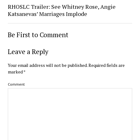
RHOSLC Trailer: See Whitney Rose, Angie
Katsanevas’ Marriages Implode
Be First to Comment
Leave a Reply
Your email address will not be published.
Required fields are
marked
*
Comment