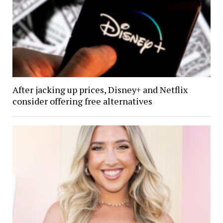
After jacking up prices, Disney+ and Netflix
consider offering free alternatives