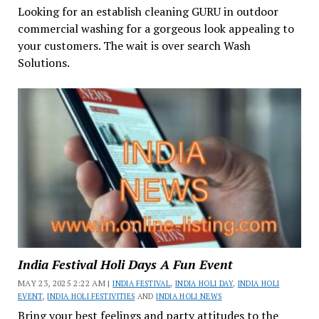
Looking for an establish cleaning GURU in outdoor
commercial washing for a gorgeous look appealing to
your customers. The wait is over search Wash
Solutions.
India Festival Holi Days A Fun Event
MAY 23, 2025 2:22 AM |
INDIA FESTIVAL
,
INDIA HOLI DAY
,
INDIA HOLI
EVENT
,
INDIA HOLI FESTIVITIES
AND
INDIA HOLI NEWS
Bring your best feelings and party attitudes to the