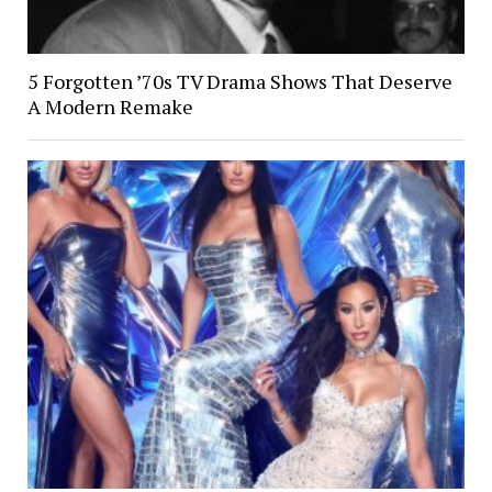
5 Forgotten ’70s TV Drama Shows That Deserve
A Modern Remake