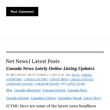
Net News1 Latest Posts
Canada News Lately Online Listing Updates
BY NET NEWS ON OCTOBER 27, 2023 8:52 AM |
BLOG
,
CANADA
ADVENTURE
,
CANADA LISTTING
,
CANADA NEWS
,
CANADA SCHOOLS
,
CANADIAN COLLEGE
,
CANADIAN WOODS
AND
LATEST STORY
Blog
Canada Adventure
Canada Listting
Canada News
Canada Schools
Canadian College
Canadian Woods
Latest Story
ICYMI: Here are some of the latest news headlines