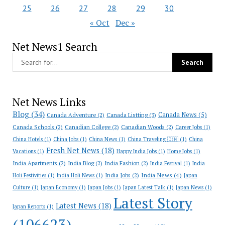
25
26
27
28
29
30
« Oct
Dec »
Net News1 Search
Net News Links
Blog
(34)
Canada News
(5)
Canada Adventure
(2)
Canada Listting
(3)
Canada Schools
(2)
Canadian College
(2)
Canadian Woods
(2)
Career Jobs
(1)
China Hotels
(1)
China Jobs
(1)
China News
(1)
China Traveling 🇨🇳
(1)
China
Fresh Net News
(18)
Vacations
(1)
Happy India Jobs
(1)
Home Jobs
(1)
India Apartments
(2)
India Blog
(2)
India Fashion
(2)
India Festival
(1)
India
India News
(4)
India Jobs
(2)
Holi Festivities
(1)
India Holi News
(1)
Japan
Culture
(1)
Japan Economy
(1)
Japan Jobs
(1)
Japan Latest Talk
(1)
Japan News
(1)
Latest Story
Latest News
(18)
Japan Reports
(1)
(106623)