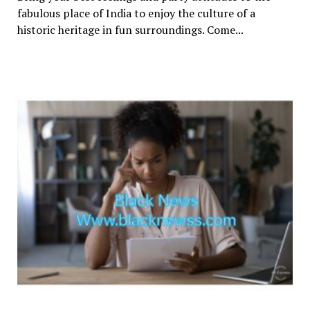
fabulous place of India to enjoy the culture of a
historic heritage in fun surroundings. Come...