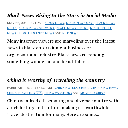
Black News Rising to the Stars in Social Media
MAY 22, 2025 5:54 PM |
BLACK NEWS
,
BLACK NEWS CAST
,
BLACK NEWS
MEDIA
,
BLACK NEWS NETWORK
,
BLACK NEWS REPORT
,
BLACK PEOPLE
NEWS
,
BLOG
,
FRESH NET NEWS
AND
NET NEWS
Many internet viewers are marveling over the latest
news in black entertainment business or
organizational industry. Black news is trending
something wonderful and beautiful in...
China is Worthy of Traveling the Country
FEBRUARY 16, 2025 4:37 AM |
CHINA HOTELS
,
CHINA JOBS
,
CHINA NEWS
,
CHINA TRAVELING 🇨🇳
,
CHINA VACATIONS
AND
MOVE TO CHINA
China is indeed a fascinating and diverse country with
a rich history and culture, making it a worthwhile
travel destination for many. Here are some...