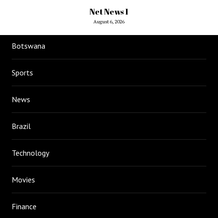
Net News 1
August 6, 2026
Botswana
Sports
News
Brazil
Technology
Movies
Finance