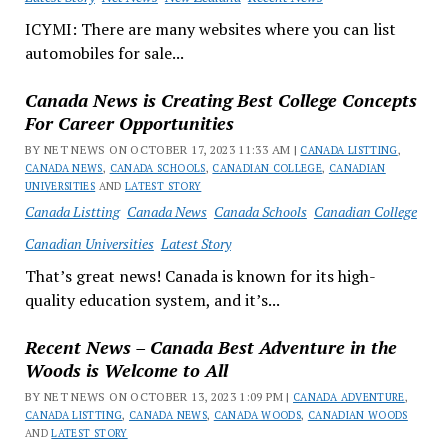
ICYMI: There are many websites where you can list
automobiles for sale...
Canada News is Creating Best College Concepts
For Career Opportunities
BY NET NEWS ON OCTOBER 17, 2023 11:33 AM |
CANADA LISTTING
,
CANADA NEWS
,
CANADA SCHOOLS
,
CANADIAN COLLEGE
,
CANADIAN
UNIVERSITIES
AND
LATEST STORY
Canada Listting
Canada News
Canada Schools
Canadian College
Canadian Universities
Latest Story
That’s great news! Canada is known for its high-
quality education system, and it’s...
Recent News – Canada Best Adventure in the
Woods is Welcome to All
BY NET NEWS ON OCTOBER 13, 2023 1:09 PM |
CANADA ADVENTURE
,
CANADA LISTTING
,
CANADA NEWS
,
CANADA WOODS
,
CANADIAN WOODS
AND
LATEST STORY