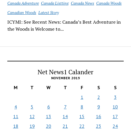
Canada Adventure
Canada Listting
Canada News
Canada Woods
Canadian Woods
Latest Story
ICYMI: See Recent News: Canada’s Best Adventure in
the Woods is Welcome to...
Net News1 Calander
NOVEMBER 2019
M
T
W
T
F
S
S
1
2
3
4
5
6
7
8
9
10
11
12
13
14
15
16
17
18
19
20
21
22
23
24