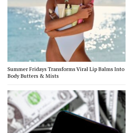
Summer Fridays Transforms Viral Lip Balms Into
Body Butters & Mists