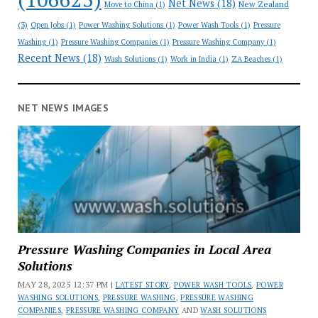
Net News
(18)
New Zealand
Move to China
(1)
(3)
Open Jobs
(1)
Power Washing Solutions
(1)
Power Wash Tools
(1)
Pressure
Washing
(1)
Pressure Washing Companies
(1)
Pressure Washing Company
(1)
Recent News
(18)
Wash Solutions
(1)
Work in India
(1)
ZA Beaches
(1)
NET NEWS IMAGES
Pressure Washing Companies in Local Area
Solutions
MAY 28, 2025 12:37 PM |
LATEST STORY
,
POWER WASH TOOLS
,
POWER
WASHING SOLUTIONS
,
PRESSURE WASHING
,
PRESSURE WASHING
COMPANIES
,
PRESSURE WASHING COMPANY
AND
WASH SOLUTIONS