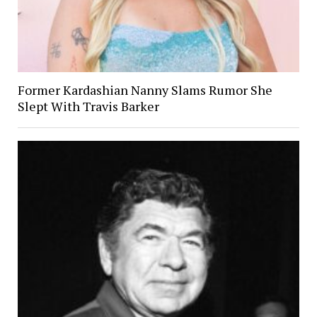
Former Kardashian Nanny Slams Rumor She
Slept With Travis Barker