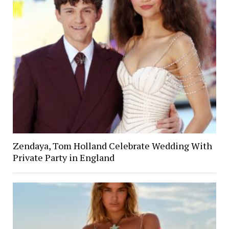
Zendaya, Tom Holland Celebrate Wedding With
Private Party in England