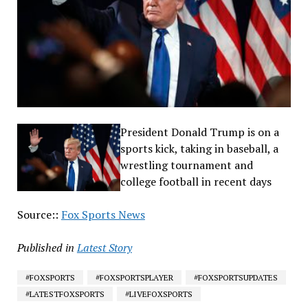
President Donald Trump is on a
sports kick, taking in baseball, a
wrestling tournament and
college football in recent days
Source::
Fox Sports News
Published in
Latest Story
#FOXSPORTS
#FOXSPORTSPLAYER
#FOXSPORTSUPDATES
#LATESTFOXSPORTS
#LIVEFOXSPORTS