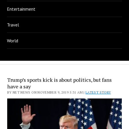
Entertainment
Travel
World
Trump’s sports kick is about politics, but fans
have a say
BY NET NEWS ON NOVEMBER 9, 2019 5:31 AM |
LATEST STORY