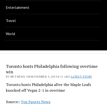
Entertainment
Travel
World
Toronto hosts Philadelphia following overtime
win
BY NET NEWS ON NOVEMBER 9, 2019 8:11 AM |
LATEST STORY
Toronto hosts Philadelphia after the Maple Leafs
knocked off Vegas 2-1 in overtime
Source::
Fox Sports News