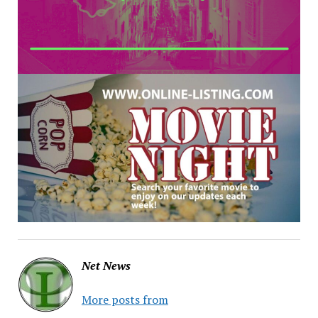
Net News
More posts from