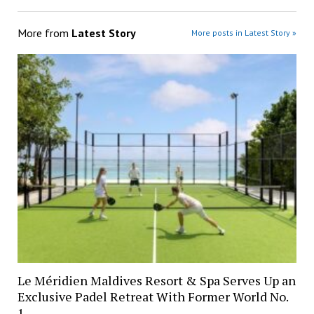
More from
Latest Story
More posts in Latest Story »
Le Méridien Maldives Resort & Spa Serves Up an
Exclusive Padel Retreat With Former World No.
1