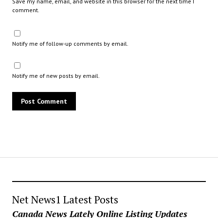
Save my name, email, and website in this browser for the next time I
comment.
Notify me of follow-up comments by email.
Notify me of new posts by email.
Net News1 Latest Posts
Canada News Lately Online Listing Updates