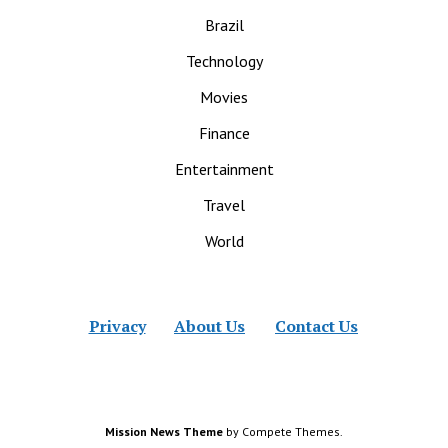
Brazil
Technology
Movies
Finance
Entertainment
Travel
World
Privacy
About Us
Contact Us
Mission News Theme
by Compete Themes.