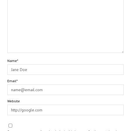
Name*
Email*
Website