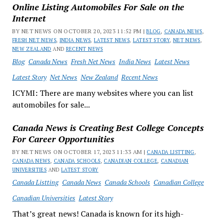
Online Listing Automobiles For Sale on the
Internet
BY NET NEWS ON OCTOBER 20, 2023 11:52 PM |
BLOG
,
CANADA NEWS
,
FRESH NET NEWS
,
INDIA NEWS
,
LATEST NEWS
,
LATEST STORY
,
NET NEWS
,
NEW ZEALAND
AND
RECENT NEWS
Blog
Canada News
Fresh Net News
India News
Latest News
Latest Story
Net News
New Zealand
Recent News
ICYMI: There are many websites where you can list
automobiles for sale...
Canada News is Creating Best College Concepts
For Career Opportunities
BY NET NEWS ON OCTOBER 17, 2023 11:33 AM |
CANADA LISTTING
,
CANADA NEWS
,
CANADA SCHOOLS
,
CANADIAN COLLEGE
,
CANADIAN
UNIVERSITIES
AND
LATEST STORY
Canada Listting
Canada News
Canada Schools
Canadian College
Canadian Universities
Latest Story
That’s great news! Canada is known for its high-