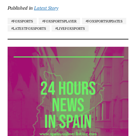
Published in
Latest Story
#FOXSPORTS
#FOXSPORTSPLAYER
#FOXSPORTSUPDATES
#LATESTFOXSPORTS
#LIVEFOXSPORTS