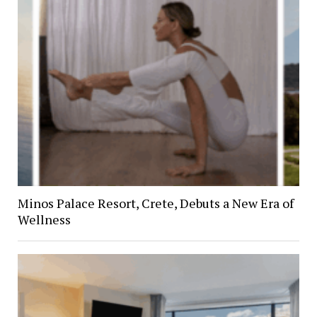
Minos Palace Resort, Crete, Debuts a New Era of
Wellness