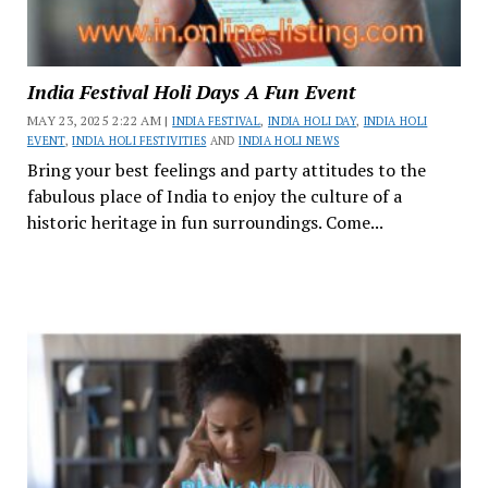
India Festival Holi Days A Fun Event
MAY 23, 2025 2:22 AM |
INDIA FESTIVAL
,
INDIA HOLI DAY
,
INDIA HOLI
EVENT
,
INDIA HOLI FESTIVITIES
AND
INDIA HOLI NEWS
Bring your best feelings and party attitudes to the
fabulous place of India to enjoy the culture of a
historic heritage in fun surroundings. Come...