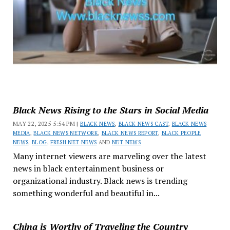
Black News Rising to the Stars in Social Media
MAY 22, 2025 5:54 PM |
BLACK NEWS
,
BLACK NEWS CAST
,
BLACK NEWS
MEDIA
,
BLACK NEWS NETWORK
,
BLACK NEWS REPORT
,
BLACK PEOPLE
NEWS
,
BLOG
,
FRESH NET NEWS
AND
NET NEWS
Many internet viewers are marveling over the latest
news in black entertainment business or
organizational industry. Black news is trending
something wonderful and beautiful in...
China is Worthy of Traveling the Country