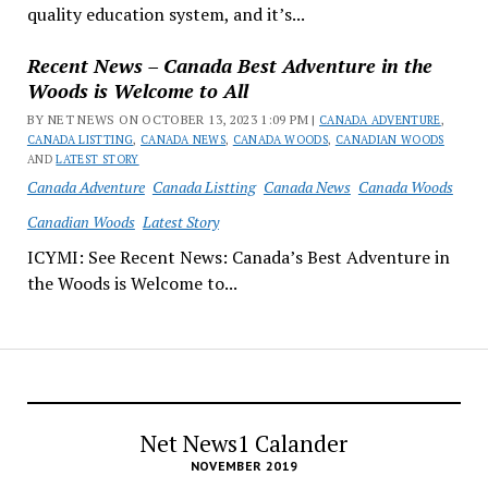
quality education system, and it’s...
Recent News – Canada Best Adventure in the
Woods is Welcome to All
BY NET NEWS ON OCTOBER 13, 2023 1:09 PM |
CANADA ADVENTURE
,
CANADA LISTTING
,
CANADA NEWS
,
CANADA WOODS
,
CANADIAN WOODS
AND
LATEST STORY
Canada Adventure
Canada Listting
Canada News
Canada Woods
Canadian Woods
Latest Story
ICYMI: See Recent News: Canada’s Best Adventure in
the Woods is Welcome to...
Net News1 Calander
NOVEMBER 2019