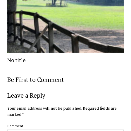
No title
Be First to Comment
Leave a Reply
Your email address will not be published.
Required fields are
marked
*
Comment