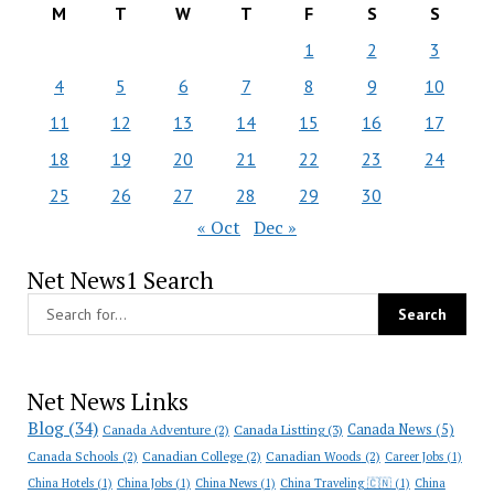
M
T
W
T
F
S
S
1
2
3
4
5
6
7
8
9
10
11
12
13
14
15
16
17
18
19
20
21
22
23
24
25
26
27
28
29
30
« Oct
Dec »
Net News1 Search
Net News Links
Blog
(34)
Canada News
(5)
Canada Adventure
(2)
Canada Listting
(3)
Canada Schools
(2)
Canadian College
(2)
Canadian Woods
(2)
Career Jobs
(1)
China Hotels
(1)
China Jobs
(1)
China News
(1)
China Traveling 🇨🇳
(1)
China