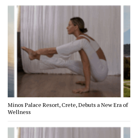
Minos Palace Resort, Crete, Debuts a New Era of
Wellness