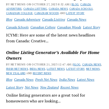
BY NET NEWS ON OCTOBER 27, 2023 8:52 AM |
BLOG
,
CANADA
ADVENTURE
,
CANADA LISTTING
,
CANADA NEWS
,
CANADA SCHOOLS
,
CANADIAN COLLEGE
,
CANADIAN WOODS
AND
LATEST STORY
Blog
Canada Adventure
Canada Listting
Canada News
Canada Schools
Canadian College
Canadian Woods
Latest Story
ICYMI: Here are some of the latest news headlines
from Canada: Creative...
Online Listing Generator’s Available For Home
Owners
BY NET NEWS ON OCTOBER 21, 2023 12:47 AM |
BLOG
,
CANADA NEWS
,
FRESH NET NEWS
,
INDIA NEWS
,
LATEST NEWS
,
LATEST STORY
,
NET NEWS
,
NEW ZEALAND
AND
RECENT NEWS
Blog
Canada News
Fresh Net News
India News
Latest News
Latest Story
Net News
New Zealand
Recent News
Online listing generators are a great tool for
homeowners who are looking...