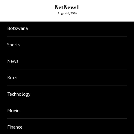
Net News 1
August 6, 2026
Botswana
Sports
News
Brazil
Technology
Movies
Finance