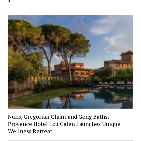
Nuns, Gregorian Chant and Gong Baths:
Provence Hotel Lou Calen Launches Unique
Wellness Retreat