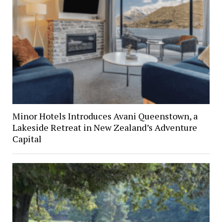
Minor Hotels Introduces Avani Queenstown, a
Lakeside Retreat in New Zealand’s Adventure
Capital