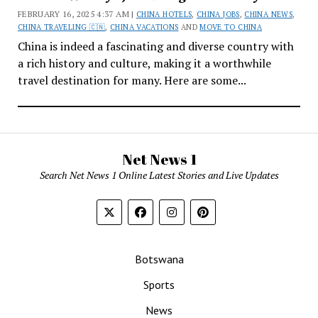
FEBRUARY 16, 2025 4:37 AM |
CHINA HOTELS
,
CHINA JOBS
,
CHINA NEWS
,
CHINA TRAVELING 🇨🇳
,
CHINA VACATIONS
AND
MOVE TO CHINA
China is indeed a fascinating and diverse country with
a rich history and culture, making it a worthwhile
travel destination for many. Here are some...
Net News 1
Search Net News 1 Online Latest Stories and Live Updates
Botswana
Sports
News