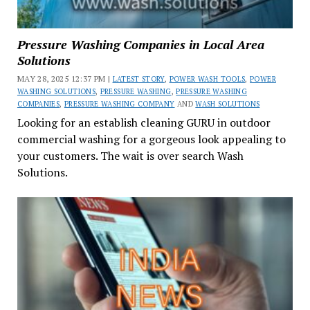
Pressure Washing Companies in Local Area
Solutions
MAY 28, 2025 12:37 PM |
LATEST STORY
,
POWER WASH TOOLS
,
POWER
WASHING SOLUTIONS
,
PRESSURE WASHING
,
PRESSURE WASHING
COMPANIES
,
PRESSURE WASHING COMPANY
AND
WASH SOLUTIONS
Looking for an establish cleaning GURU in outdoor
commercial washing for a gorgeous look appealing to
your customers. The wait is over search Wash
Solutions.