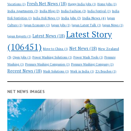
Fresh Net News
(18)
Vacations
(1)
Happy India Jobs
(1)
Home Jobs
(1)
India Apartments
(2)
India Blog
(2)
India Fashion
(2)
India Festival
(1)
India
India News
(4)
India Jobs
(2)
Holi Festivities
(1)
India Holi News
(1)
Japan
Culture
(1)
Japan Economy
(1)
Japan Jobs
(1)
Japan Latest Talk
(1)
Japan News
(1)
Latest Story
Latest News
(18)
Japan Reports
(1)
(106451)
Net News
(18)
New Zealand
Move to China
(1)
(3)
Open Jobs
(1)
Power Washing Solutions
(1)
Power Wash Tools
(1)
Pressure
Washing
(1)
Pressure Washing Companies
(1)
Pressure Washing Company
(1)
Recent News
(18)
Wash Solutions
(1)
Work in India
(1)
ZA Beaches
(1)
NET NEWS IMAGES