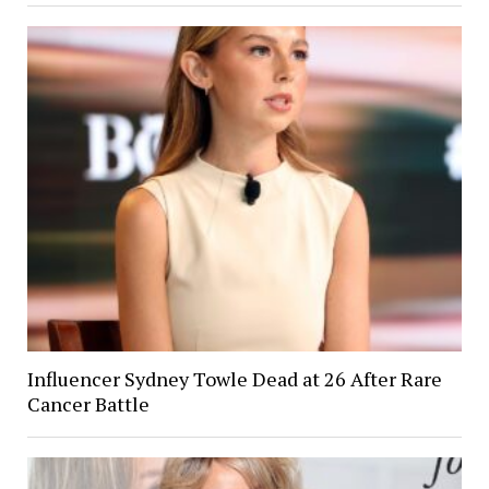
Influencer Sydney Towle Dead at 26 After Rare
Cancer Battle