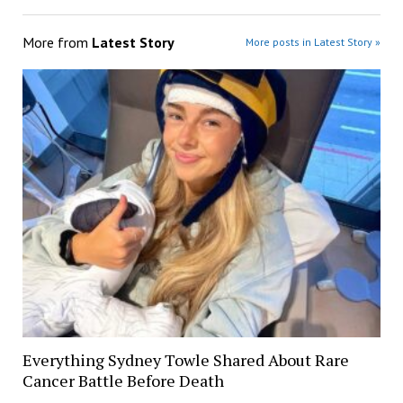
More from
Latest Story
More posts in Latest Story »
Everything Sydney Towle Shared About Rare
Cancer Battle Before Death