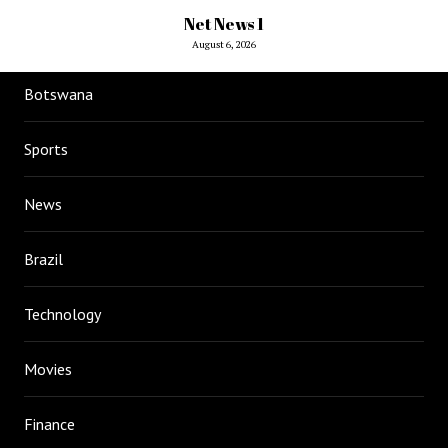
Net News 1
August 6, 2026
Botswana
Sports
News
Brazil
Technology
Movies
Finance