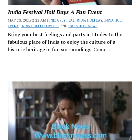
India Festival Holi Days A Fun Event
MAY 23, 2025 2:22 AM |
INDIA FESTIVAL
,
INDIA HOLI DAY
,
INDIA HOLI
EVENT
,
INDIA HOLI FESTIVITIES
AND
INDIA HOLI NEWS
Bring your best feelings and party attitudes to the
fabulous place of India to enjoy the culture of a
historic heritage in fun surroundings. Come...