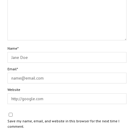
Name*
Email*
Website
Save my name, email, and website in this browser for the next time I
comment.