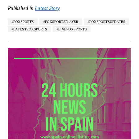
Published in
Latest Story
#FOXSPORTS
#FOXSPORTSPLAYER
#FOXSPORTSUPDATES
#LATESTFOXSPORTS
#LIVEFOXSPORTS