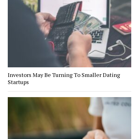
Investors May Be Turning To Smaller Dating
Startups