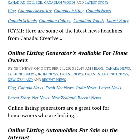
CANADIAN COLLEGE
,
CANADIAN WOODS
AND
LATEST STORY
Blog
Canada Adventure
Canada Listting
Canada News
Canada Schools
Canadian College
Canadian Woods
Latest Story
ICYMI: Here are some of the latest news headlines
from Canada: Creative...
Online Listing Generator’s Available For Home
Owners
BY NET NEWS ON OCTOBER 21, 2023 12:47 AM |
BLOG
,
CANADA NEWS
,
FRESH NET NEWS
,
INDIA NEWS
,
LATEST NEWS
,
LATEST STORY
,
NET NEWS
,
NEW ZEALAND
AND
RECENT NEWS
Blog
Canada News
Fresh Net News
India News
Latest News
Latest Story
Net News
New Zealand
Recent News
Online listing generators are a great tool for
homeowners who are looking...
Online Listing Automobiles For Sale on the
Internet