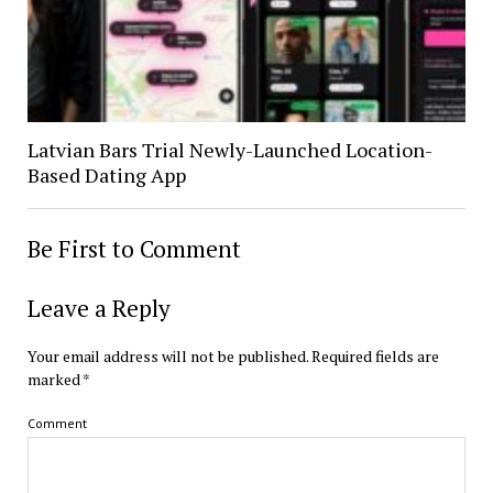
Latvian Bars Trial Newly-Launched Location-
Based Dating App
Be First to Comment
Leave a Reply
Your email address will not be published.
Required fields are
marked
*
Comment