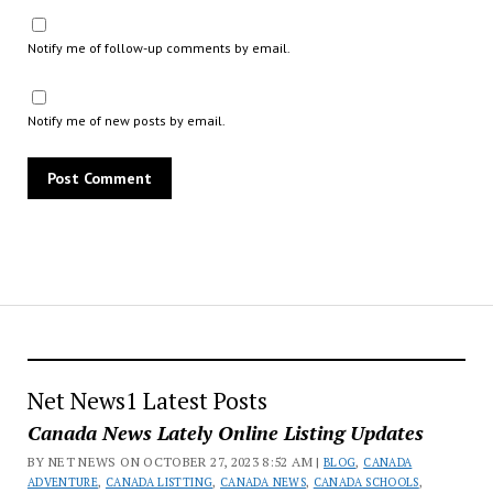
Notify me of follow-up comments by email.
Notify me of new posts by email.
Net News1 Latest Posts
Canada News Lately Online Listing Updates
BY NET NEWS ON OCTOBER 27, 2023 8:52 AM |
BLOG
,
CANADA
ADVENTURE
,
CANADA LISTTING
,
CANADA NEWS
,
CANADA SCHOOLS
,