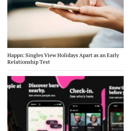
Happn: Singles View Holidays Apart as an Early
Relationship Test