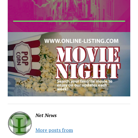
Net News
More posts from