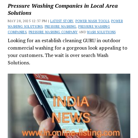
Pressure Washing Companies in Local Area
Solutions
MAY 28, 2025 12:37 PM |
LATEST STORY
,
POWER WASH TOOLS
,
POWER
WASHING SOLUTIONS
,
PRESSURE WASHING
,
PRESSURE WASHING
COMPANIES
,
PRESSURE WASHING COMPANY
AND
WASH SOLUTIONS
Looking for an establish cleaning GURU in outdoor
commercial washing for a gorgeous look appealing to
your customers. The wait is over search Wash
Solutions.