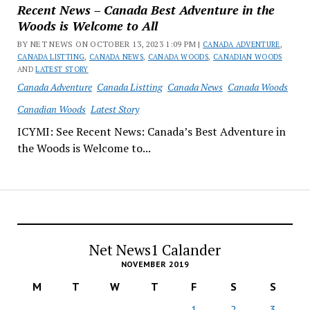
Recent News – Canada Best Adventure in the
Woods is Welcome to All
BY NET NEWS ON OCTOBER 13, 2023 1:09 PM |
CANADA ADVENTURE
,
CANADA LISTTING
,
CANADA NEWS
,
CANADA WOODS
,
CANADIAN WOODS
AND
LATEST STORY
Canada Adventure
Canada Listting
Canada News
Canada Woods
Canadian Woods
Latest Story
ICYMI: See Recent News: Canada’s Best Adventure in
the Woods is Welcome to...
Net News1 Calander
NOVEMBER 2019
M
T
W
T
F
S
S
1
2
3