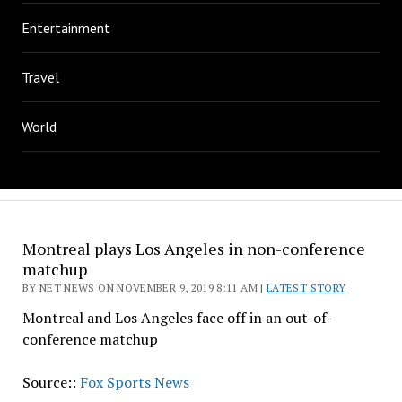
Entertainment
Travel
World
Montreal plays Los Angeles in non-conference
matchup
BY NET NEWS ON NOVEMBER 9, 2019 8:11 AM |
LATEST STORY
Montreal and Los Angeles face off in an out-of-
conference matchup
Source::
Fox Sports News