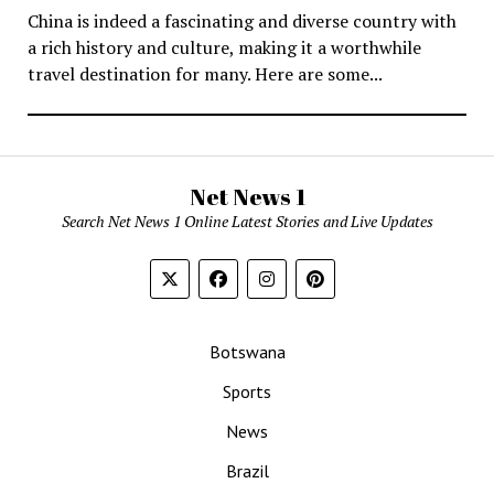
China is indeed a fascinating and diverse country with
a rich history and culture, making it a worthwhile
travel destination for many. Here are some...
Net News 1
Search Net News 1 Online Latest Stories and Live Updates
Botswana
Sports
News
Brazil