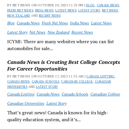
BY NET NEWS ON OCTOBER 20, 2023 11:52 PM |
BLOG
,
CANADA NEWS
,
FRESH NET NEWS
,
INDIA NEWS
,
LATEST NEWS
,
LATEST STORY
,
NET NEWS
,
NEW ZEALAND
AND
RECENT NEWS
Blog
Canada News
Fresh Net News
India News
Latest News
Latest Story
Net News
New Zealand
Recent News
ICYMI: There are many websites where you can list
automobiles for sale...
Canada News is Creating Best College Concepts
For Career Opportunities
BY NET NEWS ON OCTOBER 17, 2023 11:33 AM |
CANADA LISTTING
,
CANADA NEWS
,
CANADA SCHOOLS
,
CANADIAN COLLEGE
,
CANADIAN
UNIVERSITIES
AND
LATEST STORY
Canada Listting
Canada News
Canada Schools
Canadian College
Canadian Universities
Latest Story
That’s great news! Canada is known for its high-
quality education system, and it’s...