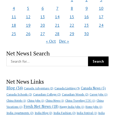
4
5
6
7
8
9
10
11
12
13
14
15
16
17
18
19
20
21
22
23
24
25
26
27
28
29
30
« Oct
Dec »
Net News1 Search
Net News Links
Blog
(34)
Canada News
(5)
Canada Adventure
(2)
Canada Listting
(3)
Canada Schools
(2)
Canadian College
(2)
Canadian Woods
(2)
Career Jobs
(1)
China Hotels
(1)
China Jobs
(1)
China News
(1)
China Traveling 🇨🇳
(1)
China
Fresh Net News
(18)
Vacations
(1)
Happy India Jobs
(1)
Home Jobs
(1)
India Apartments
(2)
India Blog
(2)
India Fashion
(2)
India Festival
(1)
India