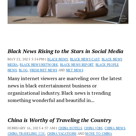
Black News Rising to the Stars in Social Media
MAY 22, 2025 5:54 PM |
BLACK NEWS
,
BLACK NEWS CAST
,
BLACK NEWS
MEDIA
,
BLACK NEWS NETWORK
,
BLACK NEWS REPORT
,
BLACK PEOPLE
NEWS
,
BLOG
,
FRESH NET NEWS
AND
NET NEWS
Many internet viewers are marveling over the latest
news in black entertainment business or
organizational industry. Black news is trending
something wonderful and beautiful in...
China is Worthy of Traveling the Country
FEBRUARY 16, 2025 4:37 AM |
CHINA HOTELS
,
CHINA JOBS
,
CHINA NEWS
,
CHINA TRAVELING 🇨🇳
,
CHINA VACATIONS
AND
MOVE TO CHINA