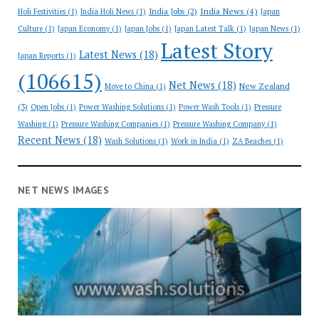
India News
(4)
India Jobs
(2)
Holi Festivities
(1)
India Holi News
(1)
Japan
Culture
(1)
Japan Economy
(1)
Japan Jobs
(1)
Japan Latest Talk
(1)
Japan News
(1)
Latest Story
Latest News
(18)
Japan Reports
(1)
(106615)
Net News
(18)
New Zealand
Move to China
(1)
(3)
Open Jobs
(1)
Power Washing Solutions
(1)
Power Wash Tools
(1)
Pressure
Washing
(1)
Pressure Washing Companies
(1)
Pressure Washing Company
(1)
Recent News
(18)
Wash Solutions
(1)
Work in India
(1)
ZA Beaches
(1)
NET NEWS IMAGES