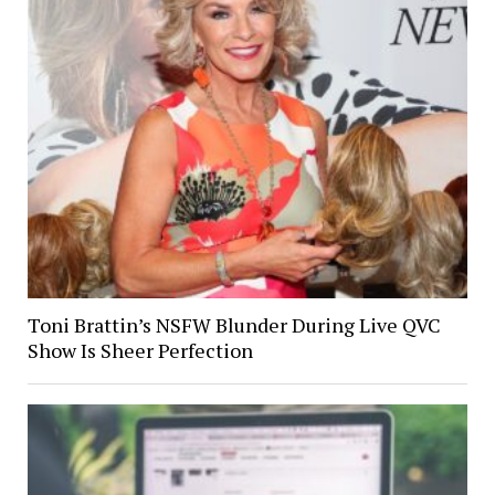
Toni Brattin’s NSFW Blunder During Live QVC
Show Is Sheer Perfection