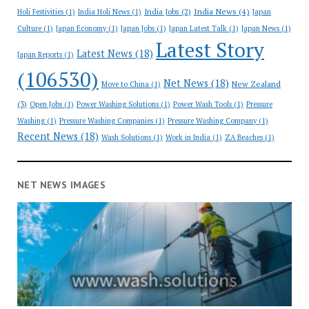
India News
(4)
India Jobs
(2)
Holi Festivities
(1)
India Holi News
(1)
Japan
Culture
(1)
Japan Economy
(1)
Japan Jobs
(1)
Japan Latest Talk
(1)
Japan News
(1)
Latest Story
Latest News
(18)
Japan Reports
(1)
(106530)
Net News
(18)
New Zealand
Move to China
(1)
(3)
Open Jobs
(1)
Power Washing Solutions
(1)
Power Wash Tools
(1)
Pressure
Washing
(1)
Pressure Washing Companies
(1)
Pressure Washing Company
(1)
Recent News
(18)
Wash Solutions
(1)
Work in India
(1)
ZA Beaches
(1)
NET NEWS IMAGES