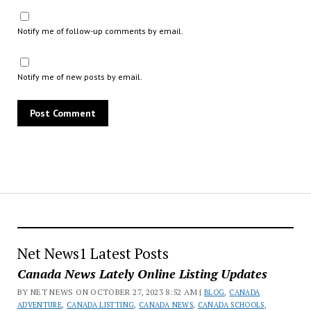
Notify me of follow-up comments by email.
Notify me of new posts by email.
Net News1 Latest Posts
Canada News Lately Online Listing Updates
BY NET NEWS ON OCTOBER 27, 2023 8:52 AM |
BLOG
,
CANADA
ADVENTURE
,
CANADA LISTTING
,
CANADA NEWS
,
CANADA SCHOOLS
,