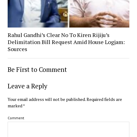
Rahul Gandhi’s Clear No To Kiren Rijiju’s
Delimitation Bill Request Amid House Logjam:
Sources
Be First to Comment
Leave a Reply
Your email address will not be published.
Required fields are
marked
*
Comment