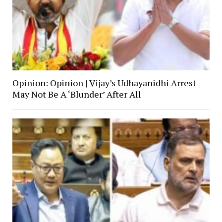
Opinion: Opinion | Vijay’s Udhayanidhi Arrest
May Not Be A ‘Blunder’ After All