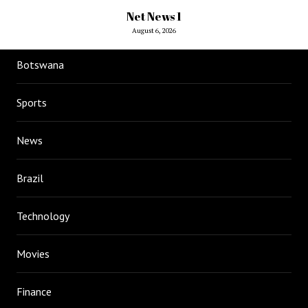
Net News 1
August 6, 2026
Botswana
Sports
News
Brazil
Technology
Movies
Finance