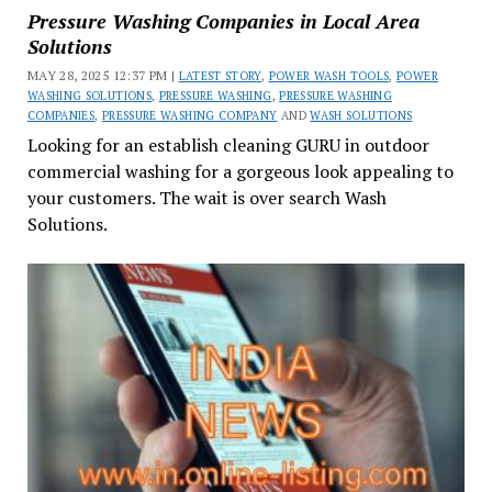
Pressure Washing Companies in Local Area
Solutions
MAY 28, 2025 12:37 PM |
LATEST STORY
,
POWER WASH TOOLS
,
POWER
WASHING SOLUTIONS
,
PRESSURE WASHING
,
PRESSURE WASHING
COMPANIES
,
PRESSURE WASHING COMPANY
AND
WASH SOLUTIONS
Looking for an establish cleaning GURU in outdoor
commercial washing for a gorgeous look appealing to
your customers. The wait is over search Wash
Solutions.