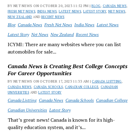
BY NET NEWS ON OCTOBER 20, 2023 11:52 PM |
BLOG
,
CANADA NEWS
,
FRESH NET NEWS
,
INDIA NEWS
,
LATEST NEWS
,
LATEST STORY
,
NET NEWS
,
NEW ZEALAND
AND
RECENT NEWS
Blog
Canada News
Fresh Net News
India News
Latest News
Latest Story
Net News
New Zealand
Recent News
ICYMI: There are many websites where you can list
automobiles for sale...
Canada News is Creating Best College Concepts
For Career Opportunities
BY NET NEWS ON OCTOBER 17, 2023 11:33 AM |
CANADA LISTTING
,
CANADA NEWS
,
CANADA SCHOOLS
,
CANADIAN COLLEGE
,
CANADIAN
UNIVERSITIES
AND
LATEST STORY
Canada Listting
Canada News
Canada Schools
Canadian College
Canadian Universities
Latest Story
That’s great news! Canada is known for its high-
quality education system, and it’s...