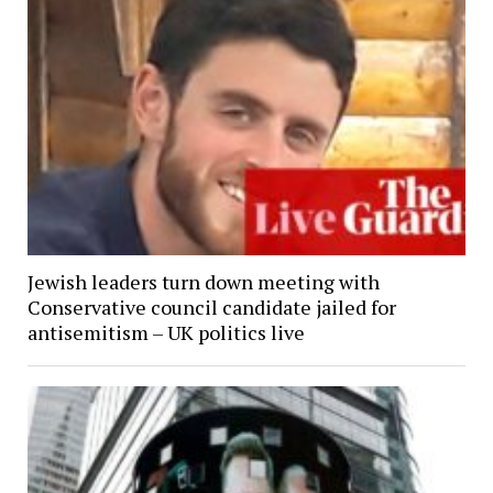
Jewish leaders turn down meeting with
Conservative council candidate jailed for
antisemitism – UK politics live