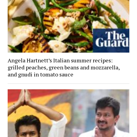
Angela Hartnett’s Italian summer recipes:
grilled peaches, green beans and mozzarella,
and gnudi in tomato sauce