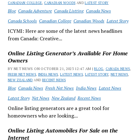
CANADIAN COLLEGE
,
CANADIAN WOODS
AND
LATEST STORY
Blog
Canada Adventure
Canada Listting
Canada News
Canada Schools
Canadian College
Canadian Woods
Latest Story
ICYMI: Here are some of the latest news headlines
from Canada: Creative...
Online Listing Generator’s Available For Home
Owners
BY NET NEWS ON OCTOBER 21, 2023 12:47 AM |
BLOG
,
CANADA NEWS
,
FRESH NET NEWS
,
INDIA NEWS
,
LATEST NEWS
,
LATEST STORY
,
NET NEWS
,
NEW ZEALAND
AND
RECENT NEWS
Blog
Canada News
Fresh Net News
India News
Latest News
Latest Story
Net News
New Zealand
Recent News
Online listing generators are a great tool for
homeowners who are looking...
Online Listing Automobiles For Sale on the
Internet