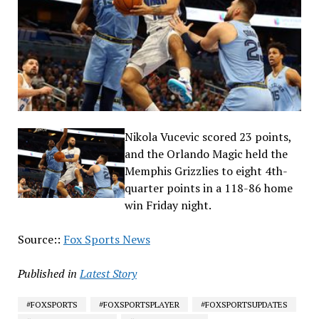
Nikola Vucevic scored 23 points,
and the Orlando Magic held the
Memphis Grizzlies to eight 4th-
quarter points in a 118-86 home
win Friday night.
Source::
Fox Sports News
Published in
Latest Story
#FOXSPORTS
#FOXSPORTSPLAYER
#FOXSPORTSUPDATES