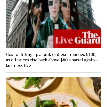
Cost of filling up a tank of diesel reaches £100,
as oil prices rise back above $80 a barrel again –
business live