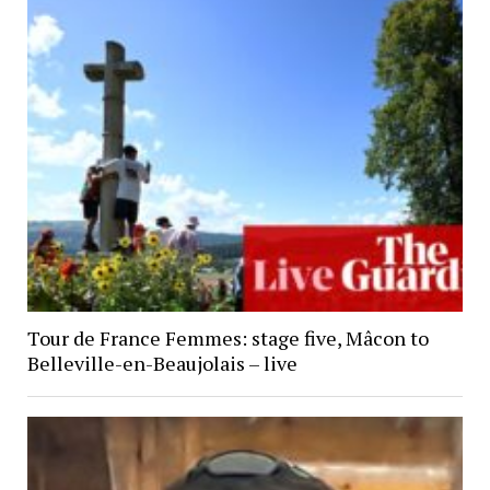
Tour de France Femmes: stage five, Mâcon to
Belleville-en-Beaujolais – live