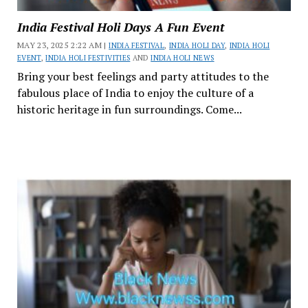
India Festival Holi Days A Fun Event
MAY 23, 2025 2:22 AM |
INDIA FESTIVAL
,
INDIA HOLI DAY
,
INDIA HOLI
EVENT
,
INDIA HOLI FESTIVITIES
AND
INDIA HOLI NEWS
Bring your best feelings and party attitudes to the
fabulous place of India to enjoy the culture of a
historic heritage in fun surroundings. Come...