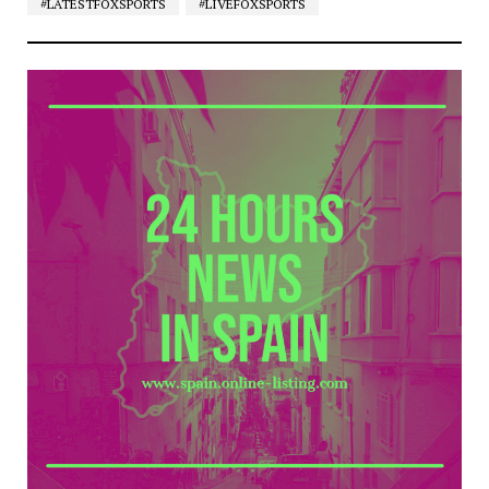
#LATESTFOXSPORTS
#LIVEFOXSPORTS