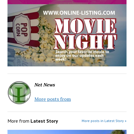
Net News
More posts from
More from
Latest Story
More posts in Latest Story »