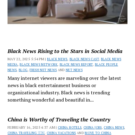
Black News Rising to the Stars in Social Media
MAY 22, 2025 5:54 PM |
BLACK NEWS
,
BLACK NEWS CAST
,
BLACK NEWS
MEDIA
,
BLACK NEWS NETWORK
,
BLACK NEWS REPORT
,
BLACK PEOPLE
NEWS
,
BLOG
,
FRESH NET NEWS
AND
NET NEWS
Many internet viewers are marveling over the latest
news in black entertainment business or
organizational industry. Black news is trending
something wonderful and beautiful in...
China is Worthy of Traveling the Country
FEBRUARY 16, 2025 4:37 AM |
CHINA HOTELS
,
CHINA JOBS
,
CHINA NEWS
,
CHINA TRAVELING 🇨🇳
,
CHINA VACATIONS
AND
MOVE TO CHINA