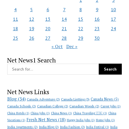
1
2
3
4
5
6
7
8
9
10
11
12
13
14
15
16
17
18
19
20
21
22
23
24
25
26
27
28
29
30
« Oct
Dec »
Net News1 Search
Net News Links
Blog
(34)
Canada News
(5)
Canada Adventure
(2)
Canada Listting
(3)
Canada Schools
(2)
Canadian College
(2)
Canadian Woods
(2)
Career Jobs
(1)
China Hotels
(1)
China Jobs
(1)
China News
(1)
China Traveling 🇨🇳
(1)
China
Fresh Net News
(18)
Vacations
(1)
Happy India Jobs
(1)
Home Jobs
(1)
India Apartments
(2)
India Blog
(2)
India Fashion
(2)
India Festival
(1)
India