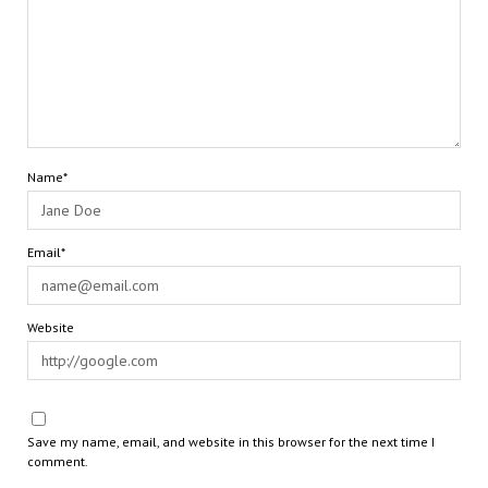
Name*
Email*
Website
Save my name, email, and website in this browser for the next time I
comment.