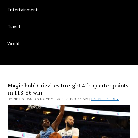
Entertainment
Travel
World
Magic hold Grizzlies to eight 4th-quarter points
in 118-86 win
BY NET NEWS ON NOVEMBER 9, 2019 2:53 AM |
LATEST STORY