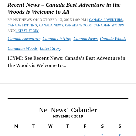
Recent News – Canada Best Adventure in the
Woods is Welcome to All
BY NET NEWS ON OCTOBER 13, 2023 1:09 PM |
CANADA ADVENTURE
,
CANADA LISTTING
,
CANADA NEWS
,
CANADA WOODS
,
CANADIAN WOODS
AND
LATEST STORY
Canada Adventure
Canada Listting
Canada News
Canada Woods
Canadian Woods
Latest Story
ICYMI: See Recent News: Canada’s Best Adventure in
the Woods is Welcome to...
Net News1 Calander
NOVEMBER 2019
M
T
W
T
F
S
S