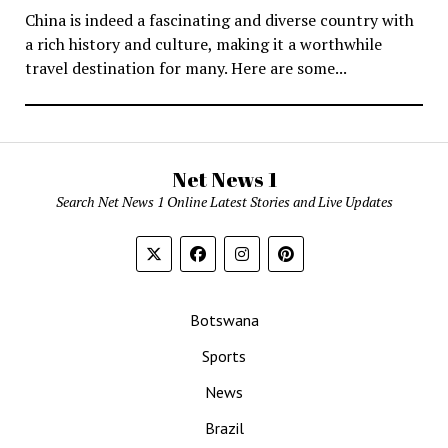
China is indeed a fascinating and diverse country with
a rich history and culture, making it a worthwhile
travel destination for many. Here are some...
Net News 1
Search Net News 1 Online Latest Stories and Live Updates
Botswana
Sports
News
Brazil