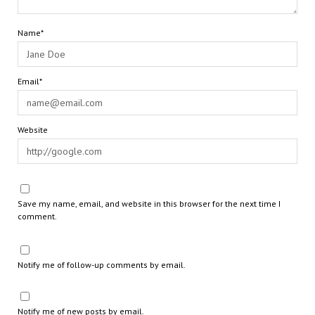
Name*
Email*
Website
Save my name, email, and website in this browser for the next time I
comment.
Notify me of follow-up comments by email.
Notify me of new posts by email.