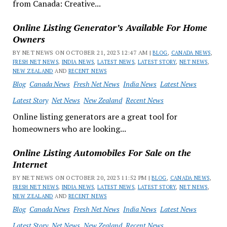
from Canada: Creative...
Online Listing Generator’s Available For Home
Owners
BY NET NEWS ON OCTOBER 21, 2023 12:47 AM |
BLOG
,
CANADA NEWS
,
FRESH NET NEWS
,
INDIA NEWS
,
LATEST NEWS
,
LATEST STORY
,
NET NEWS
,
NEW ZEALAND
AND
RECENT NEWS
Blog
Canada News
Fresh Net News
India News
Latest News
Latest Story
Net News
New Zealand
Recent News
Online listing generators are a great tool for
homeowners who are looking...
Online Listing Automobiles For Sale on the
Internet
BY NET NEWS ON OCTOBER 20, 2023 11:52 PM |
BLOG
,
CANADA NEWS
,
FRESH NET NEWS
,
INDIA NEWS
,
LATEST NEWS
,
LATEST STORY
,
NET NEWS
,
NEW ZEALAND
AND
RECENT NEWS
Blog
Canada News
Fresh Net News
India News
Latest News
Latest Story
Net News
New Zealand
Recent News