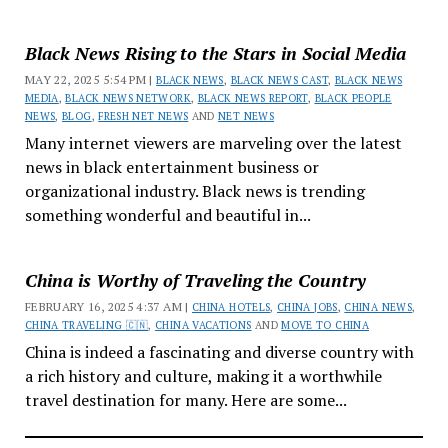
Black News Rising to the Stars in Social Media
MAY 22, 2025 5:54 PM |
BLACK NEWS
,
BLACK NEWS CAST
,
BLACK NEWS
MEDIA
,
BLACK NEWS NETWORK
,
BLACK NEWS REPORT
,
BLACK PEOPLE
NEWS
,
BLOG
,
FRESH NET NEWS
AND
NET NEWS
Many internet viewers are marveling over the latest
news in black entertainment business or
organizational industry. Black news is trending
something wonderful and beautiful in...
China is Worthy of Traveling the Country
FEBRUARY 16, 2025 4:37 AM |
CHINA HOTELS
,
CHINA JOBS
,
CHINA NEWS
,
CHINA TRAVELING 🇨🇳
,
CHINA VACATIONS
AND
MOVE TO CHINA
China is indeed a fascinating and diverse country with
a rich history and culture, making it a worthwhile
travel destination for many. Here are some...