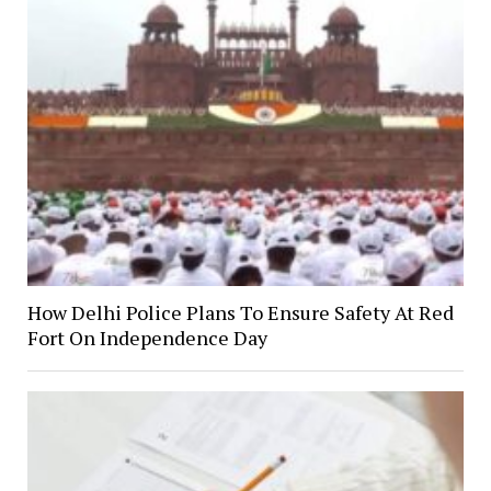
How Delhi Police Plans To Ensure Safety At Red
Fort On Independence Day