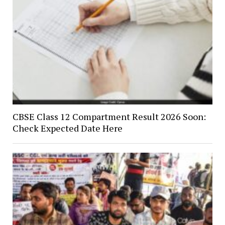
CBSE Class 12 Compartment Result 2026 Soon:
Check Expected Date Here