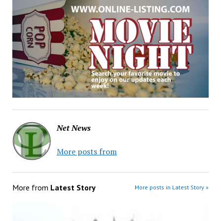
Net News
More posts from
More from
Latest Story
More posts in Latest Story »