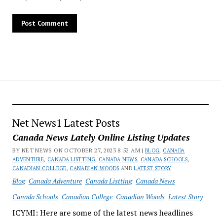
Net News1 Latest Posts
Canada News Lately Online Listing Updates
BY NET NEWS ON OCTOBER 27, 2023 8:52 AM |
BLOG
,
CANADA
ADVENTURE
,
CANADA LISTTING
,
CANADA NEWS
,
CANADA SCHOOLS
,
CANADIAN COLLEGE
,
CANADIAN WOODS
AND
LATEST STORY
Blog
Canada Adventure
Canada Listting
Canada News
Canada Schools
Canadian College
Canadian Woods
Latest Story
ICYMI: Here are some of the latest news headlines