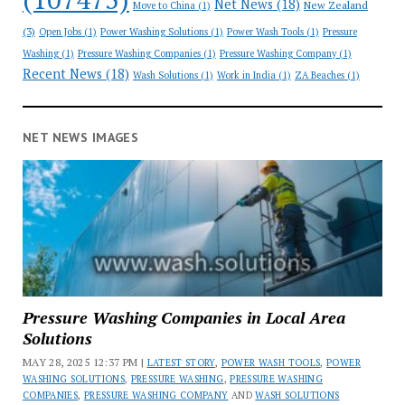
Net News
(18)
New Zealand
Move to China
(1)
(3)
Open Jobs
(1)
Power Washing Solutions
(1)
Power Wash Tools
(1)
Pressure
Washing
(1)
Pressure Washing Companies
(1)
Pressure Washing Company
(1)
Recent News
(18)
Wash Solutions
(1)
Work in India
(1)
ZA Beaches
(1)
NET NEWS IMAGES
Pressure Washing Companies in Local Area
Solutions
MAY 28, 2025 12:37 PM |
LATEST STORY
,
POWER WASH TOOLS
,
POWER
WASHING SOLUTIONS
,
PRESSURE WASHING
,
PRESSURE WASHING
COMPANIES
,
PRESSURE WASHING COMPANY
AND
WASH SOLUTIONS