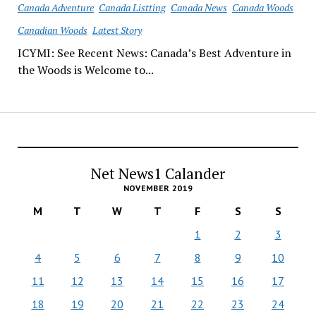
Canada Adventure
Canada Listting
Canada News
Canada Woods
Canadian Woods
Latest Story
ICYMI: See Recent News: Canada’s Best Adventure in
the Woods is Welcome to...
Net News1 Calander
NOVEMBER 2019
M
T
W
T
F
S
S
1
2
3
4
5
6
7
8
9
10
11
12
13
14
15
16
17
18
19
20
21
22
23
24