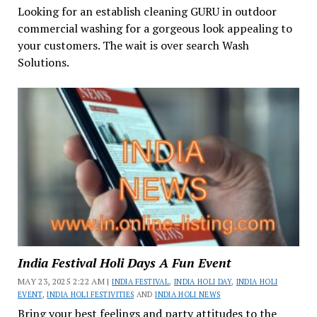
Looking for an establish cleaning GURU in outdoor
commercial washing for a gorgeous look appealing to
your customers. The wait is over search Wash
Solutions.
India Festival Holi Days A Fun Event
MAY 23, 2025 2:22 AM |
INDIA FESTIVAL
,
INDIA HOLI DAY
,
INDIA HOLI
EVENT
,
INDIA HOLI FESTIVITIES
AND
INDIA HOLI NEWS
Bring your best feelings and party attitudes to the