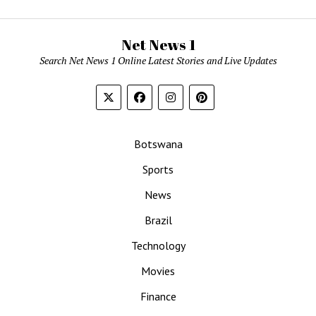
Net News 1
Search Net News 1 Online Latest Stories and Live Updates
Botswana
Sports
News
Brazil
Technology
Movies
Finance