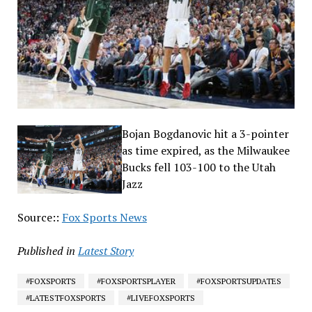
Bojan Bogdanovic hit a 3-pointer
as time expired, as the Milwaukee
Bucks fell 103-100 to the Utah
Jazz
Source::
Fox Sports News
Published in
Latest Story
#FOXSPORTS
#FOXSPORTSPLAYER
#FOXSPORTSUPDATES
#LATESTFOXSPORTS
#LIVEFOXSPORTS