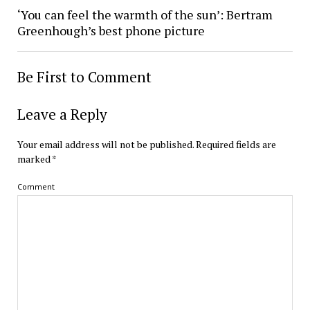
‘You can feel the warmth of the sun’: Bertram
Greenhough’s best phone picture
Be First to Comment
Leave a Reply
Your email address will not be published.
Required fields are
marked
*
Comment