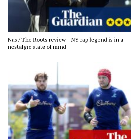
Nas / The Roots review – NY rap legend is in a
nostalgic state of mind