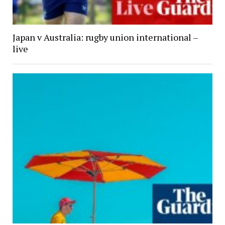
Japan v Australia: rugby union international –
live