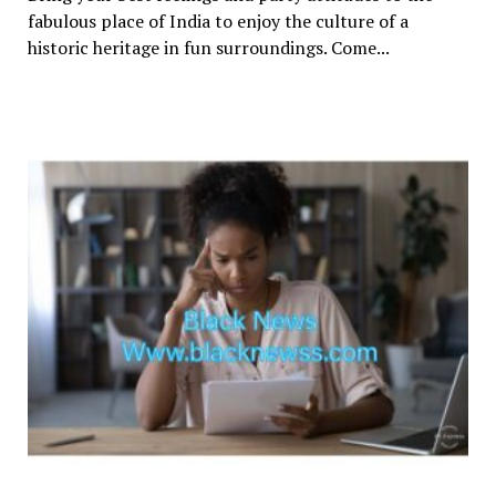
fabulous place of India to enjoy the culture of a
historic heritage in fun surroundings. Come...