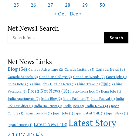
25
26
27
28
29
30
« Oct
Dec »
Net News1 Search
Net News Links
Blog
(34)
Canada News
(5)
Canada Adventure
(2)
Canada Listting
(3)
Canada Schools
(2)
Canadian College
(2)
Canadian Woods
(2)
Career Jobs
(1)
China Hotels
(1)
China Jobs
(1)
China News
(1)
China Traveling 🇨🇳
(1)
China
Fresh Net News
(18)
Vacations
(1)
Happy India Jobs
(1)
Home Jobs
(1)
India Apartments
(2)
India Blog
(2)
India Fashion
(2)
India Festival
(1)
India
India News
(4)
India Jobs
(2)
Holi Festivities
(1)
India Holi News
(1)
Japan
Culture
(1)
Japan Economy
(1)
Japan Jobs
(1)
Japan Latest Talk
(1)
Japan News
(1)
Latest Story
Latest News
(18)
Japan Reports
(1)
(107475)