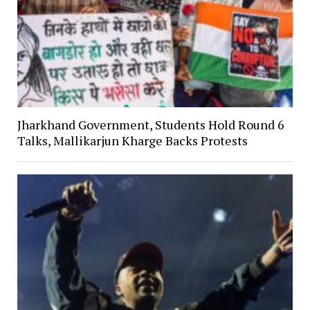
Jharkhand Government, Students Hold Round 6
Talks, Mallikarjun Kharge Backs Protests