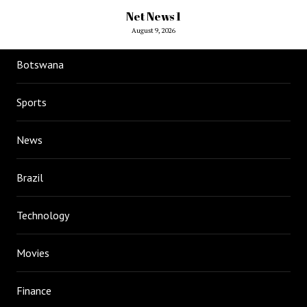
Net News 1
August 9, 2026
Botswana
Sports
News
Brazil
Technology
Movies
Finance