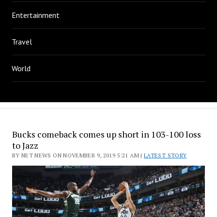
Entertainment
Travel
World
Bucks comeback comes up short in 103-100 loss
to Jazz
BY NET NEWS ON NOVEMBER 9, 2019 5:21 AM |
LATEST STORY