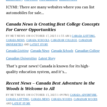
ICYMI: There are many websites where you can list
automobiles for sale...
Canada News is Creating Best College Concepts
For Career Opportunities
BY NET NEWS ON OCTOBER 17, 2023 11:33 AM |
CANADA LISTTING
,
CANADA NEWS
,
CANADA SCHOOLS
,
CANADIAN COLLEGE
,
CANADIAN
UNIVERSITIES
AND
LATEST STORY
Canada Listting
Canada News
Canada Schools
Canadian College
Canadian Universities
Latest Story
That’s great news! Canada is known for its high-
quality education system, and it’s...
Recent News – Canada Best Adventure in the
Woods is Welcome to All
BY NET NEWS ON OCTOBER 13, 2023 1:09 PM |
CANADA ADVENTURE
,
CANADA LISTTING
,
CANADA NEWS
,
CANADA WOODS
,
CANADIAN WOODS
AND
LATEST STORY