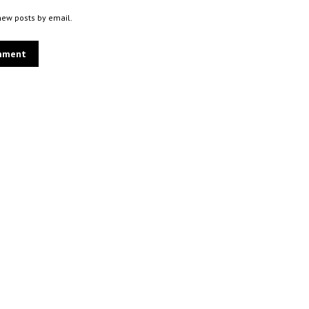
new posts by email.