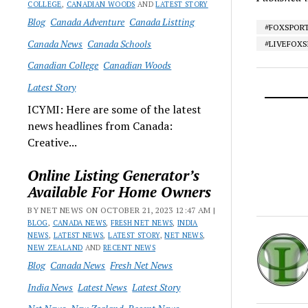
COLLEGE
,
CANADIAN WOODS
AND
LATEST STORY
Blog
Canada Adventure
Canada Listting
#FOXSPOR
Canada News
Canada Schools
#LIVEFOX
Canadian College
Canadian Woods
Latest Story
ICYMI: Here are some of the latest
news headlines from Canada:
Creative...
Online Listing Generator’s
Available For Home Owners
BY NET NEWS ON OCTOBER 21, 2023 12:47 AM |
BLOG
,
CANADA NEWS
,
FRESH NET NEWS
,
INDIA
NEWS
,
LATEST NEWS
,
LATEST STORY
,
NET NEWS
,
NEW ZEALAND
AND
RECENT NEWS
Blog
Canada News
Fresh Net News
India News
Latest News
Latest Story