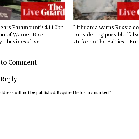
clears Paramount’s $110bn
Lithuania warns Russia co
ion of Warner Bros
considering possible ‘false
 – business live
strike on the Baltics – Eu
t to Comment
 Reply
ddress will not be published.
Required fields are marked
*