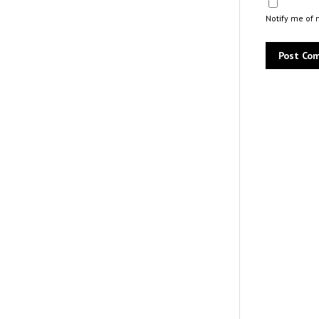
Notify me of 