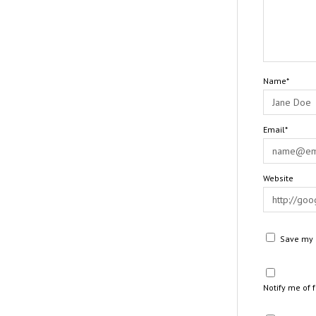
Name*
Email*
Website
Save my n
Notify me of