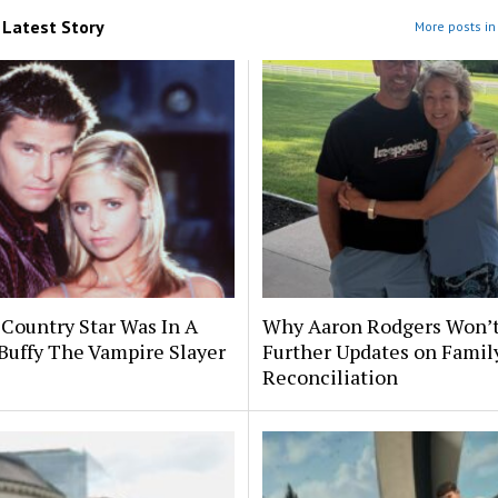
m
Latest Story
More posts in 
 Country Star Was In A
Why Aaron Rodgers Won’t
Buffy The Vampire Slayer
Further Updates on Famil
Reconciliation