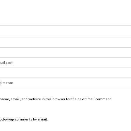
ame, email, and website in this browser for the next time I comment.
 follow-up comments by email.