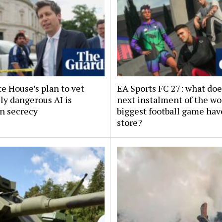
e House’s plan to vet
EA Sports FC 27: what doe
ly dangerous AI is
next instalment of the wo
in secrecy
biggest football game hav
store?