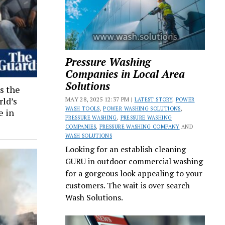
Pressure Washing
Companies in Local Area
Solutions
s the
rld’s
MAY 28, 2025 12:37 PM |
LATEST STORY
,
POWER
WASH TOOLS
,
POWER WASHING SOLUTIONS
,
e in
PRESSURE WASHING
,
PRESSURE WASHING
COMPANIES
,
PRESSURE WASHING COMPANY
AND
WASH SOLUTIONS
Looking for an establish cleaning
GURU in outdoor commercial washing
for a gorgeous look appealing to your
customers. The wait is over search
Wash Solutions.