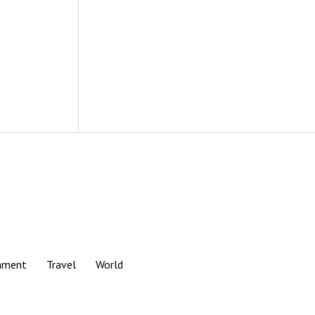
nment
Travel
World
Scroll
to
the