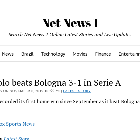
Net News 1
Search Net News 1 Online Latest Stories and Live Updates
News
Brazil
Technology
Movies
Finance
Entertain
olo beats Bologna 3-1 in Serie A
 ON NOVEMBER 8, 2019 10:55 PM |
LATEST STORY
ecorded its first home win since September as it beat Bologna
ox Sports News
in
Latest Story