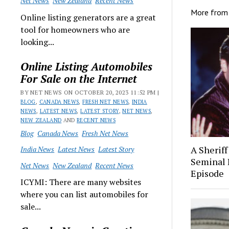
Net News
New Zealand
Recent News
More fro
Online listing generators are a great
tool for homeowners who are
looking...
Online Listing Automobiles
For Sale on the Internet
BY NET NEWS ON OCTOBER 20, 2023 11:52 PM |
BLOG
,
CANADA NEWS
,
FRESH NET NEWS
,
INDIA
NEWS
,
LATEST NEWS
,
LATEST STORY
,
NET NEWS
,
NEW ZEALAND
AND
RECENT NEWS
Blog
Canada News
Fresh Net News
A Sheriff
India News
Latest News
Latest Story
Seminal 
Net News
New Zealand
Recent News
Episode
ICYMI: There are many websites
where you can list automobiles for
sale...