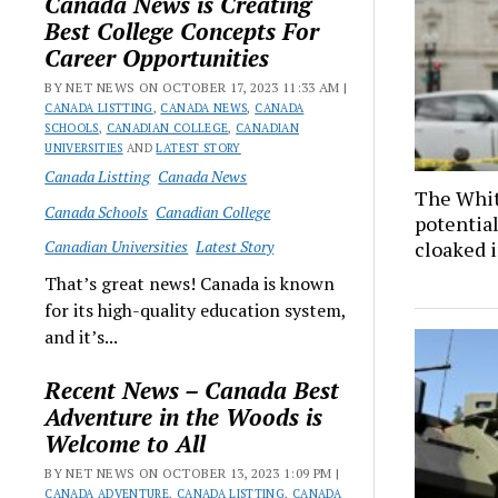
Canada News is Creating
Best College Concepts For
Career Opportunities
BY NET NEWS ON OCTOBER 17, 2023 11:33 AM |
CANADA LISTTING
,
CANADA NEWS
,
CANADA
SCHOOLS
,
CANADIAN COLLEGE
,
CANADIAN
UNIVERSITIES
AND
LATEST STORY
Canada Listting
Canada News
The Whit
Canada Schools
Canadian College
potential
Canadian Universities
Latest Story
cloaked 
That’s great news! Canada is known
for its high-quality education system,
and it’s...
Recent News – Canada Best
Adventure in the Woods is
Welcome to All
BY NET NEWS ON OCTOBER 13, 2023 1:09 PM |
CANADA ADVENTURE
,
CANADA LISTTING
,
CANADA