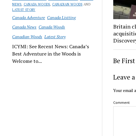
NEWS
,
CANADA WOODS
,
CANADIAN WOODS
AND
LATEST STORY
Canada Adventure
Canada Listting
Britain 
Canada News
Canada Woods
acquisit
Canadian Woods
Latest Story
Discovery
ICYMI: See Recent News: Canada’s
Best Adventure in the Woods is
Be Firs
Welcome to...
Leave a
Your email a
Comment