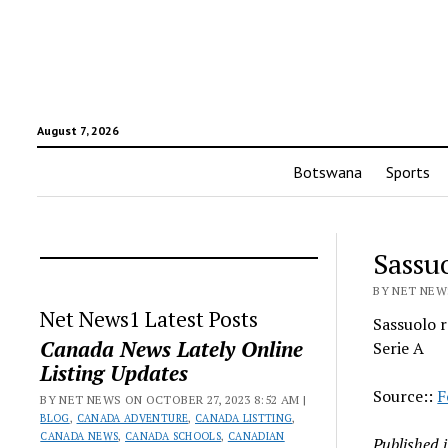
August 7, 2026
Botswana
Sports
Sassu
BY NET NEWS
Net News1 Latest Posts
Sassuolo r
Canada News Lately Online
Serie A
Listing Updates
Source::
F
BY NET NEWS ON OCTOBER 27, 2023 8:52 AM |
BLOG
,
CANADA ADVENTURE
,
CANADA LISTTING
,
CANADA NEWS
,
CANADA SCHOOLS
,
CANADIAN
Published 