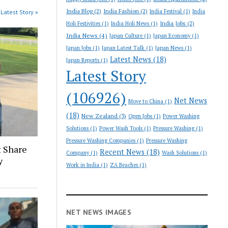
India Blog
(2)
India Fashion
(2)
India Festival
(1)
India
Latest Story »
India Jobs
(2)
Holi Festivities
(1)
India Holi News
(1)
India News
(4)
Japan Culture
(1)
Japan Economy
(1)
Japan Jobs
(1)
Japan Latest Talk
(1)
Japan News
(1)
Latest News
(18)
Japan Reports
(1)
Latest Story
(106926)
Net News
Move to China
(1)
(18)
New Zealand
(3)
Open Jobs
(1)
Power Washing
Solutions
(1)
Power Wash Tools
(1)
Pressure Washing
(1)
Pressure Washing Companies
(1)
Pressure Washing
 Share
Recent News
(18)
Company
(1)
Wash Solutions
(1)
y
Work in India
(1)
ZA Beaches
(1)
NET NEWS IMAGES