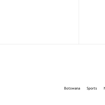
Botswana
Sports