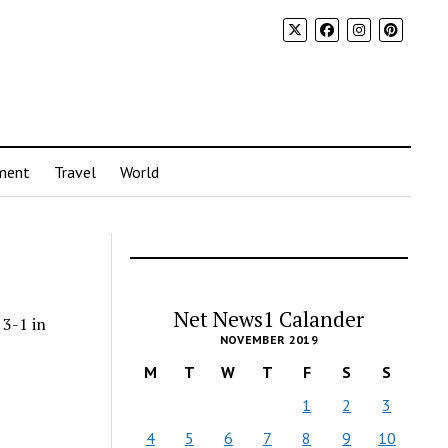
ment
Travel
World
Net News1 Calander
 3-1 in
NOVEMBER 2019
M
T
W
T
F
S
S
1
2
3
4
5
6
7
8
9
10