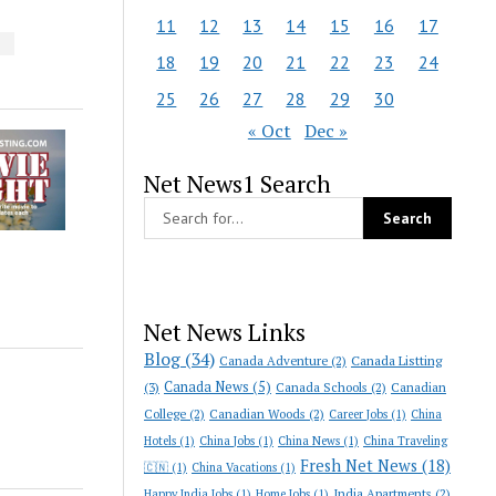
11
12
13
14
15
16
17
S
18
19
20
21
22
23
24
25
26
27
28
29
30
« Oct
Dec »
Net News1 Search
Net News Links
Blog
(34)
Canada Adventure
(2)
Canada Listting
Canada News
(5)
(3)
Canada Schools
(2)
Canadian
College
(2)
Canadian Woods
(2)
Career Jobs
(1)
China
Hotels
(1)
China Jobs
(1)
China News
(1)
China Traveling
Fresh Net News
(18)
🇨🇳
(1)
China Vacations
(1)
India Apartments
(2)
Happy India Jobs
(1)
Home Jobs
(1)