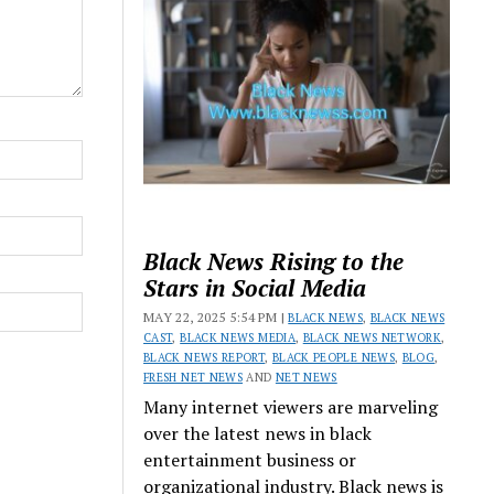
Black News Rising to the
Stars in Social Media
MAY 22, 2025 5:54 PM |
BLACK NEWS
,
BLACK NEWS
CAST
,
BLACK NEWS MEDIA
,
BLACK NEWS NETWORK
,
BLACK NEWS REPORT
,
BLACK PEOPLE NEWS
,
BLOG
,
FRESH NET NEWS
AND
NET NEWS
Many internet viewers are marveling
over the latest news in black
entertainment business or
organizational industry. Black news is