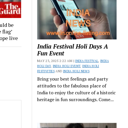
uld be
 flag’
rope live
India Festival Holi Days A
Fun Event
MAY 23, 2025 2:22 AM |
INDIA FESTIVAL
,
INDIA
HOLI DAY
,
INDIA HOLI EVENT
,
INDIA HOLI
FESTIVITIES
AND
INDIA HOLI NEWS
Bring your best feelings and party
attitudes to the fabulous place of
India to enjoy the culture of a historic
heritage in fun surroundings. Come...