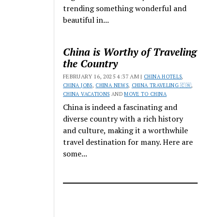
trending something wonderful and
beautiful in...
China is Worthy of Traveling
the Country
FEBRUARY 16, 2025 4:37 AM |
CHINA HOTELS
,
CHINA JOBS
,
CHINA NEWS
,
CHINA TRAVELING 🇨🇳
,
CHINA VACATIONS
AND
MOVE TO CHINA
China is indeed a fascinating and
diverse country with a rich history
and culture, making it a worthwhile
travel destination for many. Here are
some...