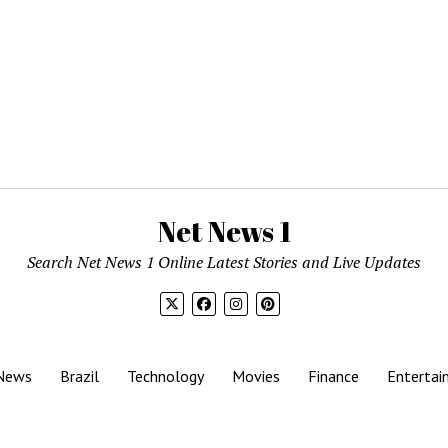
Net News 1
Search Net News 1 Online Latest Stories and Live Updates
News
Brazil
Technology
Movies
Finance
Entertai