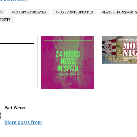
TS
#FOXSPORTSPLAYER
#FOXSPORTSUPDATES
#LATESTFOXSPORT
SPORTS
Net News
More posts from