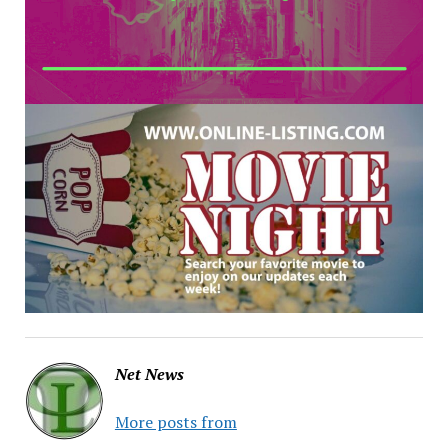
Net News
More posts from