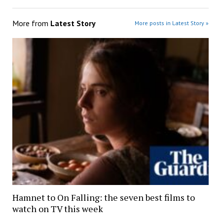
More from
Latest Story
More posts in Latest Story »
Hamnet to On Falling: the seven best films to
watch on TV this week