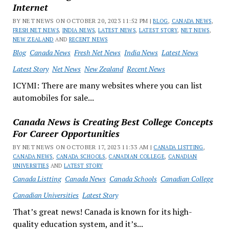
Internet
BY NET NEWS ON OCTOBER 20, 2023 11:52 PM |
BLOG
,
CANADA NEWS
,
FRESH NET NEWS
,
INDIA NEWS
,
LATEST NEWS
,
LATEST STORY
,
NET NEWS
,
NEW ZEALAND
AND
RECENT NEWS
Blog
Canada News
Fresh Net News
India News
Latest News
Latest Story
Net News
New Zealand
Recent News
ICYMI: There are many websites where you can list
automobiles for sale...
Canada News is Creating Best College Concepts
For Career Opportunities
BY NET NEWS ON OCTOBER 17, 2023 11:33 AM |
CANADA LISTTING
,
CANADA NEWS
,
CANADA SCHOOLS
,
CANADIAN COLLEGE
,
CANADIAN
UNIVERSITIES
AND
LATEST STORY
Canada Listting
Canada News
Canada Schools
Canadian College
Canadian Universities
Latest Story
That’s great news! Canada is known for its high-
quality education system, and it’s...