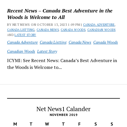
Recent News – Canada Best Adventure in the
Woods is Welcome to All
BY NET NEWS ON OCTOBER 13, 2023 1:09 PM |
CANADA ADVENTURE
,
CANADA LISTTING
,
CANADA NEWS
,
CANADA WOODS
,
CANADIAN WOODS
AND
LATEST STORY
Canada Adventure
Canada Listting
Canada News
Canada Woods
Canadian Woods
Latest Story
ICYMI: See Recent News: Canada’s Best Adventure in
the Woods is Welcome to...
Net News1 Calander
NOVEMBER 2019
M
T
W
T
F
S
S