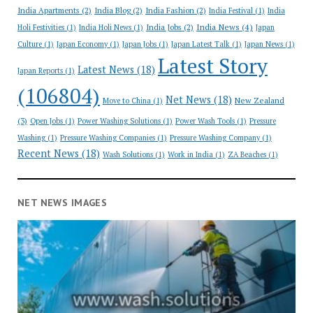
India Apartments
(2)
India Blog
(2)
India Fashion
(2)
India Festival
(1)
India
India News
(4)
India Jobs
(2)
Holi Festivities
(1)
India Holi News
(1)
Japan
Culture
(1)
Japan Economy
(1)
Japan Jobs
(1)
Japan Latest Talk
(1)
Japan News
(1)
Latest Story
Latest News
(18)
Japan Reports
(1)
(106804)
Net News
(18)
New Zealand
Move to China
(1)
(3)
Open Jobs
(1)
Power Washing Solutions
(1)
Power Wash Tools
(1)
Pressure
Washing
(1)
Pressure Washing Companies
(1)
Pressure Washing Company
(1)
Recent News
(18)
Wash Solutions
(1)
Work in India
(1)
ZA Beaches
(1)
NET NEWS IMAGES