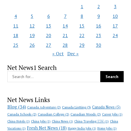
1
2
3
4
5
6
7
8
9
10
11
12
13
14
15
16
17
18
19
20
21
22
23
24
25
26
27
28
29
30
« Oct
Dec »
Net News1 Search
Net News Links
Blog
(34)
Canada News
(5)
Canada Adventure
(2)
Canada Listting
(3)
Canada Schools
(2)
Canadian College
(2)
Canadian Woods
(2)
Career Jobs
(1)
China Hotels
(1)
China Jobs
(1)
China News
(1)
China Traveling 🇨🇳
(1)
China
Fresh Net News
(18)
Vacations
(1)
Happy India Jobs
(1)
Home Jobs
(1)