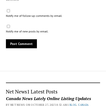
Notify me of follow-up comments by email.
Notify me of new posts by email.
Net News1 Latest Posts
Canada News Lately Online Listing Updates
BY NET NEWS ON OCTOBER 27, 2023 8:52 AM |
BLOG
,
CANADA