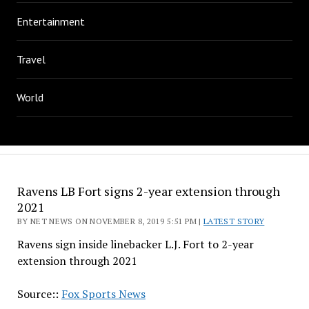
Entertainment
Travel
World
Ravens LB Fort signs 2-year extension through
2021
BY NET NEWS ON NOVEMBER 8, 2019 5:51 PM |
LATEST STORY
Ravens sign inside linebacker L.J. Fort to 2-year
extension through 2021
Source::
Fox Sports News