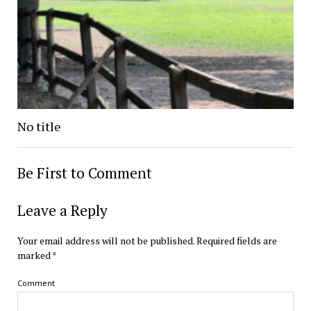
No title
Be First to Comment
Leave a Reply
Your email address will not be published.
Required fields are
marked
*
Comment