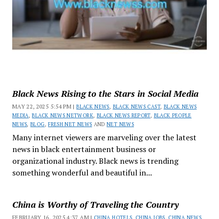
Black News Rising to the Stars in Social Media
MAY 22, 2025 5:54 PM |
BLACK NEWS
,
BLACK NEWS CAST
,
BLACK NEWS
MEDIA
,
BLACK NEWS NETWORK
,
BLACK NEWS REPORT
,
BLACK PEOPLE
NEWS
,
BLOG
,
FRESH NET NEWS
AND
NET NEWS
Many internet viewers are marveling over the latest
news in black entertainment business or
organizational industry. Black news is trending
something wonderful and beautiful in...
China is Worthy of Traveling the Country
FEBRUARY 16, 2025 4:37 AM |
CHINA HOTELS
,
CHINA JOBS
,
CHINA NEWS
,