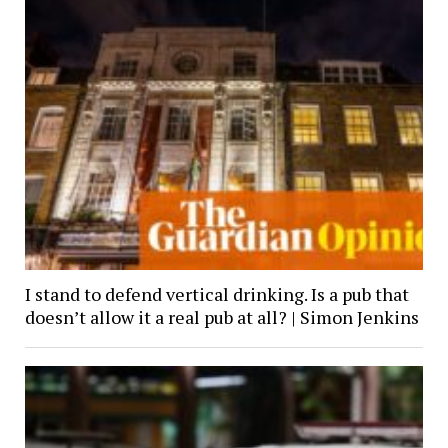
I stand to defend vertical drinking. Is a pub that
doesn’t allow it a real pub at all? | Simon Jenkins