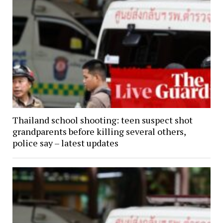
Thailand school shooting: teen suspect shot
grandparents before killing several others,
police say – latest updates