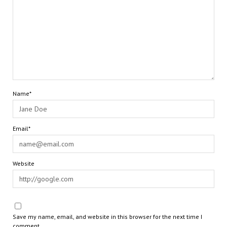
Name*
Email*
Website
Save my name, email, and website in this browser for the next time I
comment.