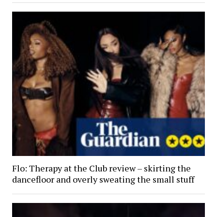
Flo: Therapy at the Club review – skirting the
dancefloor and overly sweating the small stuff