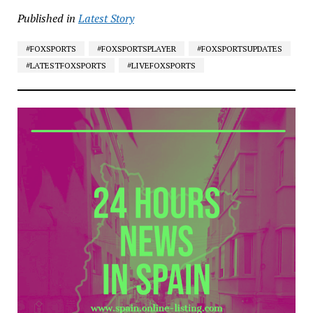
Published in
Latest Story
#FOXSPORTS
#FOXSPORTSPLAYER
#FOXSPORTSUPDATES
#LATESTFOXSPORTS
#LIVEFOXSPORTS