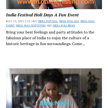
India Festival Holi Days A Fun Event
MAY 23, 2025 2:22 AM |
INDIA FESTIVAL
,
INDIA HOLI DAY
,
INDIA HOLI
EVENT
,
INDIA HOLI FESTIVITIES
AND
INDIA HOLI NEWS
Bring your best feelings and party attitudes to the
fabulous place of India to enjoy the culture of a
historic heritage in fun surroundings. Come...