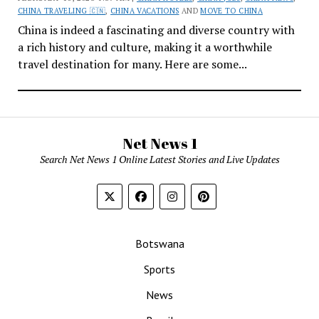
CHINA TRAVELING 🇨🇳
,
CHINA VACATIONS
AND
MOVE TO CHINA
China is indeed a fascinating and diverse country with
a rich history and culture, making it a worthwhile
travel destination for many. Here are some...
Net News 1
Search Net News 1 Online Latest Stories and Live Updates
Botswana
Sports
News