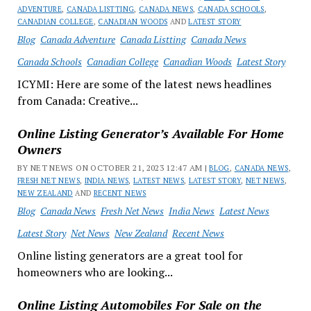
ADVENTURE
,
CANADA LISTTING
,
CANADA NEWS
,
CANADA SCHOOLS
,
CANADIAN COLLEGE
,
CANADIAN WOODS
AND
LATEST STORY
Blog
Canada Adventure
Canada Listting
Canada News
Canada Schools
Canadian College
Canadian Woods
Latest Story
ICYMI: Here are some of the latest news headlines
from Canada: Creative...
Online Listing Generator’s Available For Home
Owners
BY NET NEWS ON OCTOBER 21, 2023 12:47 AM |
BLOG
,
CANADA NEWS
,
FRESH NET NEWS
,
INDIA NEWS
,
LATEST NEWS
,
LATEST STORY
,
NET NEWS
,
NEW ZEALAND
AND
RECENT NEWS
Blog
Canada News
Fresh Net News
India News
Latest News
Latest Story
Net News
New Zealand
Recent News
Online listing generators are a great tool for
homeowners who are looking...
Online Listing Automobiles For Sale on the