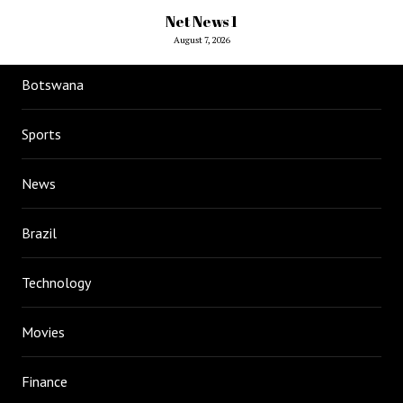
Net News 1
August 7, 2026
Botswana
Sports
News
Brazil
Technology
Movies
Finance