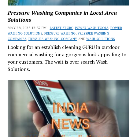
Pressure Washing Companies in Local Area
Solutions
MAY 28, 2025 12:37 PM |
LATEST STORY
,
POWER WASH TOOLS
,
POWER
WASHING SOLUTIONS
,
PRESSURE WASHING
,
PRESSURE WASHING
COMPANIES
,
PRESSURE WASHING COMPANY
AND
WASH SOLUTIONS
Looking for an establish cleaning GURU in outdoor
commercial washing for a gorgeous look appealing to
your customers. The wait is over search Wash
Solutions.