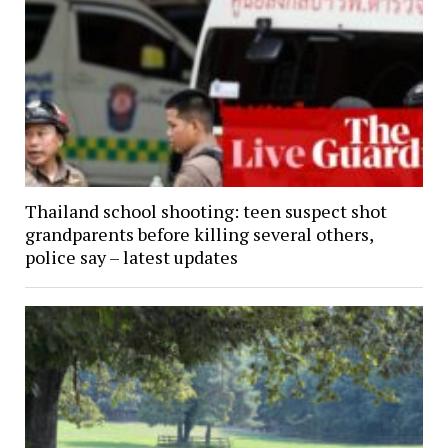
Thailand school shooting: teen suspect shot
grandparents before killing several others,
police say – latest updates