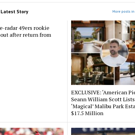
m
Latest Story
More posts in 
e-radar 49ers rookie
out after return from
EXCLUSIVE: ‘American Pie
Seann William Scott Lists
‘Magical’ Malibu Park Esta
$17.5 Million