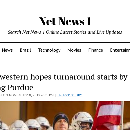
Net News 1
Search Net News 1 Online Latest Stories and Live Updates
News
Brazil
Technology
Movies
Finance
Entertain
western hopes turnaround starts by
ng Purdue
 ON NOVEMBER 8, 2019 6:01 PM |
LATEST STORY