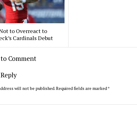
 Not to Overreact to
eck’s Cardinals Debut
t to Comment
 Reply
ddress will not be published.
Required fields are marked
*