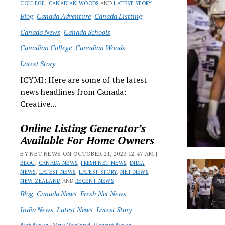
COLLEGE
,
CANADIAN WOODS
AND
LATEST STORY
Blog
Canada Adventure
Canada Listting
Canada News
Canada Schools
Canadian College
Canadian Woods
Latest Story
ICYMI: Here are some of the latest
news headlines from Canada:
Creative...
Online Listing Generator’s
Available For Home Owners
BY NET NEWS ON OCTOBER 21, 2023 12:47 AM |
BLOG
,
CANADA NEWS
,
FRESH NET NEWS
,
INDIA
NEWS
,
LATEST NEWS
,
LATEST STORY
,
NET NEWS
,
NEW ZEALAND
AND
RECENT NEWS
Blog
Canada News
Fresh Net News
India News
Latest News
Latest Story