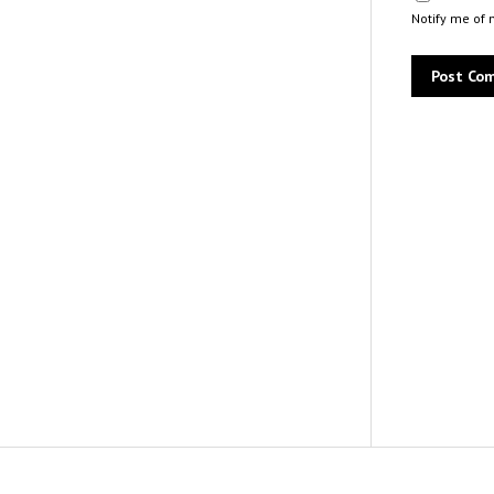
Notify me of 