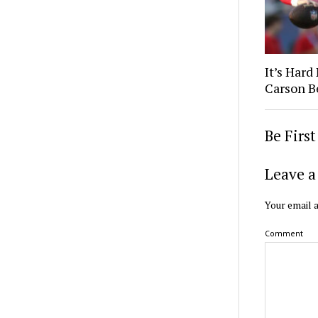
It’s Hard
Carson B
Be Firs
Leave a
Your email a
Comment