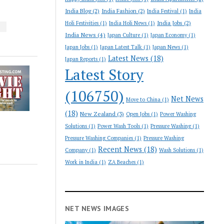
India Blog
(2)
India Fashion
(2)
India Festival
(1)
India
India Jobs
(2)
Holi Festivities
(1)
India Holi News
(1)
S
India News
(4)
Japan Culture
(1)
Japan Economy
(1)
Japan Jobs
(1)
Japan Latest Talk
(1)
Japan News
(1)
Latest News
(18)
Japan Reports
(1)
Latest Story
(106750)
Net News
Move to China
(1)
(18)
New Zealand
(3)
Open Jobs
(1)
Power Washing
Solutions
(1)
Power Wash Tools
(1)
Pressure Washing
(1)
Pressure Washing Companies
(1)
Pressure Washing
Recent News
(18)
Company
(1)
Wash Solutions
(1)
Work in India
(1)
ZA Beaches
(1)
NET NEWS IMAGES