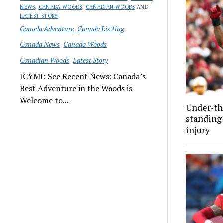
NEWS
,
CANADA WOODS
,
CANADIAN WOODS
AND
LATEST STORY
Canada Adventure
Canada Listting
Canada News
Canada Woods
Canadian Woods
Latest Story
ICYMI: See Recent News: Canada’s
Best Adventure in the Woods is
Welcome to...
Under-th
standing 
injury