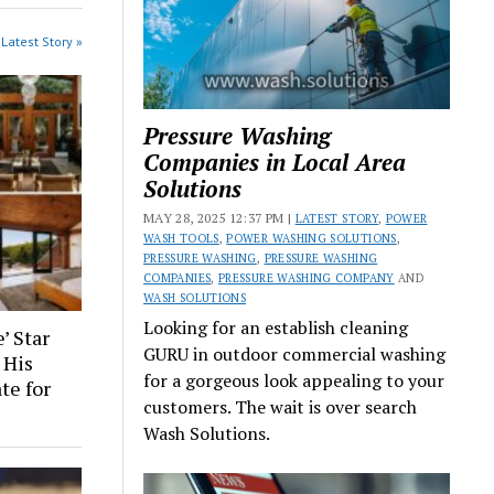
Latest Story »
Pressure Washing
Companies in Local Area
Solutions
MAY 28, 2025 12:37 PM |
LATEST STORY
,
POWER
WASH TOOLS
,
POWER WASHING SOLUTIONS
,
PRESSURE WASHING
,
PRESSURE WASHING
COMPANIES
,
PRESSURE WASHING COMPANY
AND
WASH SOLUTIONS
Looking for an establish cleaning
’ Star
GURU in outdoor commercial washing
 His
for a gorgeous look appealing to your
te for
customers. The wait is over search
Wash Solutions.