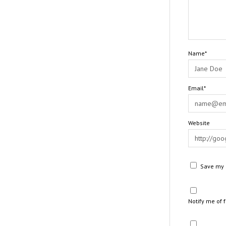
Name*
Email*
Website
Save my n
Notify me of