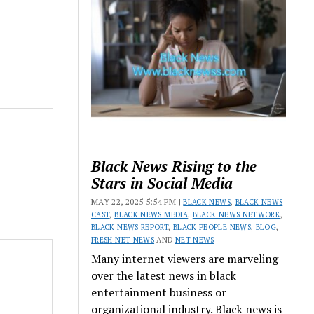
Black News Rising to the
Stars in Social Media
MAY 22, 2025 5:54 PM |
BLACK NEWS
,
BLACK NEWS
CAST
,
BLACK NEWS MEDIA
,
BLACK NEWS NETWORK
,
BLACK NEWS REPORT
,
BLACK PEOPLE NEWS
,
BLOG
,
FRESH NET NEWS
AND
NET NEWS
Many internet viewers are marveling
over the latest news in black
entertainment business or
organizational industry. Black news is