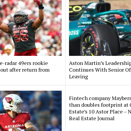
e-radar 49ers rookie
Aston Martin’s Leadership
out after return from
Continues With Senior Off
Leaving
Fintech company Mayber
than doubles footprint at
Estate’s 10 Astor Place –
Real Estate Journal