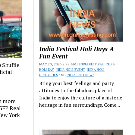
India Festival Holi Days A
Fun Event
 Shuffle
MAY 23, 2025 2:22 AM |
INDIA FESTIVAL
,
INDIA
HOLI DAY
,
INDIA HOLI EVENT
,
INDIA HOLI
icial
FESTIVITIES
AND
INDIA HOLI NEWS
Bring your best feelings and party
attitudes to the fabulous place of
India to enjoy the culture of a historic
n more
heritage in fun surroundings. Come...
 GFP Real
 New York