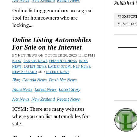
Net News
New Zealand
Recent News
Published 
Online listing generators are a great
#FOXSPOR
tool for homeowners who are
#LIVEFOX
looking...
Online Listing Automobiles
For Sale on the Internet
BY NET NEWS ON OCTOBER 20, 2023 11:52 PM |
BLOG
,
CANADA NEWS
,
FRESH NET NEWS
,
INDIA
NEWS
,
LATEST NEWS
,
LATEST STORY
,
NET NEWS
,
NEW ZEALAND
AND
RECENT NEWS
Blog
Canada News
Fresh Net News
India News
Latest News
Latest Story
Net News
New Zealand
Recent News
ICYMI: There are many websites
where you can list automobiles for
sale...