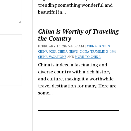
trending something wonderful and
beautiful in...
China is Worthy of Traveling
the Country
FEBRUARY 16, 2025 4:37 AM |
CHINA HOTELS
,
CHINA JOBS
,
CHINA NEWS
,
CHINA TRAVELING 🇨🇳
,
CHINA VACATIONS
AND
MOVE TO CHINA
China is indeed a fascinating and
diverse country with a rich history
and culture, making it a worthwhile
travel destination for many. Here are
some...