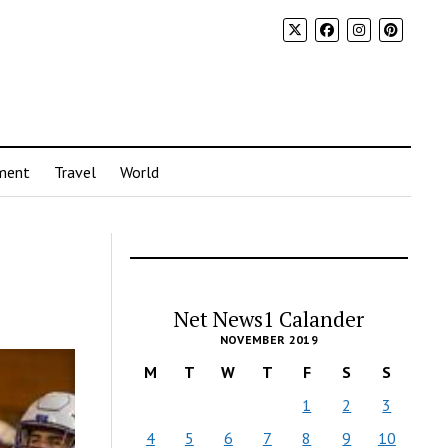
ment
Travel
World
Net News1 Calander
NOVEMBER 2019
M
T
W
T
F
S
S
1
2
3
4
5
6
7
8
9
10