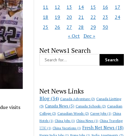
11
12
13
14
15
16
17
18
19
20
21
22
23
24
25
26
27
28
29
30
« Oct
Dec »
Net News1 Search
Net News Links
Blog
(34)
Canada Adventure
(2)
Canada Listting
Canada News
(5)
(3)
Canada Schools
(2)
Canadian
due visits
College
(2)
Canadian Woods
(2)
Career Jobs
(1)
China
Hotels
(1)
China Jobs
(1)
China News
(1)
China Traveling
Fresh Net News
(18)
🇨🇳
(1)
China Vacations
(1)
India Apartments
(2)
Happy India Jobs
(1)
Home Jobs
(1)