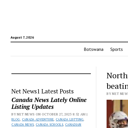
August 7, 2026
Botswana
Sports
North
beati
Net News1 Latest Posts
BY NET NEWS
Canada News Lately Online
Listing Updates
BY NET NEWS ON OCTOBER 27, 2023 8:52 AM |
BLOG
,
CANADA ADVENTURE
,
CANADA LISTTING
,
CANADA NEWS
,
CANADA SCHOOLS
,
CANADIAN