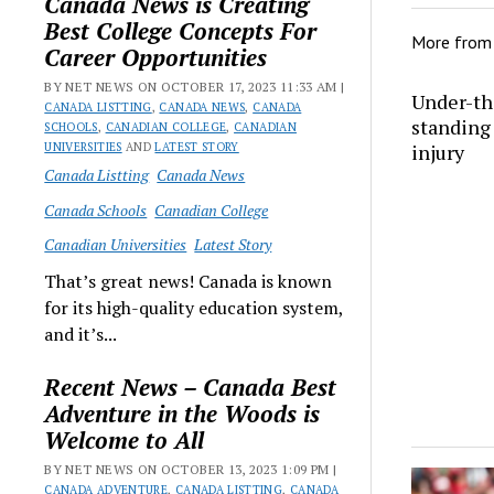
Canada News is Creating
Best College Concepts For
More fro
Career Opportunities
BY NET NEWS ON OCTOBER 17, 2023 11:33 AM |
Under-th
CANADA LISTTING
,
CANADA NEWS
,
CANADA
standing 
SCHOOLS
,
CANADIAN COLLEGE
,
CANADIAN
UNIVERSITIES
AND
LATEST STORY
injury
Canada Listting
Canada News
Canada Schools
Canadian College
Canadian Universities
Latest Story
That’s great news! Canada is known
for its high-quality education system,
and it’s...
Recent News – Canada Best
Adventure in the Woods is
Welcome to All
BY NET NEWS ON OCTOBER 13, 2023 1:09 PM |
CANADA ADVENTURE
,
CANADA LISTTING
,
CANADA