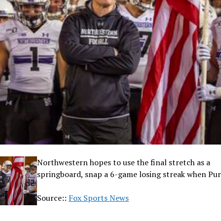
Northwestern hopes to use the final stretch as a
springboard, snap a 6-game losing streak when Pur
Source::
Fox Sports News