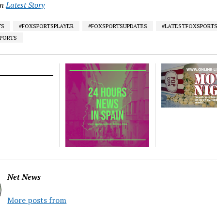
in
Latest Story
TS
#FOXSPORTSPLAYER
#FOXSPORTSUPDATES
#LATESTFOXSPORT
SPORTS
Net News
More posts from