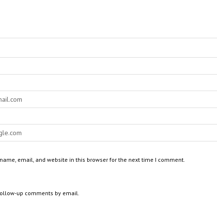
ame, email, and website in this browser for the next time I comment.
 follow-up comments by email.