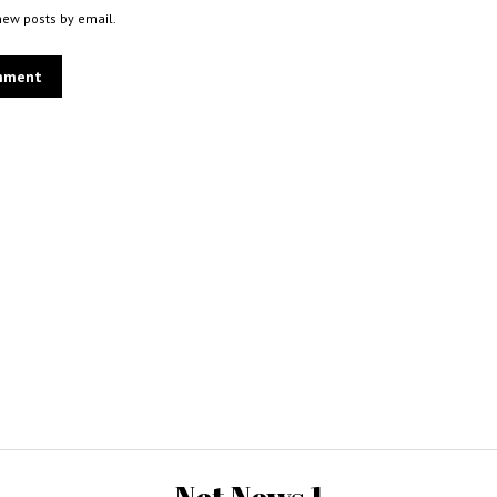
new posts by email.