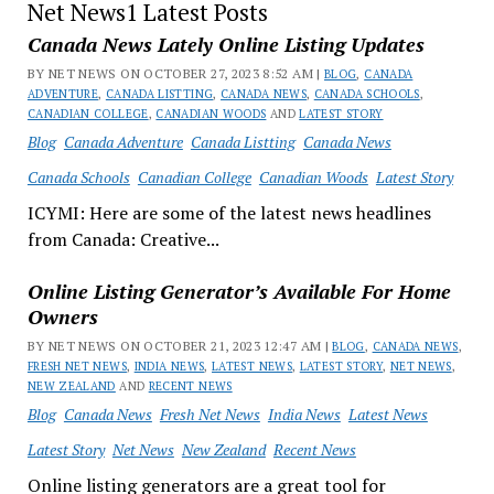
Net News1 Latest Posts
Canada News Lately Online Listing Updates
BY NET NEWS ON OCTOBER 27, 2023 8:52 AM |
BLOG
,
CANADA
ADVENTURE
,
CANADA LISTTING
,
CANADA NEWS
,
CANADA SCHOOLS
,
CANADIAN COLLEGE
,
CANADIAN WOODS
AND
LATEST STORY
Blog
Canada Adventure
Canada Listting
Canada News
Canada Schools
Canadian College
Canadian Woods
Latest Story
ICYMI: Here are some of the latest news headlines
from Canada: Creative...
Online Listing Generator’s Available For Home
Owners
BY NET NEWS ON OCTOBER 21, 2023 12:47 AM |
BLOG
,
CANADA NEWS
,
FRESH NET NEWS
,
INDIA NEWS
,
LATEST NEWS
,
LATEST STORY
,
NET NEWS
,
NEW ZEALAND
AND
RECENT NEWS
Blog
Canada News
Fresh Net News
India News
Latest News
Latest Story
Net News
New Zealand
Recent News
Online listing generators are a great tool for