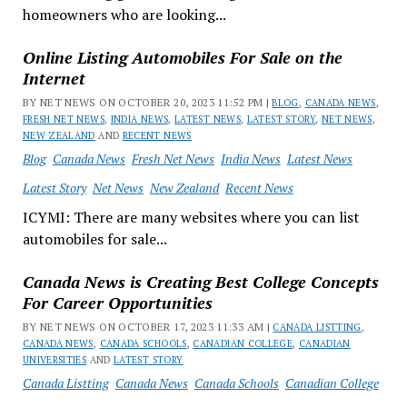
homeowners who are looking...
Online Listing Automobiles For Sale on the
Internet
BY NET NEWS ON OCTOBER 20, 2023 11:52 PM |
BLOG
,
CANADA NEWS
,
FRESH NET NEWS
,
INDIA NEWS
,
LATEST NEWS
,
LATEST STORY
,
NET NEWS
,
NEW ZEALAND
AND
RECENT NEWS
Blog
Canada News
Fresh Net News
India News
Latest News
Latest Story
Net News
New Zealand
Recent News
ICYMI: There are many websites where you can list
automobiles for sale...
Canada News is Creating Best College Concepts
For Career Opportunities
BY NET NEWS ON OCTOBER 17, 2023 11:33 AM |
CANADA LISTTING
,
CANADA NEWS
,
CANADA SCHOOLS
,
CANADIAN COLLEGE
,
CANADIAN
UNIVERSITIES
AND
LATEST STORY
Canada Listting
Canada News
Canada Schools
Canadian College