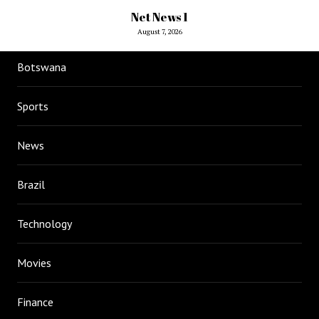
Net News 1
August 7, 2026
Botswana
Sports
News
Brazil
Technology
Movies
Finance