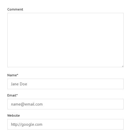
Comment
Name*
Email*
Website