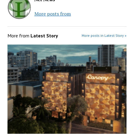
More posts from
More from
Latest Story
More posts in Latest Story »