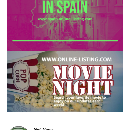
Net News