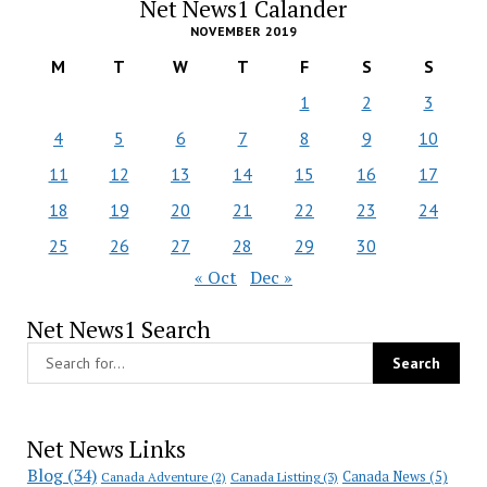
Net News1 Calander
NOVEMBER 2019
M
T
W
T
F
S
S
1
2
3
4
5
6
7
8
9
10
11
12
13
14
15
16
17
18
19
20
21
22
23
24
25
26
27
28
29
30
« Oct
Dec »
Net News1 Search
Net News Links
Blog
(34)
Canada News
(5)
Canada Adventure
(2)
Canada Listting
(3)