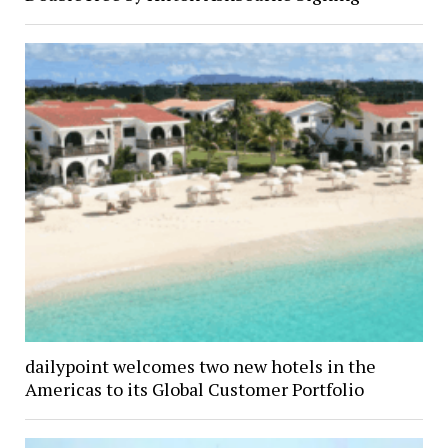
dailypoint welcomes two new hotels in the
Americas to its Global Customer Portfolio