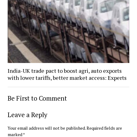
India-UK trade pact to boost agri, auto exports
with lower tariffs, better market access: Experts
Be First to Comment
Leave a Reply
Your email address will not be published.
Required fields are
marked
*