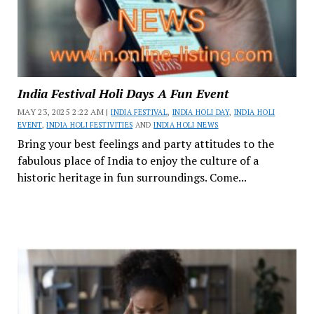
India Festival Holi Days A Fun Event
MAY 23, 2025 2:22 AM |
INDIA FESTIVAL
,
INDIA HOLI DAY
,
INDIA HOLI
EVENT
,
INDIA HOLI FESTIVITIES
AND
INDIA HOLI NEWS
Bring your best feelings and party attitudes to the
fabulous place of India to enjoy the culture of a
historic heritage in fun surroundings. Come...