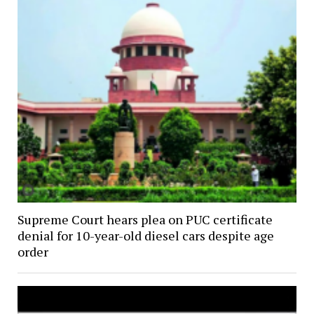
Supreme Court hears plea on PUC certificate
denial for 10-year-old diesel cars despite age
order