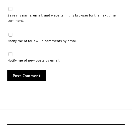
Save my name, email, and website in this browser for the next time I
comment.
Notify me of follow-up comments by email.
Notify me of new posts by email.