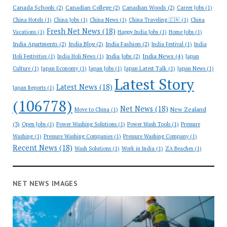
Canada Schools
(2)
Canadian College
(2)
Canadian Woods
(2)
Career Jobs
(1)
China Hotels
(1)
China Jobs
(1)
China News
(1)
China Traveling 🇨🇳
(1)
China
Fresh Net News
(18)
Vacations
(1)
Happy India Jobs
(1)
Home Jobs
(1)
India Apartments
(2)
India Blog
(2)
India Fashion
(2)
India Festival
(1)
India
India News
(4)
India Jobs
(2)
Holi Festivities
(1)
India Holi News
(1)
Japan
Culture
(1)
Japan Economy
(1)
Japan Jobs
(1)
Japan Latest Talk
(1)
Japan News
(1)
Latest Story
Latest News
(18)
Japan Reports
(1)
(106778)
Net News
(18)
New Zealand
Move to China
(1)
(3)
Open Jobs
(1)
Power Washing Solutions
(1)
Power Wash Tools
(1)
Pressure
Washing
(1)
Pressure Washing Companies
(1)
Pressure Washing Company
(1)
Recent News
(18)
Wash Solutions
(1)
Work in India
(1)
ZA Beaches
(1)
NET NEWS IMAGES