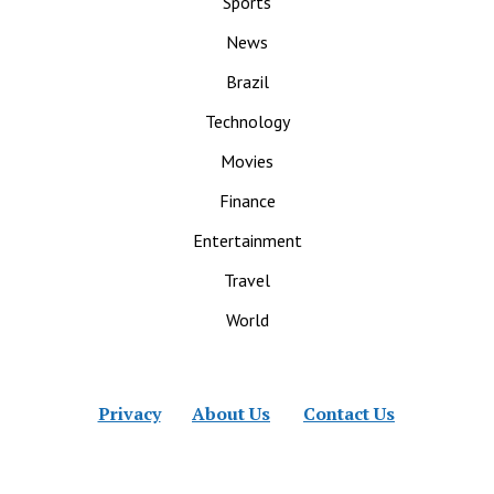
Sports
News
Brazil
Technology
Movies
Finance
Entertainment
Travel
World
Privacy
About Us
Contact Us