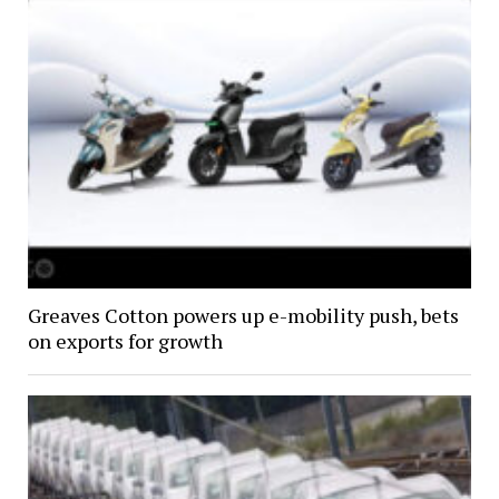
Greaves Cotton powers up e-mobility push, bets
on exports for growth