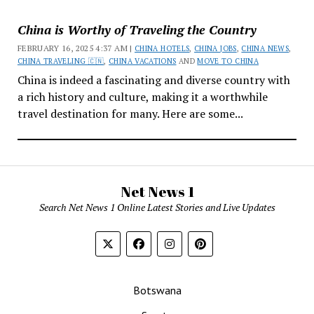
China is Worthy of Traveling the Country
FEBRUARY 16, 2025 4:37 AM |
CHINA HOTELS
,
CHINA JOBS
,
CHINA NEWS
,
CHINA TRAVELING 🇨🇳
,
CHINA VACATIONS
AND
MOVE TO CHINA
China is indeed a fascinating and diverse country with
a rich history and culture, making it a worthwhile
travel destination for many. Here are some...
Net News 1
Search Net News 1 Online Latest Stories and Live Updates
Botswana