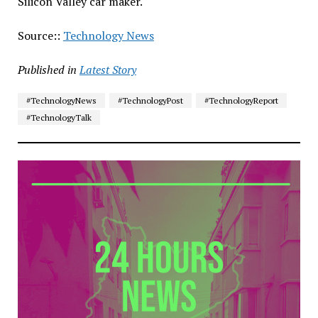
Silicon Valley car maker.
Source::
Technology News
Published in
Latest Story
#TechnologyNews
#TechnologyPost
#TechnologyReport
#TechnologyTalk