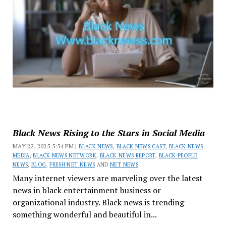
Black News Rising to the Stars in Social Media
MAY 22, 2025 5:54 PM |
BLACK NEWS
,
BLACK NEWS CAST
,
BLACK NEWS
MEDIA
,
BLACK NEWS NETWORK
,
BLACK NEWS REPORT
,
BLACK PEOPLE
NEWS
,
BLOG
,
FRESH NET NEWS
AND
NET NEWS
Many internet viewers are marveling over the latest
news in black entertainment business or
organizational industry. Black news is trending
something wonderful and beautiful in...