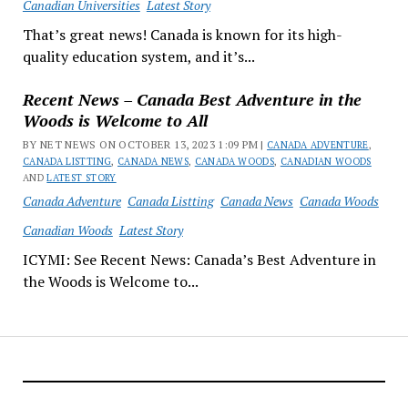
Canadian Universities
Latest Story
That’s great news! Canada is known for its high-
quality education system, and it’s...
Recent News – Canada Best Adventure in the
Woods is Welcome to All
BY NET NEWS ON OCTOBER 13, 2023 1:09 PM |
CANADA ADVENTURE
,
CANADA LISTTING
,
CANADA NEWS
,
CANADA WOODS
,
CANADIAN WOODS
AND
LATEST STORY
Canada Adventure
Canada Listting
Canada News
Canada Woods
Canadian Woods
Latest Story
ICYMI: See Recent News: Canada’s Best Adventure in
the Woods is Welcome to...