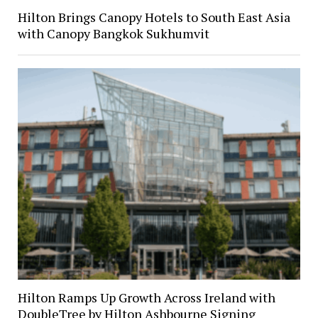
Hilton Brings Canopy Hotels to South East Asia
with Canopy Bangkok Sukhumvit
Hilton Ramps Up Growth Across Ireland with
DoubleTree by Hilton Ashbourne Signing