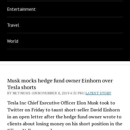
Entertainment
Travel
World
Musk mocks hedge fund owner Einhorn over
Tesla shorts
BY NET NEWS ON NOVEMBER 8, 2019 4:51 PM |
LATEST STORY
Tesla Inc Chief Executive Officer Elon Musk took to
Twitter on Friday to taunt short-seller David Einhorn
in an open letter after the hedge fund owner wrote to
clients about losing money on his short position in the