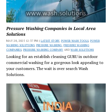
Pressure Washing Companies in Local Area
Solutions
MAY 28, 2025 12:37 PM |
LATEST STORY
,
POWER WASH TOOLS
,
POWER
WASHING SOLUTIONS
,
PRESSURE WASHING
,
PRESSURE WASHING
COMPANIES
,
PRESSURE WASHING COMPANY
AND
WASH SOLUTIONS
Looking for an establish cleaning GURU in outdoor
commercial washing for a gorgeous look appealing to
your customers. The wait is over search Wash
Solutions.