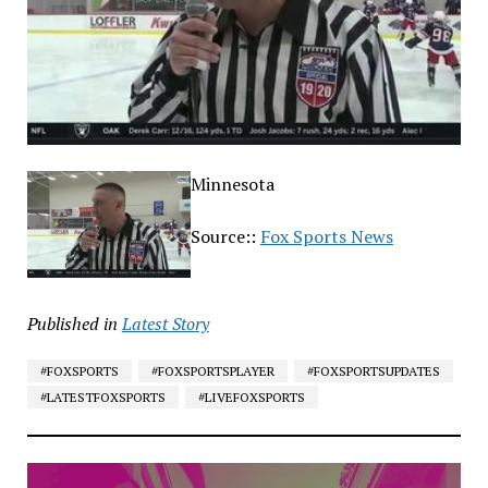
Minnesota
Source::
Fox Sports News
Published in
Latest Story
#FOXSPORTS
#FOXSPORTSPLAYER
#FOXSPORTSUPDATES
#LATESTFOXSPORTS
#LIVEFOXSPORTS