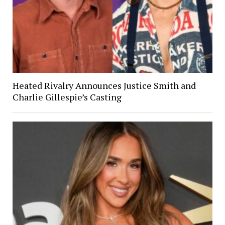
Heated Rivalry Announces Justice Smith and
Charlie Gillespie’s Casting