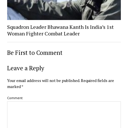
Squadron Leader Bhawana Kanth Is India’s 1st
Woman Fighter Combat Leader
Be First to Comment
Leave a Reply
Your email address will not be published.
Required fields are
marked
*
Comment