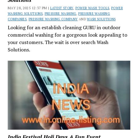
MAY 28, 2025 12:37 PM |
LATEST STORY
,
POWER WASH TOOLS
,
POWER
WASHING SOLUTIONS
,
PRESSURE WASHING
,
PRESSURE WASHING
COMPANIES
,
PRESSURE WASHING COMPANY
AND
WASH SOLUTIONS
Looking for an establish cleaning GURU in outdoor
commercial washing for a gorgeous look appealing to
your customers. The wait is over search Wash
Solutions.
India Festival Holi Days A Fun Event