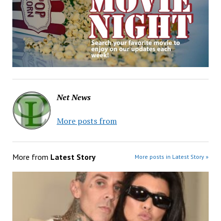
Net News
More posts from
More from
Latest Story
More posts in Latest Story »