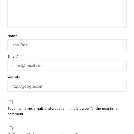
Name*
Email*
Website
Save my name, email, and website in this browser for the next time I
comment.