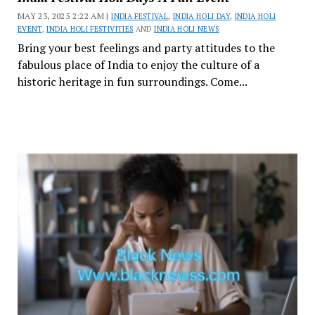
MAY 23, 2025 2:22 AM |
INDIA FESTIVAL
,
INDIA HOLI DAY
,
INDIA HOLI
EVENT
,
INDIA HOLI FESTIVITIES
AND
INDIA HOLI NEWS
Bring your best feelings and party attitudes to the
fabulous place of India to enjoy the culture of a
historic heritage in fun surroundings. Come...