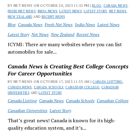
BY NET NEWS ON OCTOBER 20, 2023 11:52 PM |
BLOG
,
CANADA NEWS
,
FRESH NET NEWS
,
INDIA NEWS
,
LATEST NEWS
,
LATEST STORY
,
NET NEWS
,
NEW ZEALAND
AND
RECENT NEWS
Blog
Canada News
Fresh Net News
India News
Latest News
Latest Story
Net News
New Zealand
Recent News
ICYMI: There are many websites where you can list
automobiles for sale...
Canada News is Creating Best College Concepts
For Career Opportunities
BY NET NEWS ON OCTOBER 17, 2023 11:33 AM |
CANADA LISTTING
,
CANADA NEWS
,
CANADA SCHOOLS
,
CANADIAN COLLEGE
,
CANADIAN
UNIVERSITIES
AND
LATEST STORY
Canada Listting
Canada News
Canada Schools
Canadian College
Canadian Universities
Latest Story
That’s great news! Canada is known for its high-
quality education system, and it’s...