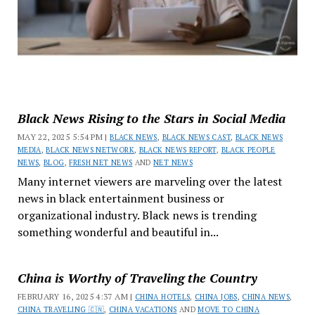
Black News Rising to the Stars in Social Media
MAY 22, 2025 5:54 PM |
BLACK NEWS
,
BLACK NEWS CAST
,
BLACK NEWS
MEDIA
,
BLACK NEWS NETWORK
,
BLACK NEWS REPORT
,
BLACK PEOPLE
NEWS
,
BLOG
,
FRESH NET NEWS
AND
NET NEWS
Many internet viewers are marveling over the latest
news in black entertainment business or
organizational industry. Black news is trending
something wonderful and beautiful in...
China is Worthy of Traveling the Country
FEBRUARY 16, 2025 4:37 AM |
CHINA HOTELS
,
CHINA JOBS
,
CHINA NEWS
,
CHINA TRAVELING 🇨🇳
,
CHINA VACATIONS
AND
MOVE TO CHINA