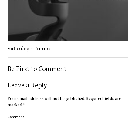
Saturday’s Forum
Be First to Comment
Leave a Reply
Your email address will not be published.
Required fields are
marked
*
Comment