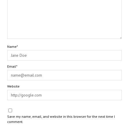
Name*
Email*
Website
Save my name, email, and website in this browser for the next time I
comment.