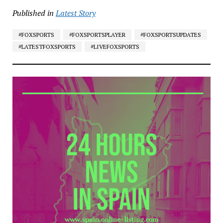
Published in
Latest Story
#FOXSPORTS
#FOXSPORTSPLAYER
#FOXSPORTSUPDATES
#LATESTFOXSPORTS
#LIVEFOXSPORTS