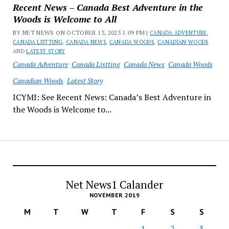
Recent News – Canada Best Adventure in the
Woods is Welcome to All
BY NET NEWS ON OCTOBER 13, 2023 1:09 PM |
CANADA ADVENTURE
,
CANADA LISTTING
,
CANADA NEWS
,
CANADA WOODS
,
CANADIAN WOODS
AND
LATEST STORY
Canada Adventure
Canada Listting
Canada News
Canada Woods
Canadian Woods
Latest Story
ICYMI: See Recent News: Canada’s Best Adventure in
the Woods is Welcome to...
Net News1 Calander
NOVEMBER 2019
M
T
W
T
F
S
S
1
2
3