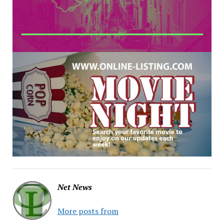
Net News
More posts from