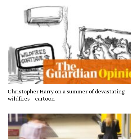
Christopher Harry on a summer of devastating
wildfires – cartoon