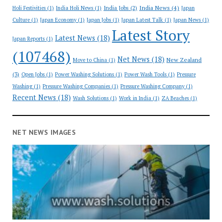
India News
(4)
India Jobs
(2)
Holi Festivities
(1)
India Holi News
(1)
Japan
Culture
(1)
Japan Economy
(1)
Japan Jobs
(1)
Japan Latest Talk
(1)
Japan News
(1)
Latest Story
Latest News
(18)
Japan Reports
(1)
(107468)
Net News
(18)
New Zealand
Move to China
(1)
(3)
Open Jobs
(1)
Power Washing Solutions
(1)
Power Wash Tools
(1)
Pressure
Washing
(1)
Pressure Washing Companies
(1)
Pressure Washing Company
(1)
Recent News
(18)
Wash Solutions
(1)
Work in India
(1)
ZA Beaches
(1)
NET NEWS IMAGES