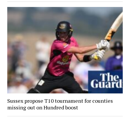
Sussex propose T10 tournament for counties
missing out on Hundred boost