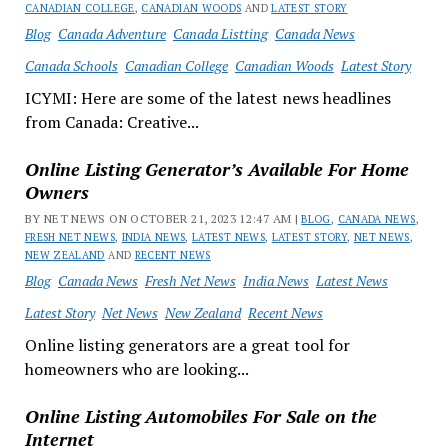
CANADIAN COLLEGE
,
CANADIAN WOODS
AND
LATEST STORY
Blog
Canada Adventure
Canada Listting
Canada News
Canada Schools
Canadian College
Canadian Woods
Latest Story
ICYMI: Here are some of the latest news headlines
from Canada: Creative...
Online Listing Generator’s Available For Home
Owners
BY NET NEWS ON OCTOBER 21, 2023 12:47 AM |
BLOG
,
CANADA NEWS
,
FRESH NET NEWS
,
INDIA NEWS
,
LATEST NEWS
,
LATEST STORY
,
NET NEWS
,
NEW ZEALAND
AND
RECENT NEWS
Blog
Canada News
Fresh Net News
India News
Latest News
Latest Story
Net News
New Zealand
Recent News
Online listing generators are a great tool for
homeowners who are looking...
Online Listing Automobiles For Sale on the
Internet