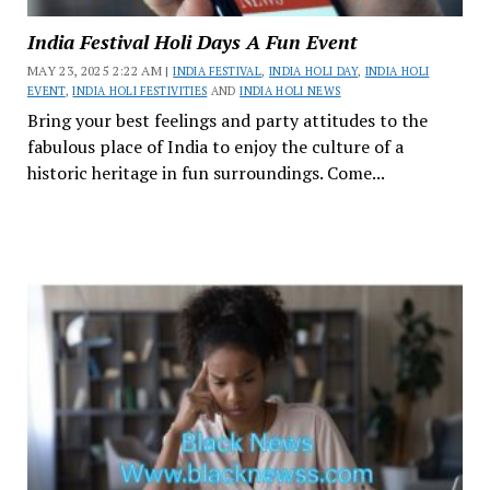
India Festival Holi Days A Fun Event
MAY 23, 2025 2:22 AM |
INDIA FESTIVAL
,
INDIA HOLI DAY
,
INDIA HOLI
EVENT
,
INDIA HOLI FESTIVITIES
AND
INDIA HOLI NEWS
Bring your best feelings and party attitudes to the
fabulous place of India to enjoy the culture of a
historic heritage in fun surroundings. Come...