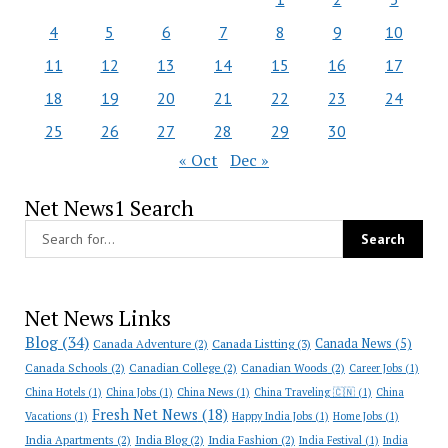
4
5
6
7
8
9
10
11
12
13
14
15
16
17
18
19
20
21
22
23
24
25
26
27
28
29
30
« Oct
Dec »
Net News1 Search
Net News Links
Blog
(34)
Canada News
(5)
Canada Adventure
(2)
Canada Listting
(3)
Canada Schools
(2)
Canadian College
(2)
Canadian Woods
(2)
Career Jobs
(1)
China Hotels
(1)
China Jobs
(1)
China News
(1)
China Traveling 🇨🇳
(1)
China
Fresh Net News
(18)
Vacations
(1)
Happy India Jobs
(1)
Home Jobs
(1)
India Apartments
(2)
India Blog
(2)
India Fashion
(2)
India Festival
(1)
India