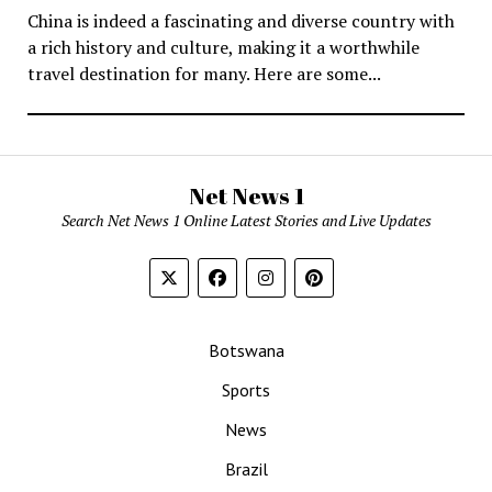
China is indeed a fascinating and diverse country with
a rich history and culture, making it a worthwhile
travel destination for many. Here are some...
Net News 1
Search Net News 1 Online Latest Stories and Live Updates
Botswana
Sports
News
Brazil