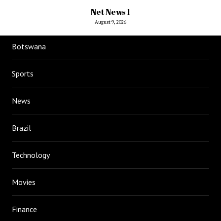
Net News 1
August 9, 2026
Botswana
Sports
News
Brazil
Technology
Movies
Finance