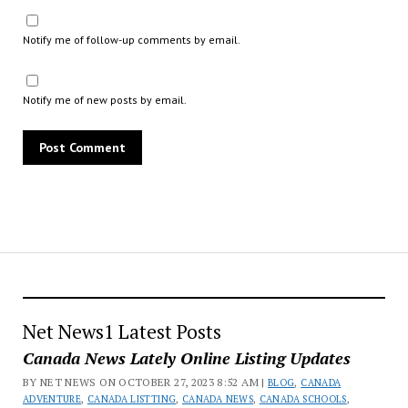
Notify me of follow-up comments by email.
Notify me of new posts by email.
Net News1 Latest Posts
Canada News Lately Online Listing Updates
BY NET NEWS ON OCTOBER 27, 2023 8:52 AM |
BLOG
,
CANADA
ADVENTURE
,
CANADA LISTTING
,
CANADA NEWS
,
CANADA SCHOOLS
,