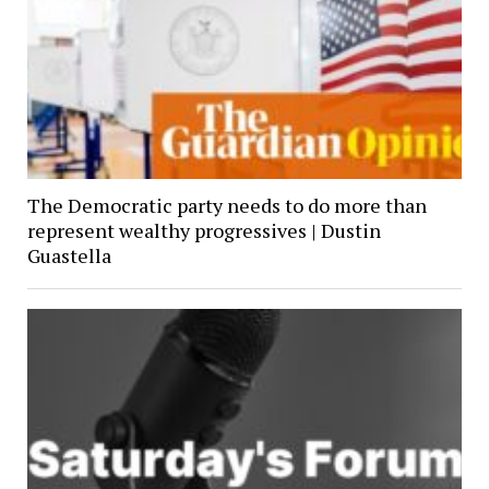
The Democratic party needs to do more than
represent wealthy progressives | Dustin
Guastella