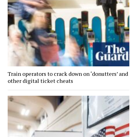
Train operators to crack down on ‘donutters’ and
other digital ticket cheats