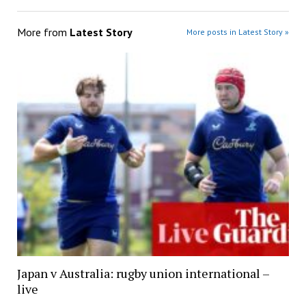
More from
Latest Story
More posts in Latest Story »
Japan v Australia: rugby union international –
live