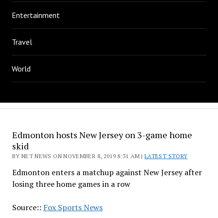
Entertainment
Travel
World
Edmonton hosts New Jersey on 3-game home
skid
BY NET NEWS ON NOVEMBER 8, 2019 8:31 AM |
LATEST STORY
Edmonton enters a matchup against New Jersey after
losing three home games in a row
Source::
Fox Sports News