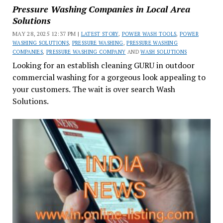
Pressure Washing Companies in Local Area
Solutions
MAY 28, 2025 12:37 PM |
LATEST STORY
,
POWER WASH TOOLS
,
POWER
WASHING SOLUTIONS
,
PRESSURE WASHING
,
PRESSURE WASHING
COMPANIES
,
PRESSURE WASHING COMPANY
AND
WASH SOLUTIONS
Looking for an establish cleaning GURU in outdoor
commercial washing for a gorgeous look appealing to
your customers. The wait is over search Wash
Solutions.