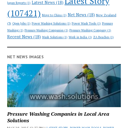
Latest Story
Latest News
(18)
Japan Reports
(1)
(107421)
Net News
(18)
New Zealand
Move to China
(1)
(3)
Open Jobs
(1)
Power Washing Solutions
(1)
Power Wash Tools
(1)
Pressure
Washing
(1)
Pressure Washing Companies
(1)
Pressure Washing Company
(1)
Recent News
(18)
Wash Solutions
(1)
Work in India
(1)
ZA Beaches
(1)
NET NEWS IMAGES
Pressure Washing Companies in Local Area
Solutions
MAY 28, 2025 12:37 PM |