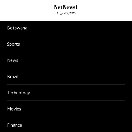
Net News 1
August 9, 2026
Botswana
Sports
News
Brazil
Technology
Movies
Finance