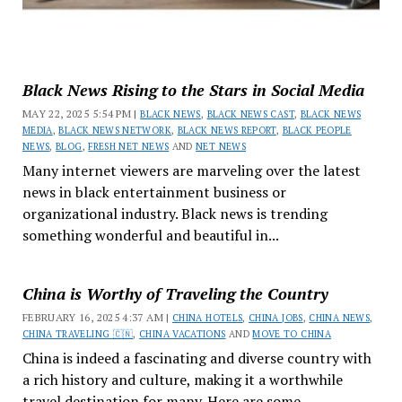
Black News Rising to the Stars in Social Media
MAY 22, 2025 5:54 PM |
BLACK NEWS
,
BLACK NEWS CAST
,
BLACK NEWS
MEDIA
,
BLACK NEWS NETWORK
,
BLACK NEWS REPORT
,
BLACK PEOPLE
NEWS
,
BLOG
,
FRESH NET NEWS
AND
NET NEWS
Many internet viewers are marveling over the latest
news in black entertainment business or
organizational industry. Black news is trending
something wonderful and beautiful in...
China is Worthy of Traveling the Country
FEBRUARY 16, 2025 4:37 AM |
CHINA HOTELS
,
CHINA JOBS
,
CHINA NEWS
,
CHINA TRAVELING 🇨🇳
,
CHINA VACATIONS
AND
MOVE TO CHINA
China is indeed a fascinating and diverse country with
a rich history and culture, making it a worthwhile
travel destination for many. Here are some...