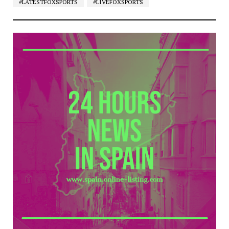
#LATESTFOXSPORTS
#LIVEFOXSPORTS