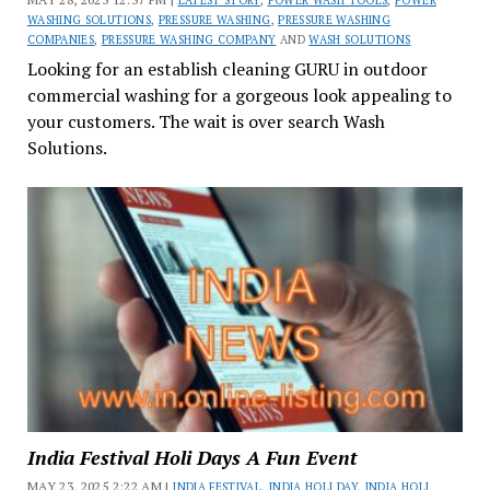
LATEST STORY
,
POWER WASH TOOLS
,
POWER
WASHING SOLUTIONS
,
PRESSURE WASHING
,
PRESSURE WASHING
COMPANIES
,
PRESSURE WASHING COMPANY
AND
WASH SOLUTIONS
Looking for an establish cleaning GURU in outdoor
commercial washing for a gorgeous look appealing to
your customers. The wait is over search Wash
Solutions.
India Festival Holi Days A Fun Event
MAY 23, 2025 2:22 AM |
INDIA FESTIVAL
,
INDIA HOLI DAY
,
INDIA HOLI