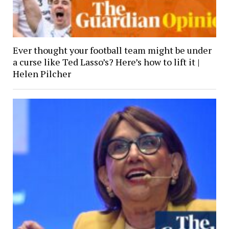
Ever thought your football team might be under
a curse like Ted Lasso’s? Here’s how to lift it |
Helen Pilcher