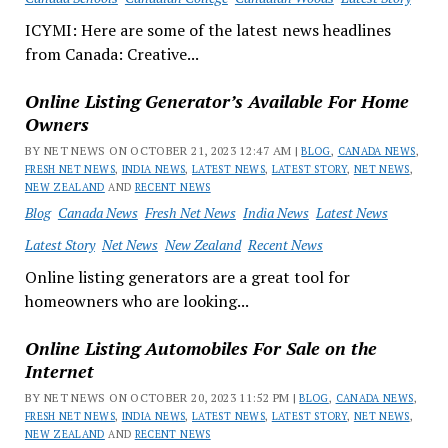
ICYMI: Here are some of the latest news headlines
from Canada: Creative...
Online Listing Generator’s Available For Home
Owners
BY NET NEWS ON OCTOBER 21, 2023 12:47 AM |
BLOG
,
CANADA NEWS
,
FRESH NET NEWS
,
INDIA NEWS
,
LATEST NEWS
,
LATEST STORY
,
NET NEWS
,
NEW ZEALAND
AND
RECENT NEWS
Blog
Canada News
Fresh Net News
India News
Latest News
Latest Story
Net News
New Zealand
Recent News
Online listing generators are a great tool for
homeowners who are looking...
Online Listing Automobiles For Sale on the
Internet
BY NET NEWS ON OCTOBER 20, 2023 11:52 PM |
BLOG
,
CANADA NEWS
,
FRESH NET NEWS
,
INDIA NEWS
,
LATEST NEWS
,
LATEST STORY
,
NET NEWS
,
NEW ZEALAND
AND
RECENT NEWS