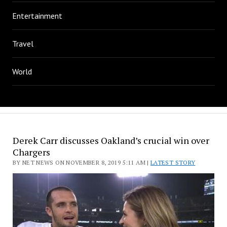
Entertainment
Travel
World
Derek Carr discusses Oakland’s crucial win over
Chargers
BY NET NEWS ON NOVEMBER 8, 2019 5:11 AM |
LATEST STORY