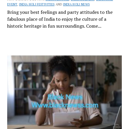
EVENT
,
INDIA HOLI FESTIVITIES
AND
INDIA HOLI NEWS
Bring your best feelings and party attitudes to the
fabulous place of India to enjoy the culture of a
historic heritage in fun surroundings. Come...