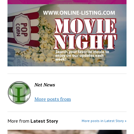
Net News
More posts from
More from
Latest Story
More posts in Latest Story »