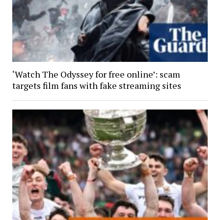
‘Watch The Odyssey for free online’: scam
targets film fans with fake streaming sites