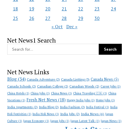
18
19
20
21
22
23
24
25
26
27
28
29
30
« Oct
Dec »
Net News1 Search
Net News Links
Blog
(34)
Canada News
(5)
Canada Adventure
(2)
Canada Listting
(3)
Canada Schools
(2)
Canadian College
(2)
Canadian Woods
(2)
Career Jobs
(1)
China Hotels
(1)
China Jobs
(1)
China News
(1)
China Traveling 🇨🇳
(1)
China
Fresh Net News
(18)
Vacations
(1)
Happy India Jobs
(1)
Home Jobs
(1)
India Apartments
(2)
India Blog
(2)
India Fashion
(2)
India Festival
(1)
India
India News
(4)
India Jobs
(2)
Holi Festivities
(1)
India Holi News
(1)
Japan
Culture
(1)
Japan Economy
(1)
Japan Jobs
(1)
Japan Latest Talk
(1)
Japan News
(1)