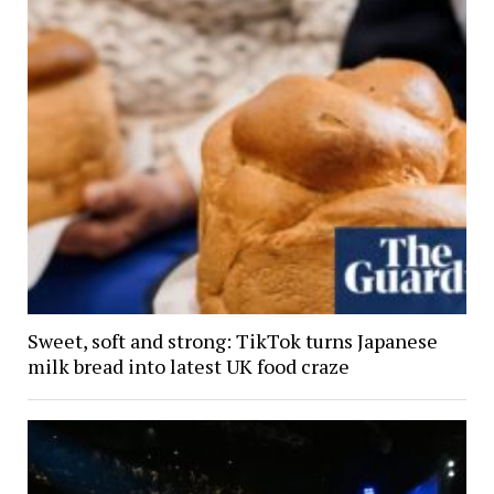
Sweet, soft and strong: TikTok turns Japanese
milk bread into latest UK food craze