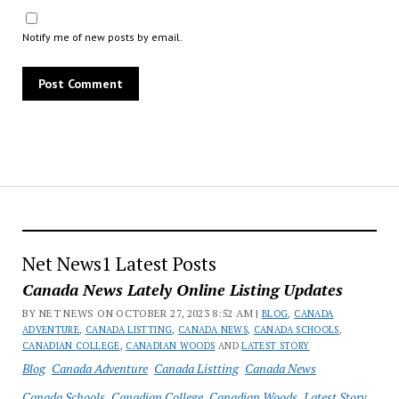
Notify me of new posts by email.
Net News1 Latest Posts
Canada News Lately Online Listing Updates
BY NET NEWS ON OCTOBER 27, 2023 8:52 AM |
BLOG
,
CANADA
ADVENTURE
,
CANADA LISTTING
,
CANADA NEWS
,
CANADA SCHOOLS
,
CANADIAN COLLEGE
,
CANADIAN WOODS
AND
LATEST STORY
Blog
Canada Adventure
Canada Listting
Canada News
Canada Schools
Canadian College
Canadian Woods
Latest Story