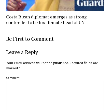
Costa Rican diplomat emerges as strong
contender to be first female head of UN
Be First to Comment
Leave a Reply
Your email address will not be published.
Required fields are
marked
*
Comment