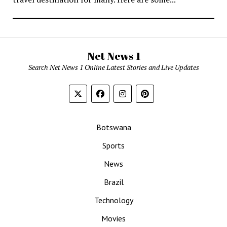
Net News 1
Search Net News 1 Online Latest Stories and Live Updates
Botswana
Sports
News
Brazil
Technology
Movies