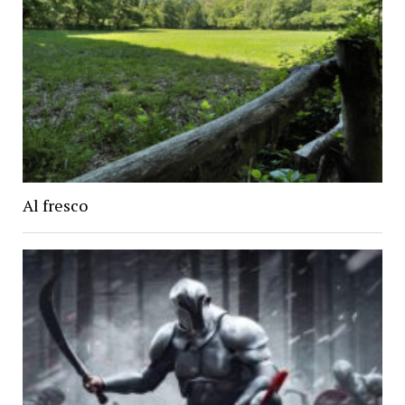
Al fresco