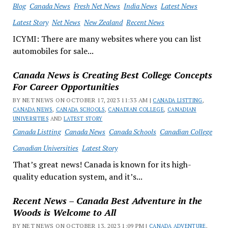
Blog
Canada News
Fresh Net News
India News
Latest News
Latest Story
Net News
New Zealand
Recent News
ICYMI: There are many websites where you can list
automobiles for sale...
Canada News is Creating Best College Concepts
For Career Opportunities
BY NET NEWS ON OCTOBER 17, 2023 11:33 AM |
CANADA LISTTING
,
CANADA NEWS
,
CANADA SCHOOLS
,
CANADIAN COLLEGE
,
CANADIAN
UNIVERSITIES
AND
LATEST STORY
Canada Listting
Canada News
Canada Schools
Canadian College
Canadian Universities
Latest Story
That’s great news! Canada is known for its high-
quality education system, and it’s...
Recent News – Canada Best Adventure in the
Woods is Welcome to All
BY NET NEWS ON OCTOBER 13, 2023 1:09 PM |
CANADA ADVENTURE
,