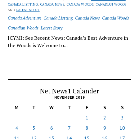
CANADA LISTTING
,
CANADA NEWS
,
CANADA WOODS
,
CANADIAN WOODS
AND
LATEST STORY
Canada Adventure
Canada Listting
Canada News
Canada Woods
Canadian Woods
Latest Story
ICYMI: See Recent News: Canada’s Best Adventure in
the Woods is Welcome to...
Net News1 Calander
NOVEMBER 2019
M
T
W
T
F
S
S
1
2
3
4
5
6
7
8
9
10
11
12
13
14
15
16
17