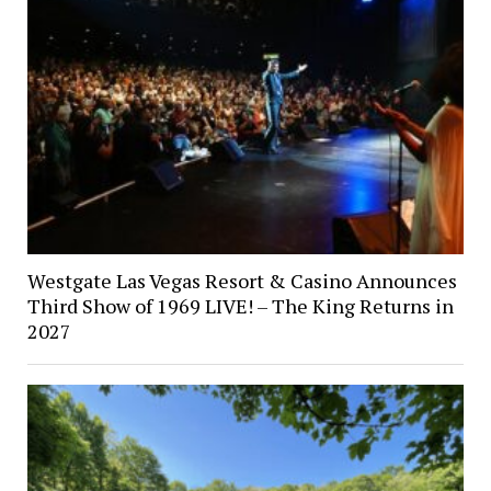
Westgate Las Vegas Resort & Casino Announces
Third Show of 1969 LIVE! – The King Returns in
2027