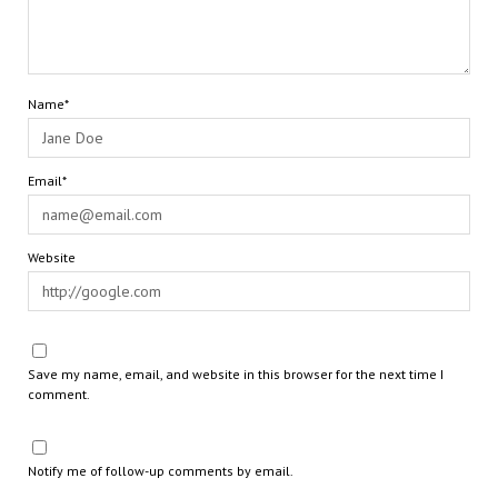
Name*
Email*
Website
Save my name, email, and website in this browser for the next time I
comment.
Notify me of follow-up comments by email.