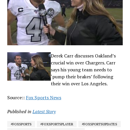
Derek Carr discusses Oakland’s
crucial win over Chargers. Carr
says his young team needs to
‘pump their brakes’ following
their win over Los Angeles.
Source::
Fox Sports News
Published in
Latest Story
#FOXSPORTS
#FOXSPORTSPLAYER
#FOXSPORTSUPDATES