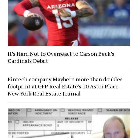
It’s Hard Not to Overreact to Carson Beck’s
Cardinals Debut
Fintech company Maybern more than doubles
footprint at GFP Real Estate’s 10 Astor Place –
New York Real Estate Journal