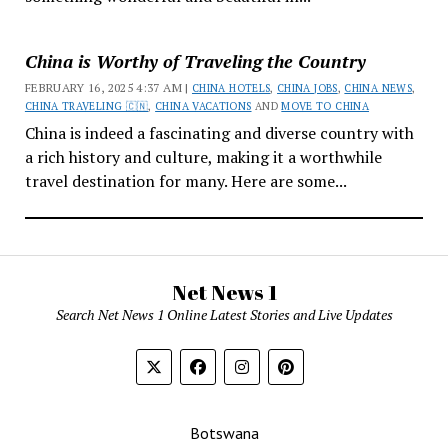
China is Worthy of Traveling the Country
FEBRUARY 16, 2025 4:37 AM |
CHINA HOTELS
,
CHINA JOBS
,
CHINA NEWS
,
CHINA TRAVELING 🇨🇳
,
CHINA VACATIONS
AND
MOVE TO CHINA
China is indeed a fascinating and diverse country with
a rich history and culture, making it a worthwhile
travel destination for many. Here are some...
Net News 1
Search Net News 1 Online Latest Stories and Live Updates
Botswana