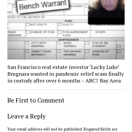
San Francisco real estate investor ‘Lucky Luke’
Brugnara wanted in pandemic relief scam finally
in custody after over 6 months – ABC7 Bay Area
Be First to Comment
Leave a Reply
Your email address will not be published.
Required fields are