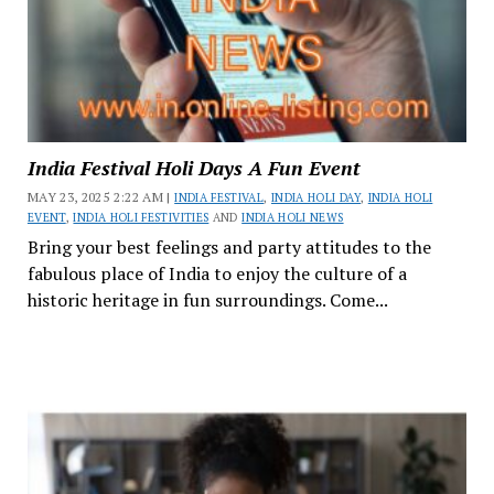
India Festival Holi Days A Fun Event
MAY 23, 2025 2:22 AM |
INDIA FESTIVAL
,
INDIA HOLI DAY
,
INDIA HOLI
EVENT
,
INDIA HOLI FESTIVITIES
AND
INDIA HOLI NEWS
Bring your best feelings and party attitudes to the
fabulous place of India to enjoy the culture of a
historic heritage in fun surroundings. Come...