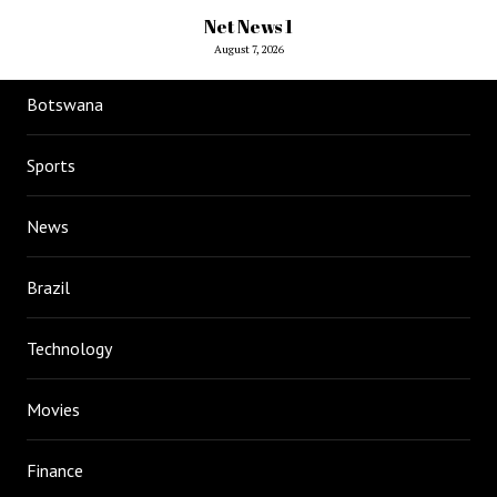
Net News 1
August 7, 2026
Botswana
Sports
News
Brazil
Technology
Movies
Finance