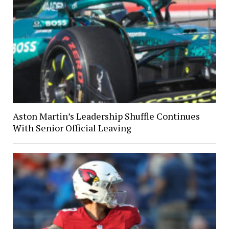
Aston Martin’s Leadership Shuffle Continues
With Senior Official Leaving