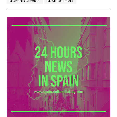
#LATESTFOXSPORTS
#LIVEFOXSPORTS