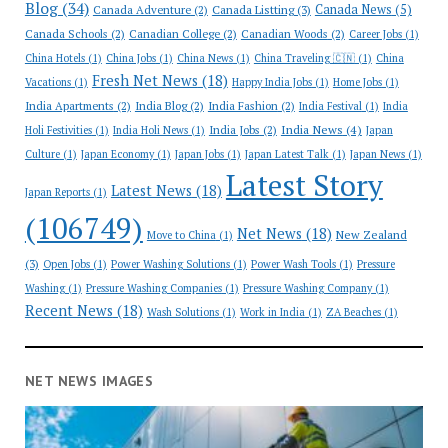
Blog
(34)
Canada News
(5)
Canada Adventure
(2)
Canada Listting
(3)
Canada Schools
(2)
Canadian College
(2)
Canadian Woods
(2)
Career Jobs
(1)
China Hotels
(1)
China Jobs
(1)
China News
(1)
China Traveling 🇨🇳
(1)
China
Fresh Net News
(18)
Vacations
(1)
Happy India Jobs
(1)
Home Jobs
(1)
India Apartments
(2)
India Blog
(2)
India Fashion
(2)
India Festival
(1)
India
India News
(4)
India Jobs
(2)
Holi Festivities
(1)
India Holi News
(1)
Japan
Culture
(1)
Japan Economy
(1)
Japan Jobs
(1)
Japan Latest Talk
(1)
Japan News
(1)
Latest Story
Latest News
(18)
Japan Reports
(1)
(106749)
Net News
(18)
New Zealand
Move to China
(1)
(3)
Open Jobs
(1)
Power Washing Solutions
(1)
Power Wash Tools
(1)
Pressure
Washing
(1)
Pressure Washing Companies
(1)
Pressure Washing Company
(1)
Recent News
(18)
Wash Solutions
(1)
Work in India
(1)
ZA Beaches
(1)
NET NEWS IMAGES