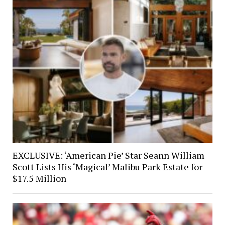
EXCLUSIVE: ‘American Pie’ Star Seann William
Scott Lists His ‘Magical’ Malibu Park Estate for
$17.5 Million