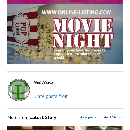
Net News
More posts from
More from
Latest Story
More posts in Latest Story »