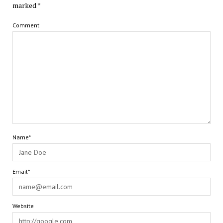
marked
*
Comment
Name*
Email*
Website