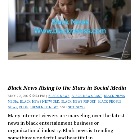
Black News Rising to the Stars in Social Media
MAY 22, 2025 5:54 PM |
BLACK NEWS
,
BLACK NEWS CAST
,
BLACK NEWS
MEDIA
,
BLACK NEWS NETWORK
,
BLACK NEWS REPORT
,
BLACK PEOPLE
NEWS
,
BLOG
,
FRESH NET NEWS
AND
NET NEWS
Many internet viewers are marveling over the latest
news in black entertainment business or
organizational industry. Black news is trending
something wonderful and beautiful in...