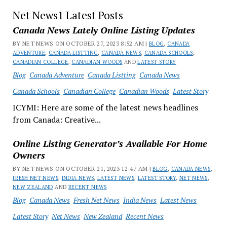
Net News1 Latest Posts
Canada News Lately Online Listing Updates
BY NET NEWS ON OCTOBER 27, 2023 8:52 AM |
BLOG
,
CANADA
ADVENTURE
,
CANADA LISTTING
,
CANADA NEWS
,
CANADA SCHOOLS
,
CANADIAN COLLEGE
,
CANADIAN WOODS
AND
LATEST STORY
Blog
Canada Adventure
Canada Listting
Canada News
Canada Schools
Canadian College
Canadian Woods
Latest Story
ICYMI: Here are some of the latest news headlines
from Canada: Creative...
Online Listing Generator’s Available For Home
Owners
BY NET NEWS ON OCTOBER 21, 2023 12:47 AM |
BLOG
,
CANADA NEWS
,
FRESH NET NEWS
,
INDIA NEWS
,
LATEST NEWS
,
LATEST STORY
,
NET NEWS
,
NEW ZEALAND
AND
RECENT NEWS
Blog
Canada News
Fresh Net News
India News
Latest News
Latest Story
Net News
New Zealand
Recent News