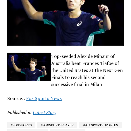
Top-seeded Alex de Minaur of
Australia beat Frances Tiafoe of
the United States at the Next Gen
Finals to reach his second
successive final in Milan
Source::
Fox Sports News
Published in
Latest Story
#FOXSPORTS
#FOXSPORTSPLAYER
#FOXSPORTSUPDATES