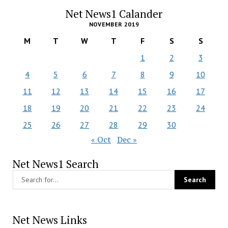
Net News1 Calander
NOVEMBER 2019
M
T
W
T
F
S
S
1
2
3
4
5
6
7
8
9
10
11
12
13
14
15
16
17
18
19
20
21
22
23
24
25
26
27
28
29
30
« Oct
Dec »
Net News1 Search
Net News Links