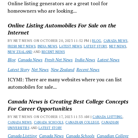
Online listing generators are a great tool for
homeowners who are looking...
Online Listing Automobiles For Sale on the
Internet
BY NET NEWS ON OCTOBER 20, 2023 11:52 PM |
BLOG
,
CANADA NEWS
,
FRESH NET NEWS
,
INDIA NEWS
,
LATEST NEWS
,
LATEST STORY
,
NET NEWS
,
NEW ZEALAND
AND
RECENT NEWS
Blog
Canada News
Fresh Net News
India News
Latest News
Latest Story
Net News
New Zealand
Recent News
ICYMI: There are many websites where you can list
automobiles for sale...
Canada News is Creating Best College Concepts
For Career Opportunities
BY NET NEWS ON OCTOBER 17, 2023 11:33 AM |
CANADA LISTTING
,
CANADA NEWS
,
CANADA SCHOOLS
,
CANADIAN COLLEGE
,
CANADIAN
UNIVERSITIES
AND
LATEST STORY
Canada Listting
Canada News
Canada Schools
Canadian College