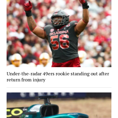
Under-the-radar 49ers rookie standing out after
return from injury