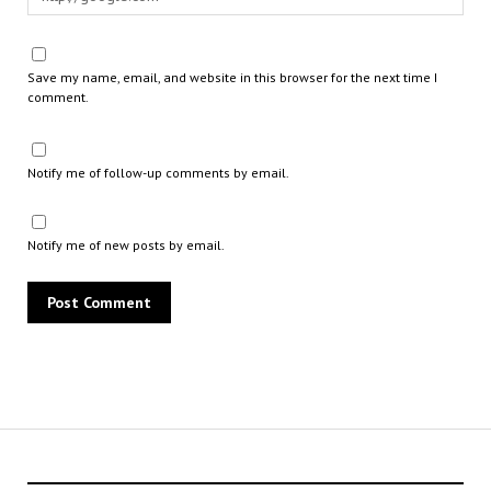
Save my name, email, and website in this browser for the next time I
comment.
Notify me of follow-up comments by email.
Notify me of new posts by email.