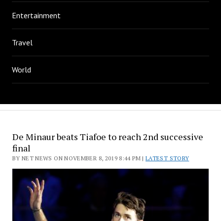
Entertainment
Travel
World
De Minaur beats Tiafoe to reach 2nd successive
final
BY NET NEWS ON NOVEMBER 8, 2019 8:44 PM |
LATEST STORY