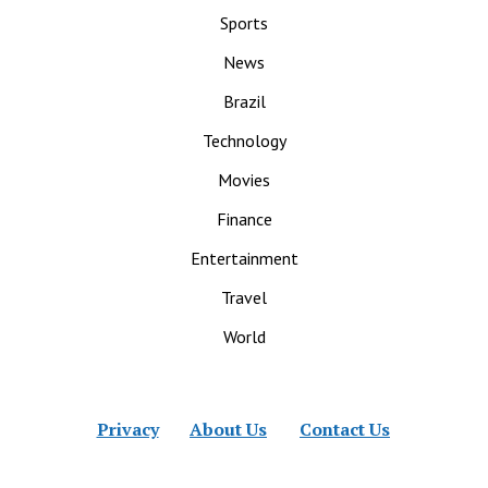
Sports
News
Brazil
Technology
Movies
Finance
Entertainment
Travel
World
Privacy
About Us
Contact Us