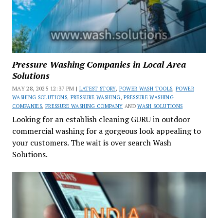
Pressure Washing Companies in Local Area
Solutions
MAY 28, 2025 12:37 PM |
LATEST STORY
,
POWER WASH TOOLS
,
POWER
WASHING SOLUTIONS
,
PRESSURE WASHING
,
PRESSURE WASHING
COMPANIES
,
PRESSURE WASHING COMPANY
AND
WASH SOLUTIONS
Looking for an establish cleaning GURU in outdoor
commercial washing for a gorgeous look appealing to
your customers. The wait is over search Wash
Solutions.