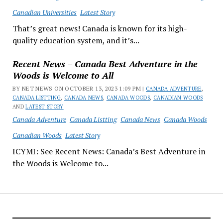
Canadian Universities
Latest Story
That’s great news! Canada is known for its high-
quality education system, and it’s...
Recent News – Canada Best Adventure in the
Woods is Welcome to All
BY NET NEWS ON OCTOBER 13, 2023 1:09 PM |
CANADA ADVENTURE
,
CANADA LISTTING
,
CANADA NEWS
,
CANADA WOODS
,
CANADIAN WOODS
AND
LATEST STORY
Canada Adventure
Canada Listting
Canada News
Canada Woods
Canadian Woods
Latest Story
ICYMI: See Recent News: Canada’s Best Adventure in
the Woods is Welcome to...