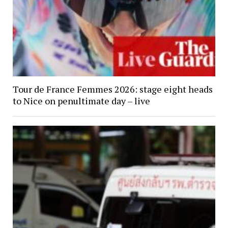
Tour de France Femmes 2026: stage eight heads
to Nice on penultimate day – live