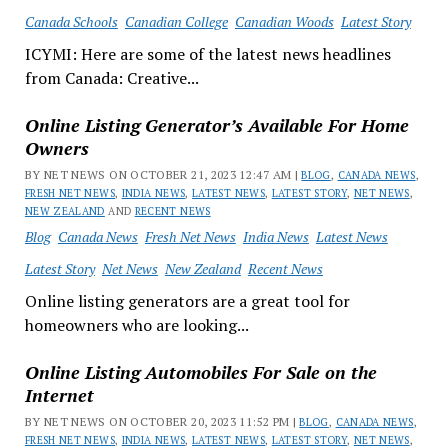
Canada Schools
Canadian College
Canadian Woods
Latest Story
ICYMI: Here are some of the latest news headlines
from Canada: Creative...
Online Listing Generator’s Available For Home
Owners
BY NET NEWS ON OCTOBER 21, 2023 12:47 AM |
BLOG
,
CANADA NEWS
,
FRESH NET NEWS
,
INDIA NEWS
,
LATEST NEWS
,
LATEST STORY
,
NET NEWS
,
NEW ZEALAND
AND
RECENT NEWS
Blog
Canada News
Fresh Net News
India News
Latest News
Latest Story
Net News
New Zealand
Recent News
Online listing generators are a great tool for
homeowners who are looking...
Online Listing Automobiles For Sale on the
Internet
BY NET NEWS ON OCTOBER 20, 2023 11:52 PM |
BLOG
,
CANADA NEWS
,
FRESH NET NEWS
,
INDIA NEWS
,
LATEST NEWS
,
LATEST STORY
,
NET NEWS
,