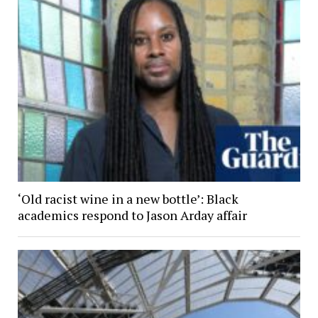
‘Old racist wine in a new bottle’: Black
academics respond to Jason Arday affair