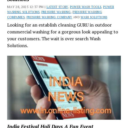
MAY 28, 2025 12:37 PM |
LATEST STORY
,
POWER WASH TOOLS
,
POWER
WASHING SOLUTIONS
,
PRESSURE WASHING
,
PRESSURE WASHING
COMPANIES
,
PRESSURE WASHING COMPANY
AND
WASH SOLUTIONS
Looking for an establish cleaning GURU in outdoor
commercial washing for a gorgeous look appealing to
your customers. The wait is over search Wash
Solutions.
India Festival Holi Days A Fun Event