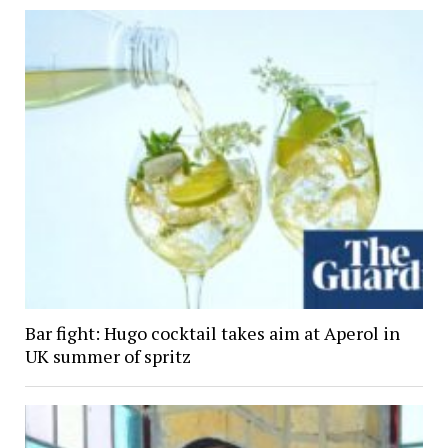
Bar fight: Hugo cocktail takes aim at Aperol in
UK summer of spritz