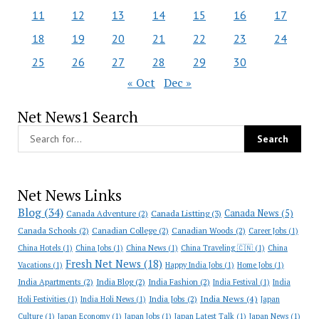
11
12
13
14
15
16
17
18
19
20
21
22
23
24
25
26
27
28
29
30
« Oct
Dec »
Net News1 Search
Net News Links
Blog
(34)
Canada News
(5)
Canada Adventure
(2)
Canada Listting
(3)
Canada Schools
(2)
Canadian College
(2)
Canadian Woods
(2)
Career Jobs
(1)
China Hotels
(1)
China Jobs
(1)
China News
(1)
China Traveling 🇨🇳
(1)
China
Fresh Net News
(18)
Vacations
(1)
Happy India Jobs
(1)
Home Jobs
(1)
India Apartments
(2)
India Blog
(2)
India Fashion
(2)
India Festival
(1)
India
India News
(4)
India Jobs
(2)
Holi Festivities
(1)
India Holi News
(1)
Japan
Culture
(1)
Japan Economy
(1)
Japan Jobs
(1)
Japan Latest Talk
(1)
Japan News
(1)