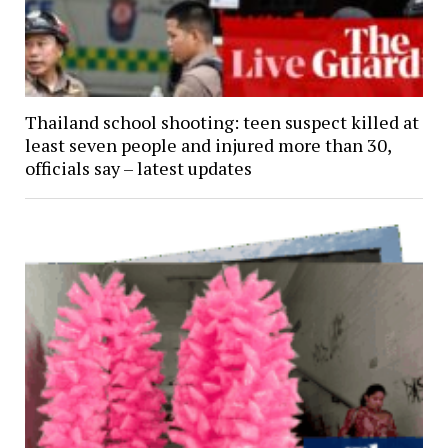
Thailand school shooting: teen suspect killed at
least seven people and injured more than 30,
officials say – latest updates