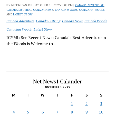
BY NET NEWS ON OCTOBER 13, 2023 1:09 PM |
CANADA ADVENTURE
,
CANADA LISTTING
,
CANADA NEWS
,
CANADA WOODS
,
CANADIAN WOODS
AND
LATEST STORY
Canada Adventure
Canada Listting
Canada News
Canada Woods
Canadian Woods
Latest Story
ICYMI: See Recent News: Canada’s Best Adventure in
the Woods is Welcome to...
Net News1 Calander
NOVEMBER 2019
M
T
W
T
F
S
S
1
2
3
4
5
6
7
8
9
10