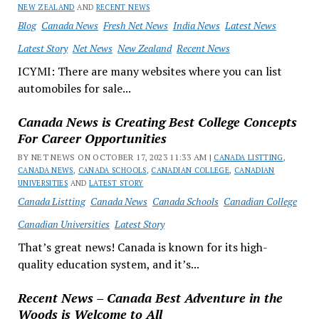
NEW ZEALAND
AND
RECENT NEWS
Blog
Canada News
Fresh Net News
India News
Latest News
Latest Story
Net News
New Zealand
Recent News
ICYMI: There are many websites where you can list
automobiles for sale...
Canada News is Creating Best College Concepts
For Career Opportunities
BY NET NEWS ON OCTOBER 17, 2023 11:33 AM |
CANADA LISTTING
,
CANADA NEWS
,
CANADA SCHOOLS
,
CANADIAN COLLEGE
,
CANADIAN
UNIVERSITIES
AND
LATEST STORY
Canada Listting
Canada News
Canada Schools
Canadian College
Canadian Universities
Latest Story
That’s great news! Canada is known for its high-
quality education system, and it’s...
Recent News – Canada Best Adventure in the
Woods is Welcome to All