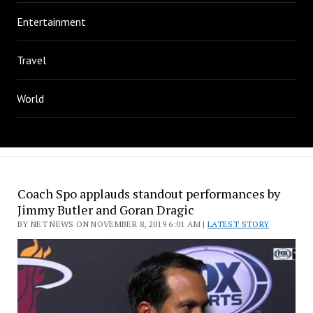
Entertainment
Travel
World
Coach Spo applauds standout performances by
Jimmy Butler and Goran Dragic
BY NET NEWS ON NOVEMBER 8, 2019 6:01 AM |
LATEST STORY