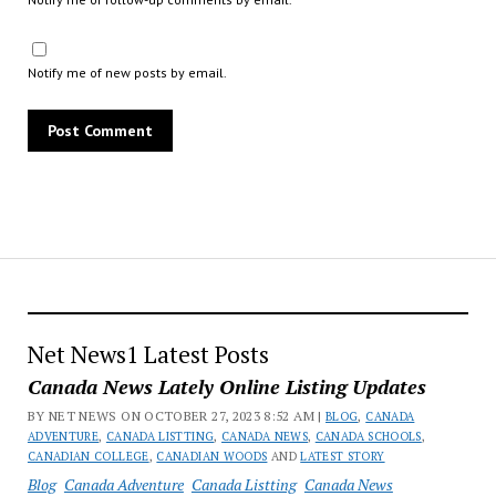
Notify me of new posts by email.
Net News1 Latest Posts
Canada News Lately Online Listing Updates
BY NET NEWS ON OCTOBER 27, 2023 8:52 AM |
BLOG
,
CANADA
ADVENTURE
,
CANADA LISTTING
,
CANADA NEWS
,
CANADA SCHOOLS
,
CANADIAN COLLEGE
,
CANADIAN WOODS
AND
LATEST STORY
Blog
Canada Adventure
Canada Listting
Canada News