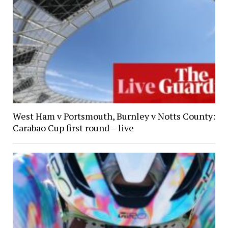
West Ham v Portsmouth, Burnley v Notts County:
Carabao Cup first round – live