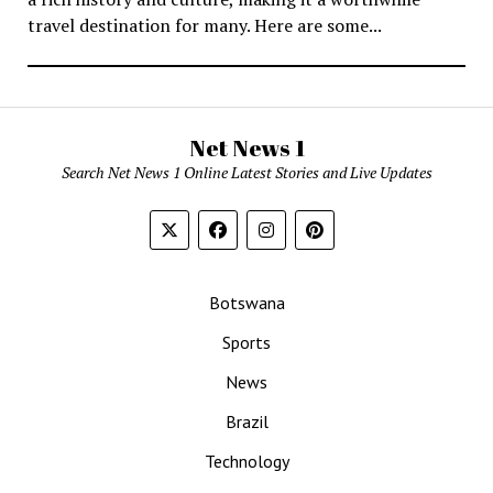
travel destination for many. Here are some...
Net News 1
Search Net News 1 Online Latest Stories and Live Updates
Botswana
Sports
News
Brazil
Technology