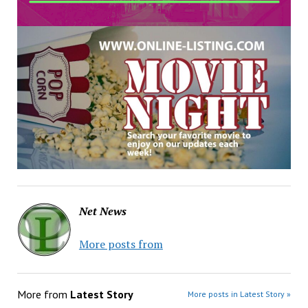
Net News
More posts from
More from
Latest Story
More posts in Latest Story »