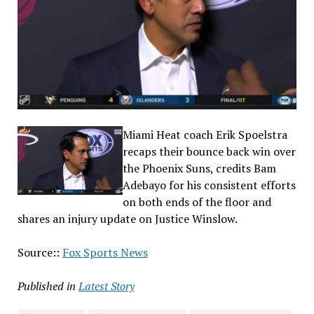
Miami Heat coach Erik Spoelstra
recaps their bounce back win over
the Phoenix Suns, credits Bam
Adebayo for his consistent efforts
on both ends of the floor and
shares an injury update on Justice Winslow.
Source::
Fox Sports News
Published in
Latest Story