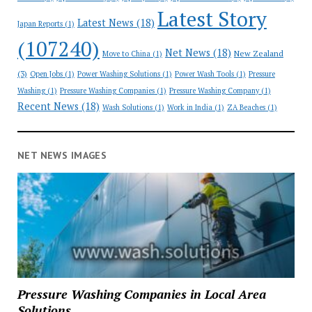
Latest Story
Latest News
(18)
Japan Reports
(1)
(107240)
Net News
(18)
New Zealand
Move to China
(1)
(3)
Open Jobs
(1)
Power Washing Solutions
(1)
Power Wash Tools
(1)
Pressure
Washing
(1)
Pressure Washing Companies
(1)
Pressure Washing Company
(1)
Recent News
(18)
Wash Solutions
(1)
Work in India
(1)
ZA Beaches
(1)
NET NEWS IMAGES
Pressure Washing Companies in Local Area
Solutions