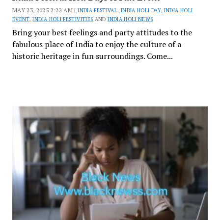
MAY 23, 2025 2:22 AM |
INDIA FESTIVAL
,
INDIA HOLI DAY
,
INDIA HOLI
EVENT
,
INDIA HOLI FESTIVITIES
AND
INDIA HOLI NEWS
Bring your best feelings and party attitudes to the
fabulous place of India to enjoy the culture of a
historic heritage in fun surroundings. Come...