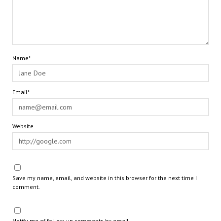
Name*
Email*
Website
Save my name, email, and website in this browser for the next time I
comment.
Notify me of follow-up comments by email.