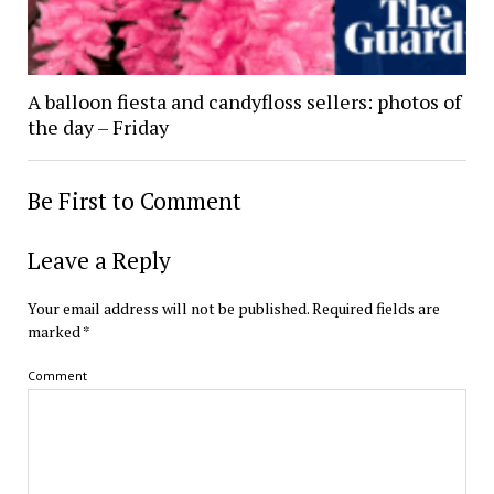
A balloon fiesta and candyfloss sellers: photos of
the day – Friday
Be First to Comment
Leave a Reply
Your email address will not be published.
Required fields are
marked
*
Comment