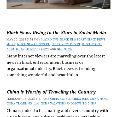
Black News Rising to the Stars in Social Media
MAY 22, 2025 5:54 PM |
BLACK NEWS
,
BLACK NEWS CAST
,
BLACK NEWS
MEDIA
,
BLACK NEWS NETWORK
,
BLACK NEWS REPORT
,
BLACK PEOPLE
NEWS
,
BLOG
,
FRESH NET NEWS
AND
NET NEWS
Many internet viewers are marveling over the latest
news in black entertainment business or
organizational industry. Black news is trending
something wonderful and beautiful in...
China is Worthy of Traveling the Country
FEBRUARY 16, 2025 4:37 AM |
CHINA HOTELS
,
CHINA JOBS
,
CHINA NEWS
,
CHINA TRAVELING 🇨🇳
,
CHINA VACATIONS
AND
MOVE TO CHINA
China is indeed a fascinating and diverse country with
a rich history and culture, making it a worthwhile