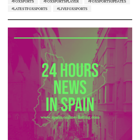
#FOXSPORTS
#FOXSPORTSPLAYER
#FOXSPORTSUPDATES
#LATESTFOXSPORTS
#LIVEFOXSPORTS