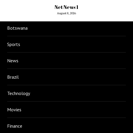
Net News 1
August 8, 2026
Botswana
Sports
News
Brazil
Technology
Movies
Finance