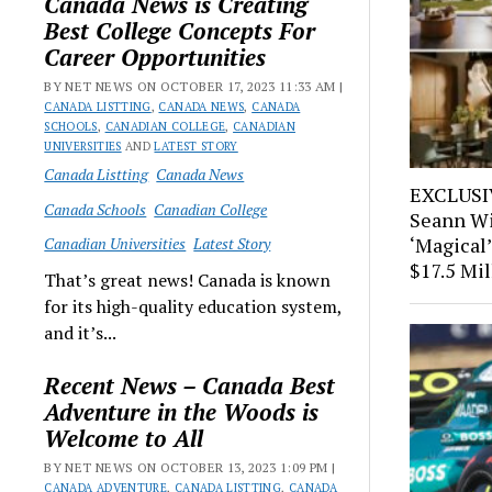
Canada News is Creating
Best College Concepts For
Career Opportunities
BY NET NEWS ON OCTOBER 17, 2023 11:33 AM |
CANADA LISTTING
,
CANADA NEWS
,
CANADA
SCHOOLS
,
CANADIAN COLLEGE
,
CANADIAN
UNIVERSITIES
AND
LATEST STORY
Canada Listting
Canada News
EXCLUSIV
Canada Schools
Canadian College
Seann Wi
‘Magical’
Canadian Universities
Latest Story
$17.5 Mil
That’s great news! Canada is known
for its high-quality education system,
and it’s...
Recent News – Canada Best
Adventure in the Woods is
Welcome to All
BY NET NEWS ON OCTOBER 13, 2023 1:09 PM |
CANADA ADVENTURE
,
CANADA LISTTING
,
CANADA