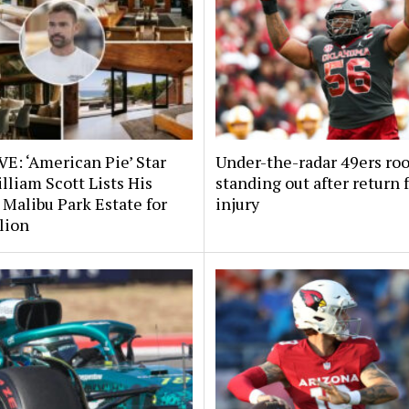
E: ‘American Pie’ Star
Under-the-radar 49ers ro
lliam Scott Lists His
standing out after return
 Malibu Park Estate for
injury
lion