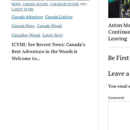
NEWS
,
CANADA WOODS
,
CANADIAN WOODS
AND
LATEST STORY
Canada Adventure
Canada Listting
Aston Ma
Canada News
Canada Woods
Continue
Canadian Woods
Latest Story
Leaving
ICYMI: See Recent News: Canada’s
Best Adventure in the Woods is
Be Firs
Welcome to...
Leave a
Your email a
Comment