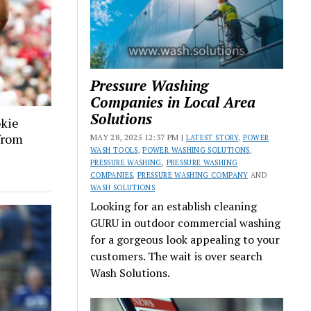
Pressure Washing
Companies in Local Area
Solutions
okie
 from
MAY 28, 2025 12:37 PM |
LATEST STORY
,
POWER
WASH TOOLS
,
POWER WASHING SOLUTIONS
,
PRESSURE WASHING
,
PRESSURE WASHING
COMPANIES
,
PRESSURE WASHING COMPANY
AND
WASH SOLUTIONS
Looking for an establish cleaning
GURU in outdoor commercial washing
for a gorgeous look appealing to your
customers. The wait is over search
Wash Solutions.