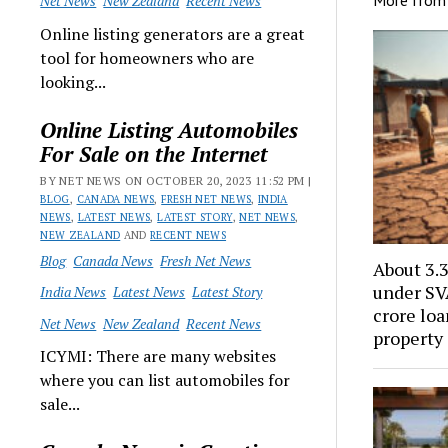
Net News
New Zealand
Recent News
Online listing generators are a great
tool for homeowners who are
looking...
Online Listing Automobiles
For Sale on the Internet
BY NET NEWS ON OCTOBER 20, 2023 11:52 PM |
BLOG
,
CANADA NEWS
,
FRESH NET NEWS
,
INDIA
NEWS
,
LATEST NEWS
,
LATEST STORY
,
NET NEWS
,
NEW ZEALAND
AND
RECENT NEWS
Blog
Canada News
Fresh Net News
About 3.
under SV
India News
Latest News
Latest Story
crore loa
Net News
New Zealand
Recent News
property
ICYMI: There are many websites
where you can list automobiles for
sale...