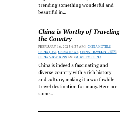
trending something wonderful and
beautiful in...
China is Worthy of Traveling
the Country
FEBRUARY 16, 2025 4:37 AM |
CHINA HOTELS
,
CHINA JOBS
,
CHINA NEWS
,
CHINA TRAVELING 🇨🇳
,
CHINA VACATIONS
AND
MOVE TO CHINA
China is indeed a fascinating and
diverse country with a rich history
and culture, making it a worthwhile
travel destination for many. Here are
some...