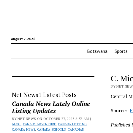
August 7, 2026
Botswana
Sports
C. Mi
BY NET NEWS
Net News1 Latest Posts
Central Mi
Canada News Lately Online
Listing Updates
Source::
F
BY NET NEWS ON OCTOBER 27, 2023 8:52 AM |
Published 
BLOG
,
CANADA ADVENTURE
,
CANADA LISTTING
,
CANADA NEWS
,
CANADA SCHOOLS
,
CANADIAN