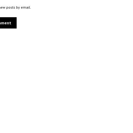
new posts by email.