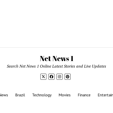
Net News 1
Search Net News 1 Online Latest Stories and Live Updates
News
Brazil
Technology
Movies
Finance
Entertai