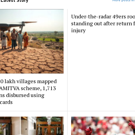
Under-the-radar 49ers ro
standing out after return
injury
30 lakh villages mapped
AMITVA scheme, ₹1,713
ns disbursed using
 cards