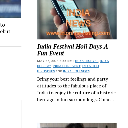
 to
Debut
India Festival Holi Days A
Fun Event
MAY 23, 2025 2:22 AM |
INDIA FESTIVAL
,
INDIA
HOLI DAY
,
INDIA HOLI EVENT
,
INDIA HOLI
FESTIVITIES
AND
INDIA HOLI NEWS
Bring your best feelings and party
attitudes to the fabulous place of
India to enjoy the culture of a historic
heritage in fun surroundings. Come...