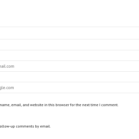
ame, email, and website in this browser for the next time I comment.
 follow-up comments by email.