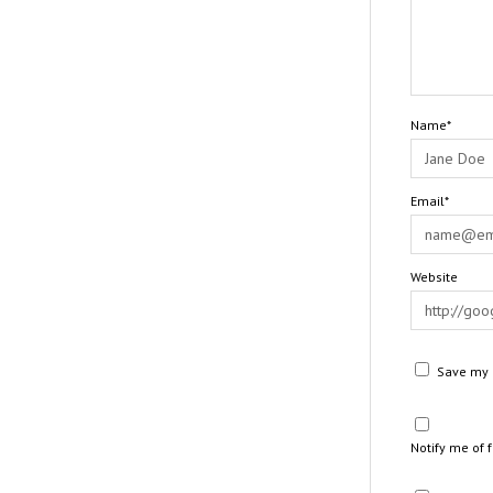
Name*
Email*
Website
Save my n
Notify me of