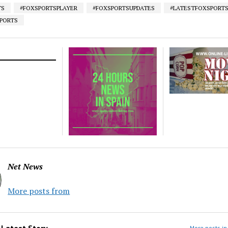
TS
#FOXSPORTSPLAYER
#FOXSPORTSUPDATES
#LATESTFOXSPORT
SPORTS
Net News
More posts from
m
Latest Story
More posts in 