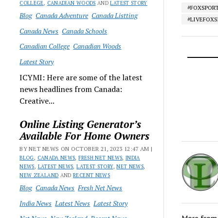
COLLEGE
,
CANADIAN WOODS
AND
LATEST STORY
#FOXSPOR
Blog
Canada Adventure
Canada Listting
#LIVEFOX
Canada News
Canada Schools
Canadian College
Canadian Woods
Latest Story
ICYMI: Here are some of the latest
news headlines from Canada:
Creative...
Online Listing Generator’s
Available For Home Owners
BY NET NEWS ON OCTOBER 21, 2023 12:47 AM |
BLOG
,
CANADA NEWS
,
FRESH NET NEWS
,
INDIA
NEWS
,
LATEST NEWS
,
LATEST STORY
,
NET NEWS
,
NEW ZEALAND
AND
RECENT NEWS
Blog
Canada News
Fresh Net News
India News
Latest News
Latest Story
More fro