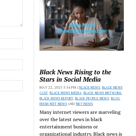
Black News Rising to the
Stars in Social Media
MAY 22, 2025 5:54 PM |
BLACK NEWS
,
BLACK NEWS
CAST
,
BLACK NEWS MEDIA
,
BLACK NEWS NETWORK
,
BLACK NEWS REPORT
,
BLACK PEOPLE NEWS
,
BLOG
,
FRESH NET NEWS
AND
NET NEWS
Many internet viewers are marveling
over the latest news in black
entertainment business or
organizational industry. Black news is