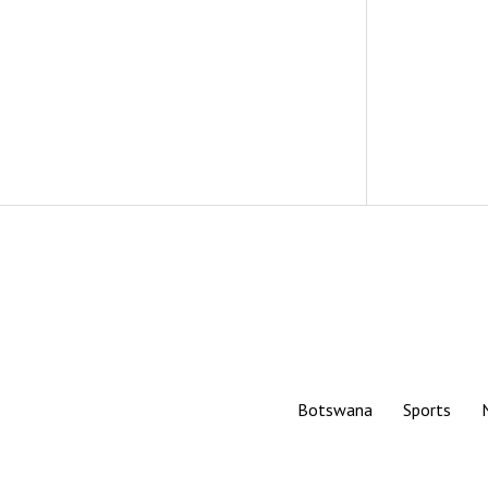
Botswana
Sports