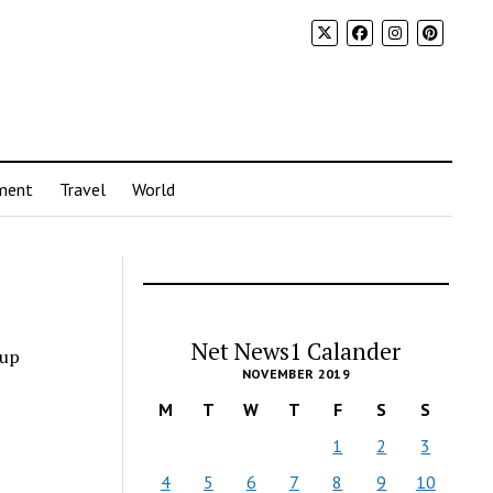
ment
Travel
World
Net News1 Calander
hup
NOVEMBER 2019
M
T
W
T
F
S
S
1
2
3
4
5
6
7
8
9
10