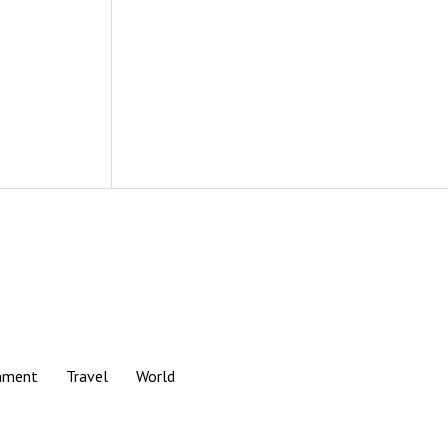
nment
Travel
World
Scroll
to
the