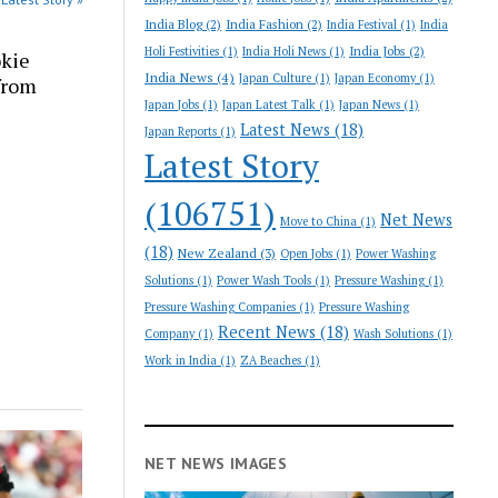
India Blog
(2)
India Fashion
(2)
India Festival
(1)
India
India Jobs
(2)
Holi Festivities
(1)
India Holi News
(1)
okie
India News
(4)
Japan Culture
(1)
Japan Economy
(1)
 from
Japan Jobs
(1)
Japan Latest Talk
(1)
Japan News
(1)
Latest News
(18)
Japan Reports
(1)
Latest Story
(106751)
Net News
Move to China
(1)
(18)
New Zealand
(3)
Open Jobs
(1)
Power Washing
Solutions
(1)
Power Wash Tools
(1)
Pressure Washing
(1)
Pressure Washing Companies
(1)
Pressure Washing
Recent News
(18)
Company
(1)
Wash Solutions
(1)
Work in India
(1)
ZA Beaches
(1)
NET NEWS IMAGES