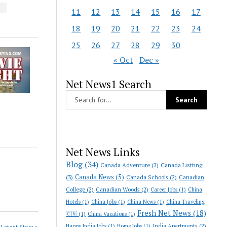
S
11
12
13
14
15
16
17
18
19
20
21
22
23
24
25
26
27
28
29
30
« Oct
Dec »
Net News1 Search
Net News Links
Blog
(34)
Canada Adventure
(2)
Canada Listting
Canada News
(5)
(3)
Canada Schools
(2)
Canadian
College
(2)
Canadian Woods
(2)
Career Jobs
(1)
China
Hotels
(1)
China Jobs
(1)
China News
(1)
China Traveling
Fresh Net News
(18)
🇨🇳
(1)
China Vacations
(1)
India Apartments
(2)
Happy India Jobs
(1)
Home Jobs
(1)
Latest Story »