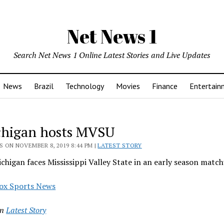
Net News 1
Search Net News 1 Online Latest Stories and Live Updates
News
Brazil
Technology
Movies
Finance
Entertain
chigan hosts MVSU
 ON NOVEMBER 8, 2019 8:44 PM |
LATEST STORY
chigan faces Mississippi Valley State in an early season matc
ox Sports News
in
Latest Story