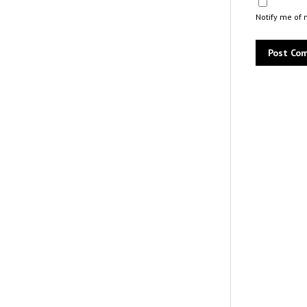
Notify me of 