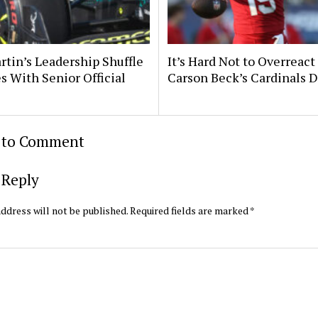
rtin’s Leadership Shuffle
It’s Hard Not to Overreact
s With Senior Official
Carson Beck’s Cardinals 
t to Comment
 Reply
ddress will not be published.
Required fields are marked
*