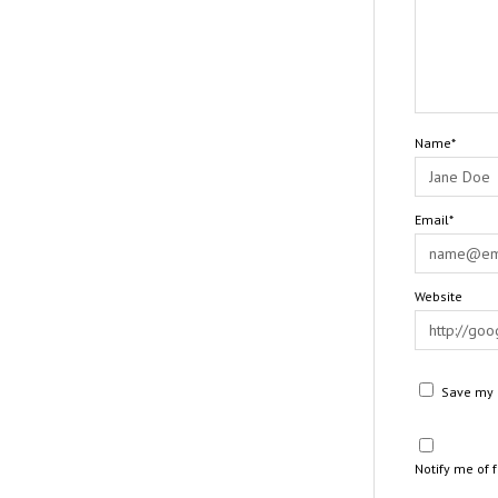
Name*
Email*
Website
Save my n
Notify me of