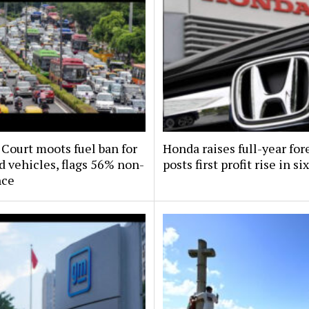
Court moots fuel ban for
Honda raises full-year for
d vehicles, flags 56% non-
posts first profit rise in si
nce