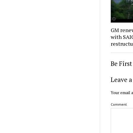
GM renew
with SAIC
restruct
Be Firs
Leave a
Your email a
Comment