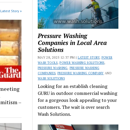
Latest Story »
Pressure Washing
Companies in Local Area
Solutions
MAY 28, 2025 12:37 PM |
LATEST STORY
,
POWER
WASH TOOLS
,
POWER WASHING SOLUTIONS
,
PRESSURE WASHING
,
PRESSURE WASHING
COMPANIES
,
PRESSURE WASHING COMPANY
AND
WASH SOLUTIONS
Looking for an establish cleaning
 meeting
GURU in outdoor commercial washing
l
for a gorgeous look appealing to your
emitism –
customers. The wait is over search
Wash Solutions.