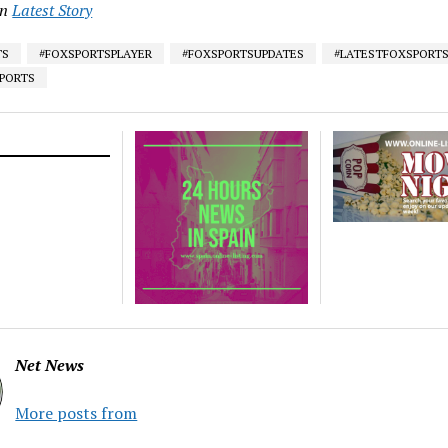
in
Latest Story
TS
#FOXSPORTSPLAYER
#FOXSPORTSUPDATES
#LATESTFOXSPORT
SPORTS
Net News
More posts from