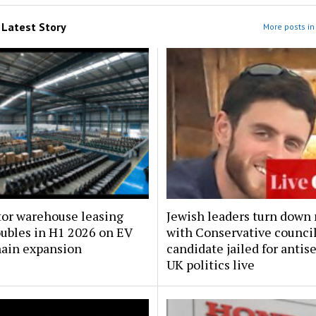
m
Latest Story
More posts in 
tor warehouse leasing
Jewish leaders turn down
oubles in H1 2026 on EV
with Conservative counci
hain expansion
candidate jailed for antis
UK politics live