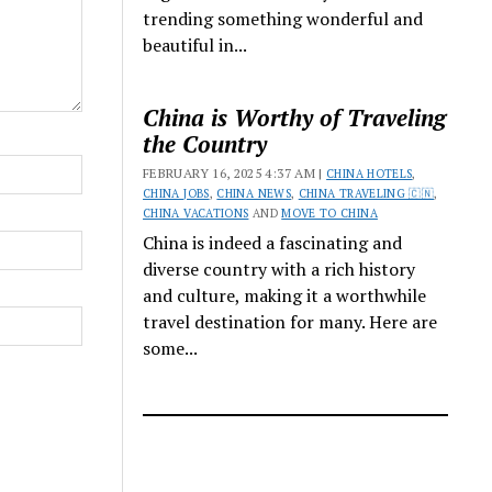
trending something wonderful and
beautiful in...
China is Worthy of Traveling
the Country
FEBRUARY 16, 2025 4:37 AM |
CHINA HOTELS
,
CHINA JOBS
,
CHINA NEWS
,
CHINA TRAVELING 🇨🇳
,
CHINA VACATIONS
AND
MOVE TO CHINA
China is indeed a fascinating and
diverse country with a rich history
and culture, making it a worthwhile
travel destination for many. Here are
some...