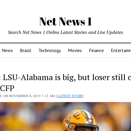
Net News 1
Search Net News 1 Online Latest Stories and Live Updates
News
Brazil
Technology
Movies
Finance
Entertain
: LSU-Alabama is big, but loser still 
 CFP
 ON NOVEMBER 8, 2019 7:11 AM |
LATEST STORY