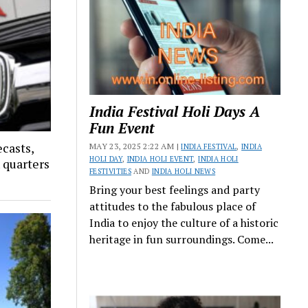
India Festival Holi Days A
Fun Event
ecasts,
MAY 23, 2025 2:22 AM |
INDIA FESTIVAL
,
INDIA
HOLI DAY
,
INDIA HOLI EVENT
,
INDIA HOLI
x quarters
FESTIVITIES
AND
INDIA HOLI NEWS
Bring your best feelings and party
attitudes to the fabulous place of
India to enjoy the culture of a historic
heritage in fun surroundings. Come...