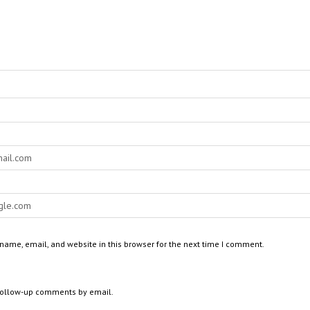
ame, email, and website in this browser for the next time I comment.
 follow-up comments by email.