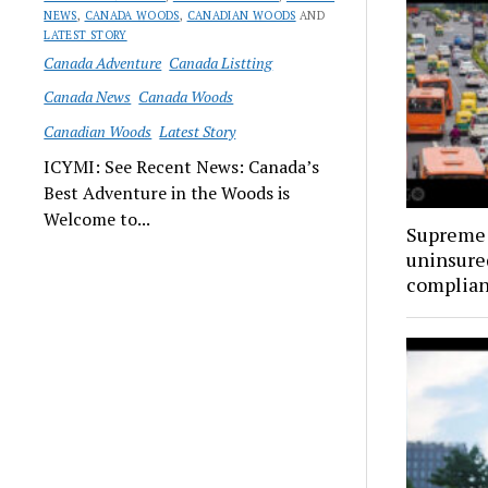
NEWS
,
CANADA WOODS
,
CANADIAN WOODS
AND
LATEST STORY
Canada Adventure
Canada Listting
Canada News
Canada Woods
Canadian Woods
Latest Story
ICYMI: See Recent News: Canada’s
Best Adventure in the Woods is
Welcome to...
Supreme 
uninsure
complia