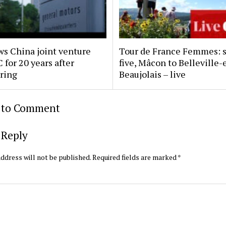
s China joint venture
Tour de France Femmes: 
 for 20 years after
five, Mâcon to Belleville-
uring
Beaujolais – live
t to Comment
 Reply
ddress will not be published.
Required fields are marked
*