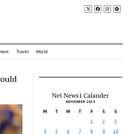
ment
Travel
World
could
Net News1 Calander
NOVEMBER 2019
M
T
W
T
F
S
S
1
2
3
4
5
6
7
8
9
10