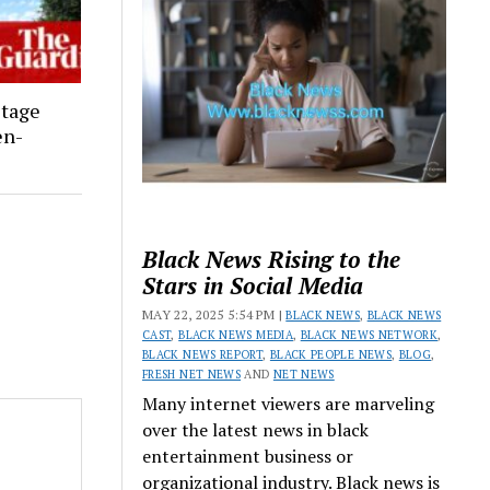
stage
en-
Black News Rising to the
Stars in Social Media
MAY 22, 2025 5:54 PM |
BLACK NEWS
,
BLACK NEWS
CAST
,
BLACK NEWS MEDIA
,
BLACK NEWS NETWORK
,
BLACK NEWS REPORT
,
BLACK PEOPLE NEWS
,
BLOG
,
FRESH NET NEWS
AND
NET NEWS
Many internet viewers are marveling
over the latest news in black
entertainment business or
organizational industry. Black news is