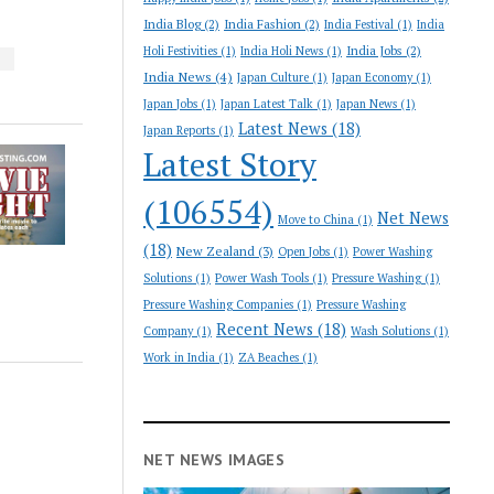
India Blog
(2)
India Fashion
(2)
India Festival
(1)
India
India Jobs
(2)
Holi Festivities
(1)
India Holi News
(1)
S
India News
(4)
Japan Culture
(1)
Japan Economy
(1)
Japan Jobs
(1)
Japan Latest Talk
(1)
Japan News
(1)
Latest News
(18)
Japan Reports
(1)
Latest Story
(106554)
Net News
Move to China
(1)
(18)
New Zealand
(3)
Open Jobs
(1)
Power Washing
Solutions
(1)
Power Wash Tools
(1)
Pressure Washing
(1)
Pressure Washing Companies
(1)
Pressure Washing
Recent News
(18)
Company
(1)
Wash Solutions
(1)
Work in India
(1)
ZA Beaches
(1)
NET NEWS IMAGES