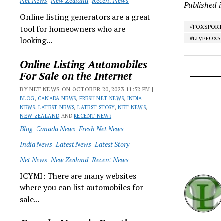
Net News
New Zealand
Recent News
Published 
Online listing generators are a great
#FOXSPOR
tool for homeowners who are
#LIVEFOX
looking...
Online Listing Automobiles
For Sale on the Internet
BY NET NEWS ON OCTOBER 20, 2023 11:52 PM |
BLOG
,
CANADA NEWS
,
FRESH NET NEWS
,
INDIA
NEWS
,
LATEST NEWS
,
LATEST STORY
,
NET NEWS
,
NEW ZEALAND
AND
RECENT NEWS
Blog
Canada News
Fresh Net News
India News
Latest News
Latest Story
Net News
New Zealand
Recent News
ICYMI: There are many websites
where you can list automobiles for
sale...