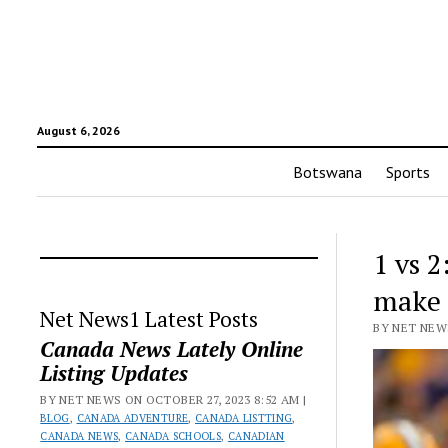
August 6, 2026
Botswana
Sports
1 vs 2
make
Net News1 Latest Posts
BY NET NEWS
Canada News Lately Online
Listing Updates
BY NET NEWS ON OCTOBER 27, 2023 8:52 AM |
BLOG
,
CANADA ADVENTURE
,
CANADA LISTTING
,
CANADA NEWS
,
CANADA SCHOOLS
,
CANADIAN