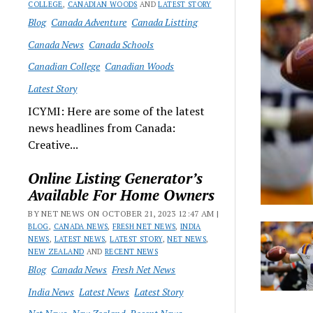
COLLEGE
,
CANADIAN WOODS
AND
LATEST STORY
Blog
Canada Adventure
Canada Listting
Canada News
Canada Schools
Canadian College
Canadian Woods
Latest Story
ICYMI: Here are some of the latest
news headlines from Canada:
Creative...
Online Listing Generator’s
Available For Home Owners
BY NET NEWS ON OCTOBER 21, 2023 12:47 AM |
BLOG
,
CANADA NEWS
,
FRESH NET NEWS
,
INDIA
NEWS
,
LATEST NEWS
,
LATEST STORY
,
NET NEWS
,
NEW ZEALAND
AND
RECENT NEWS
Blog
Canada News
Fresh Net News
India News
Latest News
Latest Story