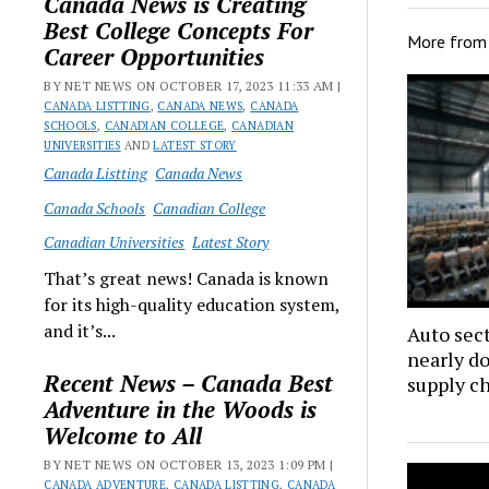
Canada News is Creating
Best College Concepts For
More fro
Career Opportunities
BY NET NEWS ON OCTOBER 17, 2023 11:33 AM |
CANADA LISTTING
,
CANADA NEWS
,
CANADA
SCHOOLS
,
CANADIAN COLLEGE
,
CANADIAN
UNIVERSITIES
AND
LATEST STORY
Canada Listting
Canada News
Canada Schools
Canadian College
Canadian Universities
Latest Story
That’s great news! Canada is known
for its high-quality education system,
and it’s...
Auto sec
nearly d
Recent News – Canada Best
supply c
Adventure in the Woods is
Welcome to All
BY NET NEWS ON OCTOBER 13, 2023 1:09 PM |
CANADA ADVENTURE
,
CANADA LISTTING
,
CANADA