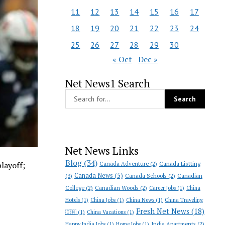
11
12
13
14
15
16
17
18
19
20
21
22
23
24
25
26
27
28
29
30
« Oct
Dec »
Net News1 Search
Net News Links
Blog
(34)
Canada Adventure
(2)
Canada Listting
playoff;
Canada News
(5)
(3)
Canada Schools
(2)
Canadian
College
(2)
Canadian Woods
(2)
Career Jobs
(1)
China
Hotels
(1)
China Jobs
(1)
China News
(1)
China Traveling
Fresh Net News
(18)
🇨🇳
(1)
China Vacations
(1)
India Apartments
(2)
Happy India Jobs
(1)
Home Jobs
(1)