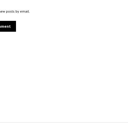
new posts by email.