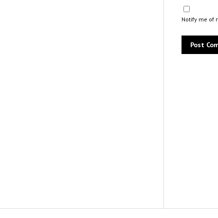
Notify me of 