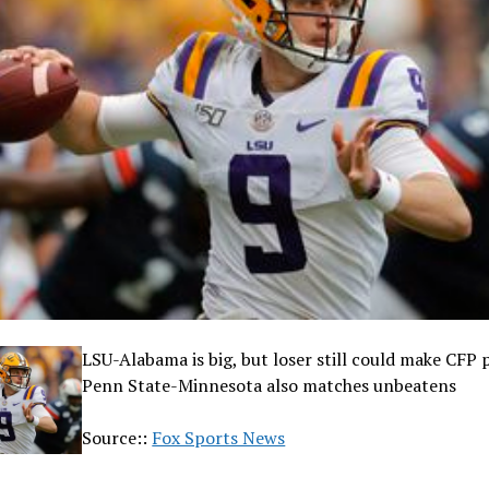
LSU-Alabama is big, but loser still could make CFP 
Penn State-Minnesota also matches unbeatens
Source::
Fox Sports News