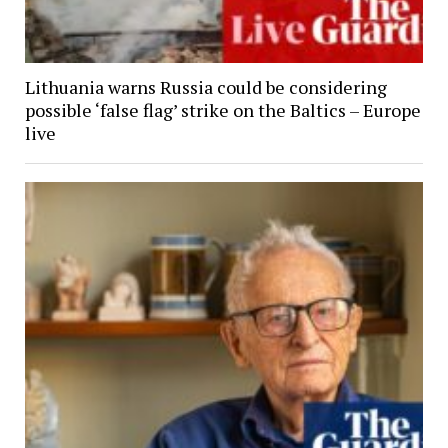
Lithuania warns Russia could be considering
possible ‘false flag’ strike on the Baltics – Europe
live