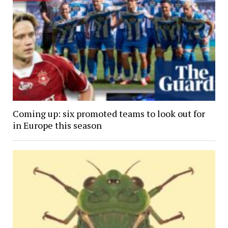
Coming up: six promoted teams to look out for
in Europe this season