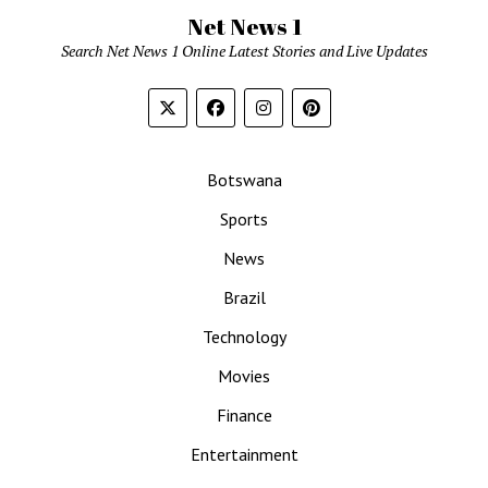
Net News 1
Search Net News 1 Online Latest Stories and Live Updates
Botswana
Sports
News
Brazil
Technology
Movies
Finance
Entertainment