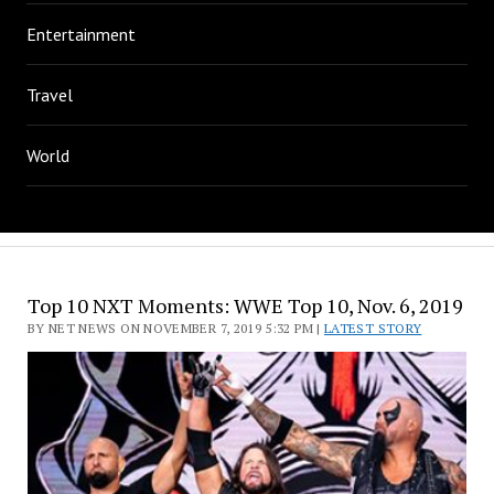
Entertainment
Travel
World
Top 10 NXT Moments: WWE Top 10, Nov. 6, 2019
BY NET NEWS ON NOVEMBER 7, 2019 5:32 PM |
LATEST STORY