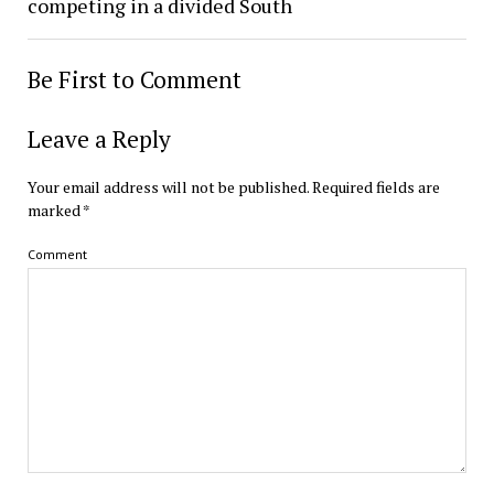
competing in a divided South
Be First to Comment
Leave a Reply
Your email address will not be published.
Required fields are
marked
*
Comment