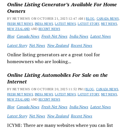
Online Listing Generator’s Available For Home
Owners
BY NET NEWS ON OCTOBER 21, 2023 12:47 AM |
BLOG
,
CANADA NEWS
,
FRESH NET NEWS
,
INDIA NEWS
,
LATEST NEWS
,
LATEST STORY
,
NET NEWS
,
NEW ZEALAND
AND
RECENT NEWS
Blog
Canada News
Fresh Net News
India News
Latest News
Latest Story
Net News
New Zealand
Recent News
Online listing generators are a great tool for
homeowners who are looking...
Online Listing Automobiles For Sale on the
Internet
BY NET NEWS ON OCTOBER 20, 2023 11:52 PM |
BLOG
,
CANADA NEWS
,
FRESH NET NEWS
,
INDIA NEWS
,
LATEST NEWS
,
LATEST STORY
,
NET NEWS
,
NEW ZEALAND
AND
RECENT NEWS
Blog
Canada News
Fresh Net News
India News
Latest News
Latest Story
Net News
New Zealand
Recent News
ICYMI: There are many websites where you can list