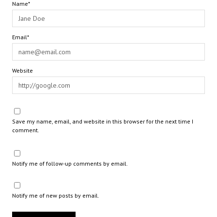
Name*
Email*
Website
Save my name, email, and website in this browser for the next time I
comment.
Notify me of follow-up comments by email.
Notify me of new posts by email.