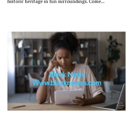
historic heritage in fun surroundings. Come...