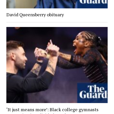
David Queensberry obituary
‘It just means more’: Black college gymnasts