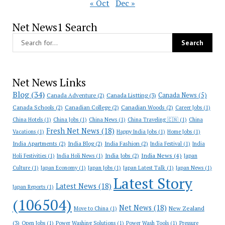
« Oct
Dec »
Net News1 Search
Net News Links
Blog
(34)
Canada News
(5)
Canada Adventure
(2)
Canada Listting
(3)
Canada Schools
(2)
Canadian College
(2)
Canadian Woods
(2)
Career Jobs
(1)
China Hotels
(1)
China Jobs
(1)
China News
(1)
China Traveling 🇨🇳
(1)
China
Fresh Net News
(18)
Vacations
(1)
Happy India Jobs
(1)
Home Jobs
(1)
India Apartments
(2)
India Blog
(2)
India Fashion
(2)
India Festival
(1)
India
India News
(4)
India Jobs
(2)
Holi Festivities
(1)
India Holi News
(1)
Japan
Culture
(1)
Japan Economy
(1)
Japan Jobs
(1)
Japan Latest Talk
(1)
Japan News
(1)
Latest Story
Latest News
(18)
Japan Reports
(1)
(106504)
Net News
(18)
New Zealand
Move to China
(1)
(3)
Open Jobs
(1)
Power Washing Solutions
(1)
Power Wash Tools
(1)
Pressure