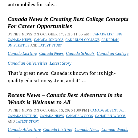
automobiles for sale...
Canada News is Creating Best College Concepts
For Career Opportunities
BY NET NEWS ON OCTOBER 17, 2023 11:33 AM |
CANADA LISTTING
,
CANADA NEWS
,
CANADA SCHOOLS
,
CANADIAN COLLEGE
,
CANADIAN
UNIVERSITIES
AND
LATEST STORY
Canada Listting
Canada News
Canada Schools
Canadian College
Canadian Universities
Latest Story
That’s great news! Canada is known for its high-
quality education system, and it’s...
Recent News – Canada Best Adventure in the
Woods is Welcome to All
BY NET NEWS ON OCTOBER 13, 2023 1:09 PM |
CANADA ADVENTURE
,
CANADA LISTTING
,
CANADA NEWS
,
CANADA WOODS
,
CANADIAN WOODS
AND
LATEST STORY
Canada Adventure
Canada Listting
Canada News
Canada Woods