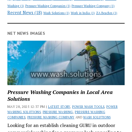
Washing
(1)
Pressure Washing Companies
(1)
Pressure Washing Company
(1)
Recent News
(18)
Wash Solutions
(1)
Work in India
(1)
ZA Beaches
(1)
NET NEWS IMAGES
Pressure Washing Companies in Local Area
Solutions
MAY 28, 2025 12:37 PM |
LATEST STORY
,
POWER WASH TOOLS
,
POWER
WASHING SOLUTIONS
,
PRESSURE WASHING
,
PRESSURE WASHING
COMPANIES
,
PRESSURE WASHING COMPANY
AND
WASH SOLUTIONS
Looking for an establish cleaning GURU in outdoor