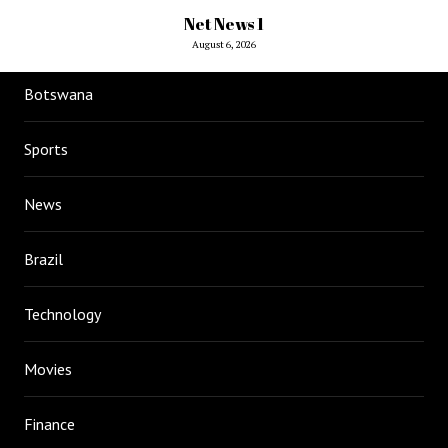
Net News 1
August 6, 2026
Botswana
Sports
News
Brazil
Technology
Movies
Finance