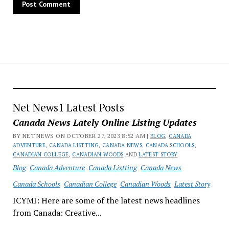
Net News1 Latest Posts
Canada News Lately Online Listing Updates
BY NET NEWS ON OCTOBER 27, 2023 8:52 AM |
BLOG
,
CANADA
ADVENTURE
,
CANADA LISTTING
,
CANADA NEWS
,
CANADA SCHOOLS
,
CANADIAN COLLEGE
,
CANADIAN WOODS
AND
LATEST STORY
Blog
Canada Adventure
Canada Listting
Canada News
Canada Schools
Canadian College
Canadian Woods
Latest Story
ICYMI: Here are some of the latest news headlines
from Canada: Creative...