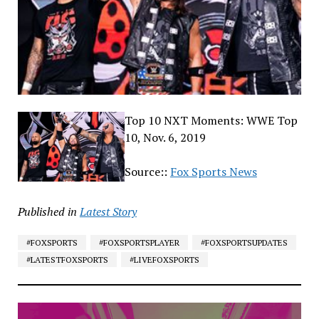
Top 10 NXT Moments: WWE Top
10, Nov. 6, 2019
Source::
Fox Sports News
Published in
Latest Story
#FOXSPORTS
#FOXSPORTSPLAYER
#FOXSPORTSUPDATES
#LATESTFOXSPORTS
#LIVEFOXSPORTS