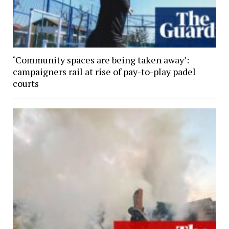
‘Community spaces are being taken away’:
campaigners rail at rise of pay-to-play padel
courts