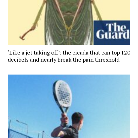
‘Like a jet taking off’: the cicada that can top 120
decibels and nearly break the pain threshold