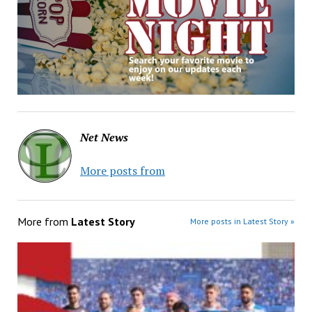
Net News
More posts from
More from
Latest Story
More posts in Latest Story »