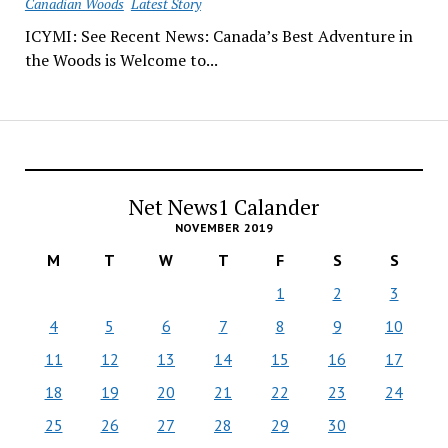
Canadian Woods
Latest Story
ICYMI: See Recent News: Canada’s Best Adventure in
the Woods is Welcome to...
Net News1 Calander
NOVEMBER 2019
M
T
W
T
F
S
S
1
2
3
4
5
6
7
8
9
10
11
12
13
14
15
16
17
18
19
20
21
22
23
24
25
26
27
28
29
30