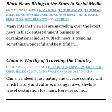
Black News Rising to the Stars in Social Media
MAY 22, 2025 5:54 PM |
BLACK NEWS
,
BLACK NEWS CAST
,
BLACK NEWS
MEDIA
,
BLACK NEWS NETWORK
,
BLACK NEWS REPORT
,
BLACK PEOPLE
NEWS
,
BLOG
,
FRESH NET NEWS
AND
NET NEWS
Many internet viewers are marveling over the latest
news in black entertainment business or
organizational industry. Black news is trending
something wonderful and beautiful in...
China is Worthy of Traveling the Country
FEBRUARY 16, 2025 4:37 AM |
CHINA HOTELS
,
CHINA JOBS
,
CHINA NEWS
,
CHINA TRAVELING 🇨🇳
,
CHINA VACATIONS
AND
MOVE TO CHINA
China is indeed a fascinating and diverse country with
a rich history and culture, making it a worthwhile
travel destination for many. Here are some...