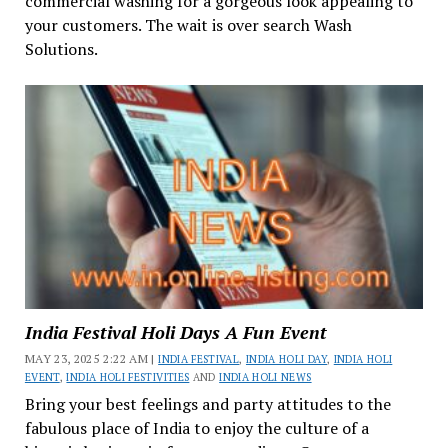
commercial washing for a gorgeous look appealing to
your customers. The wait is over search Wash
Solutions.
India Festival Holi Days A Fun Event
MAY 23, 2025 2:22 AM |
INDIA FESTIVAL
,
INDIA HOLI DAY
,
INDIA HOLI
EVENT
,
INDIA HOLI FESTIVITIES
AND
INDIA HOLI NEWS
Bring your best feelings and party attitudes to the
fabulous place of India to enjoy the culture of a