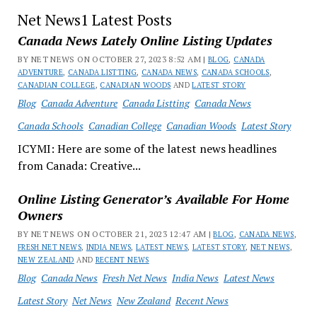
Net News1 Latest Posts
Canada News Lately Online Listing Updates
BY NET NEWS ON OCTOBER 27, 2023 8:52 AM |
BLOG
,
CANADA
ADVENTURE
,
CANADA LISTTING
,
CANADA NEWS
,
CANADA SCHOOLS
,
CANADIAN COLLEGE
,
CANADIAN WOODS
AND
LATEST STORY
Blog
Canada Adventure
Canada Listting
Canada News
Canada Schools
Canadian College
Canadian Woods
Latest Story
ICYMI: Here are some of the latest news headlines
from Canada: Creative...
Online Listing Generator’s Available For Home
Owners
BY NET NEWS ON OCTOBER 21, 2023 12:47 AM |
BLOG
,
CANADA NEWS
,
FRESH NET NEWS
,
INDIA NEWS
,
LATEST NEWS
,
LATEST STORY
,
NET NEWS
,
NEW ZEALAND
AND
RECENT NEWS
Blog
Canada News
Fresh Net News
India News
Latest News
Latest Story
Net News
New Zealand
Recent News