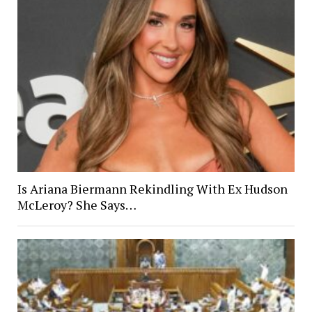
Is Ariana Biermann Rekindling With Ex Hudson
McLeroy? She Says…