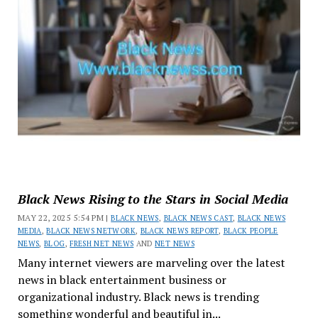
Black News Rising to the Stars in Social Media
MAY 22, 2025 5:54 PM |
BLACK NEWS
,
BLACK NEWS CAST
,
BLACK NEWS
MEDIA
,
BLACK NEWS NETWORK
,
BLACK NEWS REPORT
,
BLACK PEOPLE
NEWS
,
BLOG
,
FRESH NET NEWS
AND
NET NEWS
Many internet viewers are marveling over the latest
news in black entertainment business or
organizational industry. Black news is trending
something wonderful and beautiful in...