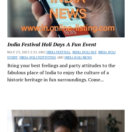
India Festival Holi Days A Fun Event
MAY 23, 2025 2:22 AM |
INDIA FESTIVAL
,
INDIA HOLI DAY
,
INDIA HOLI
EVENT
,
INDIA HOLI FESTIVITIES
AND
INDIA HOLI NEWS
Bring your best feelings and party attitudes to the
fabulous place of India to enjoy the culture of a
historic heritage in fun surroundings. Come...