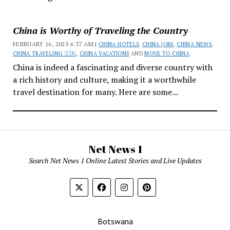
China is Worthy of Traveling the Country
FEBRUARY 16, 2025 4:37 AM |
CHINA HOTELS
,
CHINA JOBS
,
CHINA NEWS
,
CHINA TRAVELING 🇨🇳
,
CHINA VACATIONS
AND
MOVE TO CHINA
China is indeed a fascinating and diverse country with
a rich history and culture, making it a worthwhile
travel destination for many. Here are some...
Net News 1
Search Net News 1 Online Latest Stories and Live Updates
Botswana