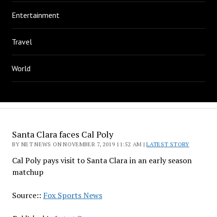
Entertainment
Travel
World
Santa Clara faces Cal Poly
BY NET NEWS ON NOVEMBER 7, 2019 11:52 AM |
LATEST STORY
Cal Poly pays visit to Santa Clara in an early season
matchup
Source::
Fox Sports News