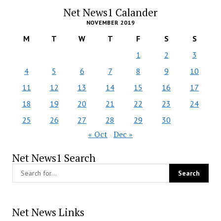
Net News1 Calander
NOVEMBER 2019
M
T
W
T
F
S
S
1
2
3
4
5
6
7
8
9
10
11
12
13
14
15
16
17
18
19
20
21
22
23
24
25
26
27
28
29
30
« Oct
Dec »
Net News1 Search
Net News Links