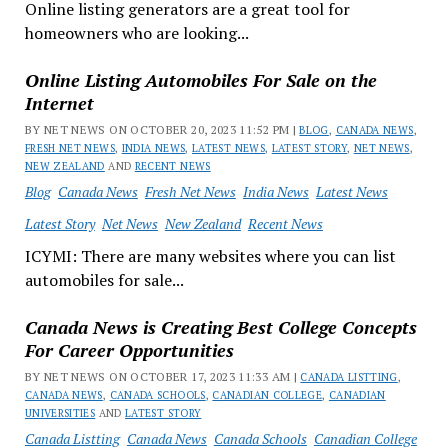
Online listing generators are a great tool for
homeowners who are looking...
Online Listing Automobiles For Sale on the
Internet
BY NET NEWS ON OCTOBER 20, 2023 11:52 PM |
BLOG
,
CANADA NEWS
,
FRESH NET NEWS
,
INDIA NEWS
,
LATEST NEWS
,
LATEST STORY
,
NET NEWS
,
NEW ZEALAND
AND
RECENT NEWS
Blog
Canada News
Fresh Net News
India News
Latest News
Latest Story
Net News
New Zealand
Recent News
ICYMI: There are many websites where you can list
automobiles for sale...
Canada News is Creating Best College Concepts
For Career Opportunities
BY NET NEWS ON OCTOBER 17, 2023 11:33 AM |
CANADA LISTTING
,
CANADA NEWS
,
CANADA SCHOOLS
,
CANADIAN COLLEGE
,
CANADIAN
UNIVERSITIES
AND
LATEST STORY
Canada Listting
Canada News
Canada Schools
Canadian College