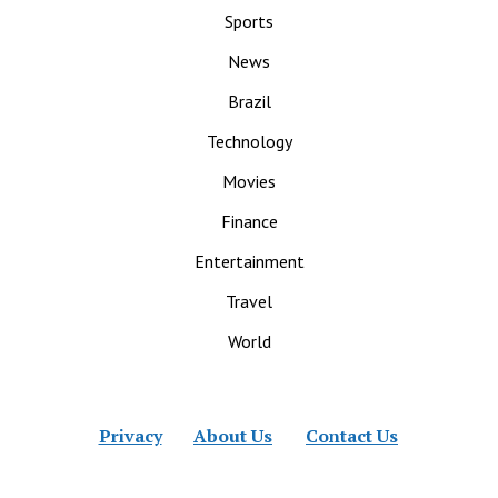
Sports
News
Brazil
Technology
Movies
Finance
Entertainment
Travel
World
Privacy
About Us
Contact Us