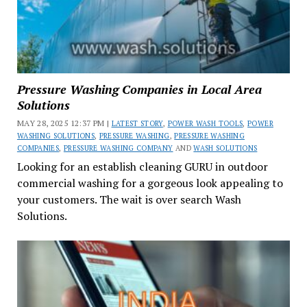
Pressure Washing Companies in Local Area
Solutions
MAY 28, 2025 12:37 PM |
LATEST STORY
,
POWER WASH TOOLS
,
POWER
WASHING SOLUTIONS
,
PRESSURE WASHING
,
PRESSURE WASHING
COMPANIES
,
PRESSURE WASHING COMPANY
AND
WASH SOLUTIONS
Looking for an establish cleaning GURU in outdoor
commercial washing for a gorgeous look appealing to
your customers. The wait is over search Wash
Solutions.