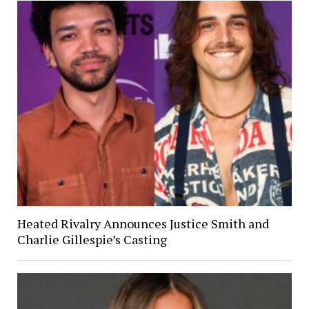
Heated Rivalry Announces Justice Smith and
Charlie Gillespie’s Casting