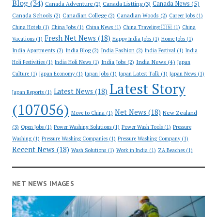
Blog
(34)
Canada News
(5)
Canada Adventure
(2)
Canada Listting
(3)
Canada Schools
(2)
Canadian College
(2)
Canadian Woods
(2)
Career Jobs
(1)
China Hotels
(1)
China Jobs
(1)
China News
(1)
China Traveling 🇨🇳
(1)
China
Fresh Net News
(18)
Vacations
(1)
Happy India Jobs
(1)
Home Jobs
(1)
India Apartments
(2)
India Blog
(2)
India Fashion
(2)
India Festival
(1)
India
India News
(4)
India Jobs
(2)
Holi Festivities
(1)
India Holi News
(1)
Japan
Culture
(1)
Japan Economy
(1)
Japan Jobs
(1)
Japan Latest Talk
(1)
Japan News
(1)
Latest Story
Latest News
(18)
Japan Reports
(1)
(107056)
Net News
(18)
New Zealand
Move to China
(1)
(3)
Open Jobs
(1)
Power Washing Solutions
(1)
Power Wash Tools
(1)
Pressure
Washing
(1)
Pressure Washing Companies
(1)
Pressure Washing Company
(1)
Recent News
(18)
Wash Solutions
(1)
Work in India
(1)
ZA Beaches
(1)
NET NEWS IMAGES