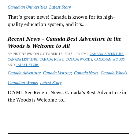
Canadian Universities
Latest Story
That’s great news! Canada is known for its high-
quality education system, and it’s...
Recent News – Canada Best Adventure in the
Woods is Welcome to All
BY NET NEWS ON OCTOBER 13, 2023 1:09 PM |
CANADA ADVENTURE
,
CANADA LISTTING
,
CANADA NEWS
,
CANADA WOODS
,
CANADIAN WOODS
AND
LATEST STORY
Canada Adventure
Canada Listting
Canada News
Canada Woods
Canadian Woods
Latest Story
ICYMI: See Recent News: Canada’s Best Adventure in
the Woods is Welcome to...