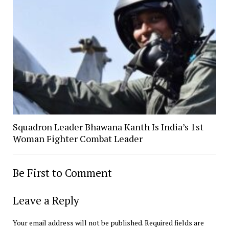
Squadron Leader Bhawana Kanth Is India’s 1st
Woman Fighter Combat Leader
Be First to Comment
Leave a Reply
Your email address will not be published.
Required fields are