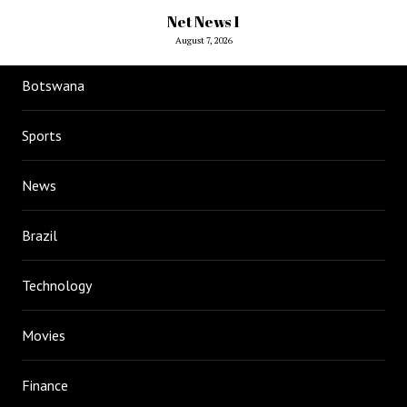
Net News 1
August 7, 2026
Botswana
Sports
News
Brazil
Technology
Movies
Finance