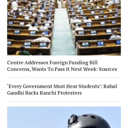
Centre Addresses Foreign Funding Bill
Concerns, Wants To Pass It Next Week: Sources
‘Every Government Must Hear Students’: Rahul
Gandhi Backs Ranchi Protesters