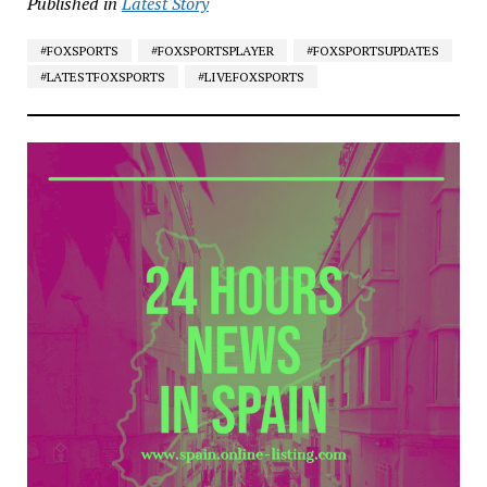
Published in
Latest Story
#FOXSPORTS
#FOXSPORTSPLAYER
#FOXSPORTSUPDATES
#LATESTFOXSPORTS
#LIVEFOXSPORTS