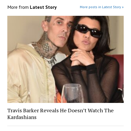
More from
Latest Story
More posts in Latest Story »
Travis Barker Reveals He Doesn’t Watch The
Kardashians