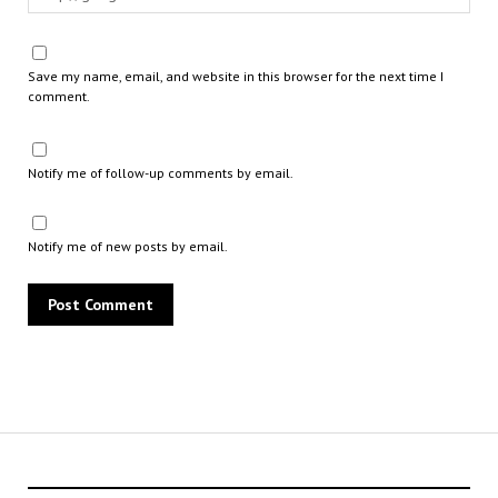
Save my name, email, and website in this browser for the next time I
comment.
Notify me of follow-up comments by email.
Notify me of new posts by email.