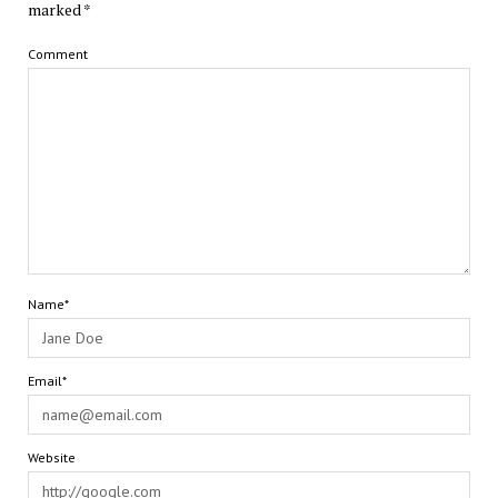
marked
*
Comment
Name*
Email*
Website