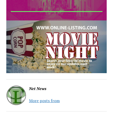
Net News
More posts from