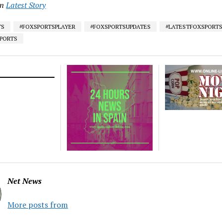
in
Latest Story
TS
#FOXSPORTSPLAYER
#FOXSPORTSUPDATES
#LATESTFOXSPORT
SPORTS
Net News
More posts from