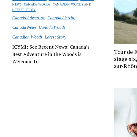
NEWS
,
CANADA WOODS
,
CANADIAN WOODS
AND
LATEST STORY
Canada Adventure
Canada Listting
Canada News
Canada Woods
Canadian Woods
Latest Story
ICYMI: See Recent News: Canada’s
Tour de 
Best Adventure in the Woods is
stage si
Welcome to...
sur-Rhôn