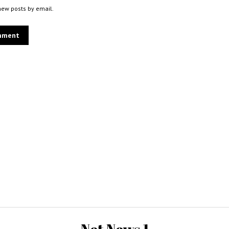
new posts by email.