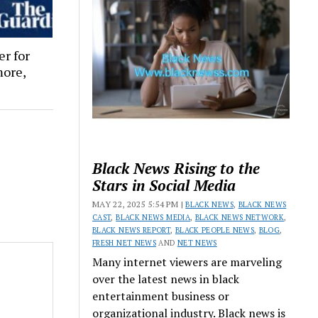
er for
more,
Black News Rising to the
Stars in Social Media
MAY 22, 2025 5:54 PM |
BLACK NEWS
,
BLACK NEWS
CAST
,
BLACK NEWS MEDIA
,
BLACK NEWS NETWORK
,
BLACK NEWS REPORT
,
BLACK PEOPLE NEWS
,
BLOG
,
FRESH NET NEWS
AND
NET NEWS
Many internet viewers are marveling
over the latest news in black
entertainment business or
organizational industry. Black news is