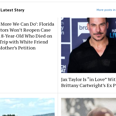
m
Latest Story
More posts in 
 More We Can Do’: Florida
ators Won’t Reopen Case
 18-Year-Old Who Died on
Trip with White Friend
Mother’s Petition
Jax Taylor Is “in Love” Wit
Brittany Cartwright’s Ex P