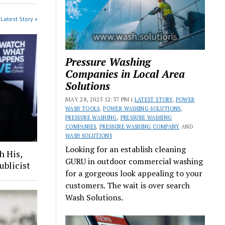
Latest Story »
Pressure Washing
Companies in Local Area
Solutions
MAY 28, 2025 12:37 PM |
LATEST STORY
,
POWER
WASH TOOLS
,
POWER WASHING SOLUTIONS
,
PRESSURE WASHING
,
PRESSURE WASHING
COMPANIES
,
PRESSURE WASHING COMPANY
AND
WASH SOLUTIONS
Looking for an establish cleaning
h His,
GURU in outdoor commercial washing
ublicist
for a gorgeous look appealing to your
customers. The wait is over search
Wash Solutions.