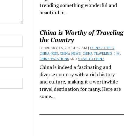
trending something wonderful and
beautiful in...
China is Worthy of Traveling
the Country
FEBRUARY 16, 2025 4:37 AM |
CHINA HOTELS
,
CHINA JOBS
,
CHINA NEWS
,
CHINA TRAVELING 🇨🇳
,
CHINA VACATIONS
AND
MOVE TO CHINA
China is indeed a fascinating and
diverse country with a rich history
and culture, making it a worthwhile
travel destination for many. Here are
some...