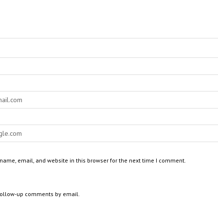
ame, email, and website in this browser for the next time I comment.
 follow-up comments by email.