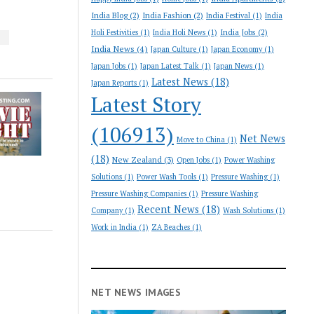
India Blog
(2)
India Fashion
(2)
India Festival
(1)
India
India Jobs
(2)
Holi Festivities
(1)
India Holi News
(1)
S
India News
(4)
Japan Culture
(1)
Japan Economy
(1)
Japan Jobs
(1)
Japan Latest Talk
(1)
Japan News
(1)
Latest News
(18)
Japan Reports
(1)
Latest Story
(106913)
Net News
Move to China
(1)
(18)
New Zealand
(3)
Open Jobs
(1)
Power Washing
Solutions
(1)
Power Wash Tools
(1)
Pressure Washing
(1)
Pressure Washing Companies
(1)
Pressure Washing
Recent News
(18)
Company
(1)
Wash Solutions
(1)
Work in India
(1)
ZA Beaches
(1)
NET NEWS IMAGES