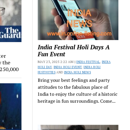
India Festival Holi Days A
Fun Event
ter
w the
MAY 23, 2025 2:22 AM |
INDIA FESTIVAL
,
INDIA
HOLI DAY
,
INDIA HOLI EVENT
,
INDIA HOLI
$250,000
FESTIVITIES
AND
INDIA HOLI NEWS
Bring your best feelings and party
attitudes to the fabulous place of
India to enjoy the culture of a historic
heritage in fun surroundings. Come...