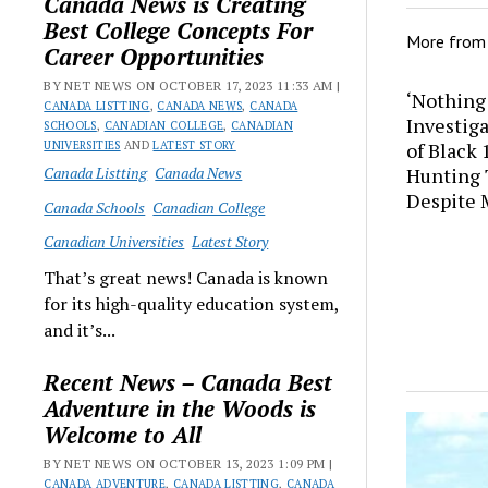
Canada News is Creating
Best College Concepts For
More fro
Career Opportunities
BY NET NEWS ON OCTOBER 17, 2023 11:33 AM |
‘Nothing
CANADA LISTTING
,
CANADA NEWS
,
CANADA
Investig
SCHOOLS
,
CANADIAN COLLEGE
,
CANADIAN
UNIVERSITIES
AND
LATEST STORY
of Black
Canada Listting
Canada News
Hunting 
Despite 
Canada Schools
Canadian College
Canadian Universities
Latest Story
That’s great news! Canada is known
for its high-quality education system,
and it’s...
Recent News – Canada Best
Adventure in the Woods is
Welcome to All
BY NET NEWS ON OCTOBER 13, 2023 1:09 PM |
CANADA ADVENTURE
,
CANADA LISTTING
,
CANADA