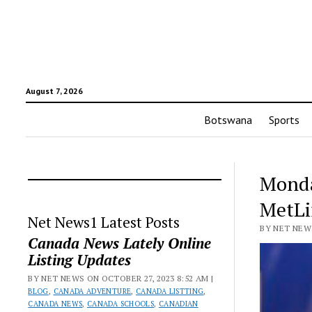
August 7, 2026
Botswana
Sports
Monday
MetLi
Net News1 Latest Posts
BY NET NEWS
Canada News Lately Online
Listing Updates
BY NET NEWS ON OCTOBER 27, 2023 8:52 AM |
BLOG
,
CANADA ADVENTURE
,
CANADA LISTTING
,
CANADA NEWS
,
CANADA SCHOOLS
,
CANADIAN