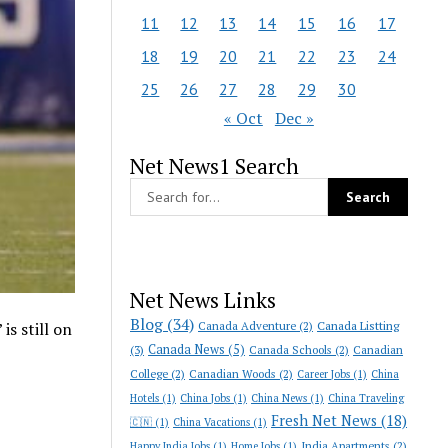
11
12
13
14
15
16
17
18
19
20
21
22
23
24
25
26
27
28
29
30
« Oct
Dec »
Net News1 Search
Net News Links
Blog
(34)
Canada Adventure
(2)
Canada Listting
is still on
Canada News
(5)
(3)
Canada Schools
(2)
Canadian
College
(2)
Canadian Woods
(2)
Career Jobs
(1)
China
Hotels
(1)
China Jobs
(1)
China News
(1)
China Traveling
Fresh Net News
(18)
🇨🇳
(1)
China Vacations
(1)
India Apartments
(2)
Happy India Jobs
(1)
Home Jobs
(1)