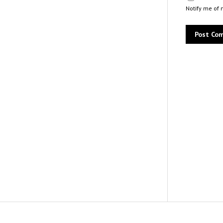
Notify me of 