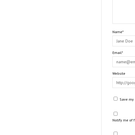
Name*
Email*
Website
Save my n
Notify me of