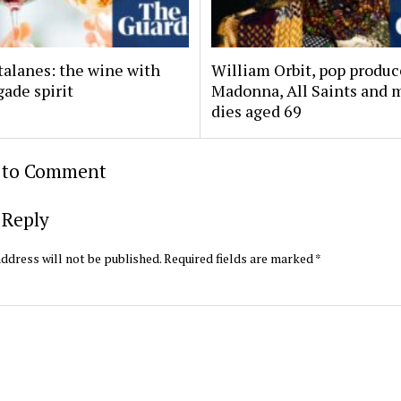
talanes: the wine with
William Orbit, pop produc
ade spirit
Madonna, All Saints and 
dies aged 69
t to Comment
 Reply
ddress will not be published.
Required fields are marked
*