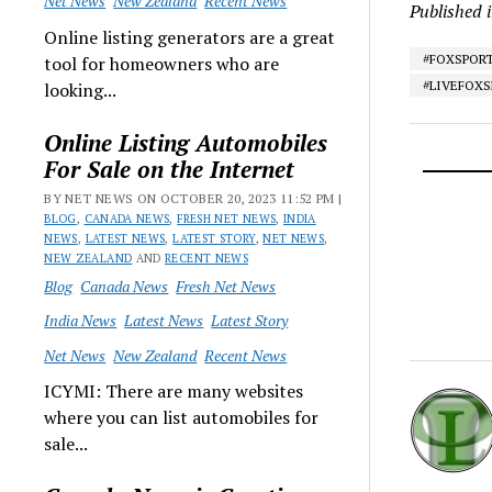
Net News
New Zealand
Recent News
Published 
Online listing generators are a great
#FOXSPOR
tool for homeowners who are
#LIVEFOX
looking...
Online Listing Automobiles
For Sale on the Internet
BY NET NEWS ON OCTOBER 20, 2023 11:52 PM |
BLOG
,
CANADA NEWS
,
FRESH NET NEWS
,
INDIA
NEWS
,
LATEST NEWS
,
LATEST STORY
,
NET NEWS
,
NEW ZEALAND
AND
RECENT NEWS
Blog
Canada News
Fresh Net News
India News
Latest News
Latest Story
Net News
New Zealand
Recent News
ICYMI: There are many websites
where you can list automobiles for
sale...