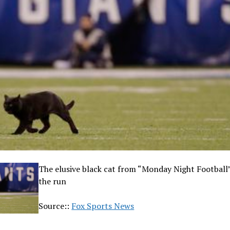
The elusive black cat from “Monday Night Football” 
the run
Source::
Fox Sports News