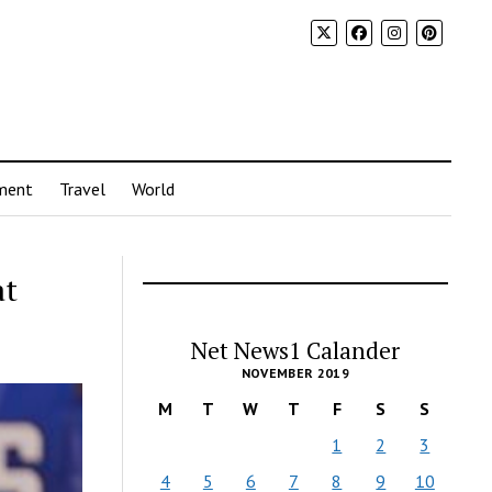
ment
Travel
World
at
Net News1 Calander
NOVEMBER 2019
M
T
W
T
F
S
S
1
2
3
4
5
6
7
8
9
10