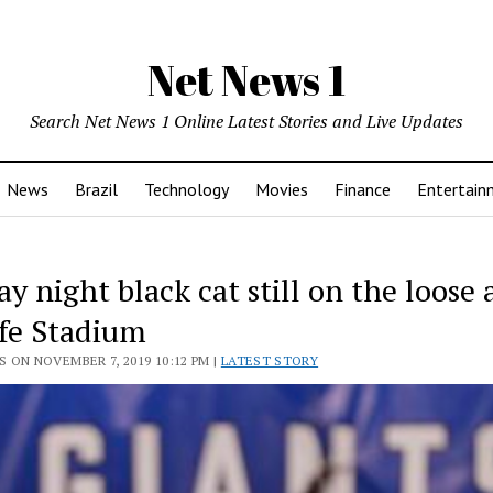
Net News 1
Search Net News 1 Online Latest Stories and Live Updates
News
Brazil
Technology
Movies
Finance
Entertain
 night black cat still on the loose 
fe Stadium
 ON NOVEMBER 7, 2019 10:12 PM |
LATEST STORY