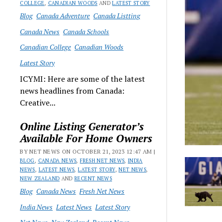
COLLEGE
,
CANADIAN WOODS
AND
LATEST STORY
Blog
Canada Adventure
Canada Listting
Canada News
Canada Schools
Canadian College
Canadian Woods
Latest Story
ICYMI: Here are some of the latest
news headlines from Canada:
Creative...
Online Listing Generator’s
Available For Home Owners
BY NET NEWS ON OCTOBER 21, 2023 12:47 AM |
BLOG
,
CANADA NEWS
,
FRESH NET NEWS
,
INDIA
NEWS
,
LATEST NEWS
,
LATEST STORY
,
NET NEWS
,
NEW ZEALAND
AND
RECENT NEWS
Blog
Canada News
Fresh Net News
India News
Latest News
Latest Story