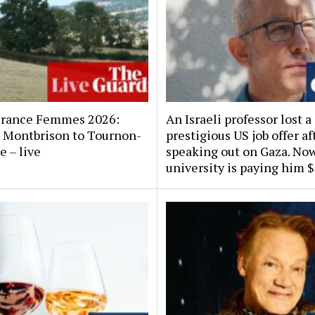
France Femmes 2026:
An Israeli professor lost a
x, Montbrison to Tournon-
prestigious US job offer af
e – live
speaking out on Gaza. No
university is paying him 