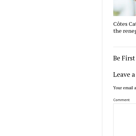
Côtes Ca
the reneg
Be Firs
Leave a
Your email a
Comment