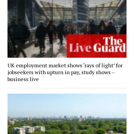
UK employment market shows ‘rays of light’ for
jobseekers with upturn in pay, study shows –
business live