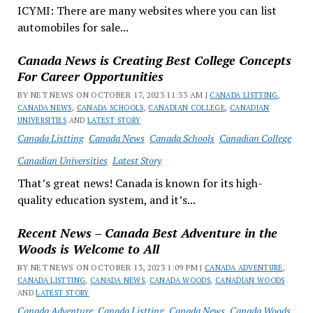
ICYMI: There are many websites where you can list
automobiles for sale...
Canada News is Creating Best College Concepts
For Career Opportunities
BY NET NEWS ON OCTOBER 17, 2023 11:33 AM |
CANADA LISTTING
,
CANADA NEWS
,
CANADA SCHOOLS
,
CANADIAN COLLEGE
,
CANADIAN
UNIVERSITIES
AND
LATEST STORY
Canada Listting
Canada News
Canada Schools
Canadian College
Canadian Universities
Latest Story
That’s great news! Canada is known for its high-
quality education system, and it’s...
Recent News – Canada Best Adventure in the
Woods is Welcome to All
BY NET NEWS ON OCTOBER 13, 2023 1:09 PM |
CANADA ADVENTURE
,
CANADA LISTTING
,
CANADA NEWS
,
CANADA WOODS
,
CANADIAN WOODS
AND
LATEST STORY
Canada Adventure
Canada Listting
Canada News
Canada Woods