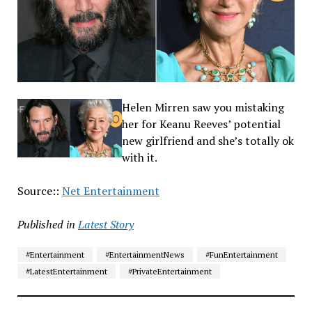
Helen Mirren saw you mistaking
her for Keanu Reeves’ potential
new girlfriend and she’s totally ok
with it.
Source::
Net Entertainment
Published in
Latest Story
#Entertainment
#EntertainmentNews
#FunEntertainment
#LatestEntertainment
#PrivateEntertainment