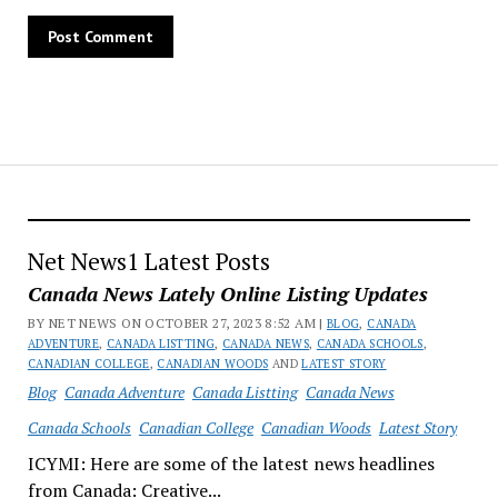
Net News1 Latest Posts
Canada News Lately Online Listing Updates
BY NET NEWS ON OCTOBER 27, 2023 8:52 AM |
BLOG
,
CANADA
ADVENTURE
,
CANADA LISTTING
,
CANADA NEWS
,
CANADA SCHOOLS
,
CANADIAN COLLEGE
,
CANADIAN WOODS
AND
LATEST STORY
Blog
Canada Adventure
Canada Listting
Canada News
Canada Schools
Canadian College
Canadian Woods
Latest Story
ICYMI: Here are some of the latest news headlines
from Canada: Creative...