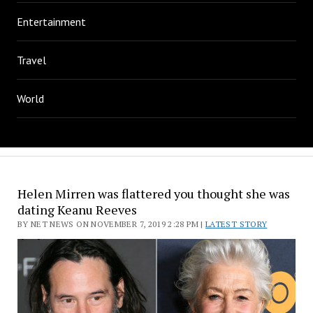
Entertainment
Travel
World
Helen Mirren was flattered you thought she was
dating Keanu Reeves
BY NET NEWS ON NOVEMBER 7, 2019 2:28 PM |
LATEST STORY