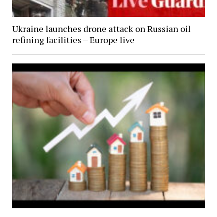
Ukraine launches drone attack on Russian oil
refining facilities – Europe live