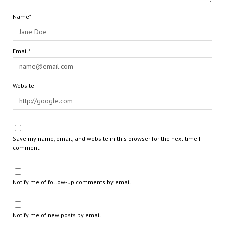
Name*
Email*
Website
Save my name, email, and website in this browser for the next time I
comment.
Notify me of follow-up comments by email.
Notify me of new posts by email.