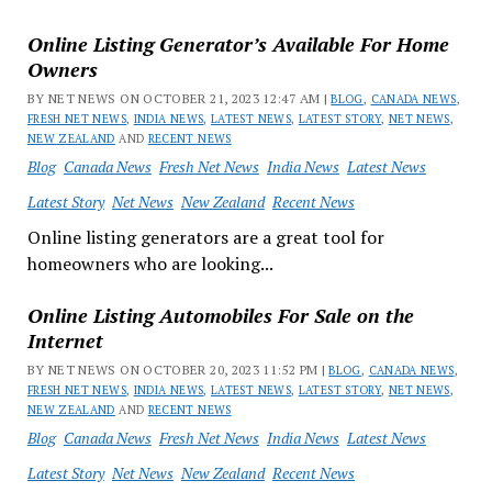
Online Listing Generator’s Available For Home
Owners
BY NET NEWS ON OCTOBER 21, 2023 12:47 AM |
BLOG
,
CANADA NEWS
,
FRESH NET NEWS
,
INDIA NEWS
,
LATEST NEWS
,
LATEST STORY
,
NET NEWS
,
NEW ZEALAND
AND
RECENT NEWS
Blog
Canada News
Fresh Net News
India News
Latest News
Latest Story
Net News
New Zealand
Recent News
Online listing generators are a great tool for
homeowners who are looking...
Online Listing Automobiles For Sale on the
Internet
BY NET NEWS ON OCTOBER 20, 2023 11:52 PM |
BLOG
,
CANADA NEWS
,
FRESH NET NEWS
,
INDIA NEWS
,
LATEST NEWS
,
LATEST STORY
,
NET NEWS
,
NEW ZEALAND
AND
RECENT NEWS
Blog
Canada News
Fresh Net News
India News
Latest News
Latest Story
Net News
New Zealand
Recent News