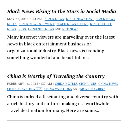
Black News Rising to the Stars in Social Media
MAY 22, 2025 5:54 PM |
BLACK NEWS
,
BLACK NEWS CAST
,
BLACK NEWS
MEDIA
,
BLACK NEWS NETWORK
,
BLACK NEWS REPORT
,
BLACK PEOPLE
NEWS
,
BLOG
,
FRESH NET NEWS
AND
NET NEWS
Many internet viewers are marveling over the latest
news in black entertainment business or
organizational industry. Black news is trending
something wonderful and beautiful in...
China is Worthy of Traveling the Country
FEBRUARY 16, 2025 4:37 AM |
CHINA HOTELS
,
CHINA JOBS
,
CHINA NEWS
,
CHINA TRAVELING 🇨🇳
,
CHINA VACATIONS
AND
MOVE TO CHINA
China is indeed a fascinating and diverse country with
a rich history and culture, making it a worthwhile
travel destination for many. Here are some...