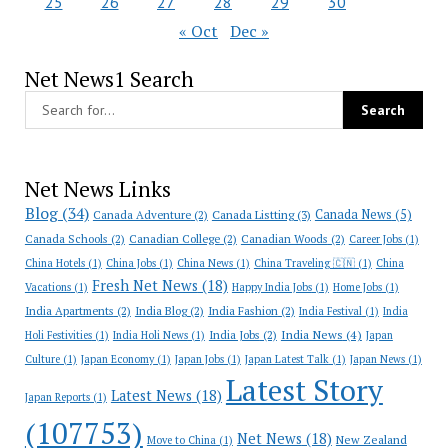
25
26
27
28
29
30
« Oct
Dec »
Net News1 Search
Net News Links
Blog
(34)
Canada News
(5)
Canada Adventure
(2)
Canada Listting
(3)
Canada Schools
(2)
Canadian College
(2)
Canadian Woods
(2)
Career Jobs
(1)
China Hotels
(1)
China Jobs
(1)
China News
(1)
China Traveling 🇨🇳
(1)
China
Fresh Net News
(18)
Vacations
(1)
Happy India Jobs
(1)
Home Jobs
(1)
India Apartments
(2)
India Blog
(2)
India Fashion
(2)
India Festival
(1)
India
India News
(4)
India Jobs
(2)
Holi Festivities
(1)
India Holi News
(1)
Japan
Culture
(1)
Japan Economy
(1)
Japan Jobs
(1)
Japan Latest Talk
(1)
Japan News
(1)
Latest Story
Latest News
(18)
Japan Reports
(1)
(107753)
Net News
(18)
New Zealand
Move to China
(1)