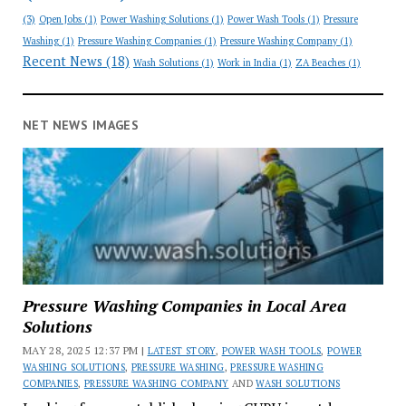
(3)
Open Jobs
(1)
Power Washing Solutions
(1)
Power Wash Tools
(1)
Pressure
Washing
(1)
Pressure Washing Companies
(1)
Pressure Washing Company
(1)
Recent News
(18)
Wash Solutions
(1)
Work in India
(1)
ZA Beaches
(1)
NET NEWS IMAGES
Pressure Washing Companies in Local Area
Solutions
MAY 28, 2025 12:37 PM |
LATEST STORY
,
POWER WASH TOOLS
,
POWER
WASHING SOLUTIONS
,
PRESSURE WASHING
,
PRESSURE WASHING
COMPANIES
,
PRESSURE WASHING COMPANY
AND
WASH SOLUTIONS