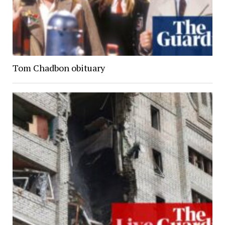
Tom Chadbon obituary