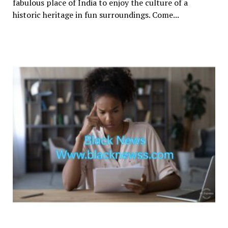
fabulous place of India to enjoy the culture of a
historic heritage in fun surroundings. Come...