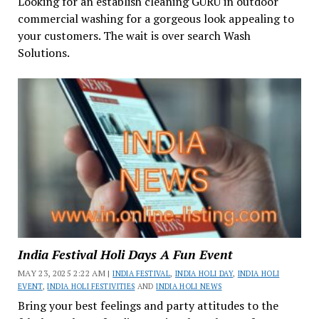
Looking for an establish cleaning GURU in outdoor
commercial washing for a gorgeous look appealing to
your customers. The wait is over search Wash
Solutions.
India Festival Holi Days A Fun Event
MAY 23, 2025 2:22 AM |
INDIA FESTIVAL
,
INDIA HOLI DAY
,
INDIA HOLI
EVENT
,
INDIA HOLI FESTIVITIES
AND
INDIA HOLI NEWS
Bring your best feelings and party attitudes to the