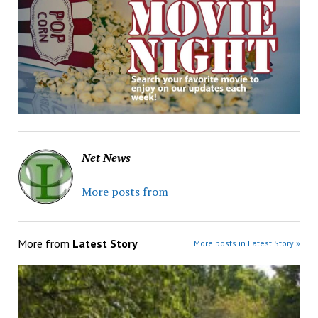
Net News
More posts from
More from
Latest Story
More posts in Latest Story »