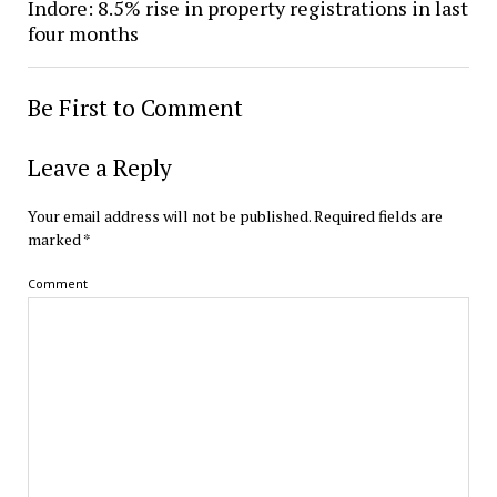
Indore: 8.5% rise in property registrations in last
four months
Be First to Comment
Leave a Reply
Your email address will not be published.
Required fields are
marked
*
Comment