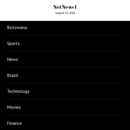
Net News 1
August 10, 2026
Botswana
Sports
News
Brazil
Technology
Movies
Finance