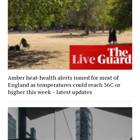
Amber heat-health alerts issued for most of
England as temperatures could reach 36C or
higher this week – latest updates