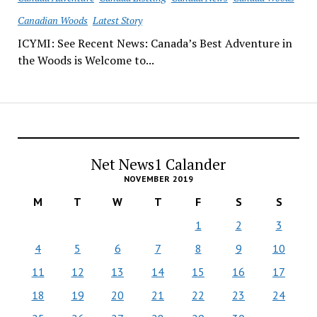
Canadian Woods
Latest Story
ICYMI: See Recent News: Canada’s Best Adventure in
the Woods is Welcome to...
Net News1 Calander
NOVEMBER 2019
M
T
W
T
F
S
S
1
2
3
4
5
6
7
8
9
10
11
12
13
14
15
16
17
18
19
20
21
22
23
24