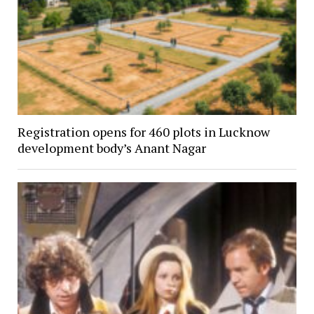
Registration opens for 460 plots in Lucknow
development body’s Anant Nagar