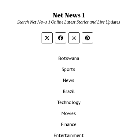
Net News 1
Search Net News 1 Online Latest Stories and Live Updates
Botswana
Sports
News
Brazil
Technology
Movies
Finance
Entertainment