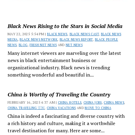
Black News Rising to the Stars in Social Media
MAY 22, 2025 5:54 PM |
BLACK NEWS
,
BLACK NEWS CAST
,
BLACK NEWS
MEDIA
,
BLACK NEWS NETWORK
,
BLACK NEWS REPORT
,
BLACK PEOPLE
NEWS
,
BLOG
,
FRESH NET NEWS
AND
NET NEWS
Many internet viewers are marveling over the latest
news in black entertainment business or
organizational industry. Black news is trending
something wonderful and beautiful in...
China is Worthy of Traveling the Country
FEBRUARY 16, 2025 4:37 AM |
CHINA HOTELS
,
CHINA JOBS
,
CHINA NEWS
,
CHINA TRAVELING 🇨🇳
,
CHINA VACATIONS
AND
MOVE TO CHINA
China is indeed a fascinating and diverse country with
a rich history and culture, making it a worthwhile
travel destination for many. Here are some...