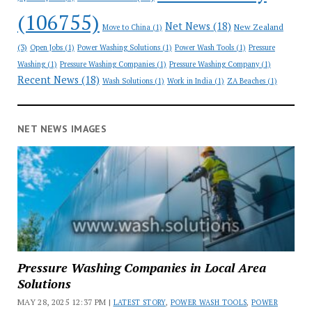
(106755)
Net News
(18)
New Zealand
Move to China
(1)
(3)
Open Jobs
(1)
Power Washing Solutions
(1)
Power Wash Tools
(1)
Pressure
Washing
(1)
Pressure Washing Companies
(1)
Pressure Washing Company
(1)
Recent News
(18)
Wash Solutions
(1)
Work in India
(1)
ZA Beaches
(1)
NET NEWS IMAGES
Pressure Washing Companies in Local Area
Solutions
MAY 28, 2025 12:37 PM |
LATEST STORY
,
POWER WASH TOOLS
,
POWER