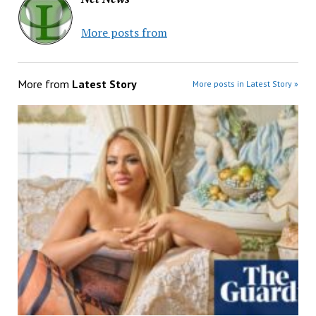
More posts from
More from
Latest Story
More posts in Latest Story »