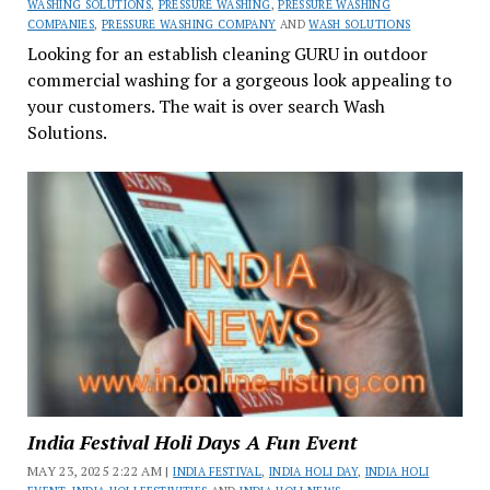
WASHING SOLUTIONS
,
PRESSURE WASHING
,
PRESSURE WASHING
COMPANIES
,
PRESSURE WASHING COMPANY
AND
WASH SOLUTIONS
Looking for an establish cleaning GURU in outdoor
commercial washing for a gorgeous look appealing to
your customers. The wait is over search Wash
Solutions.
India Festival Holi Days A Fun Event
MAY 23, 2025 2:22 AM |
INDIA FESTIVAL
,
INDIA HOLI DAY
,
INDIA HOLI