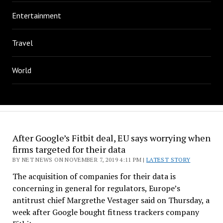
Entertainment
Travel
World
After Google’s Fitbit deal, EU says worrying when
firms targeted for their data
BY NET NEWS ON NOVEMBER 7, 2019 4:11 PM |
LATEST STORY
The acquisition of companies for their data is
concerning in general for regulators, Europe’s
antitrust chief Margrethe Vestager said on Thursday, a
week after Google bought fitness trackers company