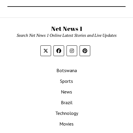
Net News 1
Search Net News 1 Online Latest Stories and Live Updates
Botswana
Sports
News
Brazil
Technology
Movies