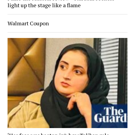
light up the stage like a flame
Walmart Coupon