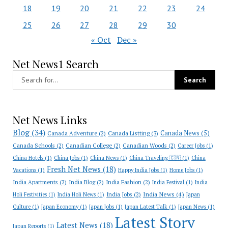
18
19
20
21
22
23
24
25
26
27
28
29
30
« Oct
Dec »
Net News1 Search
Net News Links
Blog
(34)
Canada News
(5)
Canada Adventure
(2)
Canada Listting
(3)
Canada Schools
(2)
Canadian College
(2)
Canadian Woods
(2)
Career Jobs
(1)
China Hotels
(1)
China Jobs
(1)
China News
(1)
China Traveling 🇨🇳
(1)
China
Fresh Net News
(18)
Vacations
(1)
Happy India Jobs
(1)
Home Jobs
(1)
India Apartments
(2)
India Blog
(2)
India Fashion
(2)
India Festival
(1)
India
India News
(4)
India Jobs
(2)
Holi Festivities
(1)
India Holi News
(1)
Japan
Culture
(1)
Japan Economy
(1)
Japan Jobs
(1)
Japan Latest Talk
(1)
Japan News
(1)
Latest Story
Latest News
(18)
Japan Reports
(1)