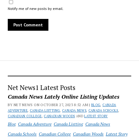
Notify me of new posts by email.
Net News1 Latest Posts
Canada News Lately Online Listing Updates
BY NET NEWS ON OCTOBER 27, 2023 8:52 AM |
BLOG
,
CANADA
ADVENTURE
,
CANADA LISTTING
,
CANADA NEWS
,
CANADA SCHOOLS
,
CANADIAN COLLEGE
,
CANADIAN WOODS
AND
LATEST STORY
Blog
Canada Adventure
Canada Listting
Canada News
Canada Schools
Canadian College
Canadian Woods
Latest Story