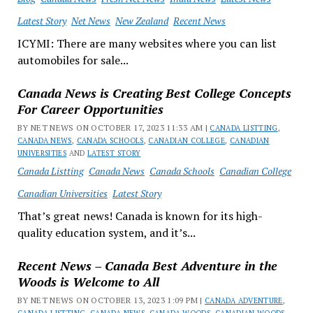
Latest Story
Net News
New Zealand
Recent News
ICYMI: There are many websites where you can list
automobiles for sale...
Canada News is Creating Best College Concepts
For Career Opportunities
BY NET NEWS ON OCTOBER 17, 2023 11:33 AM |
CANADA LISTTING
,
CANADA NEWS
,
CANADA SCHOOLS
,
CANADIAN COLLEGE
,
CANADIAN
UNIVERSITIES
AND
LATEST STORY
Canada Listting
Canada News
Canada Schools
Canadian College
Canadian Universities
Latest Story
That’s great news! Canada is known for its high-
quality education system, and it’s...
Recent News – Canada Best Adventure in the
Woods is Welcome to All
BY NET NEWS ON OCTOBER 13, 2023 1:09 PM |
CANADA ADVENTURE
,