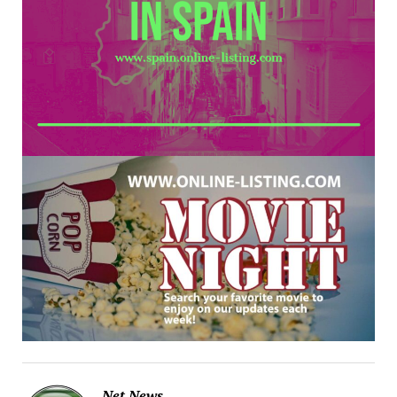
Net News