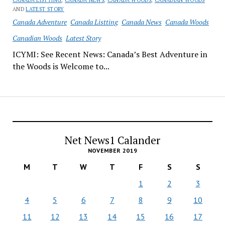
CANADA LISTTING
,
CANADA NEWS
,
CANADA WOODS
,
CANADIAN WOODS
AND
LATEST STORY
Canada Adventure
Canada Listting
Canada News
Canada Woods
Canadian Woods
Latest Story
ICYMI: See Recent News: Canada’s Best Adventure in
the Woods is Welcome to...
Net News1 Calander
NOVEMBER 2019
M
T
W
T
F
S
S
1
2
3
4
5
6
7
8
9
10
11
12
13
14
15
16
17