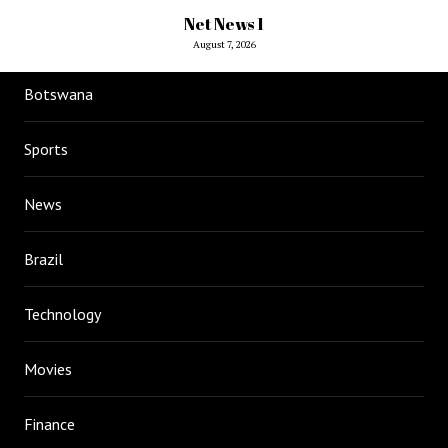
Net News 1
August 7, 2026
Botswana
Sports
News
Brazil
Technology
Movies
Finance