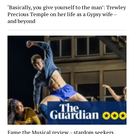
‘Basically, you give yourself to the man’: Trewley
Precious Temple on her life as a Gypsy wife –
and beyond
Fame the Musical review – stardom seekers