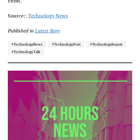
Fitbit.
Source::
Technology News
Published in
Latest Story
#TechnologyNews
#TechnologyPost
#TechnologyReport
#TechnologyTalk