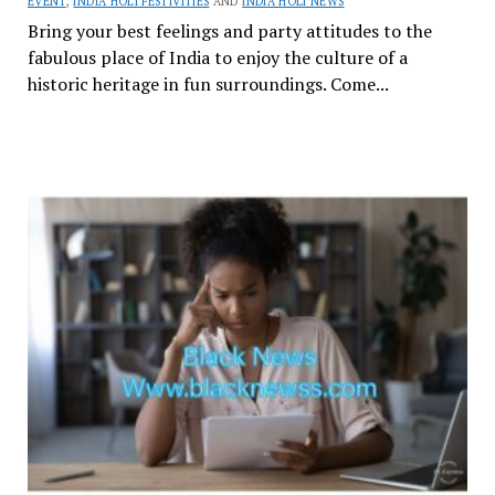
EVENT
,
INDIA HOLI FESTIVITIES
AND
INDIA HOLI NEWS
Bring your best feelings and party attitudes to the
fabulous place of India to enjoy the culture of a
historic heritage in fun surroundings. Come...