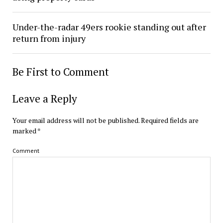
Under-the-radar 49ers rookie standing out after
return from injury
Be First to Comment
Leave a Reply
Your email address will not be published.
Required fields are
marked
*
Comment