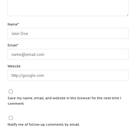
Name*
Email*
Website
Save my name, email, and website in this browser for the next time I
comment.
Notify me of follow-up comments by email.