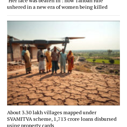
‘Her face was beaten in’: how Taliban rule
ushered in a new era of women being killed
About 3.30 lakh villages mapped under
SVAMITVA scheme, ₹1,713 crore loans disbursed
using property cards