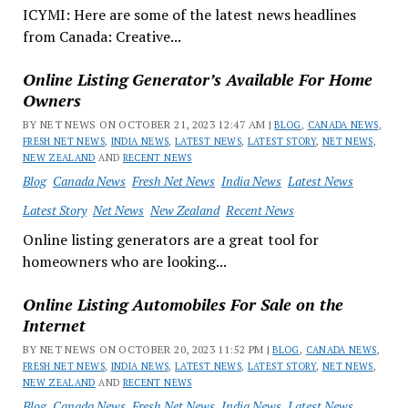
ICYMI: Here are some of the latest news headlines
from Canada: Creative...
Online Listing Generator’s Available For Home
Owners
BY NET NEWS ON OCTOBER 21, 2023 12:47 AM |
BLOG
,
CANADA NEWS
,
FRESH NET NEWS
,
INDIA NEWS
,
LATEST NEWS
,
LATEST STORY
,
NET NEWS
,
NEW ZEALAND
AND
RECENT NEWS
Blog
Canada News
Fresh Net News
India News
Latest News
Latest Story
Net News
New Zealand
Recent News
Online listing generators are a great tool for
homeowners who are looking...
Online Listing Automobiles For Sale on the
Internet
BY NET NEWS ON OCTOBER 20, 2023 11:52 PM |
BLOG
,
CANADA NEWS
,
FRESH NET NEWS
,
INDIA NEWS
,
LATEST NEWS
,
LATEST STORY
,
NET NEWS
,
NEW ZEALAND
AND
RECENT NEWS
Blog
Canada News
Fresh Net News
India News
Latest News