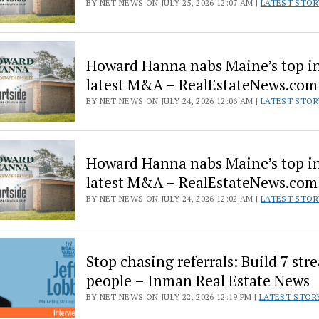
BY NET NEWS ON JULY 25, 2026 12:07 AM |
LATEST STOR
Howard Hanna nabs Maine’s top in
latest M&A – RealEstateNews.com
BY NET NEWS ON JULY 24, 2026 12:06 AM |
LATEST STOR
Howard Hanna nabs Maine’s top in
latest M&A – RealEstateNews.com
BY NET NEWS ON JULY 24, 2026 12:02 AM |
LATEST STOR
Stop chasing referrals: Build 7 str
people – Inman Real Estate News
BY NET NEWS ON JULY 22, 2026 12:19 PM |
LATEST STOR