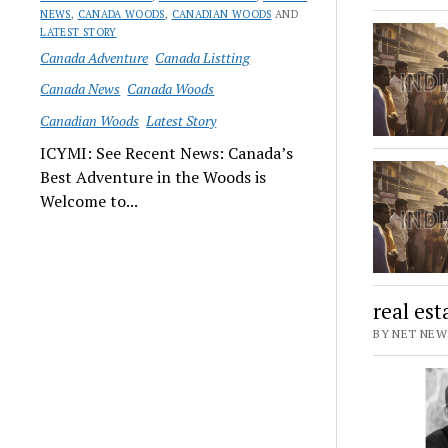
NEWS
,
CANADA WOODS
,
CANADIAN WOODS
AND
LATEST STORY
Canada Adventure
Canada Listting
Canada News
Canada Woods
Canadian Woods
Latest Story
ICYMI: See Recent News: Canada’s
Best Adventure in the Woods is
Welcome to...
real es
BY NET NEWS