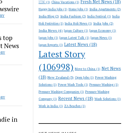
6
Fresh Net News
(18)
🇨🇳
(1)
China Vacations
(1)
ewswire
India Apartments
(2)
Happy India Jobs
(1)
Home Jobs
(1)
ORY
India Blog
(2)
India Fashion
(2)
India Festival
(1)
India
India Jobs
(2)
Holi Festivities
(1)
India Holi News
(1)
India News
(4)
Japan Culture
(1)
Japan Economy
(1)
s top
Japan Jobs
(1)
Japan Latest Talk
(1)
Japan News
(1)
st News
Latest News
(18)
Japan Reports
(1)
Latest Story
ORY
(106998)
Net News
Move to China
(1)
(18)
New Zealand
(3)
Open Jobs
(1)
Power Washing
Solutions
(1)
Power Wash Tools
(1)
Pressure Washing
(1)
Pressure Washing Companies
(1)
Pressure Washing
ORY
Recent News
(18)
Company
(1)
Wash Solutions
(1)
Work in India
(1)
ZA Beaches
(1)
die in