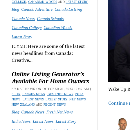
COLLEGE
,
CANADIAN WOODS
AND
LATEST STORY
Blog
Canada Adventure
Canada Listting
Canada News
Canada Schools
Canadian College
Canadian Woods
Latest Story
ICYMI: Here are some of the latest
news headlines from Canada:
Creative...
Online Listing Generator’s
Available For Home Owners
Wake Up R
BY NET NEWS ON OCTOBER 21, 2023 12:47 AM |
BLOG
,
CANADA NEWS
,
FRESH NET NEWS
,
INDIA
NEWS
,
LATEST NEWS
,
LATEST STORY
,
NET NEWS
,
Continue 
NEW ZEALAND
AND
RECENT NEWS
Blog
Canada News
Fresh Net News
India News
Latest News
Latest Story