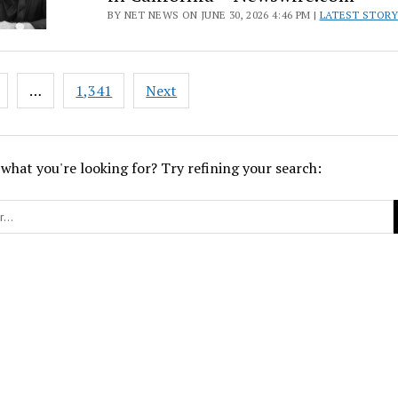
BY NET NEWS ON JUNE 30, 2026 4:46 PM |
LATEST STORY
…
1,341
Next
ion
 what you're looking for? Try refining your search: