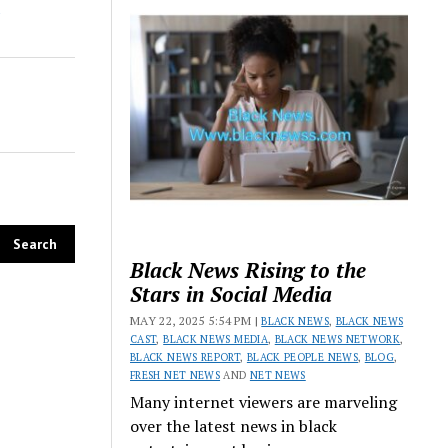
Black News Rising to the
Stars in Social Media
MAY 22, 2025 5:54 PM |
BLACK NEWS
,
BLACK NEWS
CAST
,
BLACK NEWS MEDIA
,
BLACK NEWS NETWORK
,
BLACK NEWS REPORT
,
BLACK PEOPLE NEWS
,
BLOG
,
FRESH NET NEWS
AND
NET NEWS
Many internet viewers are marveling
over the latest news in black