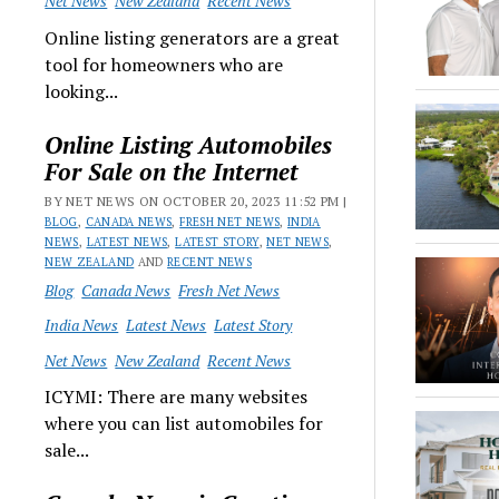
Net News
New Zealand
Recent News
Online listing generators are a great
tool for homeowners who are
looking...
Online Listing Automobiles
For Sale on the Internet
BY NET NEWS ON OCTOBER 20, 2023 11:52 PM |
BLOG
,
CANADA NEWS
,
FRESH NET NEWS
,
INDIA
NEWS
,
LATEST NEWS
,
LATEST STORY
,
NET NEWS
,
NEW ZEALAND
AND
RECENT NEWS
Blog
Canada News
Fresh Net News
India News
Latest News
Latest Story
Net News
New Zealand
Recent News
ICYMI: There are many websites
where you can list automobiles for
sale...