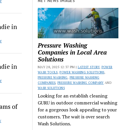
NET NEWS IMAGES
Y
die in
Y
Pressure Washing
Companies in Local Area
Solutions
die in
MAY 28, 2025 12:37 PM |
LATEST STORY
,
POWER
WASH TOOLS
,
POWER WASHING SOLUTIONS
,
PRESSURE WASHING
,
PRESSURE WASHING
Y
COMPANIES
,
PRESSURE WASHING COMPANY
AND
WASH SOLUTIONS
Looking for an establish cleaning
GURU in outdoor commercial washing
eams of
for a gorgeous look appealing to your
customers. The wait is over search
Y
Wash Solutions.