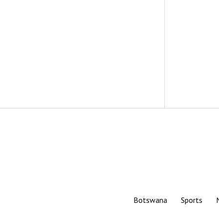
Botswana
Sports