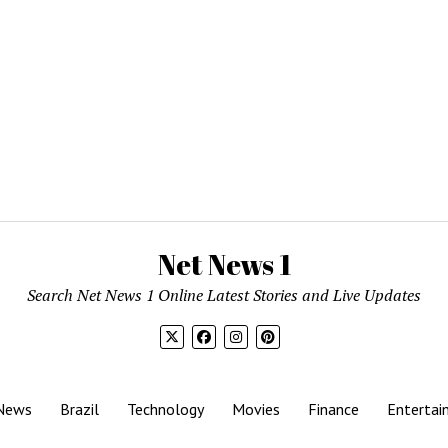
Net News 1
Search Net News 1 Online Latest Stories and Live Updates
News
Brazil
Technology
Movies
Finance
Entertai