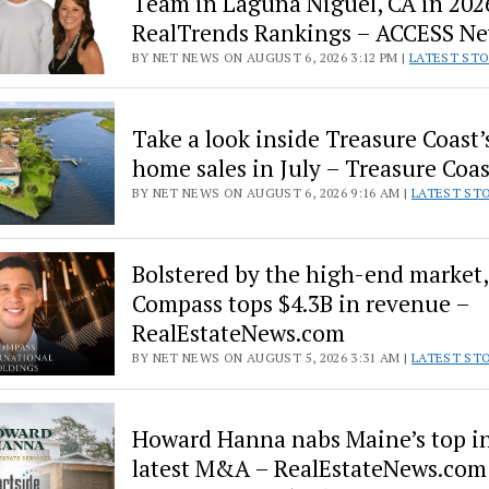
Team in Laguna Niguel, CA in 202
–
Nonstop
RealTrends Rankings – ACCESS N
Local
BY NET NEWS ON AUGUST 6, 2026 3:12 PM |
LATEST ST
News
Take a look inside Treasure Coast’
home sales in July – Treasure Coa
BY NET NEWS ON AUGUST 6, 2026 9:16 AM |
LATEST ST
Bolstered by the high-end market,
Compass tops $4.3B in revenue –
RealEstateNews.com
BY NET NEWS ON AUGUST 5, 2026 3:31 AM |
LATEST ST
Howard Hanna nabs Maine’s top in
latest M&A – RealEstateNews.com