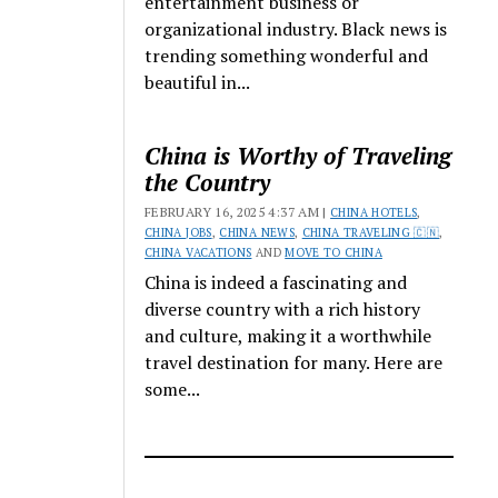
entertainment business or
organizational industry. Black news is
trending something wonderful and
beautiful in...
China is Worthy of Traveling
the Country
FEBRUARY 16, 2025 4:37 AM |
CHINA HOTELS
,
CHINA JOBS
,
CHINA NEWS
,
CHINA TRAVELING 🇨🇳
,
CHINA VACATIONS
AND
MOVE TO CHINA
China is indeed a fascinating and
diverse country with a rich history
and culture, making it a worthwhile
travel destination for many. Here are
some...