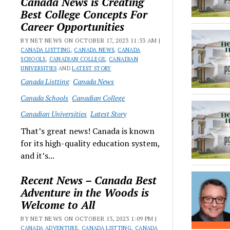
Canada News is Creating
Best College Concepts For
Career Opportunities
BY NET NEWS ON OCTOBER 17, 2023 11:33 AM |
CANADA LISTTING
,
CANADA NEWS
,
CANADA
SCHOOLS
,
CANADIAN COLLEGE
,
CANADIAN
UNIVERSITIES
AND
LATEST STORY
Canada Listting
Canada News
Canada Schools
Canadian College
Canadian Universities
Latest Story
That’s great news! Canada is known
for its high-quality education system,
and it’s...
Recent News – Canada Best
Adventure in the Woods is
Welcome to All
BY NET NEWS ON OCTOBER 13, 2023 1:09 PM |
CANADA ADVENTURE
,
CANADA LISTTING
,
CANADA