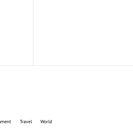
nment
Travel
World
Scroll