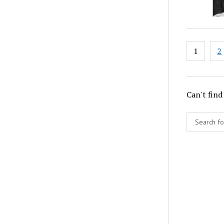
Posts
1
2
paginat
Can't find