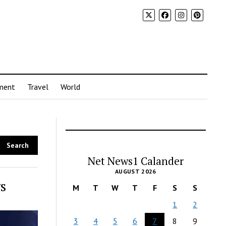
ment
Travel
World
Net News1 Calander
AUGUST 2026
s
M
T
W
T
F
S
S
1
2
3
4
5
6
7
8
9