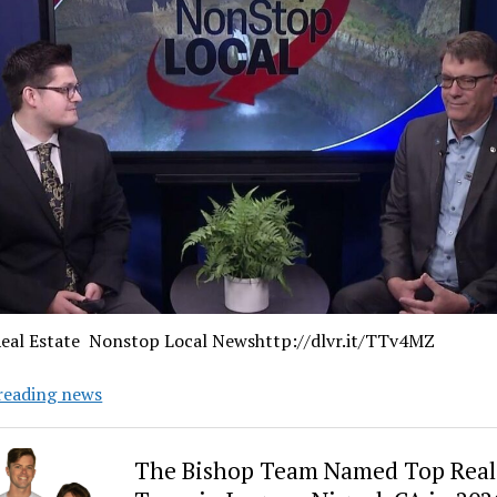
eal Estate Nonstop Local Newshttp://dlvr.it/TTv4MZ
Wake
reading news
Up
Real
The Bishop Team Named Top Real 
Estate