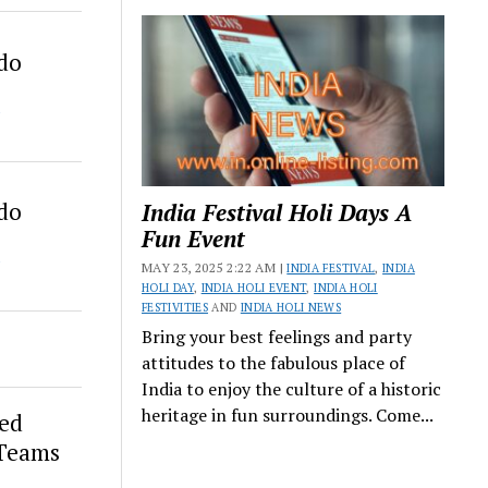
ado
ado
India Festival Holi Days A
Fun Event
MAY 23, 2025 2:22 AM |
INDIA FESTIVAL
,
INDIA
HOLI DAY
,
INDIA HOLI EVENT
,
INDIA HOLI
FESTIVITIES
AND
INDIA HOLI NEWS
Bring your best feelings and party
attitudes to the fabulous place of
India to enjoy the culture of a historic
heritage in fun surroundings. Come...
ed
 Teams