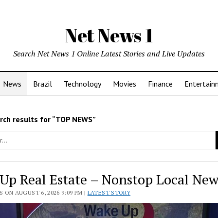
Net News 1
Search Net News 1 Online Latest Stories and Live Updates
News
Brazil
Technology
Movies
Finance
Entertain
rch results for “TOP NEWS”
Up Real Estate – Nonstop Local New
 ON AUGUST 6, 2026 9:09 PM |
LATEST STORY