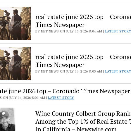
real estate june 2026 top – Coron
Times Newspaper
BY NET NEWS ON JULY 15, 2026 8:04 AM |
LATEST STORY
real estate june 2026 top – Coron
Times Newspaper
BY NET NEWS ON JULY 14, 2026 8:03 AM |
LATEST STORY
tate june 2026 top – Coronado Times Newspaper
 ON JULY 14, 2026 8:01 AM |
LATEST STORY
Wine Country Colbert Group Rank
Among the Top 1% of Real Estate
in California – Newswire.com