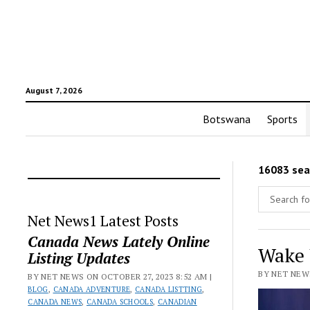
August 7, 2026
Botswana
Sports
16083 sea
Net News1 Latest Posts
Canada News Lately Online
Wake 
Listing Updates
BY NET NEWS
BY NET NEWS ON OCTOBER 27, 2023 8:52 AM |
BLOG
,
CANADA ADVENTURE
,
CANADA LISTTING
,
CANADA NEWS
,
CANADA SCHOOLS
,
CANADIAN