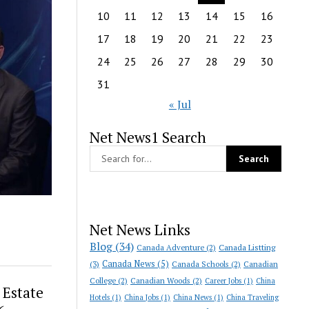
10
11
12
13
14
15
16
17
18
19
20
21
22
23
24
25
26
27
28
29
30
31
« Jul
Net News1 Search
Net News Links
Blog
(34)
Canada Adventure
(2)
Canada Listting
Canada News
(5)
(3)
Canada Schools
(2)
Canadian
College
(2)
Canadian Woods
(2)
Career Jobs
(1)
China
Estate
Hotels
(1)
China Jobs
(1)
China News
(1)
China Traveling