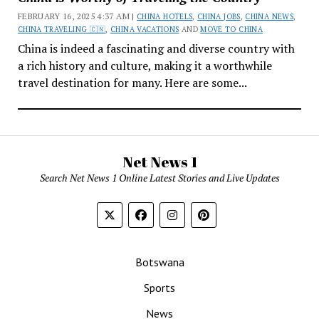
FEBRUARY 16, 2025 4:37 AM |
CHINA HOTELS
,
CHINA JOBS
,
CHINA NEWS
,
CHINA TRAVELING 🇨🇳
,
CHINA VACATIONS
AND
MOVE TO CHINA
China is indeed a fascinating and diverse country with
a rich history and culture, making it a worthwhile
travel destination for many. Here are some...
Net News 1
Search Net News 1 Online Latest Stories and Live Updates
Botswana
Sports
News