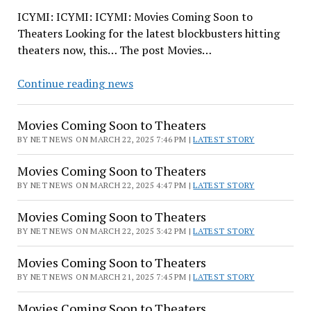
ICYMI: ICYMI: ICYMI: Movies Coming Soon to
Theaters Looking for the latest blockbusters hitting
theaters now, this… The post Movies…
Movies
Continue reading news
Coming
Soon
Movies Coming Soon to Theaters
to
BY NET NEWS ON MARCH 22, 2025 7:46 PM |
LATEST STORY
Theaters
Movies Coming Soon to Theaters
BY NET NEWS ON MARCH 22, 2025 4:47 PM |
LATEST STORY
Movies Coming Soon to Theaters
BY NET NEWS ON MARCH 22, 2025 3:42 PM |
LATEST STORY
Movies Coming Soon to Theaters
BY NET NEWS ON MARCH 21, 2025 7:45 PM |
LATEST STORY
Movies Coming Soon to Theaters