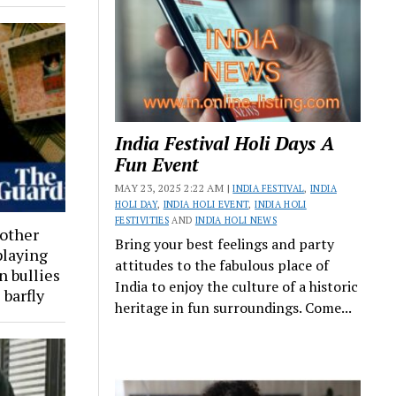
India Festival Holi Days A
Fun Event
MAY 23, 2025 2:22 AM |
INDIA FESTIVAL
,
INDIA
HOLI DAY
,
INDIA HOLI EVENT
,
INDIA HOLI
FESTIVITIES
AND
INDIA HOLI NEWS
 other
Bring your best feelings and party
playing
attitudes to the fabulous place of
n bullies
India to enjoy the culture of a historic
 barfly
heritage in fun surroundings. Come...