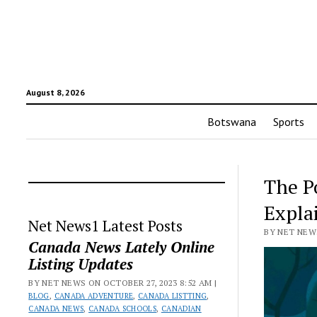
August 8, 2026
Botswana
Sports
The Po
Expla
Net News1 Latest Posts
BY NET NEWS
Canada News Lately Online
Listing Updates
BY NET NEWS ON OCTOBER 27, 2023 8:52 AM |
BLOG
,
CANADA ADVENTURE
,
CANADA LISTTING
,
CANADA NEWS
,
CANADA SCHOOLS
,
CANADIAN