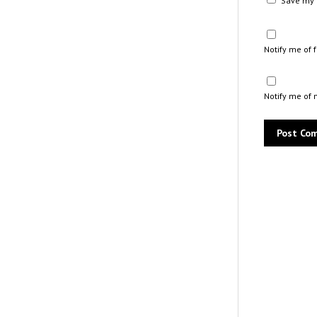
Save my n
Notify me of
Notify me of 