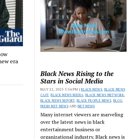
how
 new era
Black News Rising to the
Stars in Social Media
MAY 22, 2025 5:54 PM |
BLACK NEWS
,
BLACK NEWS
CAST
,
BLACK NEWS MEDIA
,
BLACK NEWS NETWORK
,
BLACK NEWS REPORT
,
BLACK PEOPLE NEWS
,
BLOG
,
FRESH NET NEWS
AND
NET NEWS
Many internet viewers are marveling
over the latest news in black
entertainment business or
organizational industry. Black news is