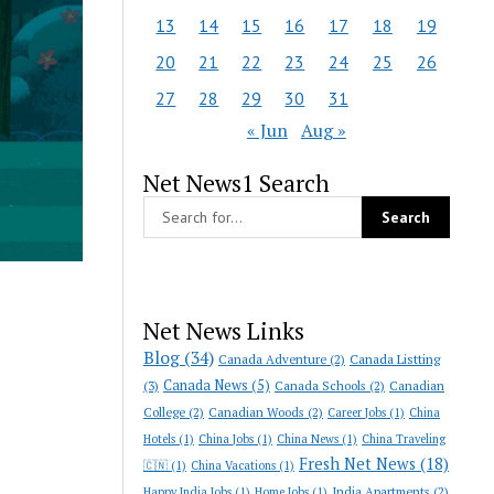
13
14
15
16
17
18
19
20
21
22
23
24
25
26
27
28
29
30
31
« Jun
Aug »
Net News1 Search
Net News Links
Blog
(34)
Canada Adventure
(2)
Canada Listting
Canada News
(5)
(3)
Canada Schools
(2)
Canadian
College
(2)
Canadian Woods
(2)
Career Jobs
(1)
China
Hotels
(1)
China Jobs
(1)
China News
(1)
China Traveling
Fresh Net News
(18)
🇨🇳
(1)
China Vacations
(1)
India Apartments
(2)
Happy India Jobs
(1)
Home Jobs
(1)