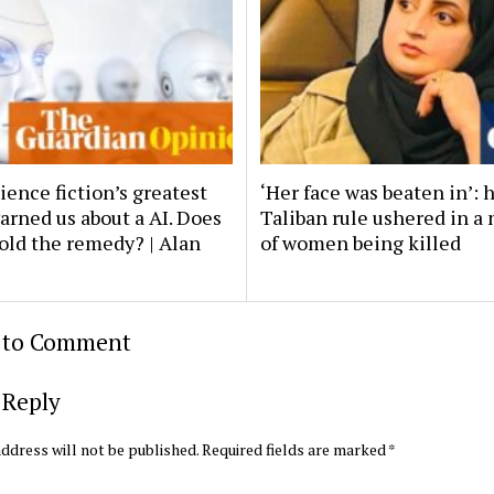
ience fiction’s greatest
‘Her face was beaten in’: 
arned us about a AI. Does
Taliban rule ushered in a
old the remedy? | Alan
of women being killed
t to Comment
 Reply
ddress will not be published.
Required fields are marked
*