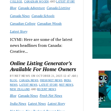
COLLEGE
,
CANADIAN WOODS
AND
LATEST STORY
Blog
Canada Adventure
Canada Listting
Canada News
Canada Schools
Canadian College
Canadian Woods
Latest Story
ICYMI: Here are some of the latest
news headlines from Canada:
Creative...
Online Listing Generator’s
Available For Home Owners
BY NET NEWS ON OCTOBER 21, 2023 12:47 AM |
BLOG
,
CANADA NEWS
,
FRESH NET NEWS
,
INDIA
NEWS
,
LATEST NEWS
,
LATEST STORY
,
NET NEWS
,
NEW ZEALAND
AND
RECENT NEWS
Blog
Canada News
Fresh Net News
India News
Latest News
Latest Story