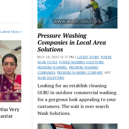
Latest Story »
Pressure Washing
Companies in Local Area
Solutions
MAY 28, 2025 12:37 PM |
LATEST STORY
,
POWER
WASH TOOLS
,
POWER WASHING SOLUTIONS
,
PRESSURE WASHING
,
PRESSURE WASHING
COMPANIES
,
PRESSURE WASHING COMPANY
AND
WASH SOLUTIONS
Looking for an establish cleaning
GURU in outdoor commercial washing
for a gorgeous look appealing to your
customers. The wait is over search
Was Very
Wash Solutions.
Jantar