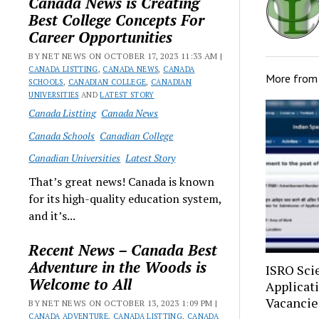
Canada News is Creating
Best College Concepts For
Career Opportunities
BY NET NEWS ON OCTOBER 17, 2023 11:33 AM |
CANADA LISTTING
,
CANADA NEWS
,
CANADA
More fro
SCHOOLS
,
CANADIAN COLLEGE
,
CANADIAN
UNIVERSITIES
AND
LATEST STORY
Canada Listting
Canada News
Canada Schools
Canadian College
Canadian Universities
Latest Story
That’s great news! Canada is known
for its high-quality education system,
and it’s...
Recent News – Canada Best
Adventure in the Woods is
ISRO Sci
Welcome to All
Applicat
Vacancie
BY NET NEWS ON OCTOBER 13, 2023 1:09 PM |
CANADA ADVENTURE
,
CANADA LISTTING
,
CANADA