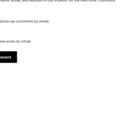
ame, email, and website in this browser for the next time I comment.
 follow-up comments by email.
new posts by email.