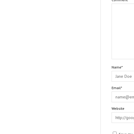
Name*
Email*
Website