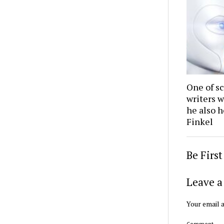
One of sc
writers w
he also h
Finkel
Be Firs
Leave a
Your email a
Comment