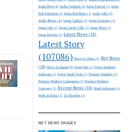
India Blog
(2)
India Fashion
(2)
India Festival
(1)
India
India Jobs
(2)
Holi Festivities
(1)
India Holi News
(1)
India News
(4)
Japan Culture
(1)
Japan Economy
(1)
Japan Jobs
(1)
Japan Latest Talk
(1)
Japan News
(1)
Latest News
(18)
Japan Reports
(1)
Latest Story
(107086)
Net News
Move to China
(1)
(18)
New Zealand
(3)
Open Jobs
(1)
Power Washing
Solutions
(1)
Power Wash Tools
(1)
Pressure Washing
(1)
Pressure Washing Companies
(1)
Pressure Washing
Recent News
(18)
Company
(1)
Wash Solutions
(1)
Work in India
(1)
ZA Beaches
(1)
NET NEWS IMAGES