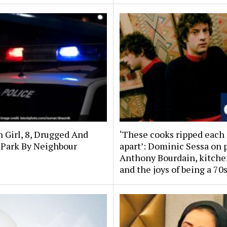
n Girl, 8, Drugged And
‘These cooks ripped each
 Park By Neighbour
apart’: Dominic Sessa on 
Anthony Bourdain, kitche
and the joys of being a 70s