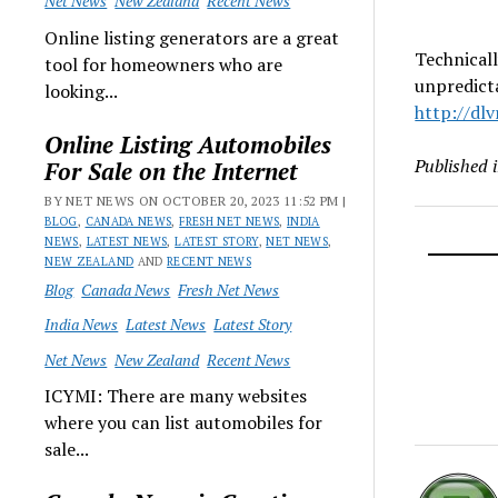
Net News
New Zealand
Recent News
Online listing generators are a great
Technicall
tool for homeowners who are
unpredicta
looking...
http://dl
Online Listing Automobiles
Published 
For Sale on the Internet
BY NET NEWS ON OCTOBER 20, 2023 11:52 PM |
BLOG
,
CANADA NEWS
,
FRESH NET NEWS
,
INDIA
NEWS
,
LATEST NEWS
,
LATEST STORY
,
NET NEWS
,
NEW ZEALAND
AND
RECENT NEWS
Blog
Canada News
Fresh Net News
India News
Latest News
Latest Story
Net News
New Zealand
Recent News
ICYMI: There are many websites
where you can list automobiles for
sale...