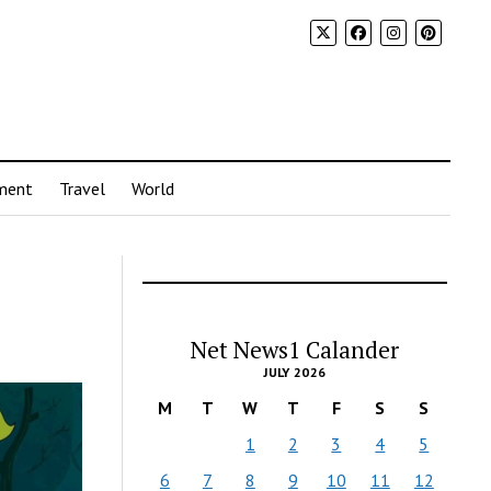
ment
Travel
World
Net News1 Calander
JULY 2026
M
T
W
T
F
S
S
1
2
3
4
5
6
7
8
9
10
11
12