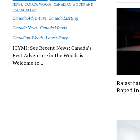
NEWS
,
CANADA WOODS
,
CANADIAN WOODS
AND
LATEST STORY
Canada Adventure
Canada Listting
Canada News
Canada Woods
Canadian Woods
Latest Story
ICYMI: See Recent News: Canada’s
Best Adventure in the Woods is
Welcome to...
Rajastha
Raped In