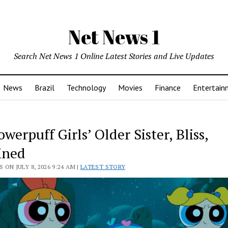
Net News 1
Search Net News 1 Online Latest Stories and Live Updates
News
Brazil
Technology
Movies
Finance
Entertain
werpuff Girls’ Older Sister, Bliss,
ined
 ON JULY 8, 2026 9:24 AM |
LATEST STORY