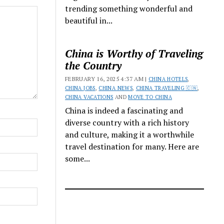
trending something wonderful and
beautiful in...
China is Worthy of Traveling
the Country
FEBRUARY 16, 2025 4:37 AM |
CHINA HOTELS
,
CHINA JOBS
,
CHINA NEWS
,
CHINA TRAVELING 🇨🇳
,
CHINA VACATIONS
AND
MOVE TO CHINA
China is indeed a fascinating and
diverse country with a rich history
and culture, making it a worthwhile
travel destination for many. Here are
some...