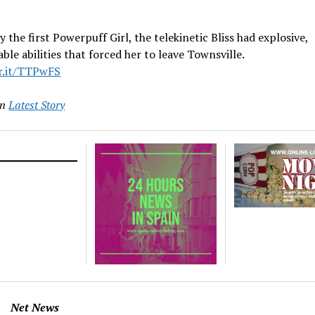
y the first Powerpuff Girl, the telekinetic Bliss had explosive,
ble abilities that forced her to leave Townsville.
vr.it/TTPwFS
in
Latest Story
Net News