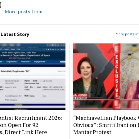
More posts from
m
Latest Story
More posts in 
entist Recruitment 2026:
“Machiavellian Playbook 
ion Open For 92
Obvious”: Smriti Irani on 
s, Direct Link Here
Mantar Protest