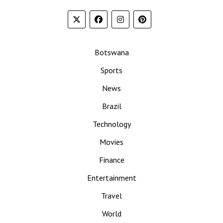
Botswana
Sports
News
Brazil
Technology
Movies
Finance
Entertainment
Travel
World