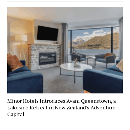
Minor Hotels Introduces Avani Queenstown, a
Lakeside Retreat in New Zealand’s Adventure
Capital