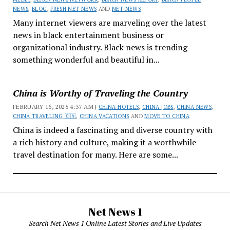
NEWS
,
BLOG
,
FRESH NET NEWS
AND
NET NEWS
Many internet viewers are marveling over the latest
news in black entertainment business or
organizational industry. Black news is trending
something wonderful and beautiful in...
China is Worthy of Traveling the Country
FEBRUARY 16, 2025 4:37 AM |
CHINA HOTELS
,
CHINA JOBS
,
CHINA NEWS
,
CHINA TRAVELING 🇨🇳
,
CHINA VACATIONS
AND
MOVE TO CHINA
China is indeed a fascinating and diverse country with
a rich history and culture, making it a worthwhile
travel destination for many. Here are some...
Net News 1
Search Net News 1 Online Latest Stories and Live Updates