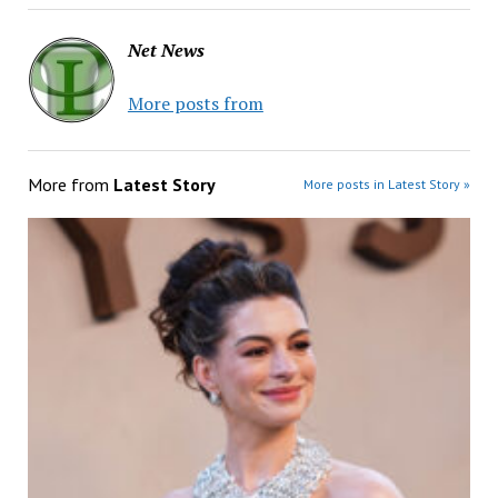
Net News
More posts from
More from
Latest Story
More posts in Latest Story »