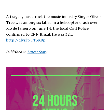
A tragedy has struck the music industry.Singer Oliver
Tree was among six killed in a helicopter crash over
Rio de Janeiro on June 14, the local Civil Police
confirmed to CNN Brazil. He was 32…
http://dlvr.it/TT3K9p
Published in
Latest Story