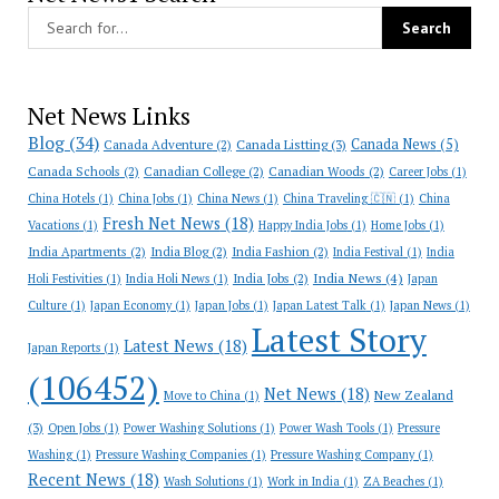
Net News Links
Blog
(34)
Canada News
(5)
Canada Adventure
(2)
Canada Listting
(3)
Canada Schools
(2)
Canadian College
(2)
Canadian Woods
(2)
Career Jobs
(1)
China Hotels
(1)
China Jobs
(1)
China News
(1)
China Traveling 🇨🇳
(1)
China
Fresh Net News
(18)
Vacations
(1)
Happy India Jobs
(1)
Home Jobs
(1)
India Apartments
(2)
India Blog
(2)
India Fashion
(2)
India Festival
(1)
India
India News
(4)
India Jobs
(2)
Holi Festivities
(1)
India Holi News
(1)
Japan
Culture
(1)
Japan Economy
(1)
Japan Jobs
(1)
Japan Latest Talk
(1)
Japan News
(1)
Latest Story
Latest News
(18)
Japan Reports
(1)
(106452)
Net News
(18)
New Zealand
Move to China
(1)
(3)
Open Jobs
(1)
Power Washing Solutions
(1)
Power Wash Tools
(1)
Pressure
Washing
(1)
Pressure Washing Companies
(1)
Pressure Washing Company
(1)
Recent News
(18)
Wash Solutions
(1)
Work in India
(1)
ZA Beaches
(1)