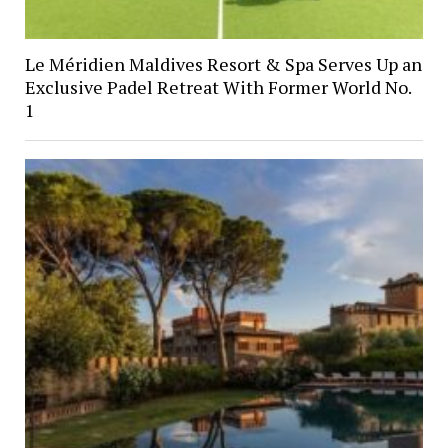
Le Méridien Maldives Resort & Spa Serves Up an
Exclusive Padel Retreat With Former World No.
1