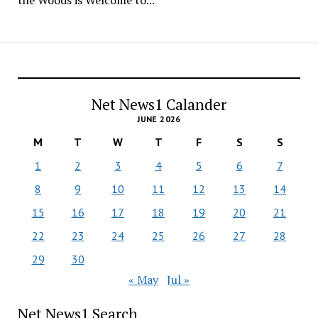
the Woods is Welcome to...
Net News1 Calander
JUNE 2026
M
T
W
T
F
S
S
1
2
3
4
5
6
7
8
9
10
11
12
13
14
15
16
17
18
19
20
21
22
23
24
25
26
27
28
29
30
« May
Jul »
Net News1 Search