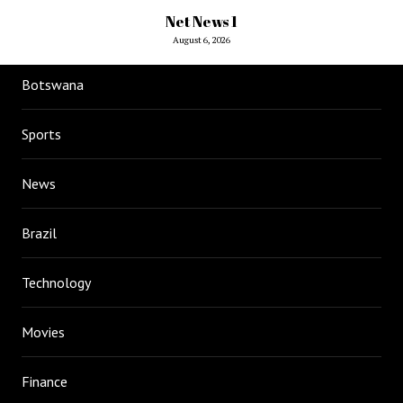
Net News 1
August 6, 2026
Botswana
Sports
News
Brazil
Technology
Movies
Finance