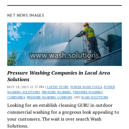
NET NEWS IMAGES
Pressure Washing Companies in Local Area
Solutions
MAY 28, 2025 12:37 PM |
LATEST STORY
,
POWER WASH TOOLS
,
POWER
WASHING SOLUTIONS
,
PRESSURE WASHING
,
PRESSURE WASHING
COMPANIES
,
PRESSURE WASHING COMPANY
AND
WASH SOLUTIONS
Looking for an establish cleaning GURU in outdoor
commercial washing for a gorgeous look appealing to
your customers. The wait is over search Wash
Solutions.