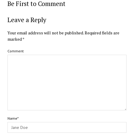
Be First to Comment
Leave a Reply
Your email address will not be published.
Required fields are
marked
*
Comment
Name*