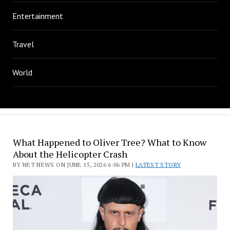
Entertainment
Travel
World
What Happened to Oliver Tree? What to Know
About the Helicopter Crash
BY NET NEWS ON JUNE 15, 2026 6:06 PM |
LATEST STORY