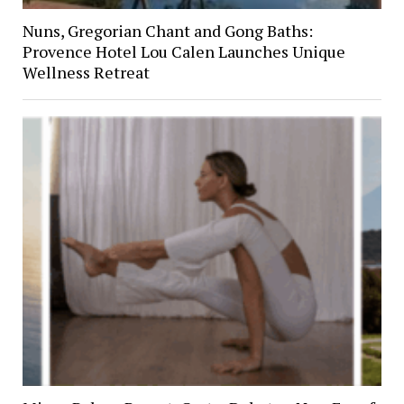
Nuns, Gregorian Chant and Gong Baths:
Provence Hotel Lou Calen Launches Unique
Wellness Retreat