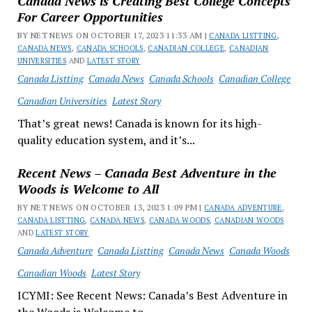
Canada News is Creating Best College Concepts
For Career Opportunities
BY NET NEWS ON OCTOBER 17, 2023 11:33 AM |
CANADA LISTTING
,
CANADA NEWS
,
CANADA SCHOOLS
,
CANADIAN COLLEGE
,
CANADIAN
UNIVERSITIES
AND
LATEST STORY
Canada Listting
Canada News
Canada Schools
Canadian College
Canadian Universities
Latest Story
That’s great news! Canada is known for its high-
quality education system, and it’s...
Recent News – Canada Best Adventure in the
Woods is Welcome to All
BY NET NEWS ON OCTOBER 13, 2023 1:09 PM |
CANADA ADVENTURE
,
CANADA LISTTING
,
CANADA NEWS
,
CANADA WOODS
,
CANADIAN WOODS
AND
LATEST STORY
Canada Adventure
Canada Listting
Canada News
Canada Woods
Canadian Woods
Latest Story
ICYMI: See Recent News: Canada’s Best Adventure in