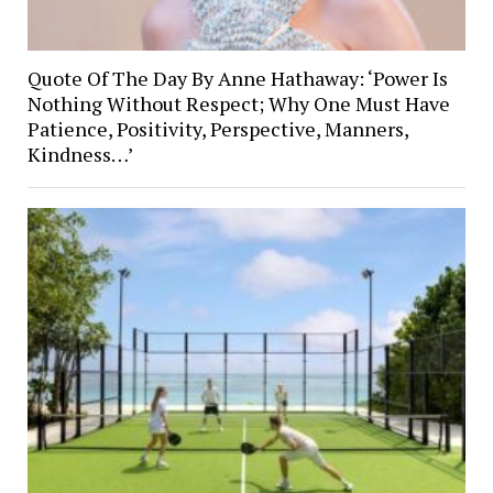
Quote Of The Day By Anne Hathaway: ‘Power Is
Nothing Without Respect; Why One Must Have
Patience, Positivity, Perspective, Manners,
Kindness…’