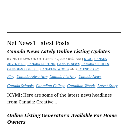
Net News1 Latest Posts
Canada News Lately Online Listing Updates
BY NET NEWS ON OCTOBER 27, 2023 8:52 AM |
BLOG
,
CANADA
ADVENTURE
,
CANADA LISTTING
,
CANADA NEWS
,
CANADA SCHOOLS
,
CANADIAN COLLEGE
,
CANADIAN WOODS
AND
LATEST STORY
Blog
Canada Adventure
Canada Listting
Canada News
Canada Schools
Canadian College
Canadian Woods
Latest Story
ICYMI: Here are some of the latest news headlines
from Canada: Creative...
Online Listing Generator’s Available For Home
Owners