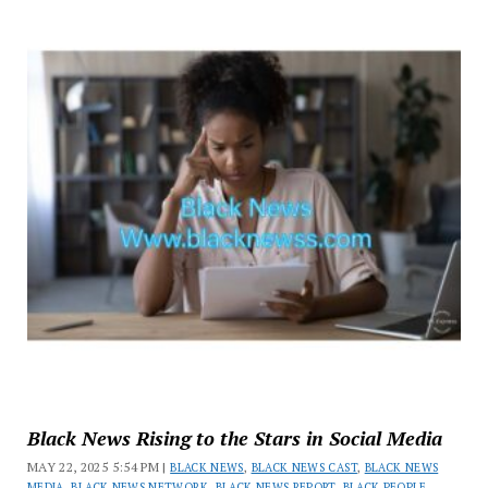
Black News Rising to the Stars in Social Media
MAY 22, 2025 5:54 PM |
BLACK NEWS
,
BLACK NEWS CAST
,
BLACK NEWS
MEDIA
,
BLACK NEWS NETWORK
,
BLACK NEWS REPORT
,
BLACK PEOPLE