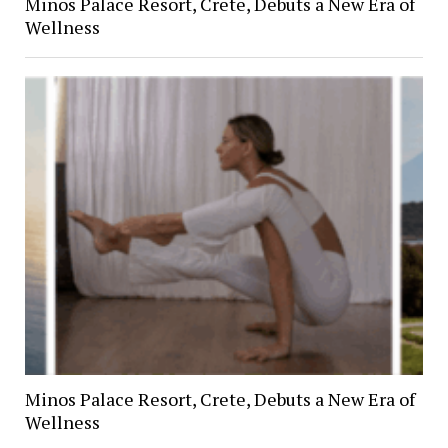
Minos Palace Resort, Crete, Debuts a New Era of
Wellness
Minos Palace Resort, Crete, Debuts a New Era of
Wellness