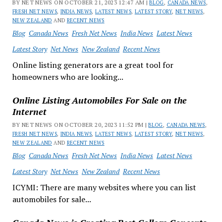
BY NET NEWS ON OCTOBER 21, 2023 12:47 AM |
BLOG
,
CANADA NEWS
,
FRESH NET NEWS
,
INDIA NEWS
,
LATEST NEWS
,
LATEST STORY
,
NET NEWS
,
NEW ZEALAND
AND
RECENT NEWS
Blog
Canada News
Fresh Net News
India News
Latest News
Latest Story
Net News
New Zealand
Recent News
Online listing generators are a great tool for
homeowners who are looking...
Online Listing Automobiles For Sale on the
Internet
BY NET NEWS ON OCTOBER 20, 2023 11:52 PM |
BLOG
,
CANADA NEWS
,
FRESH NET NEWS
,
INDIA NEWS
,
LATEST NEWS
,
LATEST STORY
,
NET NEWS
,
NEW ZEALAND
AND
RECENT NEWS
Blog
Canada News
Fresh Net News
India News
Latest News
Latest Story
Net News
New Zealand
Recent News
ICYMI: There are many websites where you can list
automobiles for sale...