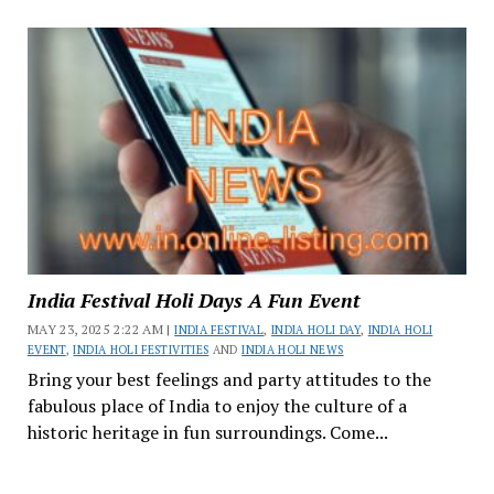
India Festival Holi Days A Fun Event
MAY 23, 2025 2:22 AM |
INDIA FESTIVAL
,
INDIA HOLI DAY
,
INDIA HOLI
EVENT
,
INDIA HOLI FESTIVITIES
AND
INDIA HOLI NEWS
Bring your best feelings and party attitudes to the
fabulous place of India to enjoy the culture of a
historic heritage in fun surroundings. Come...