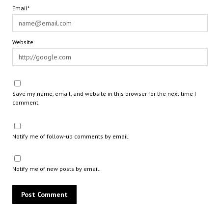
Email*
Website
Save my name, email, and website in this browser for the next time I
comment.
Notify me of follow-up comments by email.
Notify me of new posts by email.