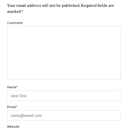
Your email address will not be published.
Required fields are
marked
*
Comment
Name*
Email*
Website