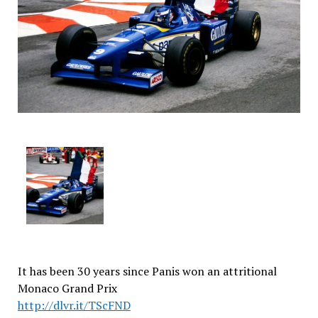
It has been 30 years since Panis won an attritional
Monaco Grand Prix
http://dlvr.it/TScFND