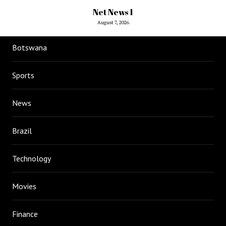
Net News 1
August 7, 2026
Botswana
Sports
News
Brazil
Technology
Movies
Finance