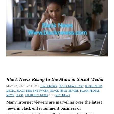
Black News Rising to the Stars in Social Media
MAY 22, 2025 5:54 PM |
BLACK NEWS
,
BLACK NEWS CAST
,
BLACK NEWS
MEDIA
,
BLACK NEWS NETWORK
,
BLACK NEWS REPORT
,
BLACK PEOPLE
NEWS
,
BLOG
,
FRESH NET NEWS
AND
NET NEWS
Many internet viewers are marveling over the latest
news in black entertainment business or