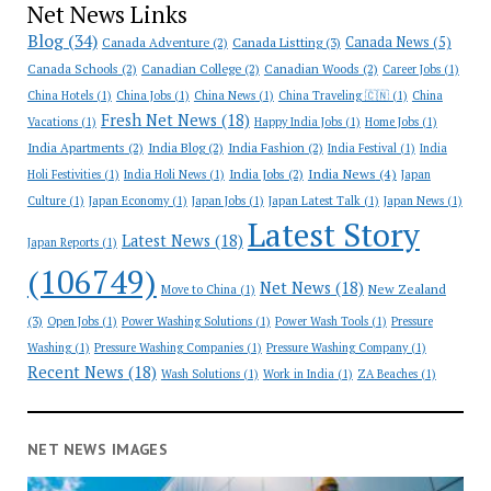
Net News Links
Blog
(34)
Canada News
(5)
Canada Adventure
(2)
Canada Listting
(3)
Canada Schools
(2)
Canadian College
(2)
Canadian Woods
(2)
Career Jobs
(1)
China Hotels
(1)
China Jobs
(1)
China News
(1)
China Traveling 🇨🇳
(1)
China
Fresh Net News
(18)
Vacations
(1)
Happy India Jobs
(1)
Home Jobs
(1)
India Apartments
(2)
India Blog
(2)
India Fashion
(2)
India Festival
(1)
India
India News
(4)
India Jobs
(2)
Holi Festivities
(1)
India Holi News
(1)
Japan
Culture
(1)
Japan Economy
(1)
Japan Jobs
(1)
Japan Latest Talk
(1)
Japan News
(1)
Latest Story
Latest News
(18)
Japan Reports
(1)
(106749)
Net News
(18)
New Zealand
Move to China
(1)
(3)
Open Jobs
(1)
Power Washing Solutions
(1)
Power Wash Tools
(1)
Pressure
Washing
(1)
Pressure Washing Companies
(1)
Pressure Washing Company
(1)
Recent News
(18)
Wash Solutions
(1)
Work in India
(1)
ZA Beaches
(1)
NET NEWS IMAGES