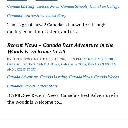
Canada Listting
Canada News
Canada Schools
Canadian College
Canadian Universities
Latest Story
That’s great news! Canada is known for its high-
quality education system, and it’s...
Recent News – Canada Best Adventure in the
Woods is Welcome to All
BY NET NEWS ON OCTOBER 13, 2023 1:09 PM |
CANADA ADVENTURE
,
CANADA LISTTING
,
CANADA NEWS
,
CANADA WOODS
,
CANADIAN WOODS
AND
LATEST STORY
Canada Adventure
Canada Listting
Canada News
Canada Woods
Canadian Woods
Latest Story
ICYMI: See Recent News: Canada’s Best Adventure in
the Woods is Welcome to...