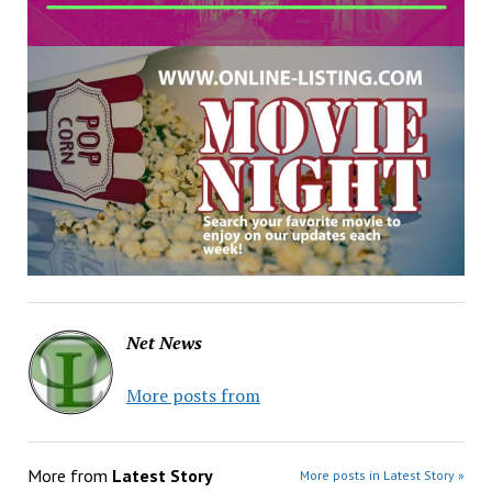
Net News
More posts from
More from
Latest Story
More posts in Latest Story »