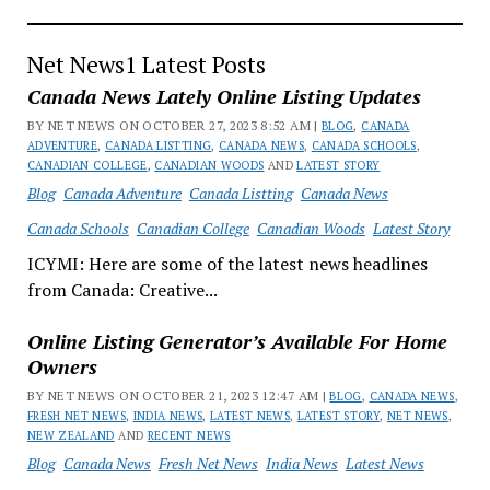
Net News1 Latest Posts
Canada News Lately Online Listing Updates
BY NET NEWS ON OCTOBER 27, 2023 8:52 AM |
BLOG
,
CANADA
ADVENTURE
,
CANADA LISTTING
,
CANADA NEWS
,
CANADA SCHOOLS
,
CANADIAN COLLEGE
,
CANADIAN WOODS
AND
LATEST STORY
Blog
Canada Adventure
Canada Listting
Canada News
Canada Schools
Canadian College
Canadian Woods
Latest Story
ICYMI: Here are some of the latest news headlines
from Canada: Creative...
Online Listing Generator’s Available For Home
Owners
BY NET NEWS ON OCTOBER 21, 2023 12:47 AM |
BLOG
,
CANADA NEWS
,
FRESH NET NEWS
,
INDIA NEWS
,
LATEST NEWS
,
LATEST STORY
,
NET NEWS
,
NEW ZEALAND
AND
RECENT NEWS
Blog
Canada News
Fresh Net News
India News
Latest News