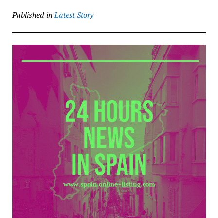
Published in
Latest Story