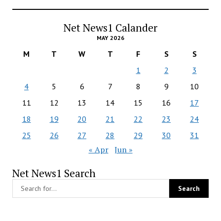
Net News1 Calander
MAY 2026
M
T
W
T
F
S
S
1
2
3
4
5
6
7
8
9
10
11
12
13
14
15
16
17
18
19
20
21
22
23
24
25
26
27
28
29
30
31
« Apr
Jun »
Net News1 Search