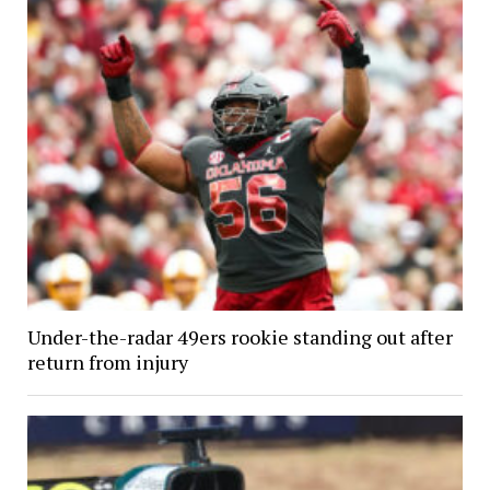
Under-the-radar 49ers rookie standing out after
return from injury