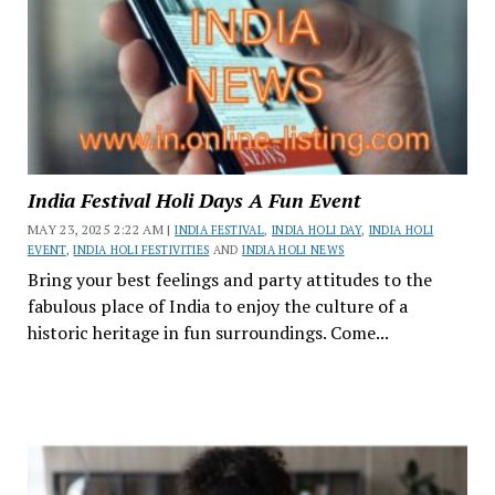
India Festival Holi Days A Fun Event
MAY 23, 2025 2:22 AM |
INDIA FESTIVAL
,
INDIA HOLI DAY
,
INDIA HOLI
EVENT
,
INDIA HOLI FESTIVITIES
AND
INDIA HOLI NEWS
Bring your best feelings and party attitudes to the
fabulous place of India to enjoy the culture of a
historic heritage in fun surroundings. Come...