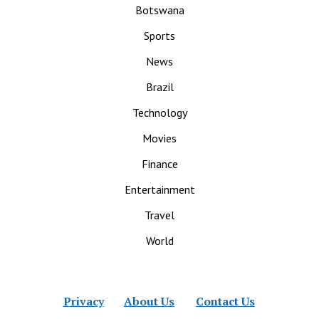
Botswana
Sports
News
Brazil
Technology
Movies
Finance
Entertainment
Travel
World
Privacy
About Us
Contact Us