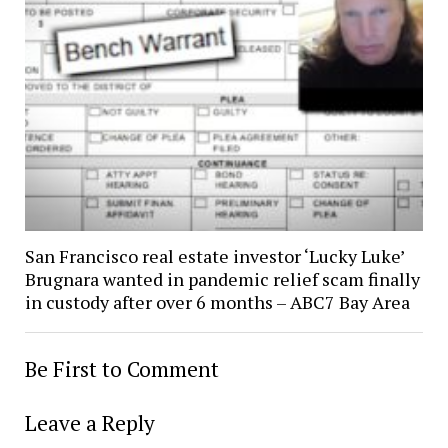
San Francisco real estate investor ‘Lucky Luke’
Brugnara wanted in pandemic relief scam finally
in custody after over 6 months – ABC7 Bay Area
Be First to Comment
Leave a Reply