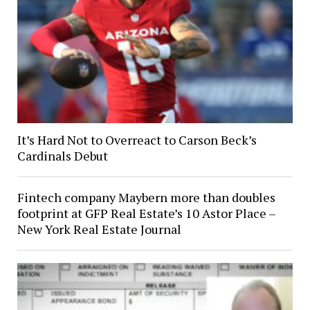
It’s Hard Not to Overreact to Carson Beck’s
Cardinals Debut
Fintech company Maybern more than doubles
footprint at GFP Real Estate’s 10 Astor Place –
New York Real Estate Journal