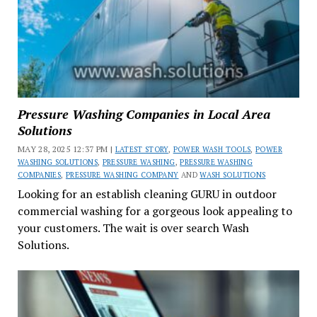
Pressure Washing Companies in Local Area
Solutions
MAY 28, 2025 12:37 PM |
LATEST STORY
,
POWER WASH TOOLS
,
POWER
WASHING SOLUTIONS
,
PRESSURE WASHING
,
PRESSURE WASHING
COMPANIES
,
PRESSURE WASHING COMPANY
AND
WASH SOLUTIONS
Looking for an establish cleaning GURU in outdoor
commercial washing for a gorgeous look appealing to
your customers. The wait is over search Wash
Solutions.