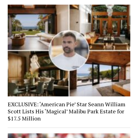
EXCLUSIVE: ‘American Pie’ Star Seann William
Scott Lists His ‘Magical’ Malibu Park Estate for
$17.5 Million