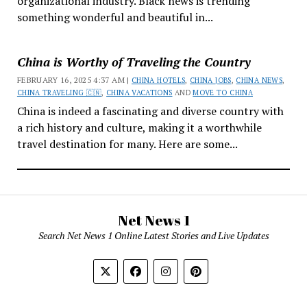
organizational industry. Black news is trending
something wonderful and beautiful in...
China is Worthy of Traveling the Country
FEBRUARY 16, 2025 4:37 AM |
CHINA HOTELS
,
CHINA JOBS
,
CHINA NEWS
,
CHINA TRAVELING 🇨🇳
,
CHINA VACATIONS
AND
MOVE TO CHINA
China is indeed a fascinating and diverse country with
a rich history and culture, making it a worthwhile
travel destination for many. Here are some...
Net News 1
Search Net News 1 Online Latest Stories and Live Updates