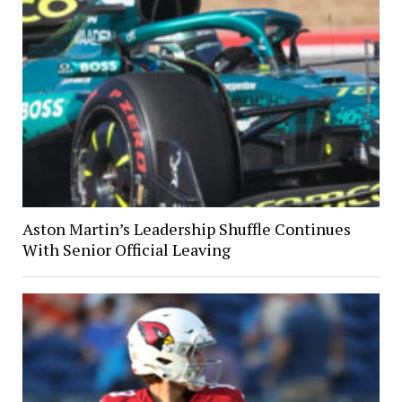
Aston Martin’s Leadership Shuffle Continues
With Senior Official Leaving