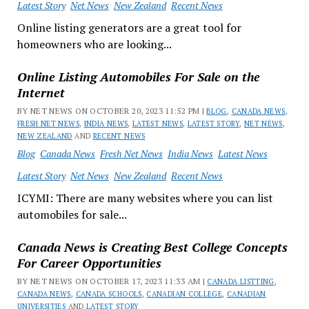
Latest Story
Net News
New Zealand
Recent News
Online listing generators are a great tool for
homeowners who are looking...
Online Listing Automobiles For Sale on the
Internet
BY NET NEWS ON OCTOBER 20, 2023 11:52 PM |
BLOG
,
CANADA NEWS
,
FRESH NET NEWS
,
INDIA NEWS
,
LATEST NEWS
,
LATEST STORY
,
NET NEWS
,
NEW ZEALAND
AND
RECENT NEWS
Blog
Canada News
Fresh Net News
India News
Latest News
Latest Story
Net News
New Zealand
Recent News
ICYMI: There are many websites where you can list
automobiles for sale...
Canada News is Creating Best College Concepts
For Career Opportunities
BY NET NEWS ON OCTOBER 17, 2023 11:33 AM |
CANADA LISTTING
,
CANADA NEWS
,
CANADA SCHOOLS
,
CANADIAN COLLEGE
,
CANADIAN
UNIVERSITIES
AND
LATEST STORY