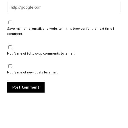
Save my name, email, and website in this browser for the next time I
comment.
Notify me of follow-up comments by email.
Notify me of new posts by email.