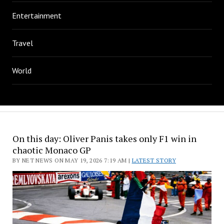
Entertainment
Travel
World
On this day: Oliver Panis takes only F1 win in
chaotic Monaco GP
BY NET NEWS ON MAY 19, 2026 7:19 AM |
LATEST STORY