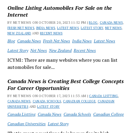
Online Listing Automobiles For Sale on the
Internet
BY NET NEWS ON OCTOBER 20, 2023 11:52 PM |
BLOG
,
CANADA NEWS
,
FRESH NET NEWS
,
INDIA NEWS
,
LATEST NEWS
,
LATEST STORY
,
NET NEWS
,
NEW ZEALAND
AND
RECENT NEWS
Blog
Canada News
Fresh Net News
India News
Latest News
Latest Story
Net News
New Zealand
Recent News
ICYMI: There are many websites where you can list
automobiles for sale...
Canada News is Creating Best College Concepts
For Career Opportunities
BY NET NEWS ON OCTOBER 17, 2023 11:33 AM |
CANADA LISTTING
,
CANADA NEWS
,
CANADA SCHOOLS
,
CANADIAN COLLEGE
,
CANADIAN
UNIVERSITIES
AND
LATEST STORY
Canada Listting
Canada News
Canada Schools
Canadian College
Canadian Universities
Latest Story