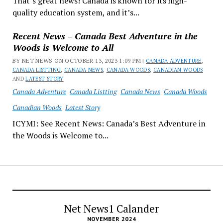
That’s great news! Canada is known for its high-
quality education system, and it’s...
Recent News – Canada Best Adventure in the
Woods is Welcome to All
BY NET NEWS ON OCTOBER 13, 2023 1:09 PM |
CANADA ADVENTURE
,
CANADA LISTTING
,
CANADA NEWS
,
CANADA WOODS
,
CANADIAN WOODS
AND
LATEST STORY
Canada Adventure
Canada Listting
Canada News
Canada Woods
Canadian Woods
Latest Story
ICYMI: See Recent News: Canada’s Best Adventure in
the Woods is Welcome to...
Net News1 Calander
NOVEMBER 2024