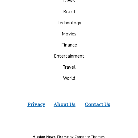
News
Brazil
Technology
Movies
Finance
Entertainment
Travel
World
Privacy
About Us
Contact Us
Mission News Theme
by Compete Themes.