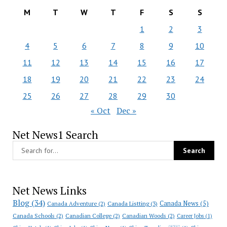
M
T
W
T
F
S
S
1
2
3
4
5
6
7
8
9
10
11
12
13
14
15
16
17
18
19
20
21
22
23
24
25
26
27
28
29
30
« Oct
Dec »
Net News1 Search
Net News Links
Blog
(34)
Canada News
(5)
Canada Adventure
(2)
Canada Listting
(3)
Canada Schools
(2)
Canadian College
(2)
Canadian Woods
(2)
Career Jobs
(1)