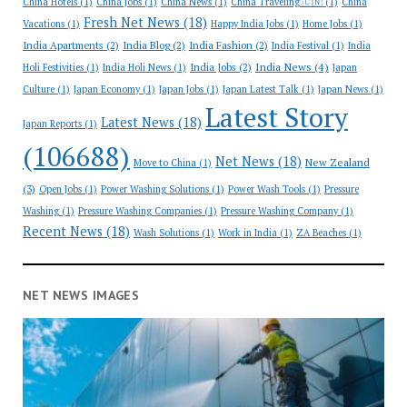
China Hotels
(1)
China Jobs
(1)
China News
(1)
China Traveling 🇨🇳
(1)
China
Fresh Net News
(18)
Vacations
(1)
Happy India Jobs
(1)
Home Jobs
(1)
India Apartments
(2)
India Blog
(2)
India Fashion
(2)
India Festival
(1)
India
India News
(4)
India Jobs
(2)
Holi Festivities
(1)
India Holi News
(1)
Japan
Culture
(1)
Japan Economy
(1)
Japan Jobs
(1)
Japan Latest Talk
(1)
Japan News
(1)
Latest Story
Latest News
(18)
Japan Reports
(1)
(106688)
Net News
(18)
New Zealand
Move to China
(1)
(3)
Open Jobs
(1)
Power Washing Solutions
(1)
Power Wash Tools
(1)
Pressure
Washing
(1)
Pressure Washing Companies
(1)
Pressure Washing Company
(1)
Recent News
(18)
Wash Solutions
(1)
Work in India
(1)
ZA Beaches
(1)
NET NEWS IMAGES