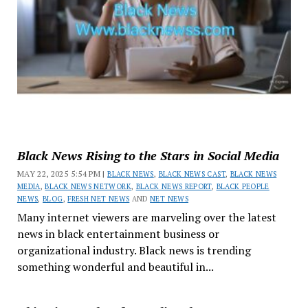
Black News Rising to the Stars in Social Media
MAY 22, 2025 5:54 PM |
BLACK NEWS
,
BLACK NEWS CAST
,
BLACK NEWS
MEDIA
,
BLACK NEWS NETWORK
,
BLACK NEWS REPORT
,
BLACK PEOPLE
NEWS
,
BLOG
,
FRESH NET NEWS
AND
NET NEWS
Many internet viewers are marveling over the latest
news in black entertainment business or
organizational industry. Black news is trending
something wonderful and beautiful in...