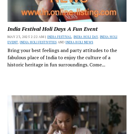
India Festival Holi Days A Fun Event
MAY 23, 2025 2:22 AM |
INDIA FESTIVAL
,
INDIA HOLI DAY
,
INDIA HOLI
EVENT
,
INDIA HOLI FESTIVITIES
AND
INDIA HOLI NEWS
Bring your best feelings and party attitudes to the
fabulous place of India to enjoy the culture of a
historic heritage in fun surroundings. Come...