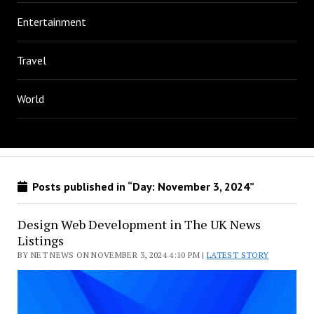
Entertainment
Travel
World
Posts published in “Day:
November 3, 2024
”
Design Web Development in The UK News
Listings
BY NET NEWS ON NOVEMBER 3, 2024 4:10 PM |
LATEST STORY