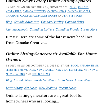
Canada News Lately Online Listing Updates
BY NET NEWS ON OCTOBER 27, 2023 8:52 AM |
BLOG
,
CANADA
ADVENTURE
,
CANADA LISTTING
,
CANADA NEWS
,
CANADA SCHOOLS
,
CANADIAN COLLEGE
,
CANADIAN WOODS
AND
LATEST STORY
Blog
Canada Adventure
Canada Listting
Canada News
Canada Schools
Canadian College
Canadian Woods
Latest Story
ICYMI: Here are some of the latest news headlines
from Canada: Creative...
Online Listing Generator’s Available For Home
Owners
BY NET NEWS ON OCTOBER 21, 2023 12:47 AM |
BLOG
,
CANADA NEWS
,
FRESH NET NEWS
,
INDIA NEWS
,
LATEST NEWS
,
LATEST STORY
,
NET NEWS
,
NEW ZEALAND
AND
RECENT NEWS
Blog
Canada News
Fresh Net News
India News
Latest News
Latest Story
Net News
New Zealand
Recent News
Online listing generators are a great tool for
homeowners who are looking...