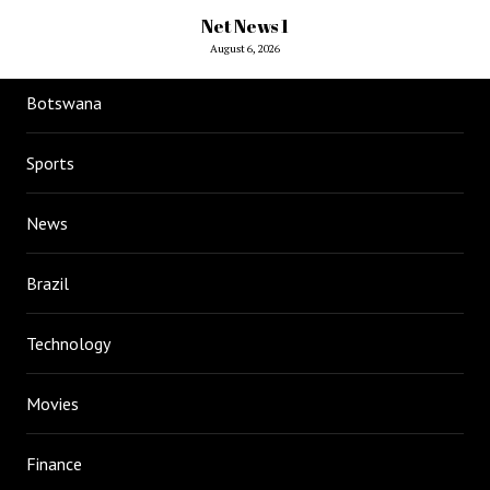
Net News 1
August 6, 2026
Botswana
Sports
News
Brazil
Technology
Movies
Finance