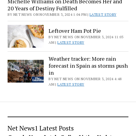
Michelle Williams on Death Becomes Her and
Listings
20 Years of Destiny Fulfilled
BY NET NEWS ON NOVEMBER 3, 2024 1:04 PM |
LATEST STORY
Leftover Ham Pot Pie
BY NET NEWS ON NOVEMBER 3, 2024 11:03
AM |
LATEST STORY
Weather tracker: More rain
forecast in Spain as storms push
in
BY NET NEWS ON NOVEMBER 3, 2024 4:48
AM |
LATEST STORY
Net News1 Latest Posts