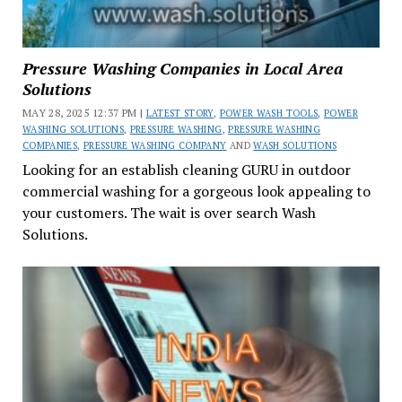
Pressure Washing Companies in Local Area
Solutions
MAY 28, 2025 12:37 PM |
LATEST STORY
,
POWER WASH TOOLS
,
POWER
WASHING SOLUTIONS
,
PRESSURE WASHING
,
PRESSURE WASHING
COMPANIES
,
PRESSURE WASHING COMPANY
AND
WASH SOLUTIONS
Looking for an establish cleaning GURU in outdoor
commercial washing for a gorgeous look appealing to
your customers. The wait is over search Wash
Solutions.