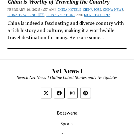
China is Worthy of Traveling the Country
FEBRUARY 16, 2025 4:37 AM |
CHINA HOTELS
,
CHINA JOBS
,
CHINA NEWS
,
CHINA TRAVELING 🇨🇳
,
CHINA VACATIONS
AND
MOVE TO CHINA
China is indeed a fascinating and diverse country with
a rich history and culture, making it a worthwhile
travel destination for many. Here are some...
Net News 1
Search Net News 1 Online Latest Stories and Live Updates
Botswana
Sports