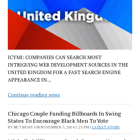
ICYMI: COMPANIES CAN SEARCH MOST
INTRIGUING WEB DEVELOPMENT SOURCES IN THE
UNITED KINGDOM FOR A FAST SEARCH ENGINE
APPEARANCE IN…
Design
Continue reading news
Web
Development
Chicago Couple Funding Billboards In Swing
in
States To Encourage Black Men To Vote
The
BY NET NEWS ON NOVEMBER 3, 2024 2:25 PM |
LATEST STORY
UK
News