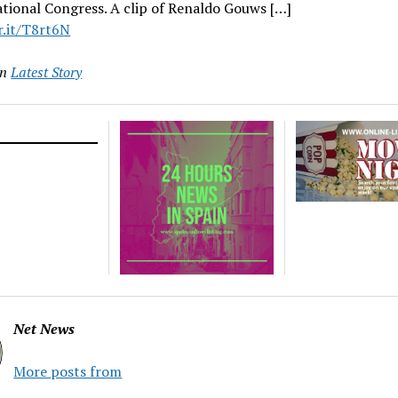
tional Congress. A clip of Renaldo Gouws […]
r.it/T8rt6N
in
Latest Story
Net News
More posts from