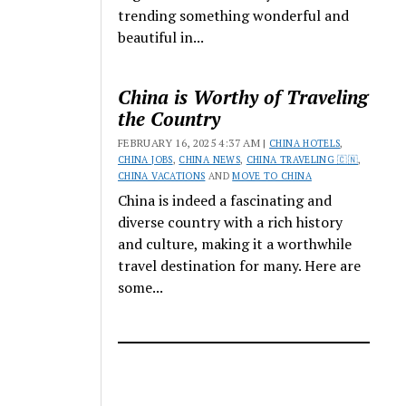
trending something wonderful and
beautiful in...
China is Worthy of Traveling
the Country
FEBRUARY 16, 2025 4:37 AM |
CHINA HOTELS
,
CHINA JOBS
,
CHINA NEWS
,
CHINA TRAVELING 🇨🇳
,
CHINA VACATIONS
AND
MOVE TO CHINA
China is indeed a fascinating and
diverse country with a rich history
and culture, making it a worthwhile
travel destination for many. Here are
some...