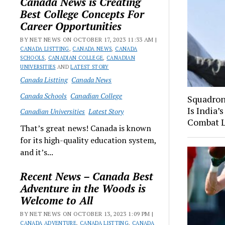
Canada News is Creating
Best College Concepts For
Career Opportunities
BY NET NEWS ON OCTOBER 17, 2023 11:33 AM |
CANADA LISTTING
,
CANADA NEWS
,
CANADA
SCHOOLS
,
CANADIAN COLLEGE
,
CANADIAN
UNIVERSITIES
AND
LATEST STORY
Canada Listting
Canada News
Canada Schools
Canadian College
Squadron
Is India’
Canadian Universities
Latest Story
Combat 
That’s great news! Canada is known
for its high-quality education system,
and it’s...
Recent News – Canada Best
Adventure in the Woods is
Welcome to All
BY NET NEWS ON OCTOBER 13, 2023 1:09 PM |
CANADA ADVENTURE
,
CANADA LISTTING
,
CANADA