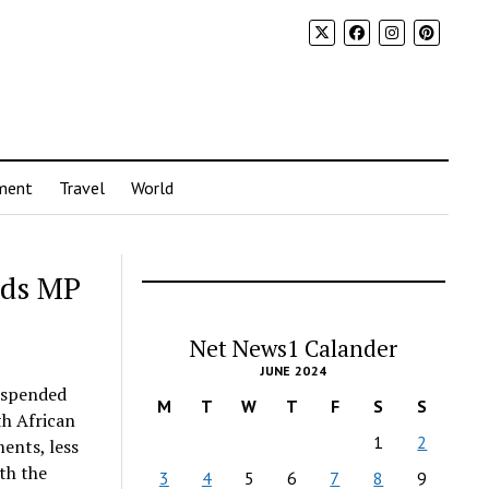
ment
Travel
World
nds MP
Net News1 Calander
JUNE 2024
uspended
M
T
W
T
F
S
S
th African
1
2
ents, less
th the
3
4
5
6
7
8
9