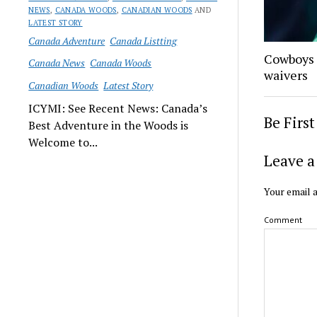
NEWS
,
CANADA WOODS
,
CANADIAN WOODS
AND
LATEST STORY
Canada Adventure
Canada Listting
Cowboys 
Canada News
Canada Woods
waivers
Canadian Woods
Latest Story
ICYMI: See Recent News: Canada’s
Be Firs
Best Adventure in the Woods is
Welcome to...
Leave a
Your email a
Comment