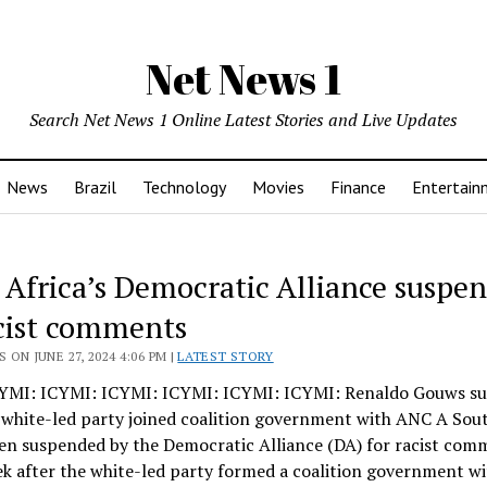
Net News 1
Search Net News 1 Online Latest Stories and Live Updates
News
Brazil
Technology
Movies
Finance
Entertain
 Africa’s Democratic Alliance suspe
acist comments
 ON JUNE 27, 2024 4:06 PM |
LATEST STORY
YMI: ICYMI: ICYMI: ICYMI: ICYMI: ICYMI: Renaldo Gouws s
r white-led party joined coalition government with ANC A Sou
en suspended by the Democratic Alliance (DA) for racist comm
k after the white-led party formed a coalition government wi