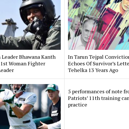
 Leader Bhawana Kanth
In Tarun Tejpal Convictio
s 1st Woman Fighter
Echoes Of Survivor’s Lett
Leader
Tehelka 13 Years Ago
5 performances of note f
Patriots’ 11th training c
practice