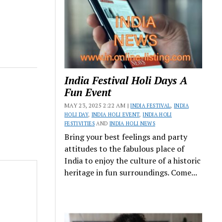
India Festival Holi Days A
Fun Event
MAY 23, 2025 2:22 AM |
INDIA FESTIVAL
,
INDIA
HOLI DAY
,
INDIA HOLI EVENT
,
INDIA HOLI
FESTIVITIES
AND
INDIA HOLI NEWS
Bring your best feelings and party
attitudes to the fabulous place of
India to enjoy the culture of a historic
heritage in fun surroundings. Come...