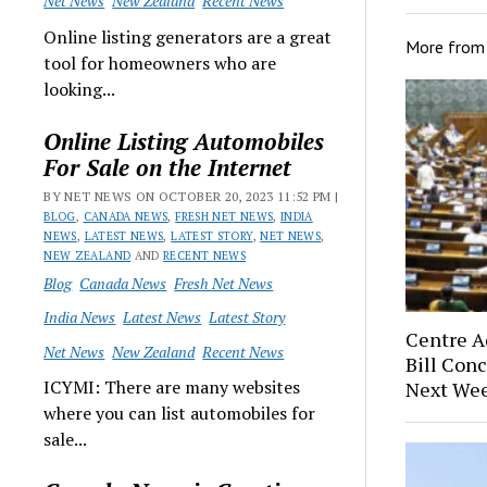
Net News
New Zealand
Recent News
Online listing generators are a great
More fro
tool for homeowners who are
looking...
Online Listing Automobiles
For Sale on the Internet
BY NET NEWS ON OCTOBER 20, 2023 11:52 PM |
BLOG
,
CANADA NEWS
,
FRESH NET NEWS
,
INDIA
NEWS
,
LATEST NEWS
,
LATEST STORY
,
NET NEWS
,
NEW ZEALAND
AND
RECENT NEWS
Blog
Canada News
Fresh Net News
India News
Latest News
Latest Story
Centre A
Net News
New Zealand
Recent News
Bill Conc
ICYMI: There are many websites
Next Wee
where you can list automobiles for
sale...