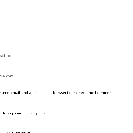
ame, email, and website in this browser for the next time I comment.
 follow-up comments by email.
new posts by email.