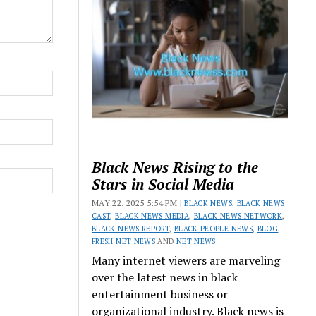
Black News Rising to the
Stars in Social Media
MAY 22, 2025 5:54 PM |
BLACK NEWS
,
BLACK NEWS
CAST
,
BLACK NEWS MEDIA
,
BLACK NEWS NETWORK
,
BLACK NEWS REPORT
,
BLACK PEOPLE NEWS
,
BLOG
,
FRESH NET NEWS
AND
NET NEWS
Many internet viewers are marveling
over the latest news in black
entertainment business or
organizational industry. Black news is