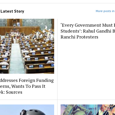
m
Latest Story
More posts in 
‘Every Government Must 
Students’: Rahul Gandhi 
Ranchi Protesters
ddresses Foreign Funding
erns, Wants To Pass It
k: Sources