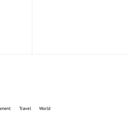
nment
Travel
World
Scroll
to
the