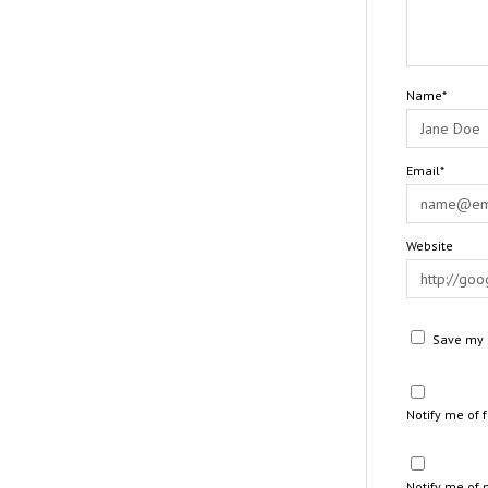
Name*
Email*
Website
Save my n
Notify me of
Notify me of 