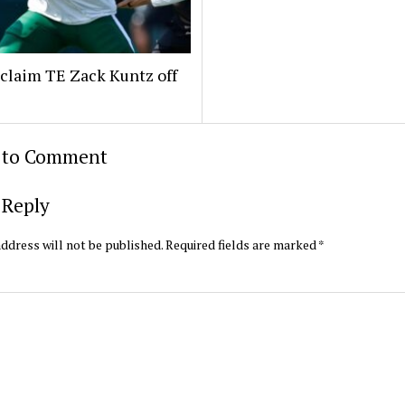
claim TE Zack Kuntz off
t to Comment
 Reply
ddress will not be published.
Required fields are marked
*