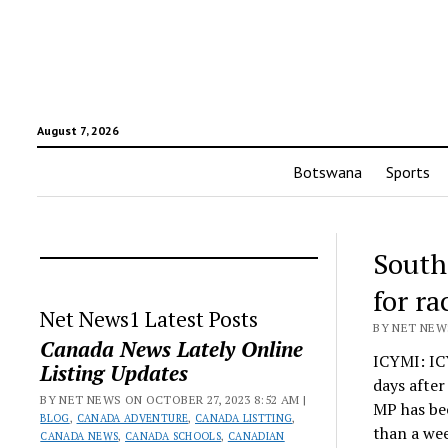
August 7, 2026
Botswana
Sports
South
for r
Net News1 Latest Posts
BY NET NEWS
Canada News Lately Online
ICYMI: IC
Listing Updates
days afte
BY NET NEWS ON OCTOBER 27, 2023 8:52 AM |
MP has be
BLOG
,
CANADA ADVENTURE
,
CANADA LISTTING
,
than a wee
CANADA NEWS
,
CANADA SCHOOLS
,
CANADIAN