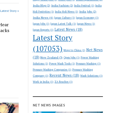
India Blog
(2)
India Fashion
(2)
India Festival
(1)
India
Latest Story »
India Jobs
(2)
Holi Festivities
(1)
India Holi News
(1)
India News
(4)
Japan Culture
(1)
Japan Economy
(1)
Hear
Japan Jobs
(1)
Japan Latest Talk
(1)
Japan News
(1)
Latest News
(18)
Backs
Japan Reports
(1)
Latest Story
(107053)
Net News
Move to China
(1)
(18)
New Zealand
(3)
Open Jobs
(1)
Power Washing
Solutions
(1)
Power Wash Tools
(1)
Pressure Washing
(1)
Pressure Washing Companies
(1)
Pressure Washing
Recent News
(18)
Company
(1)
Wash Solutions
(1)
Work in India
(1)
ZA Beaches
(1)
NET NEWS IMAGES