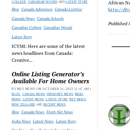
African Na
COLLEGE
,
CANADIAN WOODS
AND
LATEST STORY
Blog
Canada Adventure
Canada Listting
http://dlv
Canada News
Canada Schools
Published 
Canadian College
Canadian Woods
Latest Story
ICYMI: Here are some of the latest
news headlines from Canada:
Creative...
Online Listing Generator’s
Available For Home Owners
BY NET NEWS ON OCTOBER 21, 2023 12:47 AM |
BLOG
,
CANADA NEWS
,
FRESH NET NEWS
,
INDIA
NEWS
,
LATEST NEWS
,
LATEST STORY
,
NET NEWS
,
NEW ZEALAND
AND
RECENT NEWS
Blog
Canada News
Fresh Net News
India News
Latest News
Latest Story