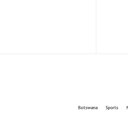
Botswana
Sports