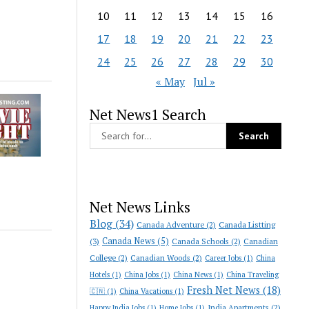
10
11
12
13
14
15
16
17
18
19
20
21
22
23
24
25
26
27
28
29
30
« May
Jul »
Net News1 Search
Net News Links
Blog
(34)
Canada Adventure
(2)
Canada Listting
Canada News
(5)
(3)
Canada Schools
(2)
Canadian
College
(2)
Canadian Woods
(2)
Career Jobs
(1)
China
Hotels
(1)
China Jobs
(1)
China News
(1)
China Traveling
Fresh Net News
(18)
🇨🇳
(1)
China Vacations
(1)
India Apartments
(2)
Happy India Jobs
(1)
Home Jobs
(1)