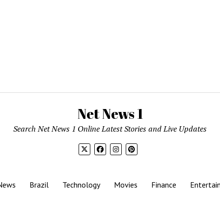
Net News 1
Search Net News 1 Online Latest Stories and Live Updates
News
Brazil
Technology
Movies
Finance
Entertai