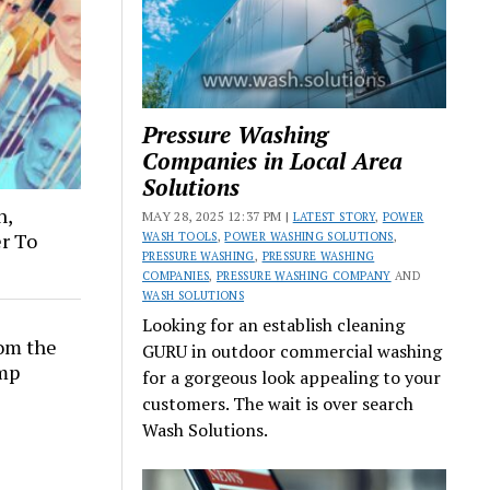
Pressure Washing
Companies in Local Area
Solutions
n,
MAY 28, 2025 12:37 PM |
LATEST STORY
,
POWER
er To
WASH TOOLS
,
POWER WASHING SOLUTIONS
,
PRESSURE WASHING
,
PRESSURE WASHING
COMPANIES
,
PRESSURE WASHING COMPANY
AND
WASH SOLUTIONS
Looking for an establish cleaning
rom the
GURU in outdoor commercial washing
amp
for a gorgeous look appealing to your
customers. The wait is over search
Wash Solutions.