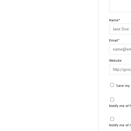
Name*
Email*
Website
Save my n
Notify me of
Notify me of 