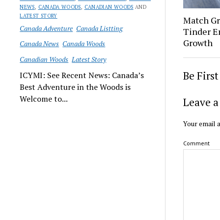
NEWS
,
CANADA WOODS
,
CANADIAN WOODS
AND
LATEST STORY
Match Gr
Canada Adventure
Canada Listting
Tinder E
Growth
Canada News
Canada Woods
Canadian Woods
Latest Story
Be Firs
ICYMI: See Recent News: Canada’s
Best Adventure in the Woods is
Welcome to...
Leave a
Your email a
Comment