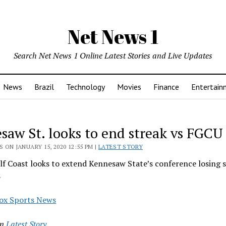
Net News 1
Search Net News 1 Online Latest Stories and Live Updates
News
Brazil
Technology
Movies
Finance
Entertain
saw St. looks to end streak vs FGCU
 ON JANUARY 15, 2020 12:55 PM |
LATEST STORY
lf Coast looks to extend Kennesaw State’s conference losing s
s
ox Sports News
in
Latest Story