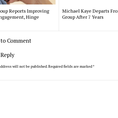
oup Reports Improving
Michael Kaye Departs Fr
ngagement, Hinge
Group After 7 Years
t to Comment
 Reply
ddress will not be published.
Required fields are marked
*