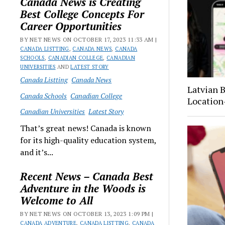
Canada News is Creating
Best College Concepts For
Career Opportunities
BY NET NEWS ON OCTOBER 17, 2023 11:33 AM |
CANADA LISTTING
,
CANADA NEWS
,
CANADA
SCHOOLS
,
CANADIAN COLLEGE
,
CANADIAN
UNIVERSITIES
AND
LATEST STORY
Canada Listting
Canada News
Latvian 
Canada Schools
Canadian College
Location
Canadian Universities
Latest Story
That’s great news! Canada is known
for its high-quality education system,
and it’s...
Recent News – Canada Best
Adventure in the Woods is
Welcome to All
BY NET NEWS ON OCTOBER 13, 2023 1:09 PM |
CANADA ADVENTURE
,
CANADA LISTTING
,
CANADA