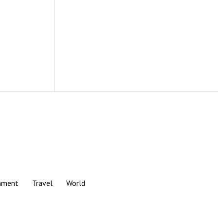
nment
Travel
World
Scroll
to
the