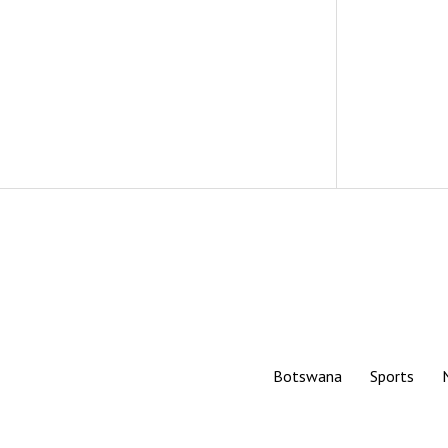
Botswana
Sports