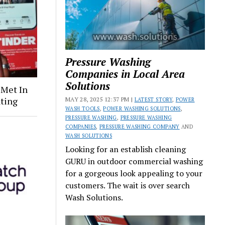
Pressure Washing
Companies in Local Area
Solutions
 Met In
ating
MAY 28, 2025 12:37 PM |
LATEST STORY
,
POWER
WASH TOOLS
,
POWER WASHING SOLUTIONS
,
PRESSURE WASHING
,
PRESSURE WASHING
COMPANIES
,
PRESSURE WASHING COMPANY
AND
WASH SOLUTIONS
Looking for an establish cleaning
GURU in outdoor commercial washing
for a gorgeous look appealing to your
customers. The wait is over search
Wash Solutions.