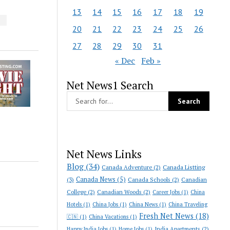
13
14
15
16
17
18
19
S
20
21
22
23
24
25
26
27
28
29
30
31
« Dec
Feb »
Net News1 Search
Net News Links
Blog
(34)
Canada Adventure
(2)
Canada Listting
Canada News
(5)
(3)
Canada Schools
(2)
Canadian
College
(2)
Canadian Woods
(2)
Career Jobs
(1)
China
Hotels
(1)
China Jobs
(1)
China News
(1)
China Traveling
Fresh Net News
(18)
🇨🇳
(1)
China Vacations
(1)
India Apartments
(2)
Happy India Jobs
(1)
Home Jobs
(1)