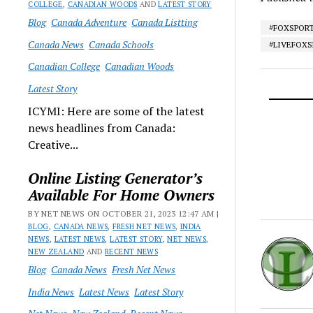
COLLEGE
,
CANADIAN WOODS
AND
LATEST STORY
Blog
Canada Adventure
Canada Listting
#FOXSPOR
Canada News
Canada Schools
#LIVEFOX
Canadian College
Canadian Woods
Latest Story
ICYMI: Here are some of the latest
news headlines from Canada:
Creative...
Online Listing Generator’s
Available For Home Owners
BY NET NEWS ON OCTOBER 21, 2023 12:47 AM |
BLOG
,
CANADA NEWS
,
FRESH NET NEWS
,
INDIA
NEWS
,
LATEST NEWS
,
LATEST STORY
,
NET NEWS
,
NEW ZEALAND
AND
RECENT NEWS
Blog
Canada News
Fresh Net News
India News
Latest News
Latest Story