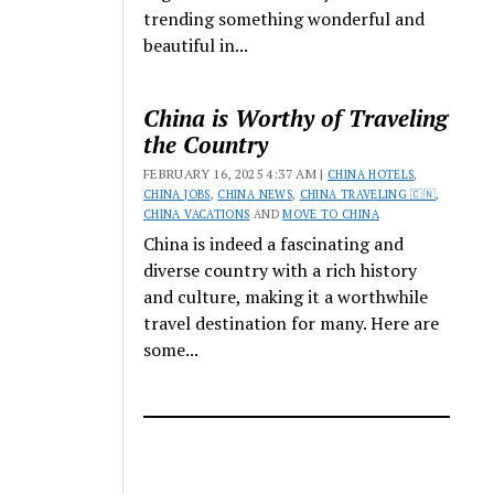
trending something wonderful and
beautiful in...
China is Worthy of Traveling
the Country
FEBRUARY 16, 2025 4:37 AM |
CHINA HOTELS
,
CHINA JOBS
,
CHINA NEWS
,
CHINA TRAVELING 🇨🇳
,
CHINA VACATIONS
AND
MOVE TO CHINA
China is indeed a fascinating and
diverse country with a rich history
and culture, making it a worthwhile
travel destination for many. Here are
some...