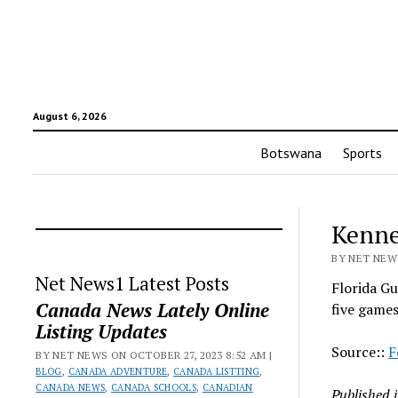
August 6, 2026
Botswana
Sports
Kenne
BY NET NEWS
Net News1 Latest Posts
Florida Gu
Canada News Lately Online
five game
Listing Updates
Source::
F
BY NET NEWS ON OCTOBER 27, 2023 8:52 AM |
BLOG
,
CANADA ADVENTURE
,
CANADA LISTTING
,
CANADA NEWS
,
CANADA SCHOOLS
,
CANADIAN
Published 