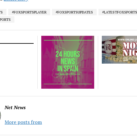
TS
#FOXSPORTSPLAYER
#FOXSPORTSUPDATES
#LATESTFOXSPORT
SPORTS
Net News
More posts from