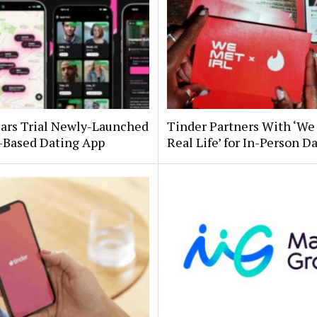
Bars Trial Newly-Launched
Tinder Partners With ‘We
-Based Dating App
Real Life’ for In-Person D