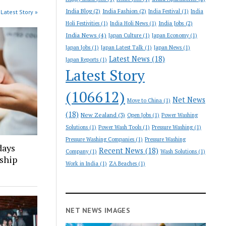
India Blog
(2)
India Fashion
(2)
India Festival
(1)
India
Latest Story »
India Jobs
(2)
Holi Festivities
(1)
India Holi News
(1)
India News
(4)
Japan Culture
(1)
Japan Economy
(1)
Japan Jobs
(1)
Japan Latest Talk
(1)
Japan News
(1)
Latest News
(18)
Japan Reports
(1)
Latest Story
(106612)
Net News
Move to China
(1)
(18)
New Zealand
(3)
Open Jobs
(1)
Power Washing
Solutions
(1)
Power Wash Tools
(1)
Pressure Washing
(1)
Pressure Washing Companies
(1)
Pressure Washing
days
Recent News
(18)
Company
(1)
Wash Solutions
(1)
nship
Work in India
(1)
ZA Beaches
(1)
NET NEWS IMAGES