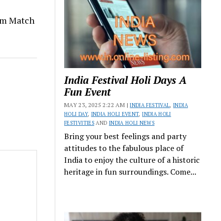
om Match
India Festival Holi Days A
Fun Event
MAY 23, 2025 2:22 AM |
INDIA FESTIVAL
,
INDIA
HOLI DAY
,
INDIA HOLI EVENT
,
INDIA HOLI
FESTIVITIES
AND
INDIA HOLI NEWS
Bring your best feelings and party
attitudes to the fabulous place of
India to enjoy the culture of a historic
heritage in fun surroundings. Come...