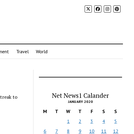
ment
Travel
World
Net News1 Calander
treak to
JANUARY 2020
M
T
W
T
F
S
S
1
2
3
4
5
6
7
8
9
10
11
12