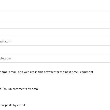
ame, email, and website in this browser for the next time I comment.
 follow-up comments by email.
new posts by email.