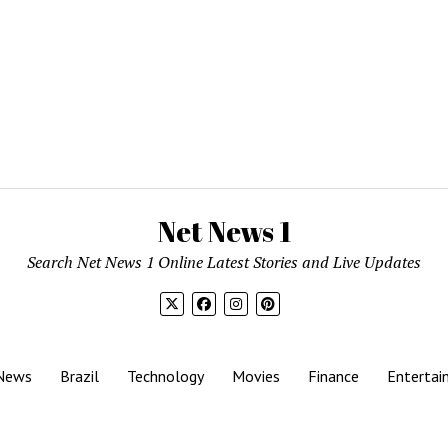
Net News 1
Search Net News 1 Online Latest Stories and Live Updates
News
Brazil
Technology
Movies
Finance
Entertai