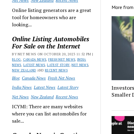
Net News
New Zealand
Recent News
More fro
Online listing generators are a great
tool for homeowners who are
looking...
Online Listing Automobiles
For Sale on the Internet
BY NET NEWS ON OCTOBER 20, 2023 11:52 PM |
BLOG
,
CANADA NEWS
,
FRESH NET NEWS
,
INDIA
NEWS
,
LATEST NEWS
,
LATEST STORY
,
NET NEWS
,
NEW ZEALAND
AND
RECENT NEWS
Blog
Canada News
Fresh Net News
Investor
India News
Latest News
Latest Story
Smaller 
Net News
New Zealand
Recent News
ICYMI: There are many websites
where you can list automobiles for
sale...