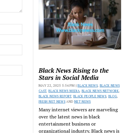
Black News Rising to the
Stars in Social Media
MAY 22, 2025 5:54 PM |
BLACK NEWS
,
BLACK NEWS
CAST
,
BLACK NEWS MEDIA
,
BLACK NEWS NETWORK
,
BLACK NEWS REPORT
,
BLACK PEOPLE NEWS
,
BLOG
,
FRESH NET NEWS
AND
NET NEWS
Many internet viewers are marveling
over the latest news in black
entertainment business or
organizational industry. Black news is