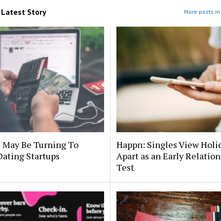
m
Latest Story
More posts in 
s May Be Turning To
Happn: Singles View Holi
Dating Startups
Apart as an Early Relatio
Test