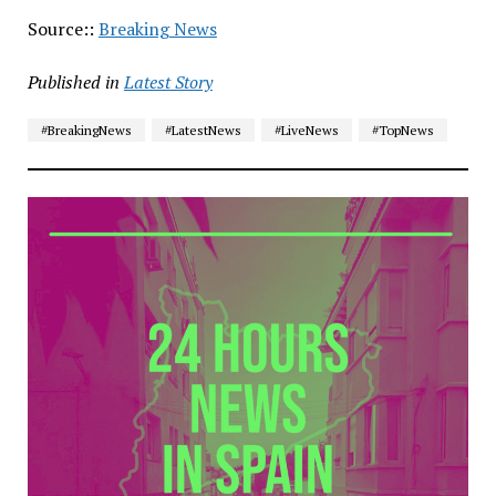
Source::
Breaking News
Published in
Latest Story
#BreakingNews
#LatestNews
#LiveNews
#TopNews