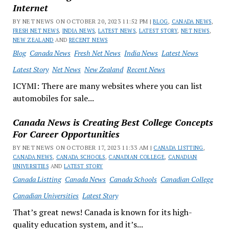
Internet
BY NET NEWS ON OCTOBER 20, 2023 11:52 PM |
BLOG
,
CANADA NEWS
,
FRESH NET NEWS
,
INDIA NEWS
,
LATEST NEWS
,
LATEST STORY
,
NET NEWS
,
NEW ZEALAND
AND
RECENT NEWS
Blog
Canada News
Fresh Net News
India News
Latest News
Latest Story
Net News
New Zealand
Recent News
ICYMI: There are many websites where you can list
automobiles for sale...
Canada News is Creating Best College Concepts
For Career Opportunities
BY NET NEWS ON OCTOBER 17, 2023 11:33 AM |
CANADA LISTTING
,
CANADA NEWS
,
CANADA SCHOOLS
,
CANADIAN COLLEGE
,
CANADIAN
UNIVERSITIES
AND
LATEST STORY
Canada Listting
Canada News
Canada Schools
Canadian College
Canadian Universities
Latest Story
That’s great news! Canada is known for its high-
quality education system, and it’s...