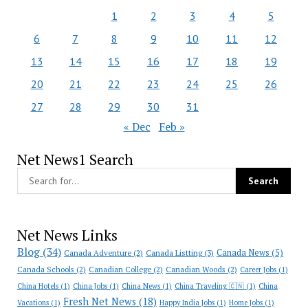
1
2
3
4
5
6
7
8
9
10
11
12
13
14
15
16
17
18
19
20
21
22
23
24
25
26
27
28
29
30
31
« Dec
Feb »
Net News1 Search
Net News Links
Blog
(34)
Canada News
(5)
Canada Adventure
(2)
Canada Listting
(3)
Canada Schools
(2)
Canadian College
(2)
Canadian Woods
(2)
Career Jobs
(1)
China Hotels
(1)
China Jobs
(1)
China News
(1)
China Traveling 🇨🇳
(1)
China
Fresh Net News
(18)
Vacations
(1)
Happy India Jobs
(1)
Home Jobs
(1)