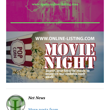
Net News
More posts from