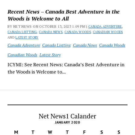
Recent News – Canada Best Adventure in the
Woods is Welcome to All
BY NET NEWS ON OCTOBER 13, 2023 1:09 PM |
CANADA ADVENTURE
,
CANADA LISTTING
,
CANADA NEWS
,
CANADA WOODS
,
CANADIAN WOODS
AND
LATEST STORY
Canada Adventure
Canada Listting
Canada News
Canada Woods
Canadian Woods
Latest Story
ICYMI: See Recent News: Canada’s Best Adventure in
the Woods is Welcome to...
Net News1 Calander
JANUARY 2020
M
T
W
T
F
S
S