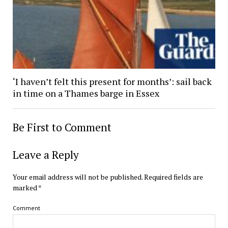
‘I haven’t felt this present for months’: sail back
in time on a Thames barge in Essex
Be First to Comment
Leave a Reply
Your email address will not be published.
Required fields are
marked
*
Comment