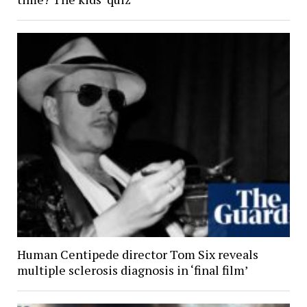
Human Centipede director Tom Six reveals
multiple sclerosis diagnosis in ‘final film’