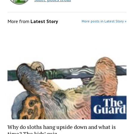
More from
Latest Story
More posts in Latest Story »
Why do sloths hang upside down and what is
time? The kids’ quiz