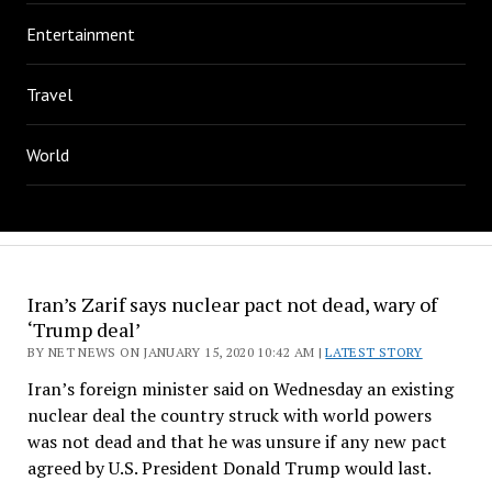
Entertainment
Travel
World
Iran’s Zarif says nuclear pact not dead, wary of
‘Trump deal’
BY NET NEWS ON JANUARY 15, 2020 10:42 AM |
LATEST STORY
Iran’s foreign minister said on Wednesday an existing
nuclear deal the country struck with world powers
was not dead and that he was unsure if any new pact
agreed by U.S. President Donald Trump would last.