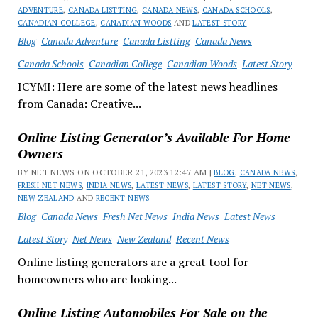
ADVENTURE
,
CANADA LISTTING
,
CANADA NEWS
,
CANADA SCHOOLS
,
CANADIAN COLLEGE
,
CANADIAN WOODS
AND
LATEST STORY
Blog
Canada Adventure
Canada Listting
Canada News
Canada Schools
Canadian College
Canadian Woods
Latest Story
ICYMI: Here are some of the latest news headlines
from Canada: Creative...
Online Listing Generator’s Available For Home
Owners
BY NET NEWS ON OCTOBER 21, 2023 12:47 AM |
BLOG
,
CANADA NEWS
,
FRESH NET NEWS
,
INDIA NEWS
,
LATEST NEWS
,
LATEST STORY
,
NET NEWS
,
NEW ZEALAND
AND
RECENT NEWS
Blog
Canada News
Fresh Net News
India News
Latest News
Latest Story
Net News
New Zealand
Recent News
Online listing generators are a great tool for
homeowners who are looking...
Online Listing Automobiles For Sale on the