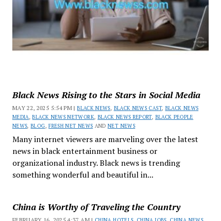
Black News Rising to the Stars in Social Media
MAY 22, 2025 5:54 PM |
BLACK NEWS
,
BLACK NEWS CAST
,
BLACK NEWS
MEDIA
,
BLACK NEWS NETWORK
,
BLACK NEWS REPORT
,
BLACK PEOPLE
NEWS
,
BLOG
,
FRESH NET NEWS
AND
NET NEWS
Many internet viewers are marveling over the latest
news in black entertainment business or
organizational industry. Black news is trending
something wonderful and beautiful in...
China is Worthy of Traveling the Country
FEBRUARY 16, 2025 4:37 AM |
CHINA HOTELS
,
CHINA JOBS
,
CHINA NEWS
,