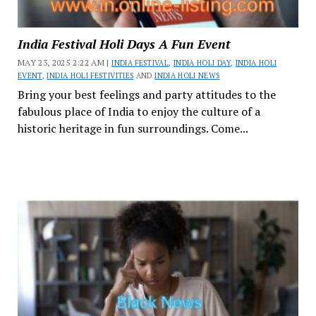
India Festival Holi Days A Fun Event
MAY 23, 2025 2:22 AM |
INDIA FESTIVAL
,
INDIA HOLI DAY
,
INDIA HOLI
EVENT
,
INDIA HOLI FESTIVITIES
AND
INDIA HOLI NEWS
Bring your best feelings and party attitudes to the
fabulous place of India to enjoy the culture of a
historic heritage in fun surroundings. Come...