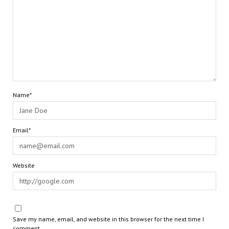
Name*
Email*
Website
Save my name, email, and website in this browser for the next time I
comment.