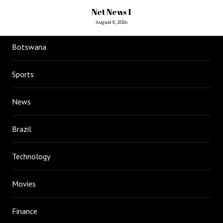
Net News 1
August 8, 2026
Botswana
Sports
News
Brazil
Technology
Movies
Finance