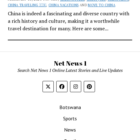
CHINA TRAVELING 🇨🇳
,
CHINA VACATIONS
AND
MOVE TO CHINA
China is indeed a fascinating and diverse country with
a rich history and culture, making it a worthwhile
travel destination for many. Here are some...
Net News 1
Search Net News 1 Online Latest Stories and Live Updates
Botswana
Sports
News