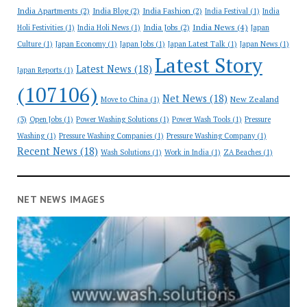
India Apartments
(2)
India Blog
(2)
India Fashion
(2)
India Festival
(1)
India
India News
(4)
India Jobs
(2)
Holi Festivities
(1)
India Holi News
(1)
Japan
Culture
(1)
Japan Economy
(1)
Japan Jobs
(1)
Japan Latest Talk
(1)
Japan News
(1)
Latest Story
Latest News
(18)
Japan Reports
(1)
(107106)
Net News
(18)
New Zealand
Move to China
(1)
(3)
Open Jobs
(1)
Power Washing Solutions
(1)
Power Wash Tools
(1)
Pressure
Washing
(1)
Pressure Washing Companies
(1)
Pressure Washing Company
(1)
Recent News
(18)
Wash Solutions
(1)
Work in India
(1)
ZA Beaches
(1)
NET NEWS IMAGES