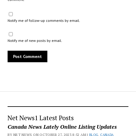
Notify me of follow-up comments by email.
Notify me of new posts by email.
Net News1 Latest Posts
Canada News Lately Online Listing Updates
BY NET NEWS ON OCTOBER 27, 2023 8:52 AM |
BLOG
,
CANADA