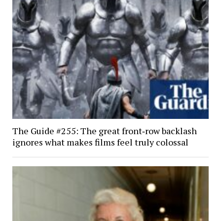
The Guide #255: The great front‑row backlash
ignores what makes films feel truly colossal