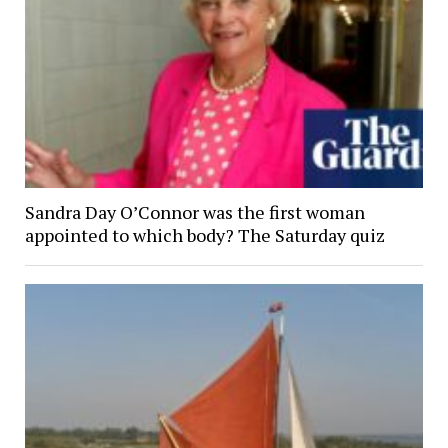
Sandra Day O’Connor was the first woman
appointed to which body? The Saturday quiz