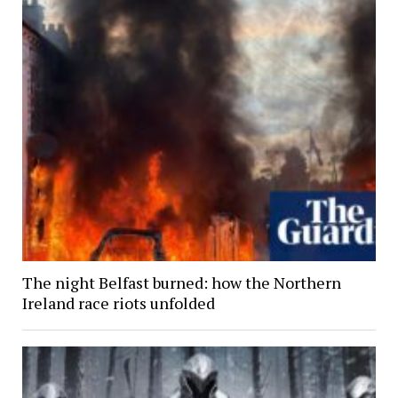
The night Belfast burned: how the Northern
Ireland race riots unfolded