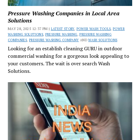
Pressure Washing Companies in Local Area
Solutions
MAY 28, 2025 12:37 PM |
LATEST STORY
,
POWER WASH TOOLS
,
POWER
WASHING SOLUTIONS
,
PRESSURE WASHING
,
PRESSURE WASHING
COMPANIES
,
PRESSURE WASHING COMPANY
AND
WASH SOLUTIONS
Looking for an establish cleaning GURU in outdoor
commercial washing for a gorgeous look appealing to
your customers. The wait is over search Wash
Solutions.