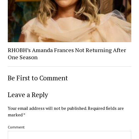
RHOBH’s Amanda Frances Not Returning After
One Season
Be First to Comment
Leave a Reply
Your email address will not be published.
Required fields are
marked
*
Comment