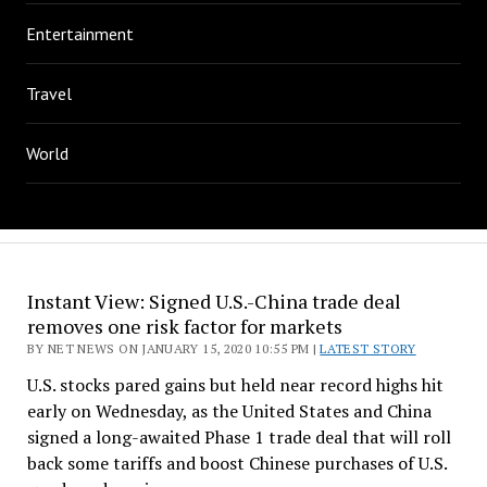
Entertainment
Travel
World
Instant View: Signed U.S.-China trade deal
removes one risk factor for markets
BY NET NEWS ON JANUARY 15, 2020 10:55 PM |
LATEST STORY
U.S. stocks pared gains but held near record highs hit
early on Wednesday, as the United States and China
signed a long-awaited Phase 1 trade deal that will roll
back some tariffs and boost Chinese purchases of U.S.