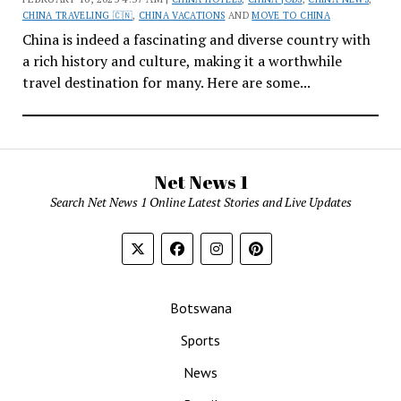
CHINA TRAVELING 🇨🇳
,
CHINA VACATIONS
AND
MOVE TO CHINA
China is indeed a fascinating and diverse country with
a rich history and culture, making it a worthwhile
travel destination for many. Here are some...
Net News 1
Search Net News 1 Online Latest Stories and Live Updates
Botswana
Sports
News