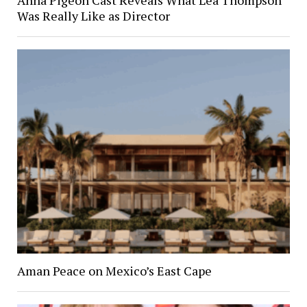
Was Really Like as Director
Aman Peace on Mexico’s East Cape