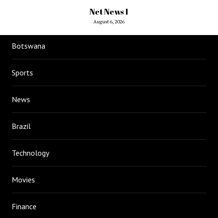
Net News 1
August 6, 2026
Botswana
Sports
News
Brazil
Technology
Movies
Finance