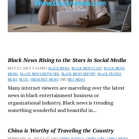
Black News Rising to the Stars in Social Media
MAY 22, 2025 5:54 PM |
BLACK NEWS
,
BLACK NEWS CAST
,
BLACK NEWS
MEDIA
,
BLACK NEWS NETWORK
,
BLACK NEWS REPORT
,
BLACK PEOPLE
NEWS
,
BLOG
,
FRESH NET NEWS
AND
NET NEWS
Many internet viewers are marveling over the latest
news in black entertainment business or
organizational industry. Black news is trending
something wonderful and beautiful in...
China is Worthy of Traveling the Country
FEBRUARY 16, 2025 4:37 AM |
CHINA HOTELS
,
CHINA JOBS
,
CHINA NEWS
,