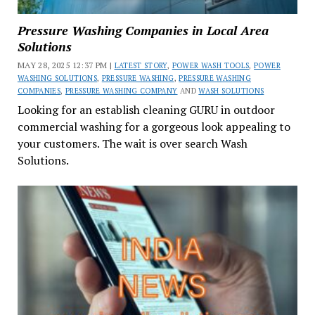
Pressure Washing Companies in Local Area
Solutions
MAY 28, 2025 12:37 PM |
LATEST STORY
,
POWER WASH TOOLS
,
POWER
WASHING SOLUTIONS
,
PRESSURE WASHING
,
PRESSURE WASHING
COMPANIES
,
PRESSURE WASHING COMPANY
AND
WASH SOLUTIONS
Looking for an establish cleaning GURU in outdoor
commercial washing for a gorgeous look appealing to
your customers. The wait is over search Wash
Solutions.