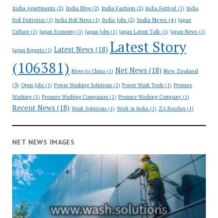
India Apartments
(2)
India Blog
(2)
India Fashion
(2)
India Festival
(1)
India
India News
(4)
India Jobs
(2)
Holi Festivities
(1)
India Holi News
(1)
Japan
Culture
(1)
Japan Economy
(1)
Japan Jobs
(1)
Japan Latest Talk
(1)
Japan News
(1)
Latest Story
Latest News
(18)
Japan Reports
(1)
(106381)
Net News
(18)
New Zealand
Move to China
(1)
(3)
Open Jobs
(1)
Power Washing Solutions
(1)
Power Wash Tools
(1)
Pressure
Washing
(1)
Pressure Washing Companies
(1)
Pressure Washing Company
(1)
Recent News
(18)
Wash Solutions
(1)
Work in India
(1)
ZA Beaches
(1)
NET NEWS IMAGES