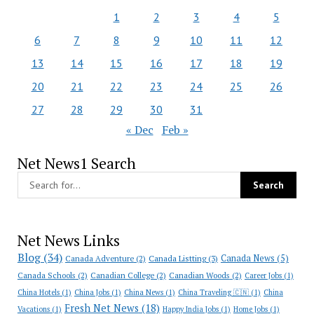
1
2
3
4
5
6
7
8
9
10
11
12
13
14
15
16
17
18
19
20
21
22
23
24
25
26
27
28
29
30
31
« Dec
Feb »
Net News1 Search
Net News Links
Blog
(34)
Canada News
(5)
Canada Adventure
(2)
Canada Listting
(3)
Canada Schools
(2)
Canadian College
(2)
Canadian Woods
(2)
Career Jobs
(1)
China Hotels
(1)
China Jobs
(1)
China News
(1)
China Traveling 🇨🇳
(1)
China
Fresh Net News
(18)
Vacations
(1)
Happy India Jobs
(1)
Home Jobs
(1)