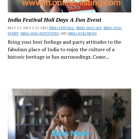
India Festival Holi Days A Fun Event
MAY 23, 2025 2:22 AM |
INDIA FESTIVAL
,
INDIA HOLI DAY
,
INDIA HOLI
EVENT
,
INDIA HOLI FESTIVITIES
AND
INDIA HOLI NEWS
Bring your best feelings and party attitudes to the
fabulous place of India to enjoy the culture of a
historic heritage in fun surroundings. Come...