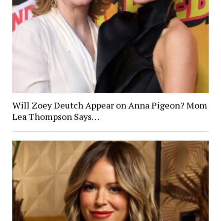
Will Zoey Deutch Appear on Anna Pigeon? Mom
Lea Thompson Says…