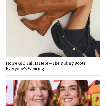
Horse Girl Fall Is Here—The Riding Boots
Everyone’s Wearing