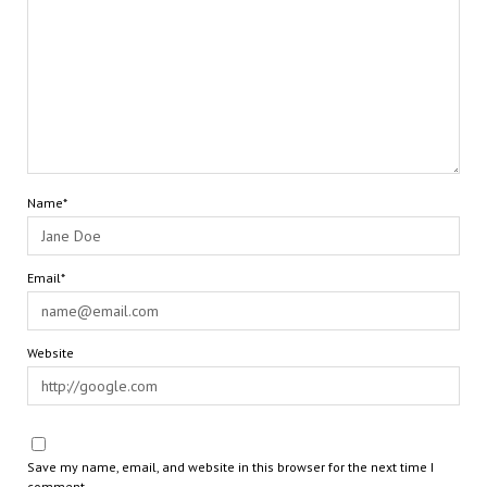
Name*
Email*
Website
Save my name, email, and website in this browser for the next time I
comment.