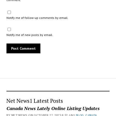
Notify me of follow-up comments by email.
Notify me of new posts by email.
Net News1 Latest Posts
Canada News Lately Online Listing Updates
BY NET NEWS ON OCTOBER 27, 2023 8:52 AM |
BLOG
,
CANADA