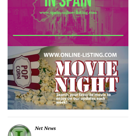
Net News