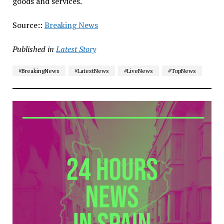
goods and services.
Source::
Breaking News
Published in
Latest Story
#BreakingNews
#LatestNews
#LiveNews
#TopNews