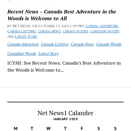
Recent News – Canada Best Adventure in the
Woods is Welcome to All
BY NET NEWS ON OCTOBER 13, 2023 1:09 PM |
CANADA ADVENTURE
,
CANADA LISTTING
,
CANADA NEWS
,
CANADA WOODS
,
CANADIAN WOODS
AND
LATEST STORY
Canada Adventure
Canada Listting
Canada News
Canada Woods
Canadian Woods
Latest Story
ICYMI: See Recent News: Canada’s Best Adventure in
the Woods is Welcome to...
Net News1 Calander
JANUARY 2020
M
T
W
T
F
S
S