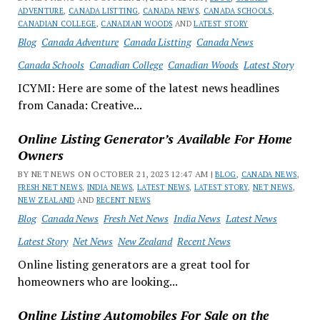
ADVENTURE
,
CANADA LISTTING
,
CANADA NEWS
,
CANADA SCHOOLS
,
CANADIAN COLLEGE
,
CANADIAN WOODS
AND
LATEST STORY
Blog
Canada Adventure
Canada Listting
Canada News
Canada Schools
Canadian College
Canadian Woods
Latest Story
ICYMI: Here are some of the latest news headlines
from Canada: Creative...
Online Listing Generator’s Available For Home
Owners
BY NET NEWS ON OCTOBER 21, 2023 12:47 AM |
BLOG
,
CANADA NEWS
,
FRESH NET NEWS
,
INDIA NEWS
,
LATEST NEWS
,
LATEST STORY
,
NET NEWS
,
NEW ZEALAND
AND
RECENT NEWS
Blog
Canada News
Fresh Net News
India News
Latest News
Latest Story
Net News
New Zealand
Recent News
Online listing generators are a great tool for
homeowners who are looking...
Online Listing Automobiles For Sale on the