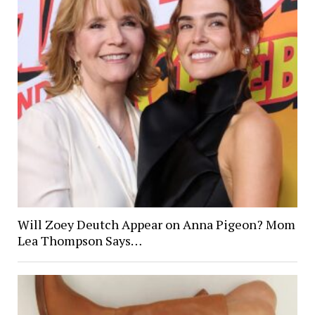
Will Zoey Deutch Appear on Anna Pigeon? Mom
Lea Thompson Says…