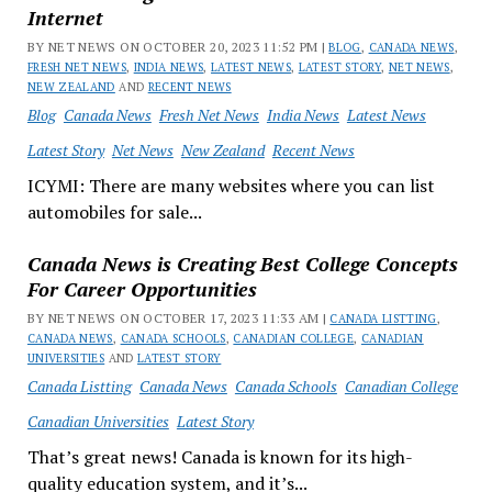
Internet
BY NET NEWS ON OCTOBER 20, 2023 11:52 PM |
BLOG
,
CANADA NEWS
,
FRESH NET NEWS
,
INDIA NEWS
,
LATEST NEWS
,
LATEST STORY
,
NET NEWS
,
NEW ZEALAND
AND
RECENT NEWS
Blog
Canada News
Fresh Net News
India News
Latest News
Latest Story
Net News
New Zealand
Recent News
ICYMI: There are many websites where you can list
automobiles for sale...
Canada News is Creating Best College Concepts
For Career Opportunities
BY NET NEWS ON OCTOBER 17, 2023 11:33 AM |
CANADA LISTTING
,
CANADA NEWS
,
CANADA SCHOOLS
,
CANADIAN COLLEGE
,
CANADIAN
UNIVERSITIES
AND
LATEST STORY
Canada Listting
Canada News
Canada Schools
Canadian College
Canadian Universities
Latest Story
That’s great news! Canada is known for its high-
quality education system, and it’s...