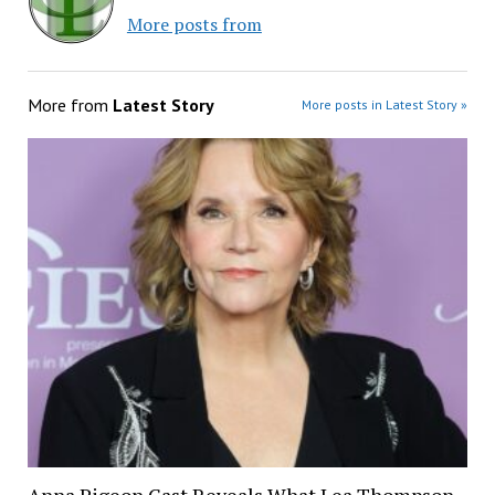
More posts from
More from
Latest Story
More posts in Latest Story »
Anna Pigeon Cast Reveals What Lea Thompson