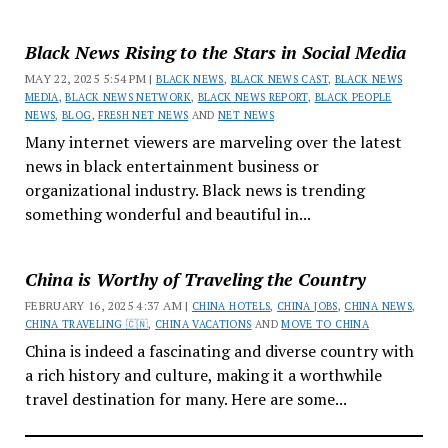
Black News Rising to the Stars in Social Media
MAY 22, 2025 5:54 PM |
BLACK NEWS
,
BLACK NEWS CAST
,
BLACK NEWS
MEDIA
,
BLACK NEWS NETWORK
,
BLACK NEWS REPORT
,
BLACK PEOPLE
NEWS
,
BLOG
,
FRESH NET NEWS
AND
NET NEWS
Many internet viewers are marveling over the latest
news in black entertainment business or
organizational industry. Black news is trending
something wonderful and beautiful in...
China is Worthy of Traveling the Country
FEBRUARY 16, 2025 4:37 AM |
CHINA HOTELS
,
CHINA JOBS
,
CHINA NEWS
,
CHINA TRAVELING 🇨🇳
,
CHINA VACATIONS
AND
MOVE TO CHINA
China is indeed a fascinating and diverse country with
a rich history and culture, making it a worthwhile
travel destination for many. Here are some...