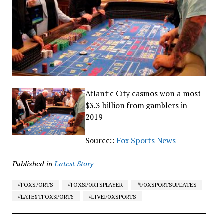
Atlantic City casinos won almost
$3.3 billion from gamblers in
2019
Source::
Fox Sports News
Published in
Latest Story
#FOXSPORTS
#FOXSPORTSPLAYER
#FOXSPORTSUPDATES
#LATESTFOXSPORTS
#LIVEFOXSPORTS