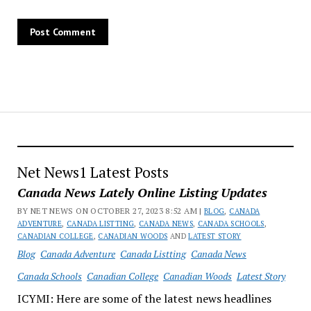
Net News1 Latest Posts
Canada News Lately Online Listing Updates
BY NET NEWS ON OCTOBER 27, 2023 8:52 AM |
BLOG
,
CANADA
ADVENTURE
,
CANADA LISTTING
,
CANADA NEWS
,
CANADA SCHOOLS
,
CANADIAN COLLEGE
,
CANADIAN WOODS
AND
LATEST STORY
Blog
Canada Adventure
Canada Listting
Canada News
Canada Schools
Canadian College
Canadian Woods
Latest Story
ICYMI: Here are some of the latest news headlines