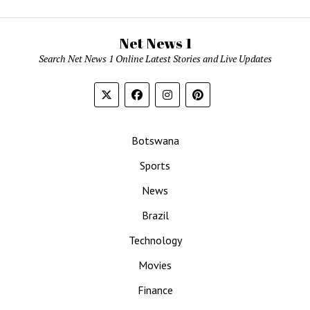
Net News 1
Search Net News 1 Online Latest Stories and Live Updates
Botswana
Sports
News
Brazil
Technology
Movies
Finance