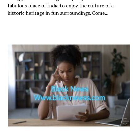
fabulous place of India to enjoy the culture of a
historic heritage in fun surroundings. Come...