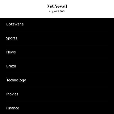
Net News 1
August 9, 2026
Botswana
Sports
News
Brazil
Technology
Movies
Finance