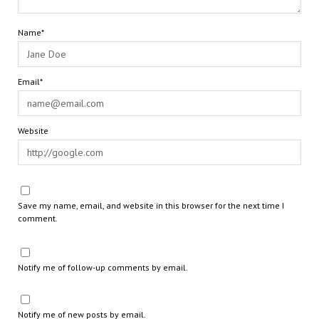
Name*
Email*
Website
Save my name, email, and website in this browser for the next time I
comment.
Notify me of follow-up comments by email.
Notify me of new posts by email.