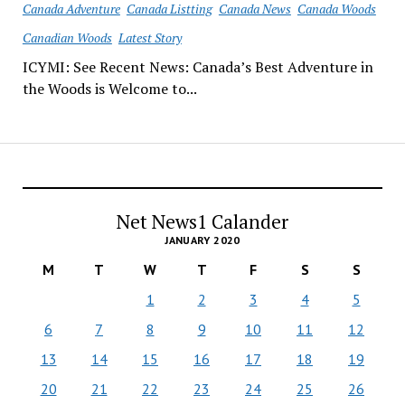
Canada Adventure
Canada Listting
Canada News
Canada Woods
Canadian Woods
Latest Story
ICYMI: See Recent News: Canada’s Best Adventure in
the Woods is Welcome to...
Net News1 Calander
JANUARY 2020
M
T
W
T
F
S
S
1
2
3
4
5
6
7
8
9
10
11
12
13
14
15
16
17
18
19
20
21
22
23
24
25
26