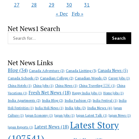
27
28
29
30
31
« Dec
Feb »
Net News1 Search
Net News Links
Blog
(34)
Canada News
(5)
Canada Adventure
(2)
Canada Listting
(3)
Canada Schools
(2)
Canadian College
(2)
Canadian Woods
(2)
Career Jobs
(1)
China Hotels
(1)
China Jobs
(1)
China News
(1)
China Traveling 🇨🇳
(1)
China
Fresh Net News
(18)
Vacations
(1)
Happy India Jobs
(1)
Home Jobs
(1)
India Apartments
(2)
India Blog
(2)
India Fashion
(2)
India Festival
(1)
India
India News
(4)
India Jobs
(2)
Holi Festivities
(1)
India Holi News
(1)
Japan
Culture
(1)
Japan Economy
(1)
Japan Jobs
(1)
Japan Latest Talk
(1)
Japan News
(1)
Latest Story
Latest News
(18)
Japan Reports
(1)
(107541)