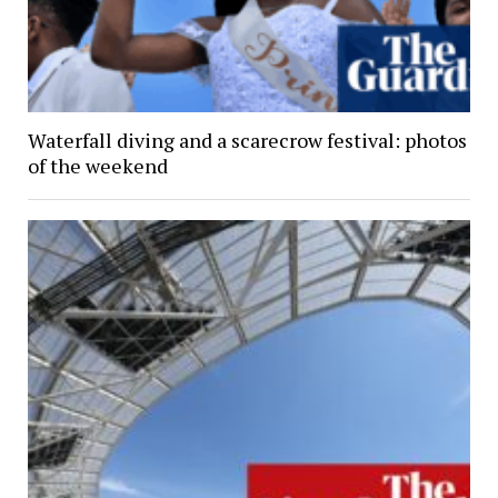
Waterfall diving and a scarecrow festival: photos
of the weekend