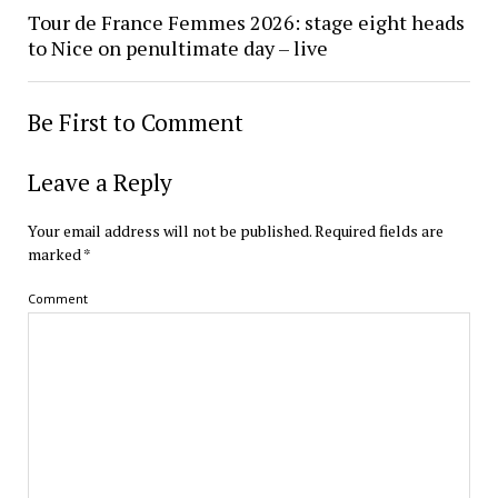
Tour de France Femmes 2026: stage eight heads
to Nice on penultimate day – live
Be First to Comment
Leave a Reply
Your email address will not be published.
Required fields are
marked
*
Comment