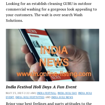
Looking for an establish cleaning GURU in outdoor
commercial washing for a gorgeous look appealing to
your customers. The wait is over search Wash
Solutions.
India Festival Holi Days A Fun Event
MAY 23, 2025 2:22 AM |
INDIA FESTIVAL
,
INDIA HOLI DAY
,
INDIA HOLI
EVENT
,
INDIA HOLI FESTIVITIES
AND
INDIA HOLI NEWS
Bring your best feelings and party attitudes to the