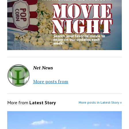
Net News
More posts from
More from
Latest Story
More posts in Latest Story »