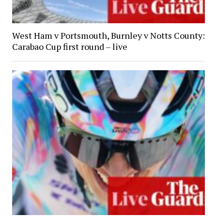
West Ham v Portsmouth, Burnley v Notts County:
Carabao Cup first round – live