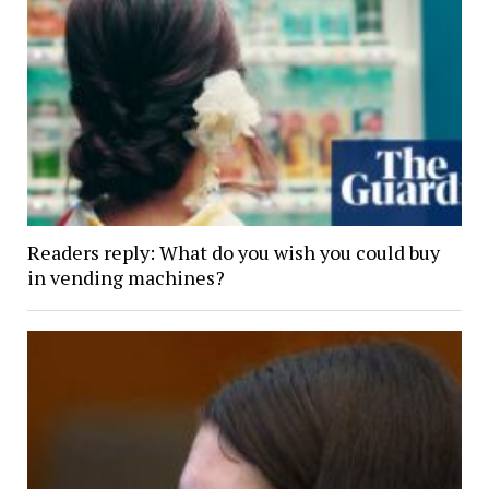
Readers reply: What do you wish you could buy
in vending machines?