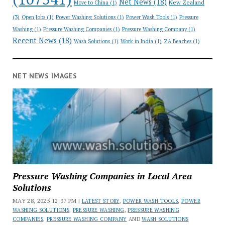
Net News
(18)
New Zealand
Move to China
(1)
(3)
Open Jobs
(1)
Power Washing Solutions
(1)
Power Wash Tools
(1)
Pressure
Washing
(1)
Pressure Washing Companies
(1)
Pressure Washing Company
(1)
Recent News
(18)
Wash Solutions
(1)
Work in India
(1)
ZA Beaches
(1)
NET NEWS IMAGES
Pressure Washing Companies in Local Area
Solutions
MAY 28, 2025 12:37 PM |
LATEST STORY
,
POWER WASH TOOLS
,
POWER
WASHING SOLUTIONS
,
PRESSURE WASHING
,
PRESSURE WASHING
COMPANIES
,
PRESSURE WASHING COMPANY
AND
WASH SOLUTIONS