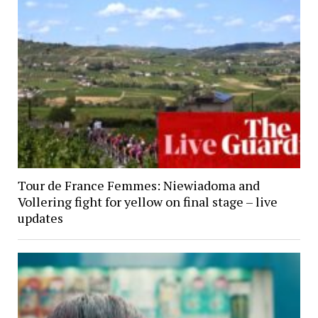
Tour de France Femmes: Niewiadoma and
Vollering fight for yellow on final stage – live
updates