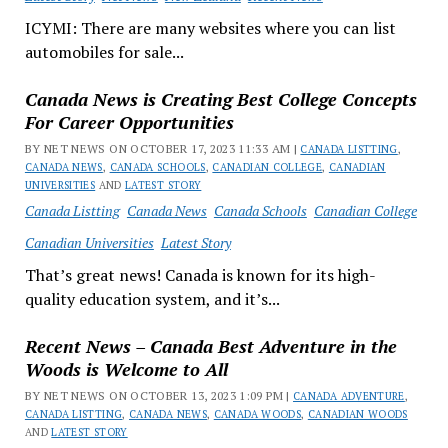
ICYMI: There are many websites where you can list
automobiles for sale...
Canada News is Creating Best College Concepts
For Career Opportunities
BY NET NEWS ON OCTOBER 17, 2023 11:33 AM |
CANADA LISTTING
,
CANADA NEWS
,
CANADA SCHOOLS
,
CANADIAN COLLEGE
,
CANADIAN
UNIVERSITIES
AND
LATEST STORY
Canada Listting
Canada News
Canada Schools
Canadian College
Canadian Universities
Latest Story
That’s great news! Canada is known for its high-
quality education system, and it’s...
Recent News – Canada Best Adventure in the
Woods is Welcome to All
BY NET NEWS ON OCTOBER 13, 2023 1:09 PM |
CANADA ADVENTURE
,
CANADA LISTTING
,
CANADA NEWS
,
CANADA WOODS
,
CANADIAN WOODS
AND
LATEST STORY