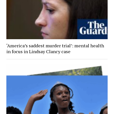
‘America’s saddest murder trial’: mental health
in focus in Lindsay Clancy case