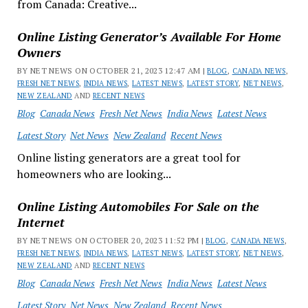
from Canada: Creative...
Online Listing Generator’s Available For Home
Owners
BY NET NEWS ON OCTOBER 21, 2023 12:47 AM |
BLOG
,
CANADA NEWS
,
FRESH NET NEWS
,
INDIA NEWS
,
LATEST NEWS
,
LATEST STORY
,
NET NEWS
,
NEW ZEALAND
AND
RECENT NEWS
Blog
Canada News
Fresh Net News
India News
Latest News
Latest Story
Net News
New Zealand
Recent News
Online listing generators are a great tool for
homeowners who are looking...
Online Listing Automobiles For Sale on the
Internet
BY NET NEWS ON OCTOBER 20, 2023 11:52 PM |
BLOG
,
CANADA NEWS
,
FRESH NET NEWS
,
INDIA NEWS
,
LATEST NEWS
,
LATEST STORY
,
NET NEWS
,
NEW ZEALAND
AND
RECENT NEWS
Blog
Canada News
Fresh Net News
India News
Latest News
Latest Story
Net News
New Zealand
Recent News