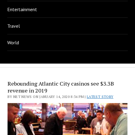
Entertainment
Travel
World
Rebounding Atlantic City casinos see $3.3B
revenue in 2019
BY NET NEWS ON JANUARY 14, 2020 8:34 PM |
LATEST STORY