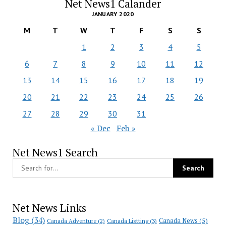
Net News1 Calander
JANUARY 2020
M
T
W
T
F
S
S
1
2
3
4
5
6
7
8
9
10
11
12
13
14
15
16
17
18
19
20
21
22
23
24
25
26
27
28
29
30
31
« Dec
Feb »
Net News1 Search
Net News Links
Blog
(34)
Canada News
(5)
Canada Adventure
(2)
Canada Listting
(3)