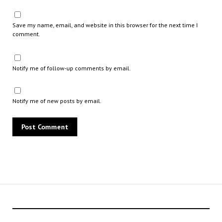
Save my name, email, and website in this browser for the next time I
comment.
Notify me of follow-up comments by email.
Notify me of new posts by email.