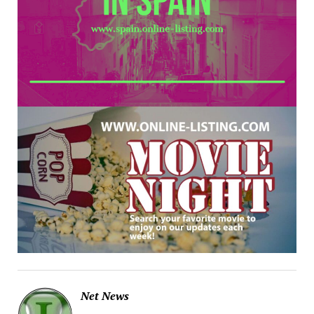
Net News