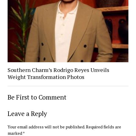
Southern Charm’s Rodrigo Reyes Unveils
Weight Transformation Photos
Be First to Comment
Leave a Reply
Your email address will not be published.
Required fields are
marked
*