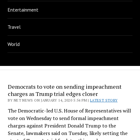
Entertainment
Travel
World
Democrats to vote on sending impeachment
charges as Trump trial edges closer
BY NET NEWS ON JANUARY 14, 2020 5:54 PM |
LATEST STORY
The Democratic-led U.S. House of Representatives will
vote on Wednesday to send formal impeachment
charges against President Donald Trump to the
Senate, lawmakers said on Tuesday, likely setting the