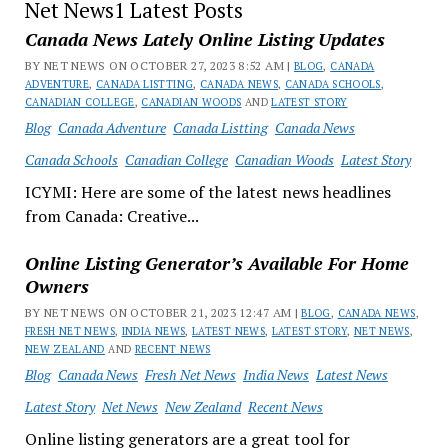
Net News1 Latest Posts
Canada News Lately Online Listing Updates
BY NET NEWS ON OCTOBER 27, 2023 8:52 AM |
BLOG
,
CANADA
ADVENTURE
,
CANADA LISTTING
,
CANADA NEWS
,
CANADA SCHOOLS
,
CANADIAN COLLEGE
,
CANADIAN WOODS
AND
LATEST STORY
Blog
Canada Adventure
Canada Listting
Canada News
Canada Schools
Canadian College
Canadian Woods
Latest Story
ICYMI: Here are some of the latest news headlines
from Canada: Creative...
Online Listing Generator’s Available For Home
Owners
BY NET NEWS ON OCTOBER 21, 2023 12:47 AM |
BLOG
,
CANADA NEWS
,
FRESH NET NEWS
,
INDIA NEWS
,
LATEST NEWS
,
LATEST STORY
,
NET NEWS
,
NEW ZEALAND
AND
RECENT NEWS
Blog
Canada News
Fresh Net News
India News
Latest News
Latest Story
Net News
New Zealand
Recent News
Online listing generators are a great tool for