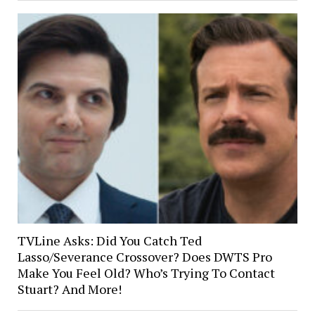
TVLine Asks: Did You Catch Ted
Lasso/Severance Crossover? Does DWTS Pro
Make You Feel Old? Who’s Trying To Contact
Stuart? And More!