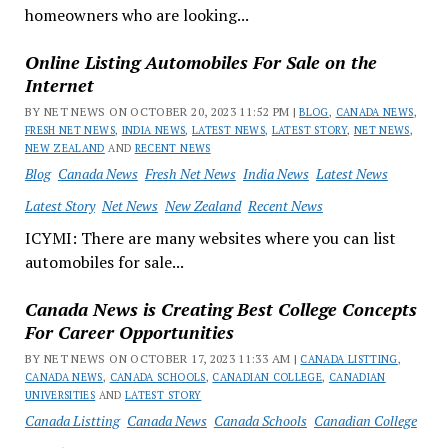
homeowners who are looking...
Online Listing Automobiles For Sale on the
Internet
BY NET NEWS ON OCTOBER 20, 2023 11:52 PM |
BLOG
,
CANADA NEWS
,
FRESH NET NEWS
,
INDIA NEWS
,
LATEST NEWS
,
LATEST STORY
,
NET NEWS
,
NEW ZEALAND
AND
RECENT NEWS
Blog
Canada News
Fresh Net News
India News
Latest News
Latest Story
Net News
New Zealand
Recent News
ICYMI: There are many websites where you can list
automobiles for sale...
Canada News is Creating Best College Concepts
For Career Opportunities
BY NET NEWS ON OCTOBER 17, 2023 11:33 AM |
CANADA LISTTING
,
CANADA NEWS
,
CANADA SCHOOLS
,
CANADIAN COLLEGE
,
CANADIAN
UNIVERSITIES
AND
LATEST STORY
Canada Listting
Canada News
Canada Schools
Canadian College