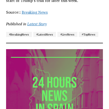
start of Trump’s trial for later this week.
Source::
Breaking News
Published in
Latest Story
#BreakingNews
#LatestNews
#LiveNews
#TopNews