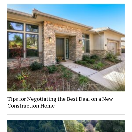
Tips for Negotiating the Best Deal on a New
Construction Home