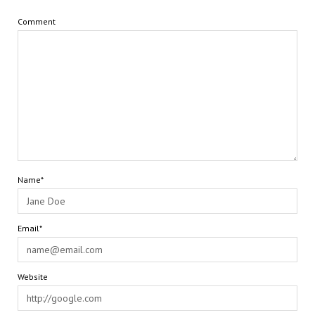
Comment
Name*
Email*
Website