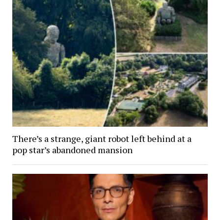
There’s a strange, giant robot left behind at a
pop star’s abandoned mansion