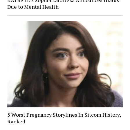
Due to Mental Health
5 Worst Pregnancy Storylines In Sitcom History,
Ranked