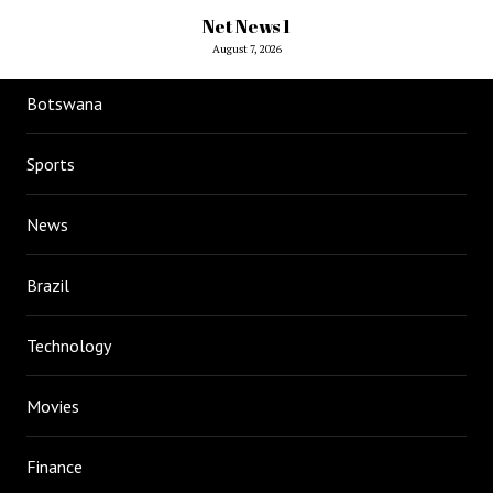
Net News 1
August 7, 2026
Botswana
Sports
News
Brazil
Technology
Movies
Finance