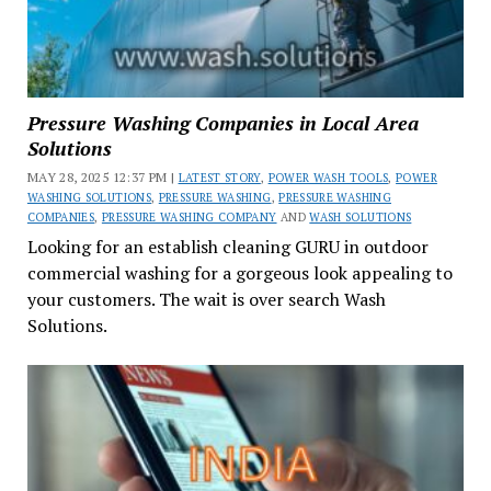
Pressure Washing Companies in Local Area
Solutions
MAY 28, 2025 12:37 PM |
LATEST STORY
,
POWER WASH TOOLS
,
POWER
WASHING SOLUTIONS
,
PRESSURE WASHING
,
PRESSURE WASHING
COMPANIES
,
PRESSURE WASHING COMPANY
AND
WASH SOLUTIONS
Looking for an establish cleaning GURU in outdoor
commercial washing for a gorgeous look appealing to
your customers. The wait is over search Wash
Solutions.