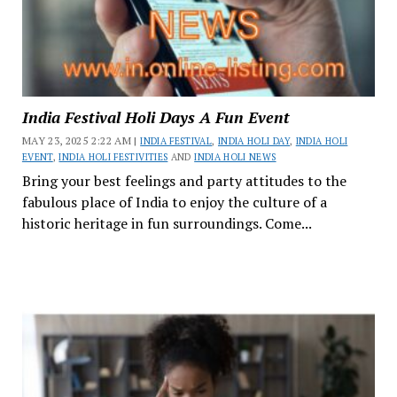
India Festival Holi Days A Fun Event
MAY 23, 2025 2:22 AM |
INDIA FESTIVAL
,
INDIA HOLI DAY
,
INDIA HOLI
EVENT
,
INDIA HOLI FESTIVITIES
AND
INDIA HOLI NEWS
Bring your best feelings and party attitudes to the
fabulous place of India to enjoy the culture of a
historic heritage in fun surroundings. Come...