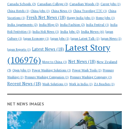
Canada Schools
(2)
Canadian College
(2)
Canadian Woods
(2)
Career Jobs
(1)
China Hotels
(1)
China Jobs
(1)
China News
(1)
China Traveling 🇨🇳
(1)
China
Fresh Net News
(18)
Vacations
(1)
Happy India Jobs
(1)
Home Jobs
(1)
India Apartments
(2)
India Blog
(2)
India Fashion
(2)
India Festival
(1)
India
India News
(4)
India Jobs
(2)
Holi Festivities
(1)
India Holi News
(1)
Japan
Culture
(1)
Japan Economy
(1)
Japan Jobs
(1)
Japan Latest Talk
(1)
Japan News
(1)
Latest Story
Latest News
(18)
Japan Reports
(1)
(106976)
Net News
(18)
New Zealand
Move to China
(1)
(3)
Open Jobs
(1)
Power Washing Solutions
(1)
Power Wash Tools
(1)
Pressure
Washing
(1)
Pressure Washing Companies
(1)
Pressure Washing Company
(1)
Recent News
(18)
Wash Solutions
(1)
Work in India
(1)
ZA Beaches
(1)
NET NEWS IMAGES