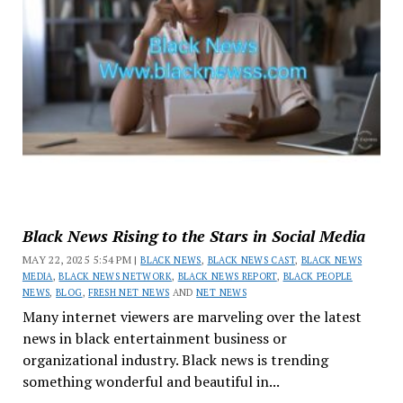
Black News Rising to the Stars in Social Media
MAY 22, 2025 5:54 PM |
BLACK NEWS
,
BLACK NEWS CAST
,
BLACK NEWS
MEDIA
,
BLACK NEWS NETWORK
,
BLACK NEWS REPORT
,
BLACK PEOPLE
NEWS
,
BLOG
,
FRESH NET NEWS
AND
NET NEWS
Many internet viewers are marveling over the latest
news in black entertainment business or
organizational industry. Black news is trending
something wonderful and beautiful in...