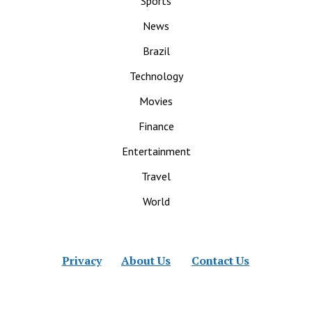
Sports
News
Brazil
Technology
Movies
Finance
Entertainment
Travel
World
Privacy
About Us
Contact Us