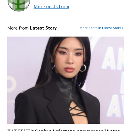
More posts from
More from
Latest Story
More posts in Latest Story »
KATSEYE’s Sophia Laforteza Announces Hiatus