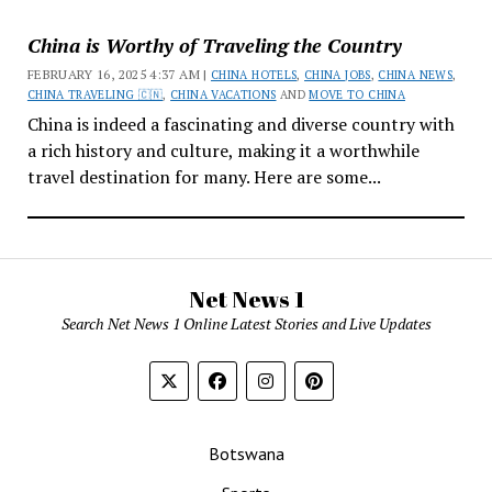
China is Worthy of Traveling the Country
FEBRUARY 16, 2025 4:37 AM |
CHINA HOTELS
,
CHINA JOBS
,
CHINA NEWS
,
CHINA TRAVELING 🇨🇳
,
CHINA VACATIONS
AND
MOVE TO CHINA
China is indeed a fascinating and diverse country with
a rich history and culture, making it a worthwhile
travel destination for many. Here are some...
Net News 1
Search Net News 1 Online Latest Stories and Live Updates
Botswana