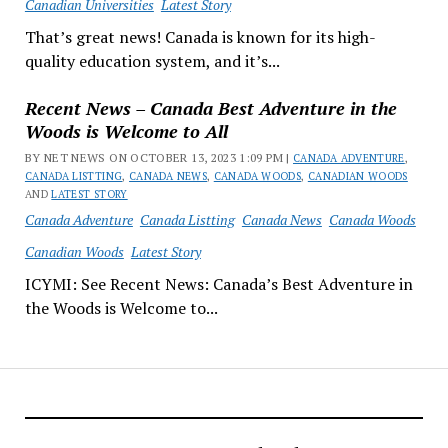
Canadian Universities
Latest Story
That’s great news! Canada is known for its high-
quality education system, and it’s...
Recent News – Canada Best Adventure in the
Woods is Welcome to All
BY NET NEWS ON OCTOBER 13, 2023 1:09 PM |
CANADA ADVENTURE
,
CANADA LISTTING
,
CANADA NEWS
,
CANADA WOODS
,
CANADIAN WOODS
AND
LATEST STORY
Canada Adventure
Canada Listting
Canada News
Canada Woods
Canadian Woods
Latest Story
ICYMI: See Recent News: Canada’s Best Adventure in
the Woods is Welcome to...