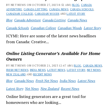
BY NET NEWS ON OCTOBER 27, 2023 8:52 AM |
BLOG
,
CANADA
ADVENTURE
,
CANADA LISTTING
,
CANADA NEWS
,
CANADA SCHOOLS
,
CANADIAN COLLEGE
,
CANADIAN WOODS
AND
LATEST STORY
Blog
Canada Adventure
Canada Listting
Canada News
Canada Schools
Canadian College
Canadian Woods
Latest Story
ICYMI: Here are some of the latest news headlines
from Canada: Creative...
Online Listing Generator’s Available For Home
Owners
BY NET NEWS ON OCTOBER 21, 2023 12:47 AM |
BLOG
,
CANADA NEWS
,
FRESH NET NEWS
,
INDIA NEWS
,
LATEST NEWS
,
LATEST STORY
,
NET NEWS
,
NEW ZEALAND
AND
RECENT NEWS
Blog
Canada News
Fresh Net News
India News
Latest News
Latest Story
Net News
New Zealand
Recent News
Online listing generators are a great tool for
homeowners who are looking...