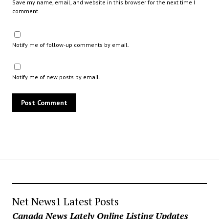
Save my name, email, and website in this browser for the next time I
comment.
Notify me of follow-up comments by email.
Notify me of new posts by email.
Net News1 Latest Posts
Canada News Lately Online Listing Updates