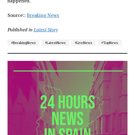
happened.
Source::
Breaking News
Published in
Latest Story
#BreakingNews
#LatestNews
#LiveNews
#TopNews