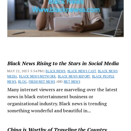
Black News Rising to the Stars in Social Media
MAY 22, 2025 5:54 PM |
BLACK NEWS
,
BLACK NEWS CAST
,
BLACK NEWS
MEDIA
,
BLACK NEWS NETWORK
,
BLACK NEWS REPORT
,
BLACK PEOPLE
NEWS
,
BLOG
,
FRESH NET NEWS
AND
NET NEWS
Many internet viewers are marveling over the latest
news in black entertainment business or
organizational industry. Black news is trending
something wonderful and beautiful in...
China is Worthy of Traveling the Country