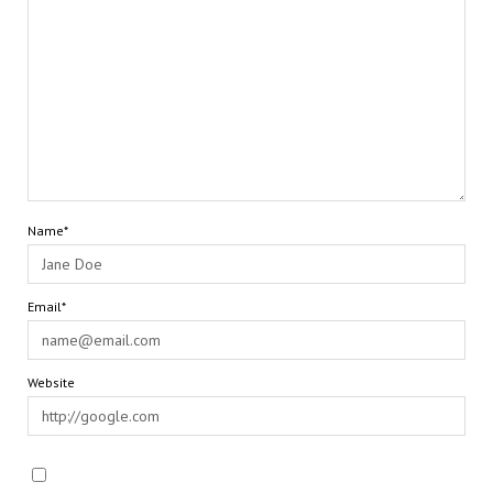
Name*
Email*
Website