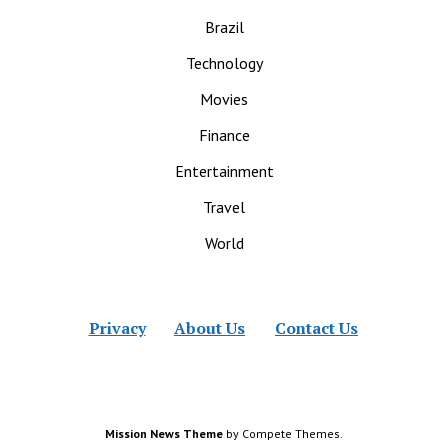
Brazil
Technology
Movies
Finance
Entertainment
Travel
World
Privacy
About Us
Contact Us
Mission News Theme
by Compete Themes.