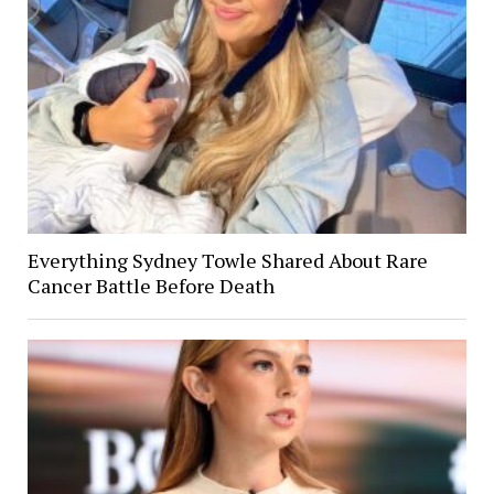
Everything Sydney Towle Shared About Rare
Cancer Battle Before Death