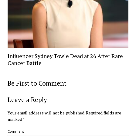
Influencer Sydney Towle Dead at 26 After Rare
Cancer Battle
Be First to Comment
Leave a Reply
Your email address will not be published.
Required fields are
marked
*
Comment