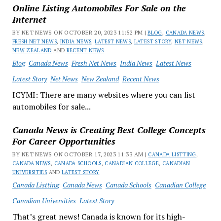
Online Listing Automobiles For Sale on the
Internet
BY NET NEWS ON OCTOBER 20, 2023 11:52 PM |
BLOG
,
CANADA NEWS
,
FRESH NET NEWS
,
INDIA NEWS
,
LATEST NEWS
,
LATEST STORY
,
NET NEWS
,
NEW ZEALAND
AND
RECENT NEWS
Blog
Canada News
Fresh Net News
India News
Latest News
Latest Story
Net News
New Zealand
Recent News
ICYMI: There are many websites where you can list
automobiles for sale...
Canada News is Creating Best College Concepts
For Career Opportunities
BY NET NEWS ON OCTOBER 17, 2023 11:33 AM |
CANADA LISTTING
,
CANADA NEWS
,
CANADA SCHOOLS
,
CANADIAN COLLEGE
,
CANADIAN
UNIVERSITIES
AND
LATEST STORY
Canada Listting
Canada News
Canada Schools
Canadian College
Canadian Universities
Latest Story
That’s great news! Canada is known for its high-