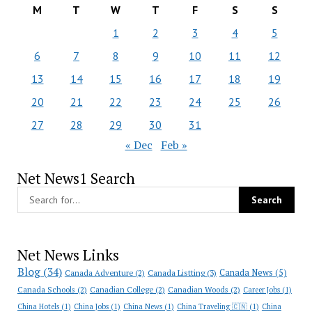
M
T
W
T
F
S
S
1
2
3
4
5
6
7
8
9
10
11
12
13
14
15
16
17
18
19
20
21
22
23
24
25
26
27
28
29
30
31
« Dec
Feb »
Net News1 Search
Net News Links
Blog
(34)
Canada News
(5)
Canada Adventure
(2)
Canada Listting
(3)
Canada Schools
(2)
Canadian College
(2)
Canadian Woods
(2)
Career Jobs
(1)
China Hotels
(1)
China Jobs
(1)
China News
(1)
China Traveling 🇨🇳
(1)
China