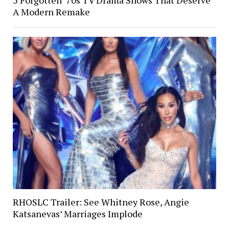
A Modern Remake
RHOSLC Trailer: See Whitney Rose, Angie
Katsanevas’ Marriages Implode