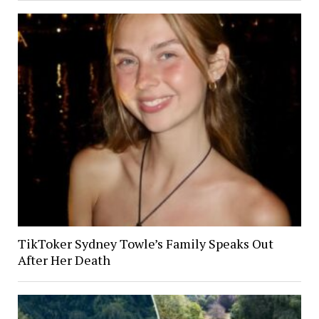
TikToker Sydney Towle’s Family Speaks Out
After Her Death