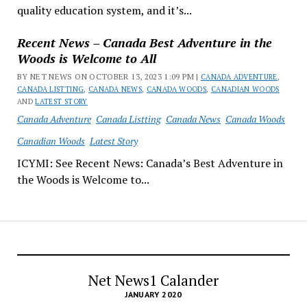
quality education system, and it’s...
Recent News – Canada Best Adventure in the
Woods is Welcome to All
BY NET NEWS ON OCTOBER 13, 2023 1:09 PM |
CANADA ADVENTURE
,
CANADA LISTTING
,
CANADA NEWS
,
CANADA WOODS
,
CANADIAN WOODS
AND
LATEST STORY
Canada Adventure
Canada Listting
Canada News
Canada Woods
Canadian Woods
Latest Story
ICYMI: See Recent News: Canada’s Best Adventure in
the Woods is Welcome to...
Net News1 Calander
JANUARY 2020