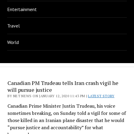
Entertainment
Travel
World
Canadian PM Trudeau tells Iran crash vigil he
will pursue justice
BY NET NEWS ON JANUARY 12, 2020 11:43 PM |
LATEST STORY
Canadian Prime Minister Justin Trudeau, his voice
sometimes breaking, on Sunday told a vigil for some of
those killed in an Iranian plane disaster that he would
“pursue justice and accountability” for what