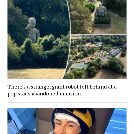
There’s a strange, giant robot left behind at a
pop star’s abandoned mansion