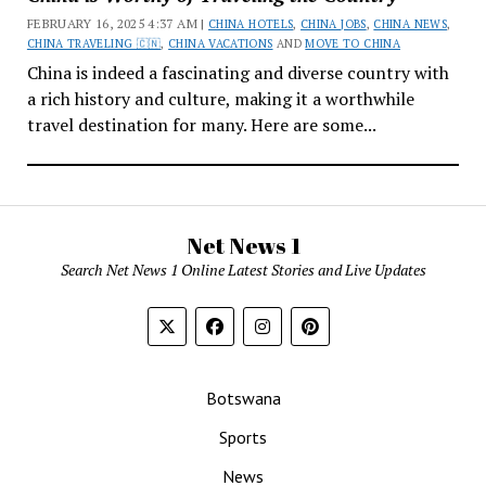
FEBRUARY 16, 2025 4:37 AM |
CHINA HOTELS
,
CHINA JOBS
,
CHINA NEWS
,
CHINA TRAVELING 🇨🇳
,
CHINA VACATIONS
AND
MOVE TO CHINA
China is indeed a fascinating and diverse country with
a rich history and culture, making it a worthwhile
travel destination for many. Here are some...
Net News 1
Search Net News 1 Online Latest Stories and Live Updates
Botswana
Sports
News