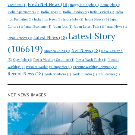
Fresh Net News
(18)
Vacations
(1)
Happy India Jobs
(1)
Home Jobs
(1)
India Apartments
(2)
India Blog
(2)
India Fashion
(2)
India Festival
(1)
India
India News
(4)
India Jobs
(2)
Holi Festivities
(1)
India Holi News
(1)
Japan
Culture
(1)
Japan Economy
(1)
Japan Jobs
(1)
Japan Latest Talk
(1)
Japan News
(1)
Latest Story
Latest News
(18)
Japan Reports
(1)
(106619)
Net News
(18)
New Zealand
Move to China
(1)
(3)
Open Jobs
(1)
Power Washing Solutions
(1)
Power Wash Tools
(1)
Pressure
Washing
(1)
Pressure Washing Companies
(1)
Pressure Washing Company
(1)
Recent News
(18)
Wash Solutions
(1)
Work in India
(1)
ZA Beaches
(1)
NET NEWS IMAGES