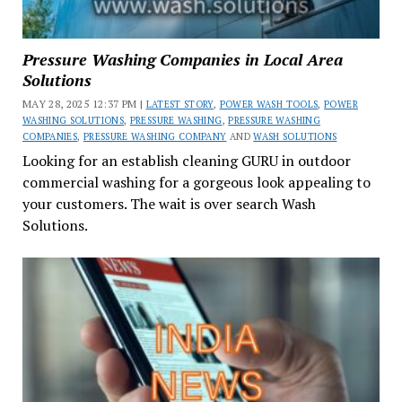
Pressure Washing Companies in Local Area
Solutions
MAY 28, 2025 12:37 PM |
LATEST STORY
,
POWER WASH TOOLS
,
POWER
WASHING SOLUTIONS
,
PRESSURE WASHING
,
PRESSURE WASHING
COMPANIES
,
PRESSURE WASHING COMPANY
AND
WASH SOLUTIONS
Looking for an establish cleaning GURU in outdoor
commercial washing for a gorgeous look appealing to
your customers. The wait is over search Wash
Solutions.