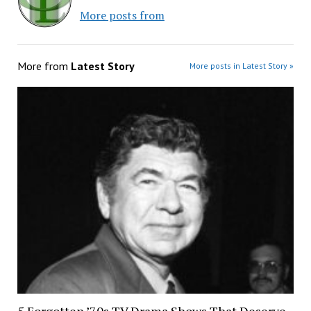
More posts from
More from
Latest Story
More posts in Latest Story »
5 Forgotten ’70s TV Drama Shows That Deserve