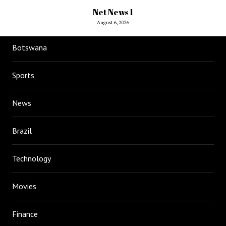
Net News 1
August 6, 2026
Botswana
Sports
News
Brazil
Technology
Movies
Finance