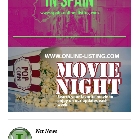
Net News