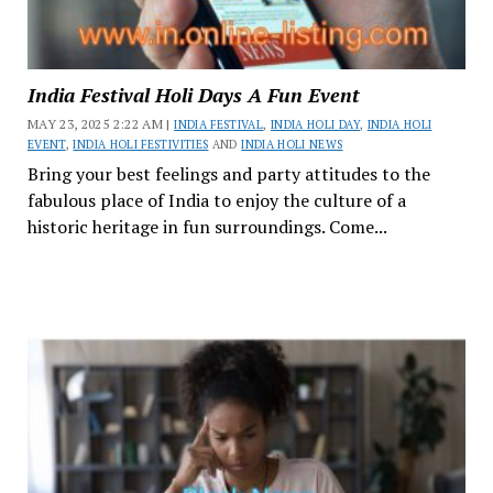
India Festival Holi Days A Fun Event
MAY 23, 2025 2:22 AM |
INDIA FESTIVAL
,
INDIA HOLI DAY
,
INDIA HOLI
EVENT
,
INDIA HOLI FESTIVITIES
AND
INDIA HOLI NEWS
Bring your best feelings and party attitudes to the
fabulous place of India to enjoy the culture of a
historic heritage in fun surroundings. Come...