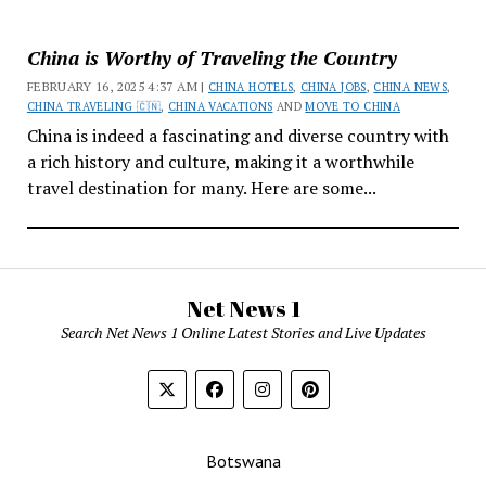
China is Worthy of Traveling the Country
FEBRUARY 16, 2025 4:37 AM |
CHINA HOTELS
,
CHINA JOBS
,
CHINA NEWS
,
CHINA TRAVELING 🇨🇳
,
CHINA VACATIONS
AND
MOVE TO CHINA
China is indeed a fascinating and diverse country with
a rich history and culture, making it a worthwhile
travel destination for many. Here are some...
Net News 1
Search Net News 1 Online Latest Stories and Live Updates
Botswana