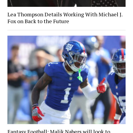
Lea Thompson Details Working With Michael J.
Fox on Back to the Future
Fantasy Football: Malik Nabers will look to