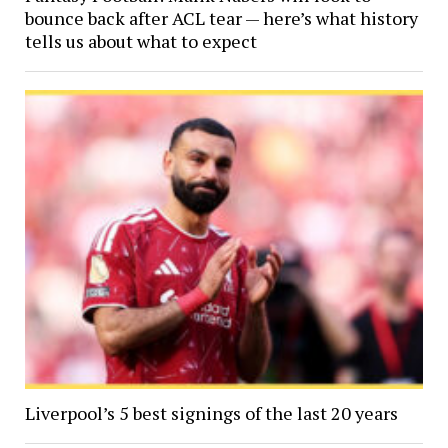
bounce back after ACL tear — here’s what history
tells us about what to expect
Liverpool’s 5 best signings of the last 20 years