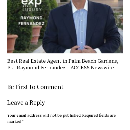
Best Real Estate Agent in Palm Beach Gardens,
FL | Raymond Fernandez – ACCESS Newswire
Be First to Comment
Leave a Reply
Your email address will not be published.
Required fields are
marked
*