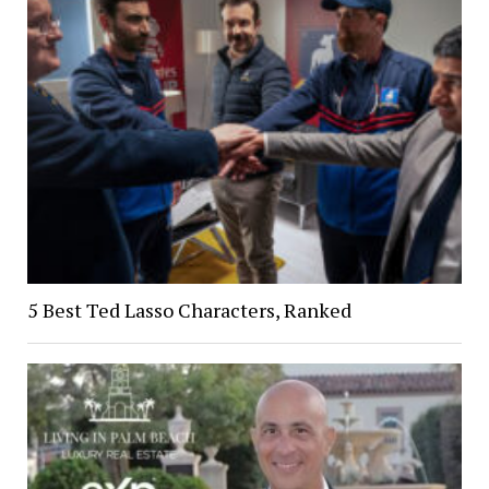
5 Best Ted Lasso Characters, Ranked