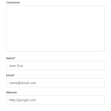
Comment
Name*
Email*
Website