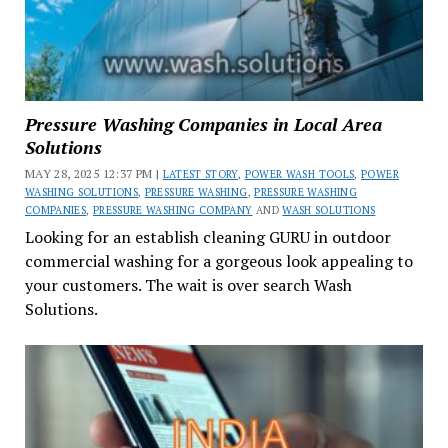
Pressure Washing Companies in Local Area
Solutions
MAY 28, 2025 12:37 PM |
LATEST STORY
,
POWER WASH TOOLS
,
POWER
WASHING SOLUTIONS
,
PRESSURE WASHING
,
PRESSURE WASHING
COMPANIES
,
PRESSURE WASHING COMPANY
AND
WASH SOLUTIONS
Looking for an establish cleaning GURU in outdoor
commercial washing for a gorgeous look appealing to
your customers. The wait is over search Wash
Solutions.