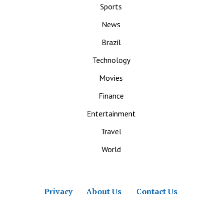
Sports
News
Brazil
Technology
Movies
Finance
Entertainment
Travel
World
Privacy
About Us
Contact Us