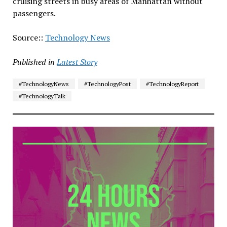
cruising streets in busy areas of Manhattan without
passengers.
Source::
Technology News
Published in
Latest Story
#TechnologyNews
#TechnologyPost
#TechnologyReport
#TechnologyTalk