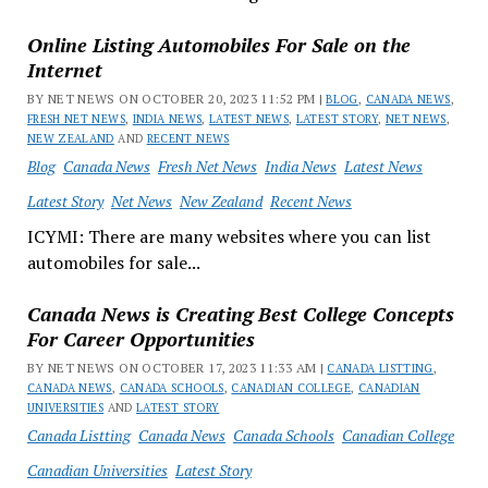
Online Listing Automobiles For Sale on the
Internet
BY NET NEWS ON OCTOBER 20, 2023 11:52 PM |
BLOG
,
CANADA NEWS
,
FRESH NET NEWS
,
INDIA NEWS
,
LATEST NEWS
,
LATEST STORY
,
NET NEWS
,
NEW ZEALAND
AND
RECENT NEWS
Blog
Canada News
Fresh Net News
India News
Latest News
Latest Story
Net News
New Zealand
Recent News
ICYMI: There are many websites where you can list
automobiles for sale...
Canada News is Creating Best College Concepts
For Career Opportunities
BY NET NEWS ON OCTOBER 17, 2023 11:33 AM |
CANADA LISTTING
,
CANADA NEWS
,
CANADA SCHOOLS
,
CANADIAN COLLEGE
,
CANADIAN
UNIVERSITIES
AND
LATEST STORY
Canada Listting
Canada News
Canada Schools
Canadian College
Canadian Universities
Latest Story