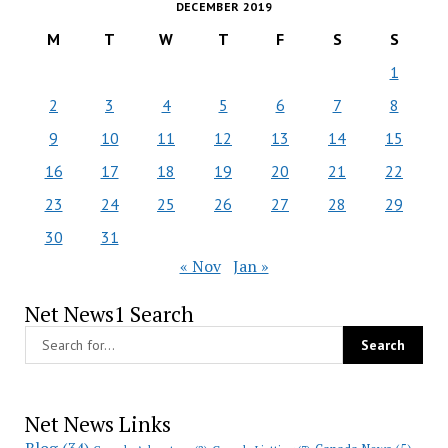
DECEMBER 2019
M
T
W
T
F
S
S
1
2
3
4
5
6
7
8
9
10
11
12
13
14
15
16
17
18
19
20
21
22
23
24
25
26
27
28
29
30
31
« Nov
Jan »
Net News1 Search
Net News Links