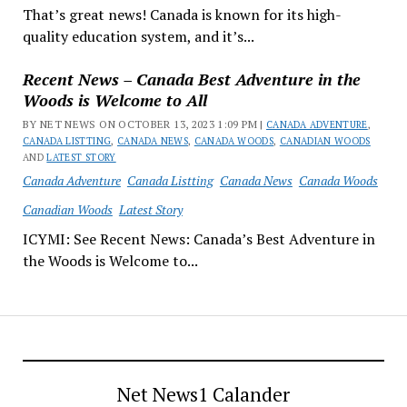
That’s great news! Canada is known for its high-
quality education system, and it’s...
Recent News – Canada Best Adventure in the
Woods is Welcome to All
BY NET NEWS ON OCTOBER 13, 2023 1:09 PM |
CANADA ADVENTURE
,
CANADA LISTTING
,
CANADA NEWS
,
CANADA WOODS
,
CANADIAN WOODS
AND
LATEST STORY
Canada Adventure
Canada Listting
Canada News
Canada Woods
Canadian Woods
Latest Story
ICYMI: See Recent News: Canada’s Best Adventure in
the Woods is Welcome to...
Net News1 Calander