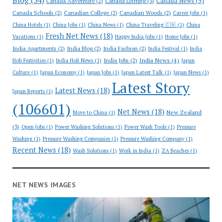
Blog
(34)
Canada News
(5)
Canada Adventure
(2)
Canada Listting
(3)
Canada Schools
(2)
Canadian College
(2)
Canadian Woods
(2)
Career Jobs
(1)
China Hotels
(1)
China Jobs
(1)
China News
(1)
China Traveling 🇨🇳
(1)
China
Fresh Net News
(18)
Vacations
(1)
Happy India Jobs
(1)
Home Jobs
(1)
India Apartments
(2)
India Blog
(2)
India Fashion
(2)
India Festival
(1)
India
India News
(4)
India Jobs
(2)
Holi Festivities
(1)
India Holi News
(1)
Japan
Culture
(1)
Japan Economy
(1)
Japan Jobs
(1)
Japan Latest Talk
(1)
Japan News
(1)
Latest Story
Latest News
(18)
Japan Reports
(1)
(106601)
Net News
(18)
New Zealand
Move to China
(1)
(3)
Open Jobs
(1)
Power Washing Solutions
(1)
Power Wash Tools
(1)
Pressure
Washing
(1)
Pressure Washing Companies
(1)
Pressure Washing Company
(1)
Recent News
(18)
Wash Solutions
(1)
Work in India
(1)
ZA Beaches
(1)
NET NEWS IMAGES