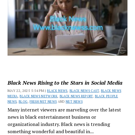
Black News Rising to the Stars in Social Media
MAY 22, 2025 5:54 PM |
BLACK NEWS
,
BLACK NEWS CAST
,
BLACK NEWS
MEDIA
,
BLACK NEWS NETWORK
,
BLACK NEWS REPORT
,
BLACK PEOPLE
NEWS
,
BLOG
,
FRESH NET NEWS
AND
NET NEWS
Many internet viewers are marveling over the latest
news in black entertainment business or
organizational industry. Black news is trending
something wonderful and beautiful in...