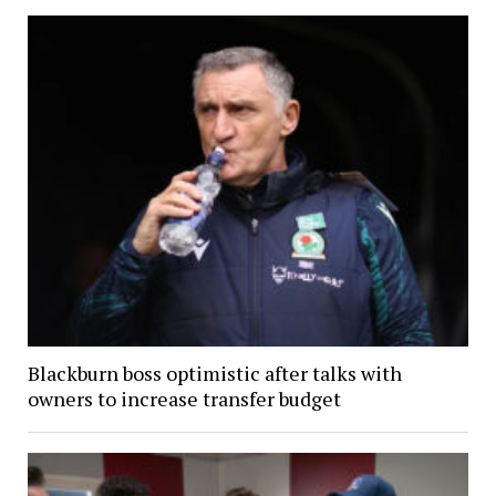
Blackburn boss optimistic after talks with
owners to increase transfer budget