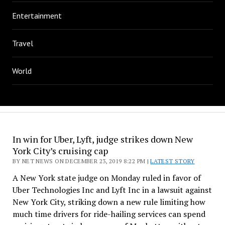
Entertainment
Travel
World
In win for Uber, Lyft, judge strikes down New
York City’s cruising cap
BY NET NEWS ON DECEMBER 23, 2019 8:22 PM |
LATEST STORY
A New York state judge on Monday ruled in favor of
Uber Technologies Inc and Lyft Inc in a lawsuit against
New York City, striking down a new rule limiting how
much time drivers for ride-hailing services can spend