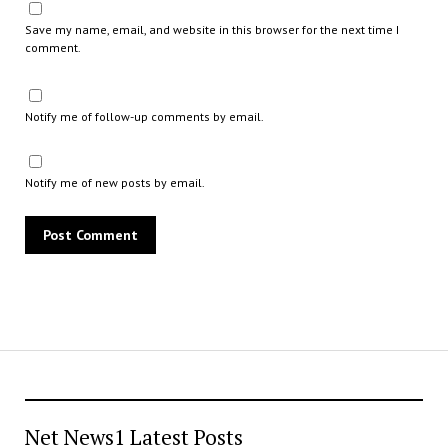
Save my name, email, and website in this browser for the next time I
comment.
Notify me of follow-up comments by email.
Notify me of new posts by email.
Net News1 Latest Posts