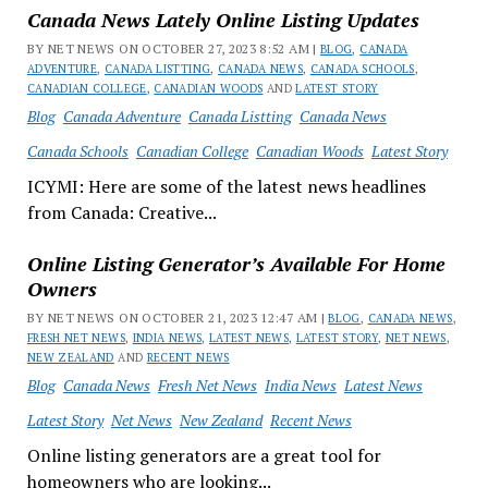
Canada News Lately Online Listing Updates
BY NET NEWS ON OCTOBER 27, 2023 8:52 AM |
BLOG
,
CANADA
ADVENTURE
,
CANADA LISTTING
,
CANADA NEWS
,
CANADA SCHOOLS
,
CANADIAN COLLEGE
,
CANADIAN WOODS
AND
LATEST STORY
Blog
Canada Adventure
Canada Listting
Canada News
Canada Schools
Canadian College
Canadian Woods
Latest Story
ICYMI: Here are some of the latest news headlines
from Canada: Creative...
Online Listing Generator’s Available For Home
Owners
BY NET NEWS ON OCTOBER 21, 2023 12:47 AM |
BLOG
,
CANADA NEWS
,
FRESH NET NEWS
,
INDIA NEWS
,
LATEST NEWS
,
LATEST STORY
,
NET NEWS
,
NEW ZEALAND
AND
RECENT NEWS
Blog
Canada News
Fresh Net News
India News
Latest News
Latest Story
Net News
New Zealand
Recent News
Online listing generators are a great tool for
homeowners who are looking...