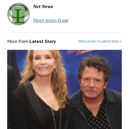
Net News
More posts from
More from
Latest Story
More posts in Latest Story »