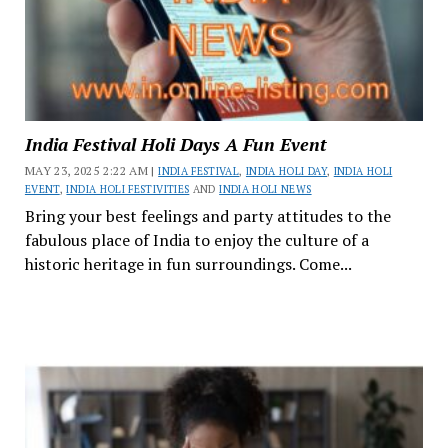
India Festival Holi Days A Fun Event
MAY 23, 2025 2:22 AM |
INDIA FESTIVAL
,
INDIA HOLI DAY
,
INDIA HOLI
EVENT
,
INDIA HOLI FESTIVITIES
AND
INDIA HOLI NEWS
Bring your best feelings and party attitudes to the
fabulous place of India to enjoy the culture of a
historic heritage in fun surroundings. Come...