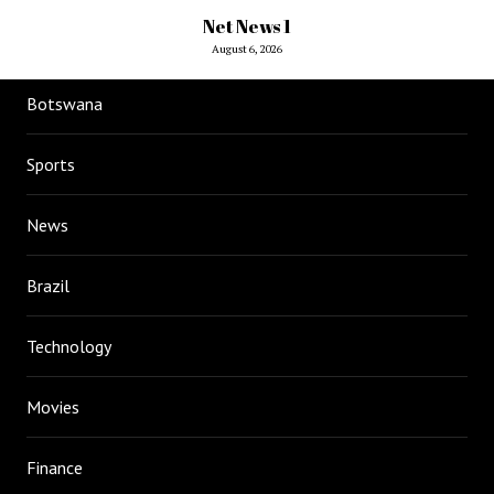
Net News 1
August 6, 2026
Botswana
Sports
News
Brazil
Technology
Movies
Finance