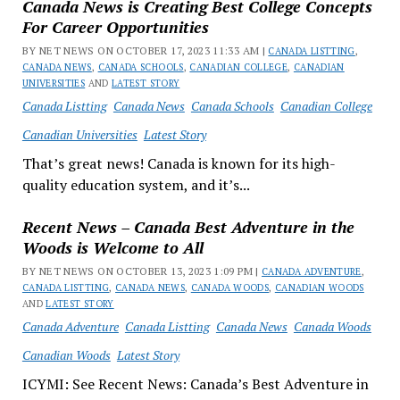
Canada News is Creating Best College Concepts
For Career Opportunities
BY NET NEWS ON OCTOBER 17, 2023 11:33 AM |
CANADA LISTTING
,
CANADA NEWS
,
CANADA SCHOOLS
,
CANADIAN COLLEGE
,
CANADIAN
UNIVERSITIES
AND
LATEST STORY
Canada Listting
Canada News
Canada Schools
Canadian College
Canadian Universities
Latest Story
That’s great news! Canada is known for its high-
quality education system, and it’s...
Recent News – Canada Best Adventure in the
Woods is Welcome to All
BY NET NEWS ON OCTOBER 13, 2023 1:09 PM |
CANADA ADVENTURE
,
CANADA LISTTING
,
CANADA NEWS
,
CANADA WOODS
,
CANADIAN WOODS
AND
LATEST STORY
Canada Adventure
Canada Listting
Canada News
Canada Woods
Canadian Woods
Latest Story
ICYMI: See Recent News: Canada’s Best Adventure in