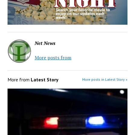
Net News
More posts from
More from
Latest Story
More posts in Latest Story »