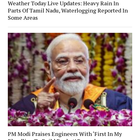
Weather Today Live Updates: Heavy Rain In
Parts Of Tamil Nadu, Waterlogging Reported In
Some Areas
PM Modi Praises Engineers With ‘First In My