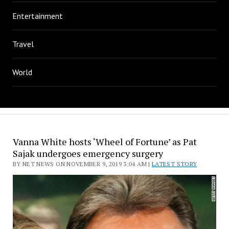
Entertainment
Travel
World
Vanna White hosts ‘Wheel of Fortune’ as Pat
Sajak undergoes emergency surgery
BY NET NEWS ON NOVEMBER 9, 2019 3:04 AM |
LATEST STORY