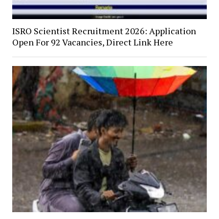
ISRO Scientist Recruitment 2026: Application
Open For 92 Vacancies, Direct Link Here