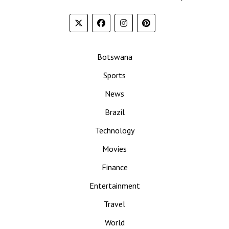
Botswana
Sports
News
Brazil
Technology
Movies
Finance
Entertainment
Travel
World