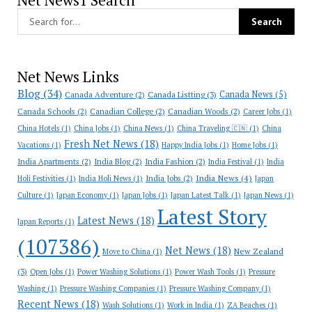
Net News1 Search
Net News Links
Blog
(34)
Canada News
(5)
Canada Adventure
(2)
Canada Listting
(3)
Canada Schools
(2)
Canadian College
(2)
Canadian Woods
(2)
Career Jobs
(1)
China Hotels
(1)
China Jobs
(1)
China News
(1)
China Traveling 🇨🇳
(1)
China
Fresh Net News
(18)
Vacations
(1)
Happy India Jobs
(1)
Home Jobs
(1)
India Apartments
(2)
India Blog
(2)
India Fashion
(2)
India Festival
(1)
India
India News
(4)
India Jobs
(2)
Holi Festivities
(1)
India Holi News
(1)
Japan
Culture
(1)
Japan Economy
(1)
Japan Jobs
(1)
Japan Latest Talk
(1)
Japan News
(1)
Latest Story
Latest News
(18)
Japan Reports
(1)
(107386)
Net News
(18)
New Zealand
Move to China
(1)
(3)
Open Jobs
(1)
Power Washing Solutions
(1)
Power Wash Tools
(1)
Pressure
Washing
(1)
Pressure Washing Companies
(1)
Pressure Washing Company
(1)
Recent News
(18)
Wash Solutions
(1)
Work in India
(1)
ZA Beaches
(1)