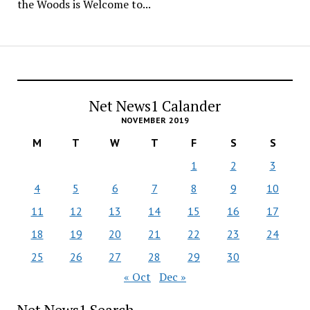
the Woods is Welcome to...
Net News1 Calander
NOVEMBER 2019
M
T
W
T
F
S
S
1
2
3
4
5
6
7
8
9
10
11
12
13
14
15
16
17
18
19
20
21
22
23
24
25
26
27
28
29
30
« Oct
Dec »