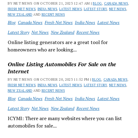
BY NET NEWS ON OCTOBER 21, 2023 12:47 AM |
BLOG
,
CANADA NEWS
,
FRESH NET NEWS
,
INDIA NEWS
,
LATEST NEWS
,
LATEST STORY
,
NET NEWS
,
NEW ZEALAND
AND
RECENT NEWS
Blog
Canada News
Fresh Net News
India News
Latest News
Latest Story
Net News
New Zealand
Recent News
Online listing generators are a great tool for
homeowners who are looking...
Online Listing Automobiles For Sale on the
Internet
BY NET NEWS ON OCTOBER 20, 2023 11:52 PM |
BLOG
,
CANADA NEWS
,
FRESH NET NEWS
,
INDIA NEWS
,
LATEST NEWS
,
LATEST STORY
,
NET NEWS
,
NEW ZEALAND
AND
RECENT NEWS
Blog
Canada News
Fresh Net News
India News
Latest News
Latest Story
Net News
New Zealand
Recent News
ICYMI: There are many websites where you can list
automobiles for sale...