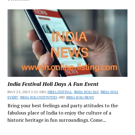
India Festival Holi Days A Fun Event
MAY 23, 2025 2:22 AM |
INDIA FESTIVAL
,
INDIA HOLI DAY
,
INDIA HOLI
EVENT
,
INDIA HOLI FESTIVITIES
AND
INDIA HOLI NEWS
Bring your best feelings and party attitudes to the
fabulous place of India to enjoy the culture of a
historic heritage in fun surroundings. Come...