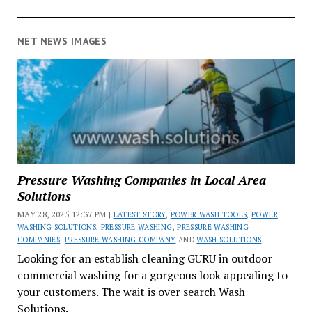
NET NEWS IMAGES
Pressure Washing Companies in Local Area
Solutions
MAY 28, 2025 12:37 PM |
LATEST STORY
,
POWER WASH TOOLS
,
POWER
WASHING SOLUTIONS
,
PRESSURE WASHING
,
PRESSURE WASHING
COMPANIES
,
PRESSURE WASHING COMPANY
AND
WASH SOLUTIONS
Looking for an establish cleaning GURU in outdoor
commercial washing for a gorgeous look appealing to
your customers. The wait is over search Wash
Solutions.