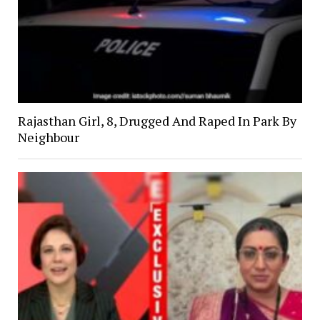
Rajasthan Girl, 8, Drugged And Raped In Park By
Neighbour