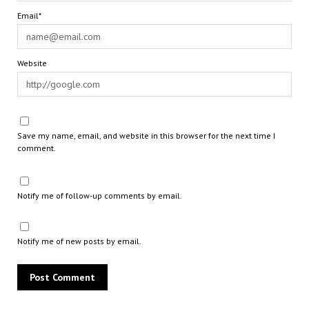
Email*
Website
Save my name, email, and website in this browser for the next time I
comment.
Notify me of follow-up comments by email.
Notify me of new posts by email.