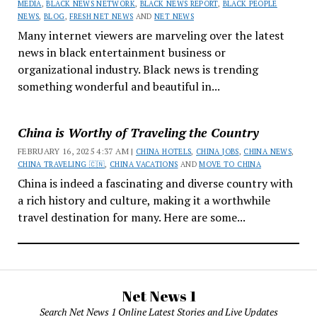
MEDIA
,
BLACK NEWS NETWORK
,
BLACK NEWS REPORT
,
BLACK PEOPLE
NEWS
,
BLOG
,
FRESH NET NEWS
AND
NET NEWS
Many internet viewers are marveling over the latest
news in black entertainment business or
organizational industry. Black news is trending
something wonderful and beautiful in...
China is Worthy of Traveling the Country
FEBRUARY 16, 2025 4:37 AM |
CHINA HOTELS
,
CHINA JOBS
,
CHINA NEWS
,
CHINA TRAVELING 🇨🇳
,
CHINA VACATIONS
AND
MOVE TO CHINA
China is indeed a fascinating and diverse country with
a rich history and culture, making it a worthwhile
travel destination for many. Here are some...
Net News 1
Search Net News 1 Online Latest Stories and Live Updates