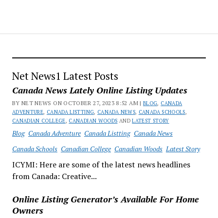
Net News1 Latest Posts
Canada News Lately Online Listing Updates
BY NET NEWS ON OCTOBER 27, 2023 8:52 AM |
BLOG
,
CANADA
ADVENTURE
,
CANADA LISTTING
,
CANADA NEWS
,
CANADA SCHOOLS
,
CANADIAN COLLEGE
,
CANADIAN WOODS
AND
LATEST STORY
Blog
Canada Adventure
Canada Listting
Canada News
Canada Schools
Canadian College
Canadian Woods
Latest Story
ICYMI: Here are some of the latest news headlines
from Canada: Creative...
Online Listing Generator’s Available For Home
Owners