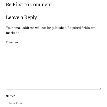
Be First to Comment
Leave a Reply
Your email address will not be published.
Required fields are
marked
*
Comment
Name*