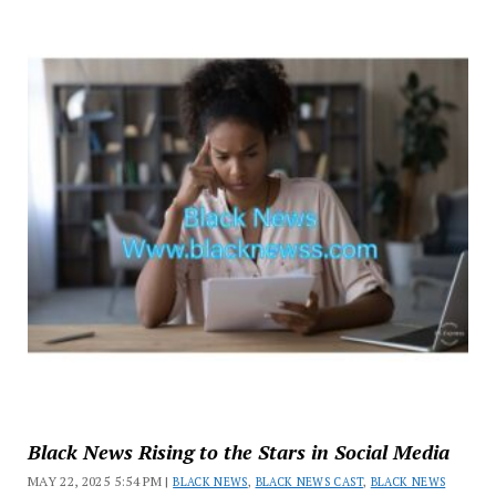
Black News Rising to the Stars in Social Media
MAY 22, 2025 5:54 PM |
BLACK NEWS
,
BLACK NEWS CAST
,
BLACK NEWS