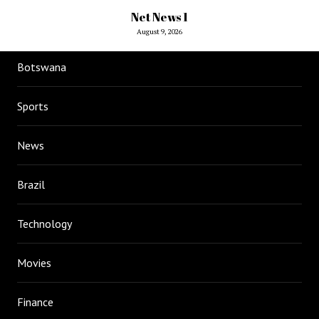
Net News 1
August 9, 2026
Botswana
Sports
News
Brazil
Technology
Movies
Finance