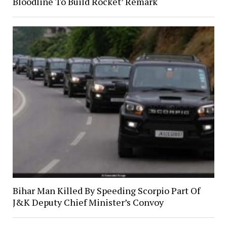
Bloodline To Build Rocket’ Remark
Bihar Man Killed By Speeding Scorpio Part Of
J&K Deputy Chief Minister’s Convoy