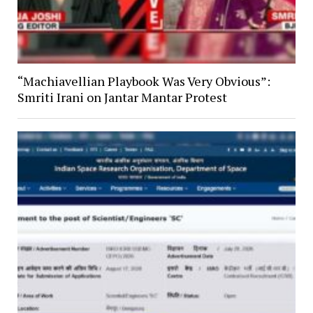
“Machiavellian Playbook Was Very Obvious”:
Smriti Irani on Jantar Mantar Protest