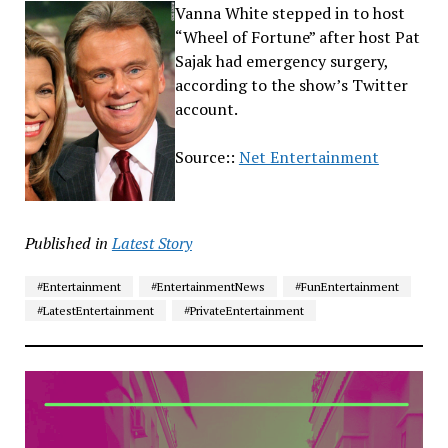
Vanna White stepped in to host
“Wheel of Fortune” after host Pat
Sajak had emergency surgery,
according to the show’s Twitter
account.
Source::
Net Entertainment
Published in
Latest Story
#Entertainment
#EntertainmentNews
#FunEntertainment
#LatestEntertainment
#PrivateEntertainment