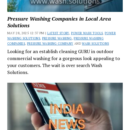
Pressure Washing Companies in Local Area
Solutions
MAY 28, 2025 12:37 PM |
LATEST STORY
,
POWER WASH TOOLS
,
POWER
WASHING SOLUTIONS
,
PRESSURE WASHING
,
PRESSURE WASHING
COMPANIES
,
PRESSURE WASHING COMPANY
AND
WASH SOLUTIONS
Looking for an establish cleaning GURU in outdoor
commercial washing for a gorgeous look appealing to
your customers. The wait is over search Wash
Solutions.