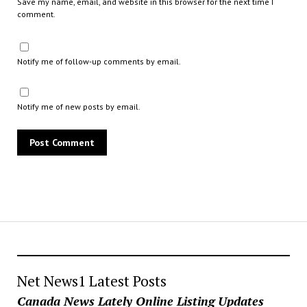
Save my name, email, and website in this browser for the next time I
comment.
Notify me of follow-up comments by email.
Notify me of new posts by email.
Net News1 Latest Posts
Canada News Lately Online Listing Updates