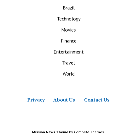
Brazil
Technology
Movies
Finance
Entertainment
Travel
World
Privacy
About Us
Contact Us
Mission News Theme
by Compete Themes.