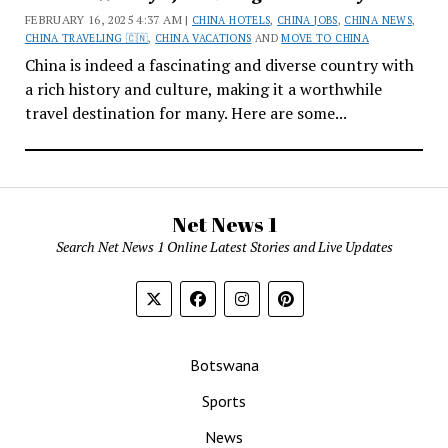
FEBRUARY 16, 2025 4:37 AM |
CHINA HOTELS
,
CHINA JOBS
,
CHINA NEWS
,
CHINA TRAVELING 🇨🇳
,
CHINA VACATIONS
AND
MOVE TO CHINA
China is indeed a fascinating and diverse country with
a rich history and culture, making it a worthwhile
travel destination for many. Here are some...
Net News 1
Search Net News 1 Online Latest Stories and Live Updates
Botswana
Sports
News