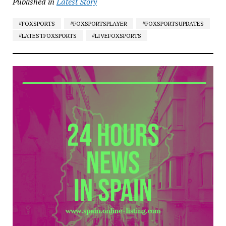
Published in
Latest Story
#FOXSPORTS
#FOXSPORTSPLAYER
#FOXSPORTSUPDATES
#LATESTFOXSPORTS
#LIVEFOXSPORTS