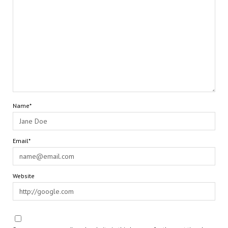
Name*
Email*
Website