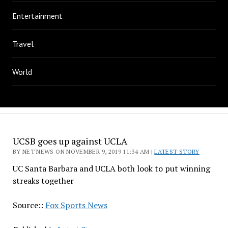
Entertainment
Travel
World
UCSB goes up against UCLA
BY NET NEWS ON NOVEMBER 9, 2019 11:34 AM |
LATEST STORY
UC Santa Barbara and UCLA both look to put winning
streaks together
Source::
Fox Sports News