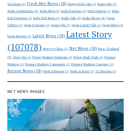
Fresh Net News
(18)
Vacations
(1)
Happy India Jobs
(1)
Home Jobs
(1)
India Apartments
(2)
India Blog
(2)
India Fashion
(2)
India Festival
(1)
India
India News
(4)
India Jobs
(2)
Holi Festivities
(1)
India Holi News
(1)
Japan
Culture
(1)
Japan Economy
(1)
Japan Jobs
(1)
Japan Latest Talk
(1)
Japan News
(1)
Latest Story
Latest News
(18)
Japan Reports
(1)
(107078)
Net News
(18)
New Zealand
Move to China
(1)
(3)
Open Jobs
(1)
Power Washing Solutions
(1)
Power Wash Tools
(1)
Pressure
Washing
(1)
Pressure Washing Companies
(1)
Pressure Washing Company
(1)
Recent News
(18)
Wash Solutions
(1)
Work in India
(1)
ZA Beaches
(1)
NET NEWS IMAGES