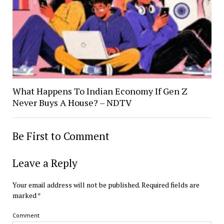
What Happens To Indian Economy If Gen Z
Never Buys A House? – NDTV
Be First to Comment
Leave a Reply
Your email address will not be published.
Required fields are
marked
*
Comment