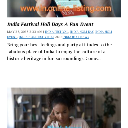
India Festival Holi Days A Fun Event
MAY 23, 2025 2:22 AM |
INDIA FESTIVAL
,
INDIA HOLI DAY
,
INDIA HOLI
EVENT
,
INDIA HOLI FESTIVITIES
AND
INDIA HOLI NEWS
Bring your best feelings and party attitudes to the
fabulous place of India to enjoy the culture of a
historic heritage in fun surroundings. Come...