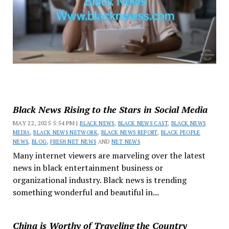
Black News Rising to the Stars in Social Media
MAY 22, 2025 5:54 PM |
BLACK NEWS
,
BLACK NEWS CAST
,
BLACK NEWS
MEDIA
,
BLACK NEWS NETWORK
,
BLACK NEWS REPORT
,
BLACK PEOPLE
NEWS
,
BLOG
,
FRESH NET NEWS
AND
NET NEWS
Many internet viewers are marveling over the latest
news in black entertainment business or
organizational industry. Black news is trending
something wonderful and beautiful in...
China is Worthy of Traveling the Country