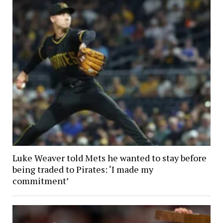
Luke Weaver told Mets he wanted to stay before
being traded to Pirates: ‘I made my
commitment’