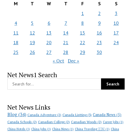
M
T
W
T
F
S
S
1
2
3
4
5
6
7
8
9
10
11
12
13
14
15
16
17
18
19
20
21
22
23
24
25
26
27
28
29
30
« Oct
Dec »
Net News1 Search
Net News Links
Blog
(34)
Canada News
(5)
Canada Adventure
(2)
Canada Listting
(3)
Canada Schools
(2)
Canadian College
(2)
Canadian Woods
(2)
Career Jobs
(1)
China Hotels
(1)
China Jobs
(1)
China News
(1)
China Traveling 🇨🇳
(1)
China