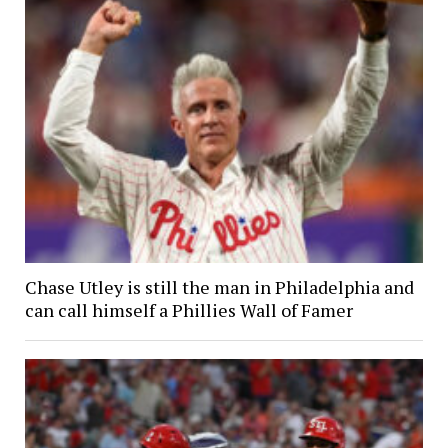
Chase Utley is still the man in Philadelphia and
can call himself a Phillies Wall of Famer