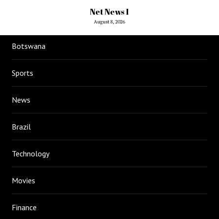
Net News 1
August 8, 2026
Botswana
Sports
News
Brazil
Technology
Movies
Finance