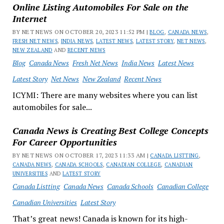
Online Listing Automobiles For Sale on the
Internet
BY NET NEWS ON OCTOBER 20, 2023 11:52 PM |
BLOG
,
CANADA NEWS
,
FRESH NET NEWS
,
INDIA NEWS
,
LATEST NEWS
,
LATEST STORY
,
NET NEWS
,
NEW ZEALAND
AND
RECENT NEWS
Blog
Canada News
Fresh Net News
India News
Latest News
Latest Story
Net News
New Zealand
Recent News
ICYMI: There are many websites where you can list
automobiles for sale...
Canada News is Creating Best College Concepts
For Career Opportunities
BY NET NEWS ON OCTOBER 17, 2023 11:33 AM |
CANADA LISTTING
,
CANADA NEWS
,
CANADA SCHOOLS
,
CANADIAN COLLEGE
,
CANADIAN
UNIVERSITIES
AND
LATEST STORY
Canada Listting
Canada News
Canada Schools
Canadian College
Canadian Universities
Latest Story
That’s great news! Canada is known for its high-