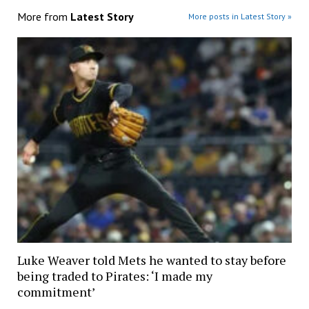
More from
Latest Story
More posts in Latest Story »
Luke Weaver told Mets he wanted to stay before
being traded to Pirates: ‘I made my
commitment’