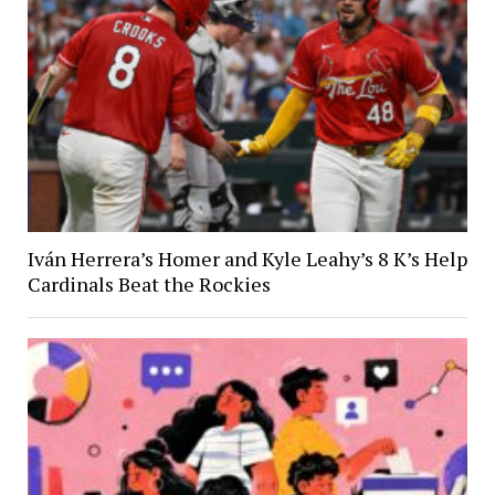
Iván Herrera’s Homer and Kyle Leahy’s 8 K’s Help
Cardinals Beat the Rockies