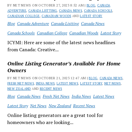
BY NET NEWS ON OCTOBER 27, 2023 8:52 AM |
BLOG
,
CANADA
ADVENTURE
,
CANADA LISTTING
,
CANADA NEWS
,
CANADA SCHOOLS
,
CANADIAN COLLEGE
,
CANADIAN WOODS
AND
LATEST STORY
Blog
Canada Adventure
Canada Listting
Canada News
Canada Schools
Canadian College
Canadian Woods
Latest Story
ICYMI: Here are some of the latest news headlines
from Canada: Creative...
Online Listing Generator’s Available For Home
Owners
BY NET NEWS ON OCTOBER 21, 2023 12:47 AM |
BLOG
,
CANADA NEWS
,
FRESH NET NEWS
,
INDIA NEWS
,
LATEST NEWS
,
LATEST STORY
,
NET NEWS
,
NEW ZEALAND
AND
RECENT NEWS
Blog
Canada News
Fresh Net News
India News
Latest News
Latest Story
Net News
New Zealand
Recent News
Online listing generators are a great tool for
homeowners who are looking...