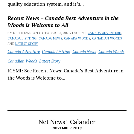
quality education system, and it’s...
Recent News – Canada Best Adventure in the
Woods is Welcome to All
BY NET NEWS ON OCTOBER 13, 2023 1:09 PM |
CANADA ADVENTURE
,
CANADA LISTTING
,
CANADA NEWS
,
CANADA WOODS
,
CANADIAN WOODS
AND
LATEST STORY
Canada Adventure
Canada Listting
Canada News
Canada Woods
Canadian Woods
Latest Story
ICYMI: See Recent News: Canada’s Best Adventure in
the Woods is Welcome to...
Net News1 Calander
NOVEMBER 2019