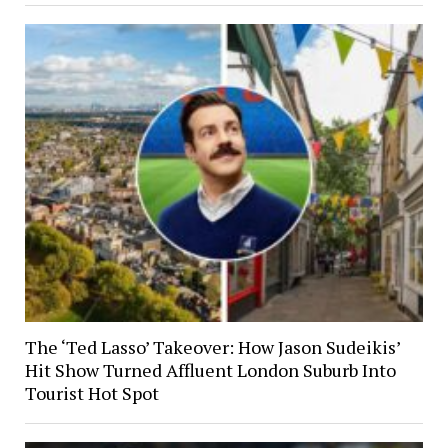
The ‘Ted Lasso’ Takeover: How Jason Sudeikis’
Hit Show Turned Affluent London Suburb Into
Tourist Hot Spot