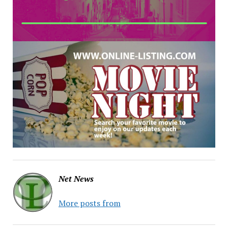
Net News
More posts from