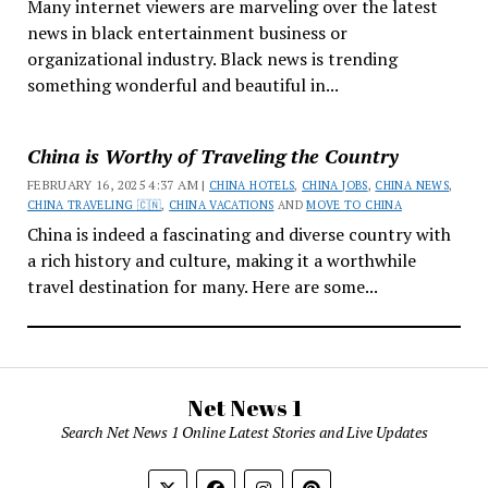
Many internet viewers are marveling over the latest
news in black entertainment business or
organizational industry. Black news is trending
something wonderful and beautiful in...
China is Worthy of Traveling the Country
FEBRUARY 16, 2025 4:37 AM |
CHINA HOTELS
,
CHINA JOBS
,
CHINA NEWS
,
CHINA TRAVELING 🇨🇳
,
CHINA VACATIONS
AND
MOVE TO CHINA
China is indeed a fascinating and diverse country with
a rich history and culture, making it a worthwhile
travel destination for many. Here are some...
Net News 1
Search Net News 1 Online Latest Stories and Live Updates