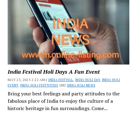
India Festival Holi Days A Fun Event
MAY 23, 2025 2:22 AM |
INDIA FESTIVAL
,
INDIA HOLI DAY
,
INDIA HOLI
EVENT
,
INDIA HOLI FESTIVITIES
AND
INDIA HOLI NEWS
Bring your best feelings and party attitudes to the
fabulous place of India to enjoy the culture of a
historic heritage in fun surroundings. Come...