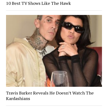
10 Best TV Shows Like The Hawk
Travis Barker Reveals He Doesn’t Watch The
Kardashians