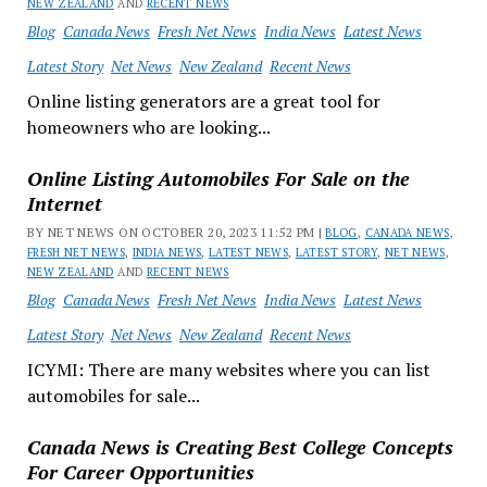
NEW ZEALAND
AND
RECENT NEWS
Blog
Canada News
Fresh Net News
India News
Latest News
Latest Story
Net News
New Zealand
Recent News
Online listing generators are a great tool for
homeowners who are looking...
Online Listing Automobiles For Sale on the
Internet
BY NET NEWS ON OCTOBER 20, 2023 11:52 PM |
BLOG
,
CANADA NEWS
,
FRESH NET NEWS
,
INDIA NEWS
,
LATEST NEWS
,
LATEST STORY
,
NET NEWS
,
NEW ZEALAND
AND
RECENT NEWS
Blog
Canada News
Fresh Net News
India News
Latest News
Latest Story
Net News
New Zealand
Recent News
ICYMI: There are many websites where you can list
automobiles for sale...
Canada News is Creating Best College Concepts
For Career Opportunities