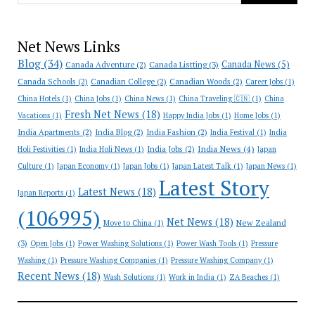
Net News Links
Blog
(34)
Canada News
(5)
Canada Adventure
(2)
Canada Listting
(3)
Canada Schools
(2)
Canadian College
(2)
Canadian Woods
(2)
Career Jobs
(1)
China Hotels
(1)
China Jobs
(1)
China News
(1)
China Traveling 🇨🇳
(1)
China
Fresh Net News
(18)
Vacations
(1)
Happy India Jobs
(1)
Home Jobs
(1)
India Apartments
(2)
India Blog
(2)
India Fashion
(2)
India Festival
(1)
India
India News
(4)
India Jobs
(2)
Holi Festivities
(1)
India Holi News
(1)
Japan
Culture
(1)
Japan Economy
(1)
Japan Jobs
(1)
Japan Latest Talk
(1)
Japan News
(1)
Latest Story
Latest News
(18)
Japan Reports
(1)
(106995)
Net News
(18)
New Zealand
Move to China
(1)
(3)
Open Jobs
(1)
Power Washing Solutions
(1)
Power Wash Tools
(1)
Pressure
Washing
(1)
Pressure Washing Companies
(1)
Pressure Washing Company
(1)
Recent News
(18)
Wash Solutions
(1)
Work in India
(1)
ZA Beaches
(1)