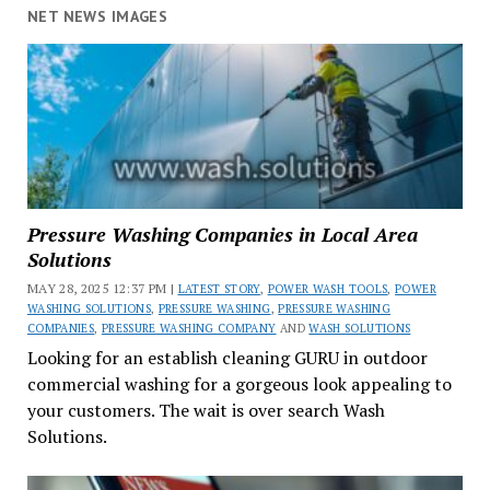
NET NEWS IMAGES
Pressure Washing Companies in Local Area
Solutions
MAY 28, 2025 12:37 PM |
LATEST STORY
,
POWER WASH TOOLS
,
POWER
WASHING SOLUTIONS
,
PRESSURE WASHING
,
PRESSURE WASHING
COMPANIES
,
PRESSURE WASHING COMPANY
AND
WASH SOLUTIONS
Looking for an establish cleaning GURU in outdoor
commercial washing for a gorgeous look appealing to
your customers. The wait is over search Wash
Solutions.