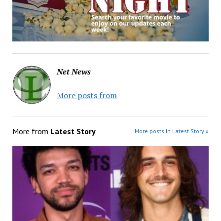
Net News
More posts from
More from
Latest Story
More posts in Latest Story »