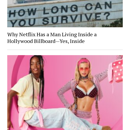
Why Netflix Has a Man Living Inside a
Hollywood Billboard—Yes, Inside