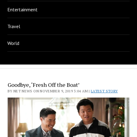
Entertainment
Travel
World
Goodbye, ‘Fresh Off the Boat’
BY NET NEWS ON NOVEMBER 9, 2019 3:04 AM |
LATEST STORY