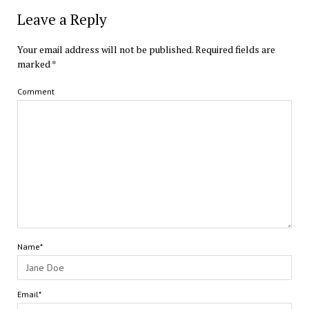
Leave a Reply
Your email address will not be published.
Required fields are
marked
*
Comment
Name*
Email*