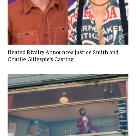
Heated Rivalry Announces Justice Smith and
Charlie Gillespie’s Casting