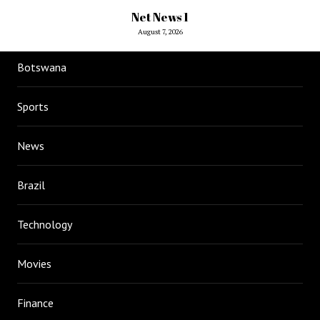
Net News 1
August 7, 2026
Botswana
Sports
News
Brazil
Technology
Movies
Finance