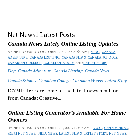
Net News1 Latest Posts
Canada News Lately Online Listing Updates
BY NET NEWS ON OCTOBER 27, 2023 8:52 AM |
BLOG
,
CANADA
ADVENTURE
,
CANADA LISTTING
,
CANADA NEWS
,
CANADA SCHOOLS
,
CANADIAN COLLEGE
,
CANADIAN WOODS
AND
LATEST STORY
Blog
Canada Adventure
Canada Listting
Canada News
Canada Schools
Canadian College
Canadian Woods
Latest Story
ICYMI: Here are some of the latest news headlines
from Canada: Creative...
Online Listing Generator’s Available For Home
Owners
BY NET NEWS ON OCTOBER 21, 2023 12:47 AM |
BLOG
,
CANADA NEWS
,
FRESH NET NEWS
,
INDIA NEWS
,
LATEST NEWS
,
LATEST STORY
,
NET NEWS
,