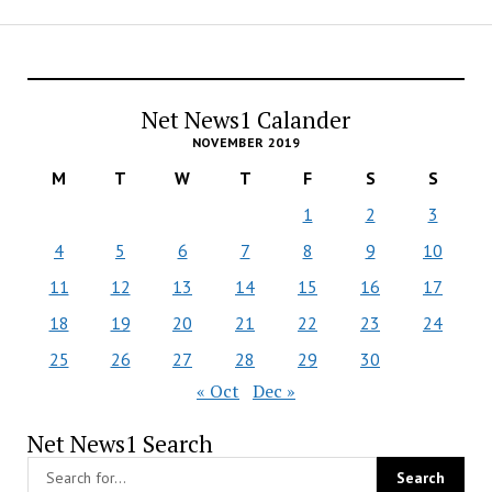
Net News1 Calander
NOVEMBER 2019
M
T
W
T
F
S
S
1
2
3
4
5
6
7
8
9
10
11
12
13
14
15
16
17
18
19
20
21
22
23
24
25
26
27
28
29
30
« Oct
Dec »
Net News1 Search