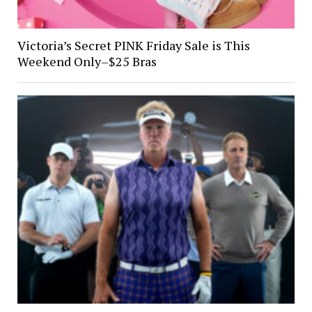
Victoria’s Secret PINK Friday Sale is This
Weekend Only–$25 Bras