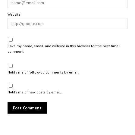
Website
Save my name, email, and website in this browser for the next time I
comment.
Notify me of follow-up comments by email.
Notify me of new posts by email.