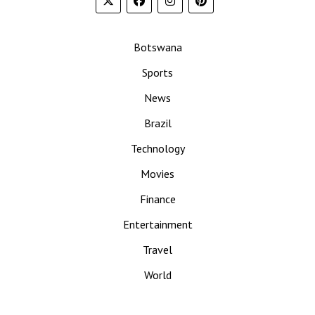
Botswana
Sports
News
Brazil
Technology
Movies
Finance
Entertainment
Travel
World