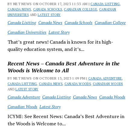
BY NET NEWS ON OCTOBER 17, 2023 11:33 AM |
CANADA LISTTING
,
CANADA NEWS
,
CANADA SCHOOLS
,
CANADIAN COLLEGE
,
CANADIAN
UNIVERSITIES
AND
LATEST STORY
Canada Listting
Canada News
Canada Schools
Canadian College
Canadian Universities
Latest Story
That’s great news! Canada is known for its high-
quality education system, and it’s...
Recent News – Canada Best Adventure in the
Woods is Welcome to All
BY NET NEWS ON OCTOBER 13, 2023 1:09 PM |
CANADA ADVENTURE
,
CANADA LISTTING
,
CANADA NEWS
,
CANADA WOODS
,
CANADIAN WOODS
AND
LATEST STORY
Canada Adventure
Canada Listting
Canada News
Canada Woods
Canadian Woods
Latest Story
ICYMI: See Recent News: Canada’s Best Adventure in
the Woods is Welcome to...