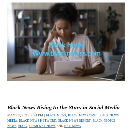
Black News Rising to the Stars in Social Media
MAY 22, 2025 5:54 PM |
BLACK NEWS
,
BLACK NEWS CAST
,
BLACK NEWS
MEDIA
,
BLACK NEWS NETWORK
,
BLACK NEWS REPORT
,
BLACK PEOPLE
NEWS
,
BLOG
,
FRESH NET NEWS
AND
NET NEWS