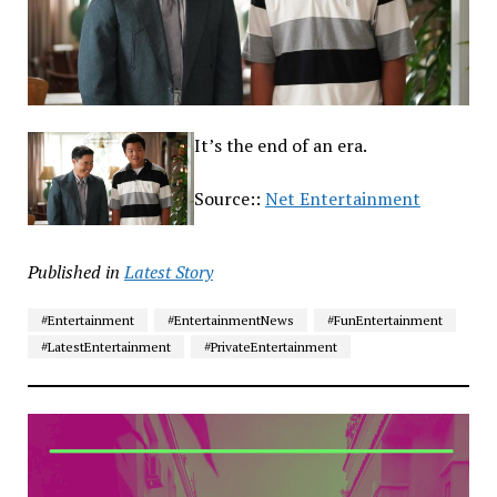
It’s the end of an era.
Source::
Net Entertainment
Published in
Latest Story
#Entertainment
#EntertainmentNews
#FunEntertainment
#LatestEntertainment
#PrivateEntertainment