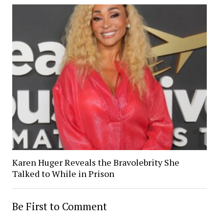
Karen Huger Reveals the Bravolebrity She
Talked to While in Prison
Be First to Comment