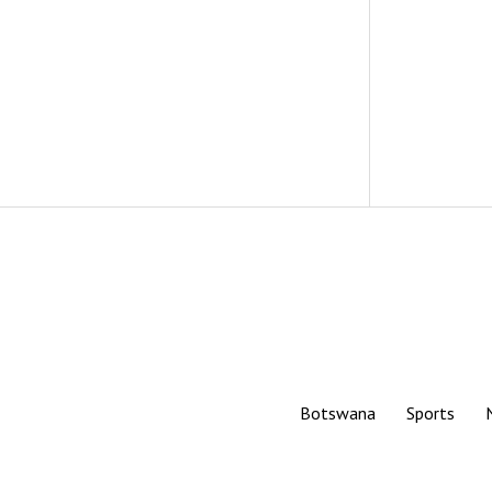
Botswana
Sports