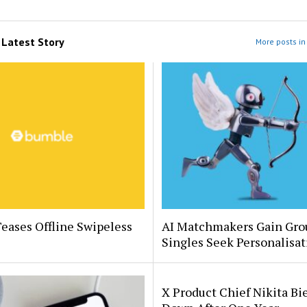
m
Latest Story
More posts in 
eases Offline Swipeless
AI Matchmakers Gain Gro
Singles Seek Personalisat
X Product Chief Nikita Bi