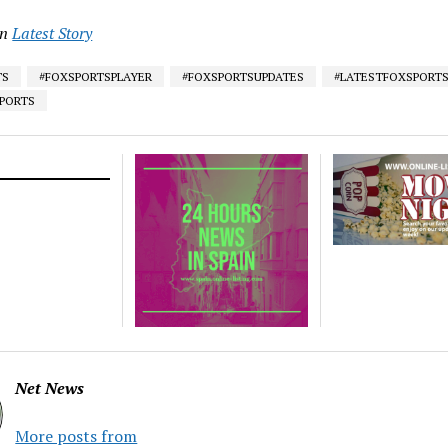
in
Latest Story
TS
#FOXSPORTSPLAYER
#FOXSPORTSUPDATES
#LATESTFOXSPORT
SPORTS
Net News
More posts from