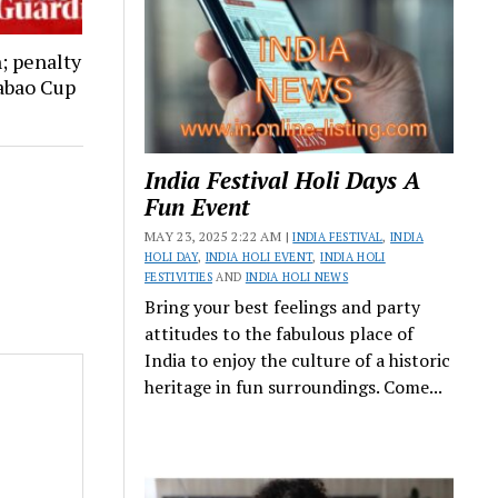
; penalty
abao Cup
India Festival Holi Days A
Fun Event
MAY 23, 2025 2:22 AM |
INDIA FESTIVAL
,
INDIA
HOLI DAY
,
INDIA HOLI EVENT
,
INDIA HOLI
FESTIVITIES
AND
INDIA HOLI NEWS
Bring your best feelings and party
attitudes to the fabulous place of
India to enjoy the culture of a historic
heritage in fun surroundings. Come...