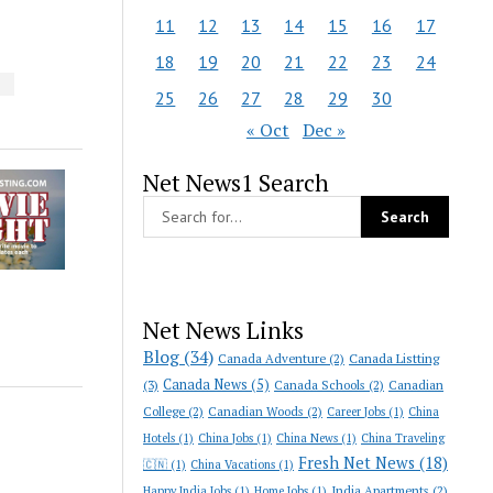
11
12
13
14
15
16
17
18
19
20
21
22
23
24
S
25
26
27
28
29
30
« Oct
Dec »
Net News1 Search
Net News Links
Blog
(34)
Canada Adventure
(2)
Canada Listting
Canada News
(5)
(3)
Canada Schools
(2)
Canadian
College
(2)
Canadian Woods
(2)
Career Jobs
(1)
China
Hotels
(1)
China Jobs
(1)
China News
(1)
China Traveling
Fresh Net News
(18)
🇨🇳
(1)
China Vacations
(1)
India Apartments
(2)
Happy India Jobs
(1)
Home Jobs
(1)