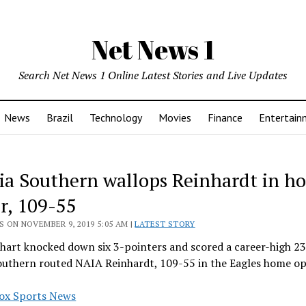
Net News 1
Search Net News 1 Online Latest Stories and Live Updates
News
Brazil
Technology
Movies
Finance
Entertain
ia Southern wallops Reinhardt in h
r, 109-55
 ON NOVEMBER 9, 2019 5:05 AM |
LATEST STORY
hart knocked down six 3-pointers and scored a career-high 23
outhern routed NAIA Reinhardt, 109-55 in the Eagles home o
ox Sports News