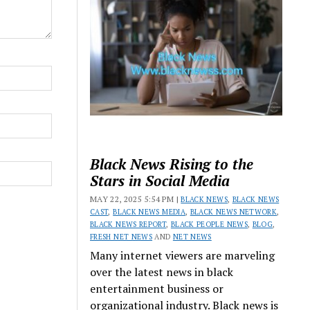
Black News Rising to the
Stars in Social Media
MAY 22, 2025 5:54 PM |
BLACK NEWS
,
BLACK NEWS
CAST
,
BLACK NEWS MEDIA
,
BLACK NEWS NETWORK
,
BLACK NEWS REPORT
,
BLACK PEOPLE NEWS
,
BLOG
,
FRESH NET NEWS
AND
NET NEWS
Many internet viewers are marveling
over the latest news in black
entertainment business or
organizational industry. Black news is