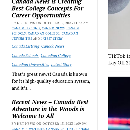
Canada News is Creating
Best College Concepts For
Career Opportunities
BY NET NEWS ON OCTOBER 17, 2023 11:33 AM |
CANADA LISTTING
,
CANADA NEWS
,
CANADA
SCHOOLS
,
CANADIAN COLLEGE
,
CANADIAN
UNIVERSITIES
AND
LATEST STORY
Canada Listting
Canada News
TikTok to
Canada Schools
Canadian College
Lay Off 
Canadian Universities
Latest Story
That’s great news! Canada is known
for its high-quality education system,
and it’s...
Recent News – Canada Best
Adventure in the Woods is
Welcome to All
BY NET NEWS ON OCTOBER 13, 2023 1:09 PM |
CANADA ADVENTURE
,
CANADA LISTTING
,
CANADA