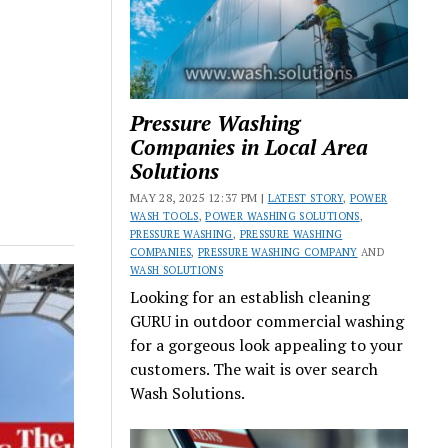
Pressure Washing
Companies in Local Area
Solutions
MAY 28, 2025 12:37 PM |
LATEST STORY
,
POWER
WASH TOOLS
,
POWER WASHING SOLUTIONS
,
PRESSURE WASHING
,
PRESSURE WASHING
COMPANIES
,
PRESSURE WASHING COMPANY
AND
WASH SOLUTIONS
Looking for an establish cleaning
GURU in outdoor commercial washing
for a gorgeous look appealing to your
customers. The wait is over search
Wash Solutions.