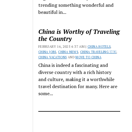
trending something wonderful and
beautiful in...
China is Worthy of Traveling
the Country
FEBRUARY 16, 2025 4:37 AM |
CHINA HOTELS
,
CHINA JOBS
,
CHINA NEWS
,
CHINA TRAVELING 🇨🇳
,
CHINA VACATIONS
AND
MOVE TO CHINA
China is indeed a fascinating and
diverse country with a rich history
and culture, making it a worthwhile
travel destination for many. Here are
some...