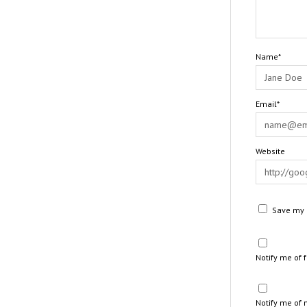
Name*
Email*
Website
Save my n
Notify me of
Notify me of 