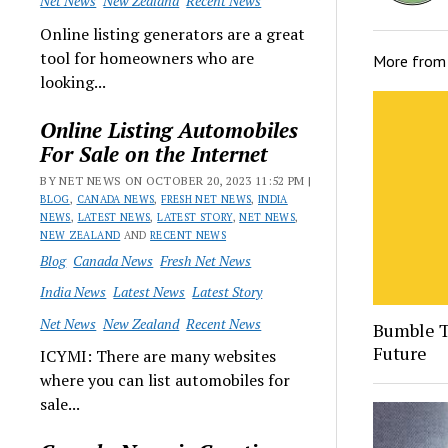
Net News
New Zealand
Recent News
Online listing generators are a great
tool for homeowners who are
More fro
looking...
Online Listing Automobiles
For Sale on the Internet
BY NET NEWS ON OCTOBER 20, 2023 11:52 PM |
BLOG
,
CANADA NEWS
,
FRESH NET NEWS
,
INDIA
NEWS
,
LATEST NEWS
,
LATEST STORY
,
NET NEWS
,
NEW ZEALAND
AND
RECENT NEWS
Blog
Canada News
Fresh Net News
India News
Latest News
Latest Story
Net News
New Zealand
Recent News
Bumble T
Future
ICYMI: There are many websites
where you can list automobiles for
sale...