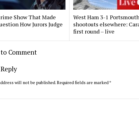
Crime Show That Made
West Ham 3-1 Portsmouth
uestion How Jurors Judge
shootouts elsewhere: Car
first round – live
t to Comment
 Reply
ddress will not be published.
Required fields are marked
*