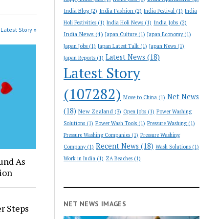
India Blog
(2)
India Fashion
(2)
India Festival
(1)
India
India Jobs
(2)
Holi Festivities
(1)
India Holi News
(1)
Latest Story »
India News
(4)
Japan Culture
(1)
Japan Economy
(1)
Japan Jobs
(1)
Japan Latest Talk
(1)
Japan News
(1)
Latest News
(18)
Japan Reports
(1)
Latest Story
(107282)
Net News
Move to China
(1)
(18)
New Zealand
(3)
Open Jobs
(1)
Power Washing
Solutions
(1)
Power Wash Tools
(1)
Pressure Washing
(1)
Pressure Washing Companies
(1)
Pressure Washing
Recent News
(18)
Company
(1)
Wash Solutions
(1)
Work in India
(1)
ZA Beaches
(1)
und As
ion
NET NEWS IMAGES
er Steps