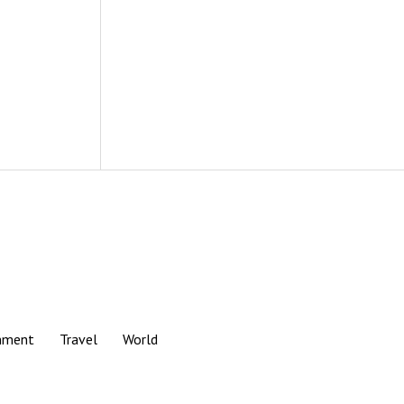
nment
Travel
World
Scroll
to
the