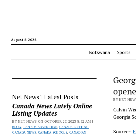
August 8, 2026
Botswana
Sports
Georg
opene
Net News1 Latest Posts
BY NET NEWS
Canada News Lately Online
Calvin Wis
Listing Updates
Georgia S
BY NET NEWS ON OCTOBER 27, 2023 8:52 AM |
BLOG
,
CANADA ADVENTURE
,
CANADA LISTTING
,
Source::
F
CANADA NEWS
,
CANADA SCHOOLS
,
CANADIAN