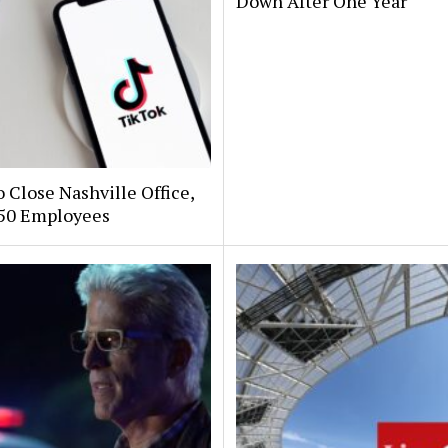
Down After One Year
 Close Nashville Office,
250 Employees