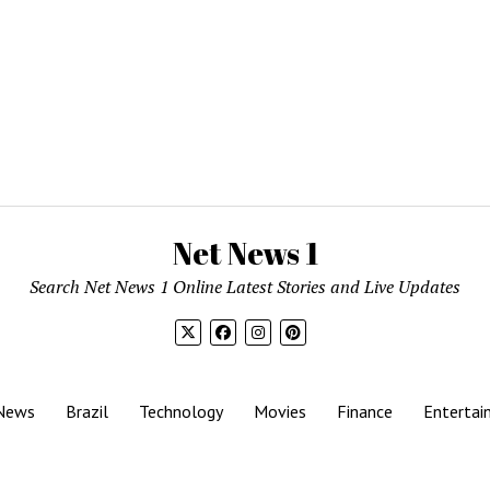
Net News 1
Search Net News 1 Online Latest Stories and Live Updates
News
Brazil
Technology
Movies
Finance
Entertai