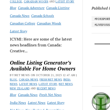
COLLEGE
,
CANADIAN WOODS
AND
LATEST STORY
Blog
Canada Adventure
Canada Listting
Published 
Canada News
Canada Schools
#FOXSPOR
Canadian College
Canadian Woods
#LIVEFOX
Latest Story
ICYMI: Here are some of the latest
news headlines from Canada:
Creative...
Online Listing Generator’s
Available For Home Owners
BY NET NEWS ON OCTOBER 21, 2023 12:47 AM |
BLOG
,
CANADA NEWS
,
FRESH NET NEWS
,
INDIA
NEWS
,
LATEST NEWS
,
LATEST STORY
,
NET NEWS
,
NEW ZEALAND
AND
RECENT NEWS
Blog
Canada News
Fresh Net News
India News
Latest News
Latest Story