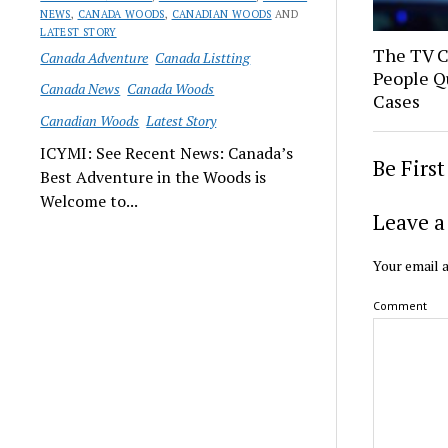
NEWS
,
CANADA WOODS
,
CANADIAN WOODS
AND
LATEST STORY
The TV 
Canada Adventure
Canada Listting
People Q
Canada News
Canada Woods
Cases
Canadian Woods
Latest Story
ICYMI: See Recent News: Canada’s
Be Firs
Best Adventure in the Woods is
Welcome to...
Leave a
Your email a
Comment