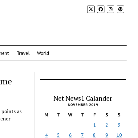
ment
Travel
World
ome
Net News1 Calander
NOVEMBER 2019
 points as
M
T
W
T
F
S
S
pener
1
2
3
4
5
6
7
8
9
10