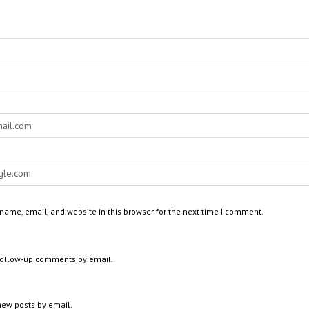
ame, email, and website in this browser for the next time I comment.
 follow-up comments by email.
new posts by email.