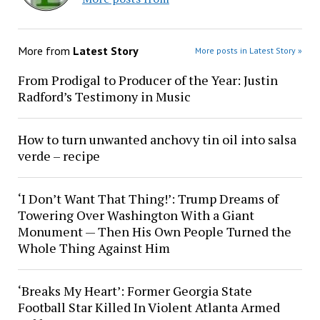
More from
Latest Story
More posts in Latest Story »
From Prodigal to Producer of the Year: Justin
Radford’s Testimony in Music
How to turn unwanted anchovy tin oil into salsa
verde – recipe
‘I Don’t Want That Thing!’: Trump Dreams of
Towering Over Washington With a Giant
Monument — Then His Own People Turned the
Whole Thing Against Him
‘Breaks My Heart’: Former Georgia State
Football Star Killed In Violent Atlanta Armed