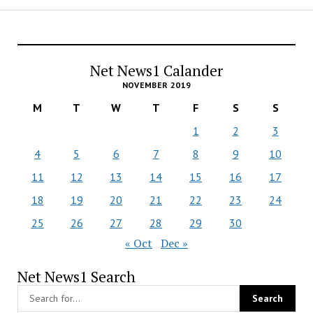
Net News1 Calander
NOVEMBER 2019
M
T
W
T
F
S
S
1
2
3
4
5
6
7
8
9
10
11
12
13
14
15
16
17
18
19
20
21
22
23
24
25
26
27
28
29
30
« Oct
Dec »
Net News1 Search