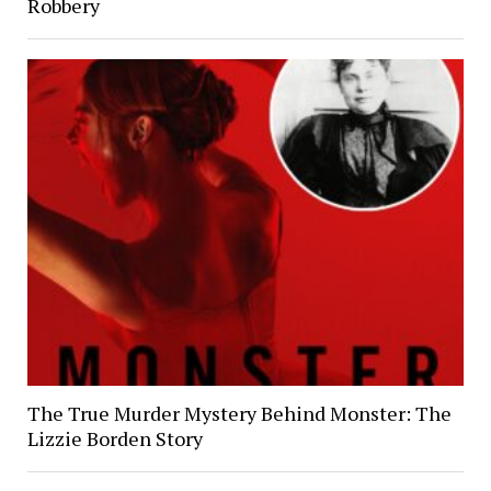
Robbery
The True Murder Mystery Behind Monster: The
Lizzie Borden Story