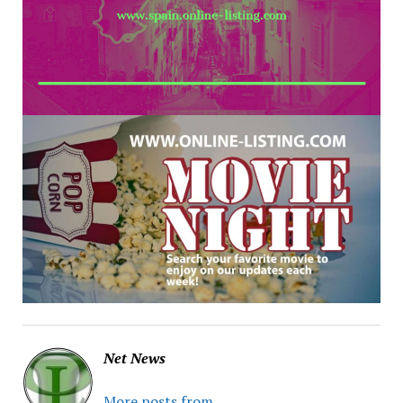
Net News
More posts from