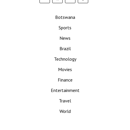
Botswana
Sports
News
Brazil
Technology
Movies
Finance
Entertainment
Travel
World