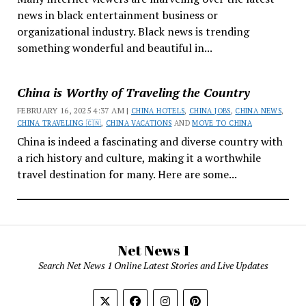
news in black entertainment business or
organizational industry. Black news is trending
something wonderful and beautiful in...
China is Worthy of Traveling the Country
FEBRUARY 16, 2025 4:37 AM |
CHINA HOTELS
,
CHINA JOBS
,
CHINA NEWS
,
CHINA TRAVELING 🇨🇳
,
CHINA VACATIONS
AND
MOVE TO CHINA
China is indeed a fascinating and diverse country with
a rich history and culture, making it a worthwhile
travel destination for many. Here are some...
Net News 1
Search Net News 1 Online Latest Stories and Live Updates