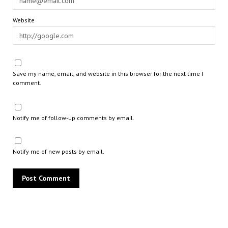
Website
Save my name, email, and website in this browser for the next time I
comment.
Notify me of follow-up comments by email.
Notify me of new posts by email.