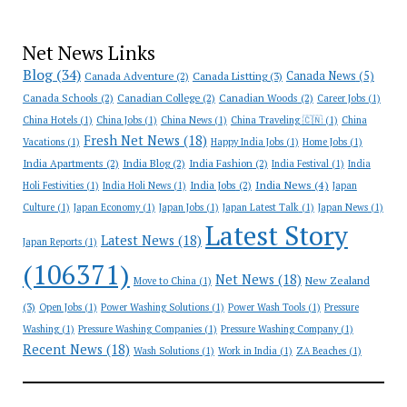
Net News Links
Blog
(34)
Canada News
(5)
Canada Adventure
(2)
Canada Listting
(3)
Canada Schools
(2)
Canadian College
(2)
Canadian Woods
(2)
Career Jobs
(1)
China Hotels
(1)
China Jobs
(1)
China News
(1)
China Traveling 🇨🇳
(1)
China
Fresh Net News
(18)
Vacations
(1)
Happy India Jobs
(1)
Home Jobs
(1)
India Apartments
(2)
India Blog
(2)
India Fashion
(2)
India Festival
(1)
India
India News
(4)
India Jobs
(2)
Holi Festivities
(1)
India Holi News
(1)
Japan
Culture
(1)
Japan Economy
(1)
Japan Jobs
(1)
Japan Latest Talk
(1)
Japan News
(1)
Latest Story
Latest News
(18)
Japan Reports
(1)
(106371)
Net News
(18)
New Zealand
Move to China
(1)
(3)
Open Jobs
(1)
Power Washing Solutions
(1)
Power Wash Tools
(1)
Pressure
Washing
(1)
Pressure Washing Companies
(1)
Pressure Washing Company
(1)
Recent News
(18)
Wash Solutions
(1)
Work in India
(1)
ZA Beaches
(1)