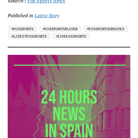
Source::
Fox Sports News
Published in
Latest Story
#FOXSPORTS
#FOXSPORTSPLAYER
#FOXSPORTSUPDATES
#LATESTFOXSPORTS
#LIVEFOXSPORTS