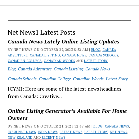
Net News1 Latest Posts
Canada News Lately Online Listing Updates
BY NET NEWS ON OCTOBER 27, 2023 8:52 AM |
BLOG
,
CANADA
ADVENTURE
,
CANADA LISTTING
,
CANADA NEWS
,
CANADA SCHOOLS
,
CANADIAN COLLEGE
,
CANADIAN WOODS
AND
LATEST STORY
Blog
Canada Adventure
Canada Listting
Canada News
Canada Schools
Canadian College
Canadian Woods
Latest Story
ICYMI: Here are some of the latest news headlines
from Canada: Creative...
Online Listing Generator’s Available For Home
Owners
BY NET NEWS ON OCTOBER 21, 2023 12:47 AM |
BLOG
,
CANADA NEWS
,
FRESH NET NEWS
,
INDIA NEWS
,
LATEST NEWS
,
LATEST STORY
,
NET NEWS
,
NEW ZEALAND
AND
RECENT NEWS