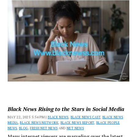
Black News Rising to the Stars in Social Media
MAY 22, 2025 5:54 PM |
BLACK NEWS
,
BLACK NEWS CAST
,
BLACK NEWS
MEDIA
,
BLACK NEWS NETWORK
,
BLACK NEWS REPORT
,
BLACK PEOPLE
NEWS
,
BLOG
,
FRESH NET NEWS
AND
NET NEWS
Many internet viewers are marveling over the latest