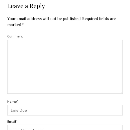
Leave a Reply
Your email address will not be published.
Required fields are
marked
*
Comment
Name*
Email*