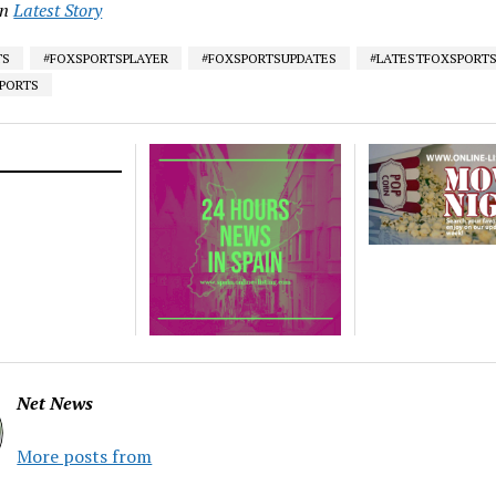
in
Latest Story
TS
#FOXSPORTSPLAYER
#FOXSPORTSUPDATES
#LATESTFOXSPORT
SPORTS
Net News
More posts from