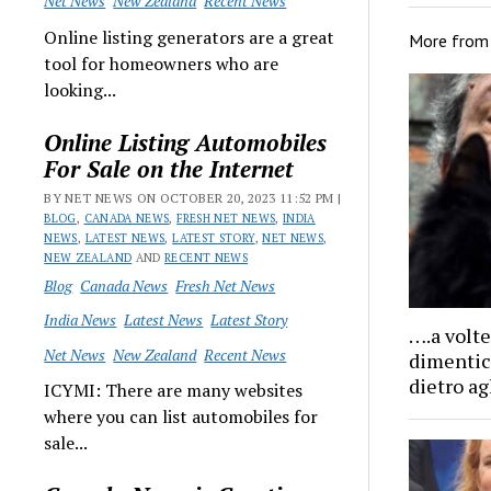
Net News
New Zealand
Recent News
Online listing generators are a great
More fro
tool for homeowners who are
looking...
Online Listing Automobiles
For Sale on the Internet
BY NET NEWS ON OCTOBER 20, 2023 11:52 PM |
BLOG
,
CANADA NEWS
,
FRESH NET NEWS
,
INDIA
NEWS
,
LATEST NEWS
,
LATEST STORY
,
NET NEWS
,
NEW ZEALAND
AND
RECENT NEWS
Blog
Canada News
Fresh Net News
India News
Latest News
Latest Story
….a volte
Net News
New Zealand
Recent News
dimentico
dietro ag
ICYMI: There are many websites
where you can list automobiles for
sale...