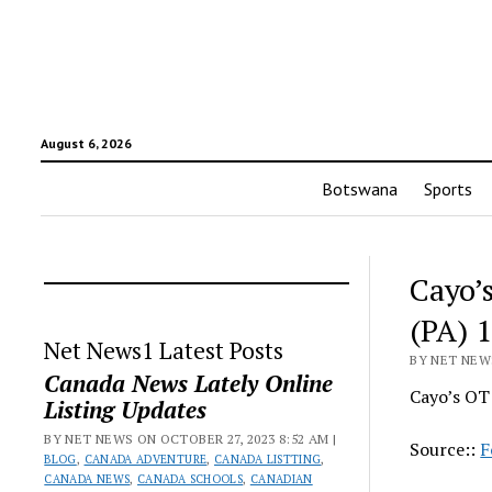
August 6, 2026
Botswana
Sports
Cayo’s
(PA) 
Net News1 Latest Posts
BY NET NEWS
Canada News Lately Online
Cayo’s OT 
Listing Updates
BY NET NEWS ON OCTOBER 27, 2023 8:52 AM |
Source::
F
BLOG
,
CANADA ADVENTURE
,
CANADA LISTTING
,
CANADA NEWS
,
CANADA SCHOOLS
,
CANADIAN