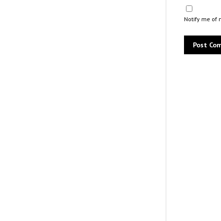
Notify me of 