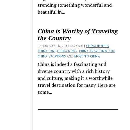
trending something wonderful and
beautiful in...
China is Worthy of Traveling
the Country
FEBRUARY 16, 2025 4:37 AM |
CHINA HOTELS
,
CHINA JOBS
,
CHINA NEWS
,
CHINA TRAVELING 🇨🇳
,
CHINA VACATIONS
AND
MOVE TO CHINA
China is indeed a fascinating and
diverse country with a rich history
and culture, making it a worthwhile
travel destination for many. Here are
some...