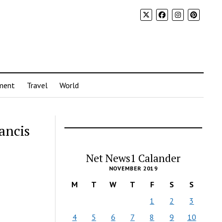
ment
Travel
World
ancis
Net News1 Calander
NOVEMBER 2019
M
T
W
T
F
S
S
1
2
3
4
5
6
7
8
9
10