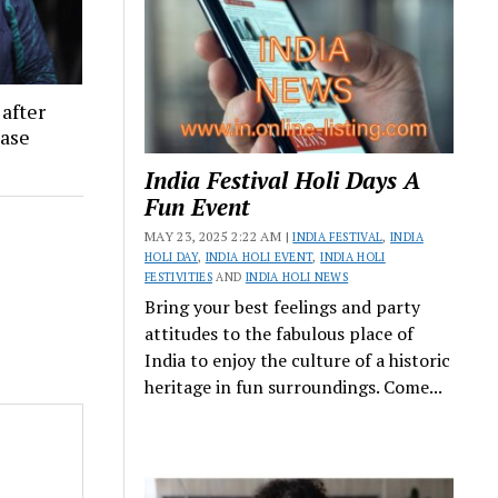
 after
ease
India Festival Holi Days A
Fun Event
MAY 23, 2025 2:22 AM |
INDIA FESTIVAL
,
INDIA
HOLI DAY
,
INDIA HOLI EVENT
,
INDIA HOLI
FESTIVITIES
AND
INDIA HOLI NEWS
Bring your best feelings and party
attitudes to the fabulous place of
India to enjoy the culture of a historic
heritage in fun surroundings. Come...