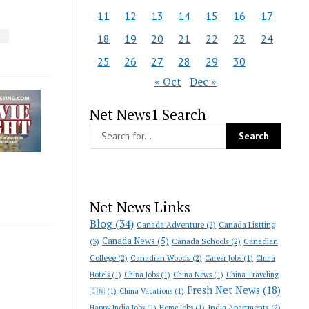
11
12
13
14
15
16
17
S
18
19
20
21
22
23
24
25
26
27
28
29
30
« Oct
Dec »
Net News1 Search
Net News Links
Blog
(34)
Canada Adventure
(2)
Canada Listting
Canada News
(5)
(3)
Canada Schools
(2)
Canadian
College
(2)
Canadian Woods
(2)
Career Jobs
(1)
China
Hotels
(1)
China Jobs
(1)
China News
(1)
China Traveling
Fresh Net News
(18)
🇨🇳
(1)
China Vacations
(1)
India Apartments
(2)
Happy India Jobs
(1)
Home Jobs
(1)