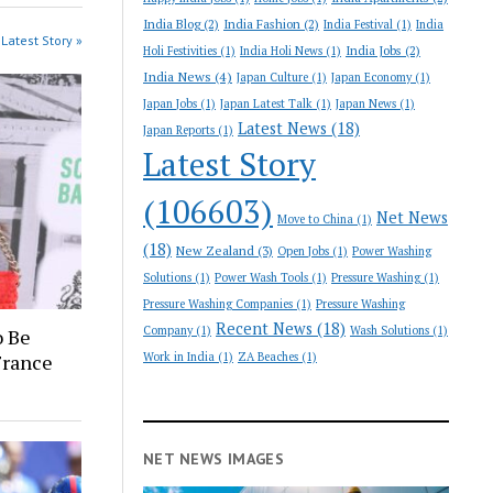
India Blog
(2)
India Fashion
(2)
India Festival
(1)
India
Latest Story »
India Jobs
(2)
Holi Festivities
(1)
India Holi News
(1)
India News
(4)
Japan Culture
(1)
Japan Economy
(1)
Japan Jobs
(1)
Japan Latest Talk
(1)
Japan News
(1)
Latest News
(18)
Japan Reports
(1)
Latest Story
(106603)
Net News
Move to China
(1)
(18)
New Zealand
(3)
Open Jobs
(1)
Power Washing
Solutions
(1)
Power Wash Tools
(1)
Pressure Washing
(1)
Pressure Washing Companies
(1)
Pressure Washing
Recent News
(18)
Company
(1)
Wash Solutions
(1)
o Be
France
Work in India
(1)
ZA Beaches
(1)
NET NEWS IMAGES