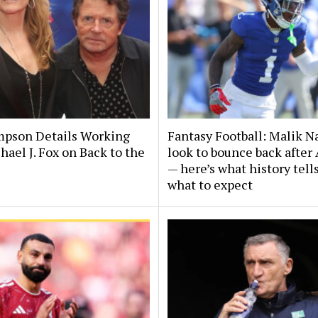
pson Details Working
Fantasy Football: Malik Na
ael J. Fox on Back to the
look to bounce back after
— here’s what history tell
what to expect