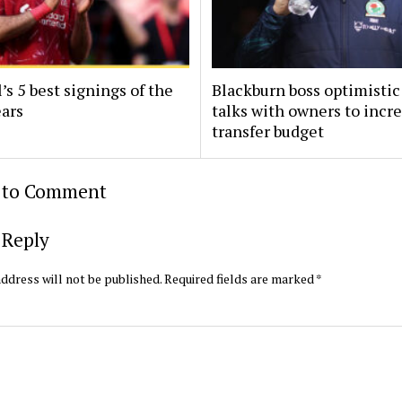
’s 5 best signings of the
Blackburn boss optimistic
ears
talks with owners to incr
transfer budget
t to Comment
 Reply
ddress will not be published.
Required fields are marked
*