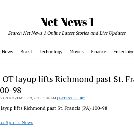
Net News 1
Search Net News 1 Online Latest Stories and Live Updates
News
Brazil
Technology
Movies
Finance
Entertain
 OT layup lifts Richmond past St. Fr
100-98
 ON NOVEMBER 9, 2019 3:04 AM |
LATEST STORY
layup lifts Richmond past St. Francis (PA) 100-98
ox Sports News