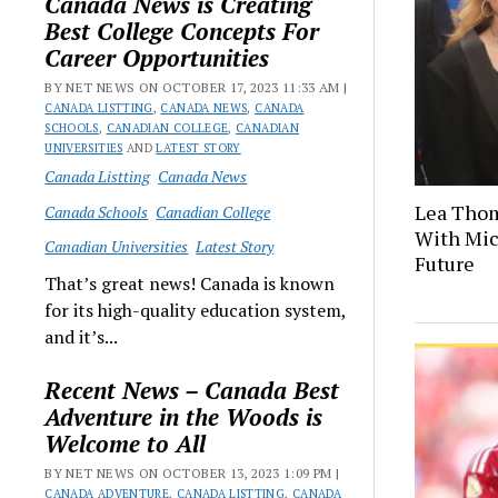
Canada News is Creating
Best College Concepts For
Career Opportunities
BY NET NEWS ON OCTOBER 17, 2023 11:33 AM |
CANADA LISTTING
,
CANADA NEWS
,
CANADA
SCHOOLS
,
CANADIAN COLLEGE
,
CANADIAN
UNIVERSITIES
AND
LATEST STORY
Canada Listting
Canada News
Lea Thom
Canada Schools
Canadian College
With Mich
Canadian Universities
Latest Story
Future
That’s great news! Canada is known
for its high-quality education system,
and it’s...
Recent News – Canada Best
Adventure in the Woods is
Welcome to All
BY NET NEWS ON OCTOBER 13, 2023 1:09 PM |
CANADA ADVENTURE
,
CANADA LISTTING
,
CANADA