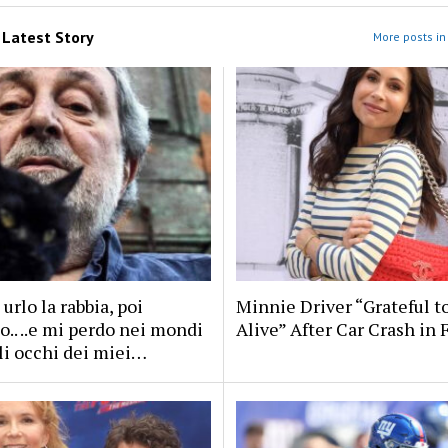
m
Latest Story
More posts in 
 urlo la rabbia, poi
Minnie Driver “Grateful t
.. ..e mi perdo nei mondi
Alive” After Car Crash in 
li occhi dei miei…