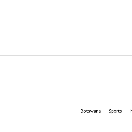
Botswana
Sports