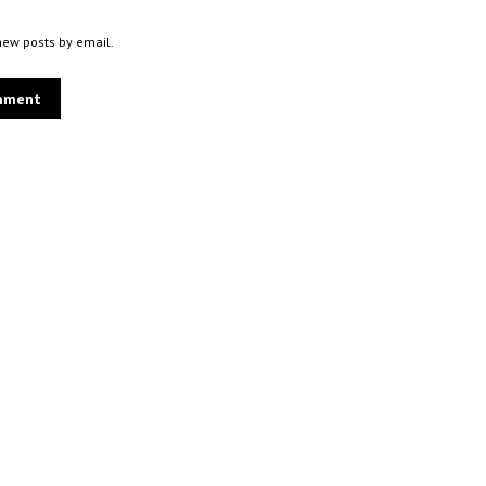
new posts by email.