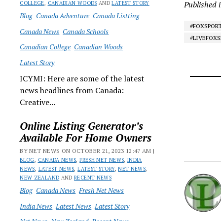
Published 
COLLEGE
,
CANADIAN WOODS
AND
LATEST STORY
Blog
Canada Adventure
Canada Listting
#FOXSPOR
Canada News
Canada Schools
#LIVEFOX
Canadian College
Canadian Woods
Latest Story
ICYMI: Here are some of the latest
news headlines from Canada:
Creative...
Online Listing Generator’s
Available For Home Owners
BY NET NEWS ON OCTOBER 21, 2023 12:47 AM |
BLOG
,
CANADA NEWS
,
FRESH NET NEWS
,
INDIA
NEWS
,
LATEST NEWS
,
LATEST STORY
,
NET NEWS
,
NEW ZEALAND
AND
RECENT NEWS
Blog
Canada News
Fresh Net News
India News
Latest News
Latest Story