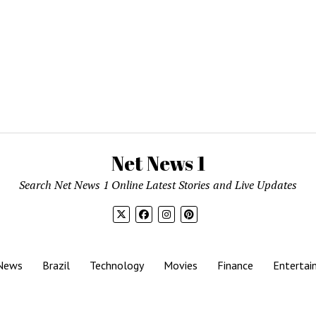
Net News 1
Search Net News 1 Online Latest Stories and Live Updates
News
Brazil
Technology
Movies
Finance
Entertai