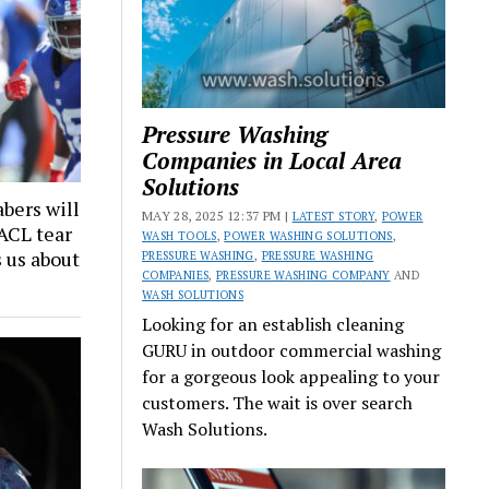
Pressure Washing
Companies in Local Area
Solutions
bers will
MAY 28, 2025 12:37 PM |
LATEST STORY
,
POWER
 ACL tear
WASH TOOLS
,
POWER WASHING SOLUTIONS
,
s us about
PRESSURE WASHING
,
PRESSURE WASHING
COMPANIES
,
PRESSURE WASHING COMPANY
AND
WASH SOLUTIONS
Looking for an establish cleaning
GURU in outdoor commercial washing
for a gorgeous look appealing to your
customers. The wait is over search
Wash Solutions.