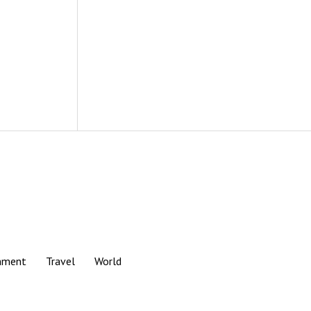
nment
Travel
World
Scroll
to
the