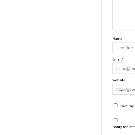
Name*
Email*
Website
Save my n
Notify me of