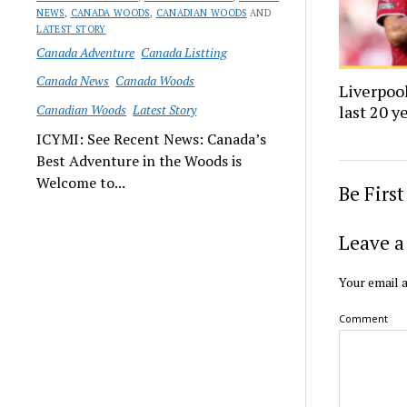
NEWS
,
CANADA WOODS
,
CANADIAN WOODS
AND
LATEST STORY
Canada Adventure
Canada Listting
Canada News
Canada Woods
Liverpool
Canadian Woods
Latest Story
last 20 y
ICYMI: See Recent News: Canada’s
Best Adventure in the Woods is
Welcome to...
Be Firs
Leave a
Your email a
Comment