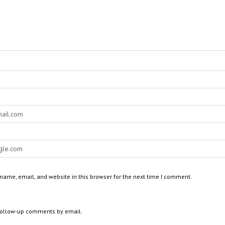
ame, email, and website in this browser for the next time I comment.
 follow-up comments by email.