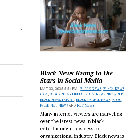
Black News Rising to the
Stars in Social Media
MAY 22, 2025 5:54 PM |
BLACK NEWS
,
BLACK NEWS
CAST
,
BLACK NEWS MEDIA
,
BLACK NEWS NETWORK
,
BLACK NEWS REPORT
,
BLACK PEOPLE NEWS
,
BLOG
,
FRESH NET NEWS
AND
NET NEWS
Many internet viewers are marveling
over the latest news in black
entertainment business or
organizational industry. Black news is