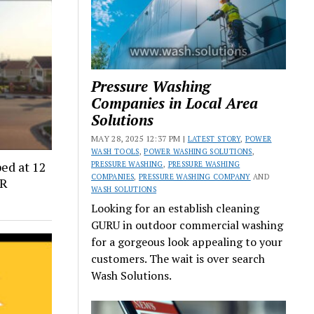
Pressure Washing
Companies in Local Area
Solutions
MAY 28, 2025 12:37 PM |
LATEST STORY
,
POWER
WASH TOOLS
,
POWER WASHING SOLUTIONS
,
ed at 12
PRESSURE WASHING
,
PRESSURE WASHING
COMPANIES
,
PRESSURE WASHING COMPANY
AND
CR
WASH SOLUTIONS
Looking for an establish cleaning
GURU in outdoor commercial washing
for a gorgeous look appealing to your
customers. The wait is over search
Wash Solutions.