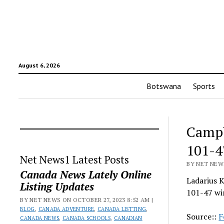
August 6, 2026
Botswana
Sports
Campb
101-4
Net News1 Latest Posts
BY NET NEWS
Canada News Lately Online
Ladarius K
Listing Updates
101-47 wi
BY NET NEWS ON OCTOBER 27, 2023 8:52 AM |
BLOG
,
CANADA ADVENTURE
,
CANADA LISTTING
,
Source::
F
CANADA NEWS
,
CANADA SCHOOLS
,
CANADIAN