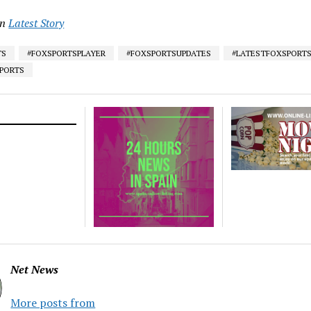
in
Latest Story
TS
#FOXSPORTSPLAYER
#FOXSPORTSUPDATES
#LATESTFOXSPORT
SPORTS
Net News
More posts from