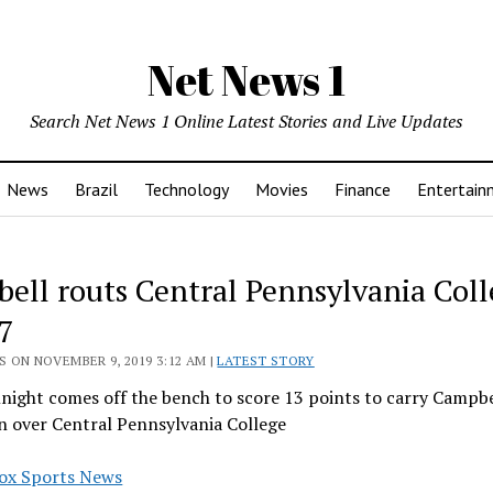
Net News 1
Search Net News 1 Online Latest Stories and Live Updates
News
Brazil
Technology
Movies
Finance
Entertain
ell routs Central Pennsylvania Col
7
 ON NOVEMBER 9, 2019 3:12 AM |
LATEST STORY
night comes off the bench to score 13 points to carry Campbe
n over Central Pennsylvania College
ox Sports News