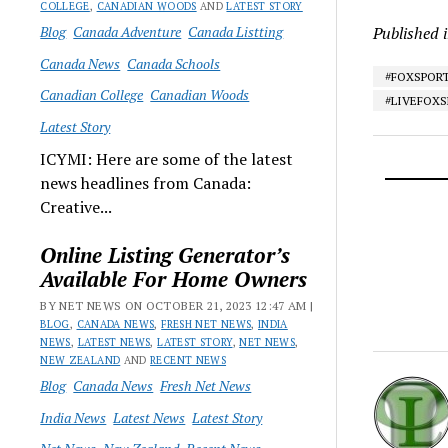
COLLEGE
,
CANADIAN WOODS
AND
LATEST STORY
Blog
Canada Adventure
Canada Listting
Published 
Canada News
Canada Schools
#FOXSPOR
Canadian College
Canadian Woods
#LIVEFOX
Latest Story
ICYMI: Here are some of the latest
news headlines from Canada:
Creative...
Online Listing Generator’s
Available For Home Owners
BY NET NEWS ON OCTOBER 21, 2023 12:47 AM |
BLOG
,
CANADA NEWS
,
FRESH NET NEWS
,
INDIA
NEWS
,
LATEST NEWS
,
LATEST STORY
,
NET NEWS
,
NEW ZEALAND
AND
RECENT NEWS
Blog
Canada News
Fresh Net News
India News
Latest News
Latest Story