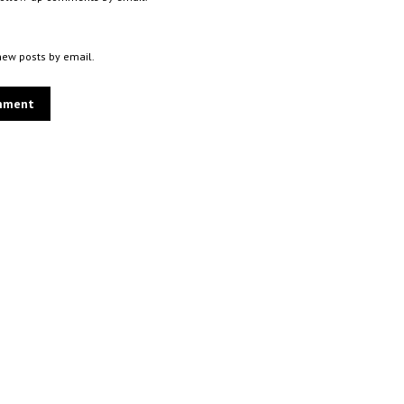
new posts by email.