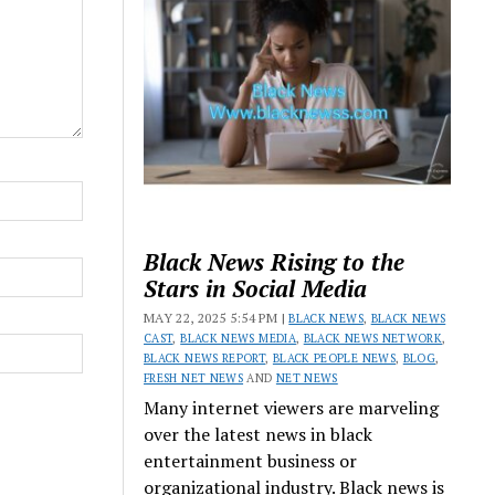
Black News Rising to the
Stars in Social Media
MAY 22, 2025 5:54 PM |
BLACK NEWS
,
BLACK NEWS
CAST
,
BLACK NEWS MEDIA
,
BLACK NEWS NETWORK
,
BLACK NEWS REPORT
,
BLACK PEOPLE NEWS
,
BLOG
,
FRESH NET NEWS
AND
NET NEWS
Many internet viewers are marveling
over the latest news in black
entertainment business or
organizational industry. Black news is