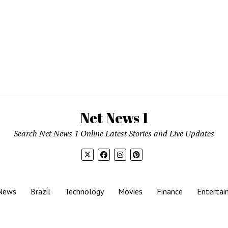
Net News 1
Search Net News 1 Online Latest Stories and Live Updates
News
Brazil
Technology
Movies
Finance
Entertai