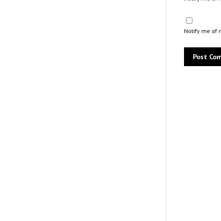
Notify me of 