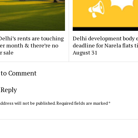
elhi’s rents are touching
Delhi development body 
per month & there’re no
deadline for Narela flats ti
r sale
August 31
t to Comment
 Reply
ddress will not be published.
Required fields are marked
*