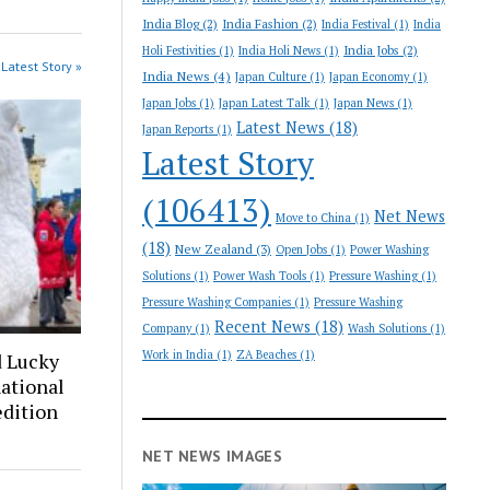
India Blog
(2)
India Fashion
(2)
India Festival
(1)
India
India Jobs
(2)
Holi Festivities
(1)
India Holi News
(1)
Latest Story »
India News
(4)
Japan Culture
(1)
Japan Economy
(1)
Japan Jobs
(1)
Japan Latest Talk
(1)
Japan News
(1)
Latest News
(18)
Japan Reports
(1)
Latest Story
(106413)
Net News
Move to China
(1)
(18)
New Zealand
(3)
Open Jobs
(1)
Power Washing
Solutions
(1)
Power Wash Tools
(1)
Pressure Washing
(1)
Pressure Washing Companies
(1)
Pressure Washing
Recent News
(18)
Company
(1)
Wash Solutions
(1)
Work in India
(1)
ZA Beaches
(1)
d Lucky
ational
edition
NET NEWS IMAGES