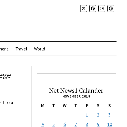
ment
Travel
World
lege
Net News1 Calander
NOVEMBER 2019
ll to a
M
T
W
T
F
S
S
1
2
3
4
5
6
7
8
9
10