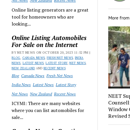
Net News
New Zealand
Recent News
Online listing generators are a great
tool for homeowners who are
More fro
looking...
Online Listing Automobiles
For Sale on the Internet
BY NET NEWS ON OCTOBER 20, 2023 11:52 PM |
BLOG
,
CANADA NEWS
,
FRESH NET NEWS
,
INDIA
NEWS
,
LATEST NEWS
,
LATEST STORY
,
NET NEWS
,
NEW ZEALAND
AND
RECENT NEWS
Blog
Canada News
Fresh Net News
India News
Latest News
Latest Story
Net News
New Zealand
Recent News
NEET Sup
Counsell
ICYMI: There are many websites
Window O
where you can list automobiles for
Revised 
sale...