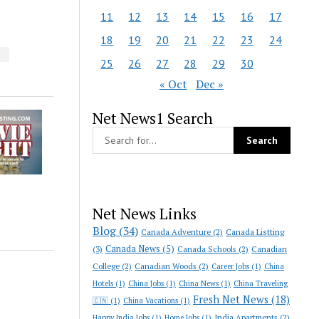
11
12
13
14
15
16
17
18
19
20
21
22
23
24
S
25
26
27
28
29
30
« Oct
Dec »
Net News1 Search
Net News Links
Blog
(34)
Canada Adventure
(2)
Canada Listting
Canada News
(5)
(3)
Canada Schools
(2)
Canadian
College
(2)
Canadian Woods
(2)
Career Jobs
(1)
China
Hotels
(1)
China Jobs
(1)
China News
(1)
China Traveling
Fresh Net News
(18)
🇨🇳
(1)
China Vacations
(1)
India Apartments
(2)
Happy India Jobs
(1)
Home Jobs
(1)