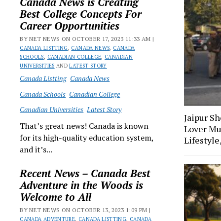
Canada News is Creating
Best College Concepts For
Career Opportunities
BY NET NEWS ON OCTOBER 17, 2023 11:33 AM |
CANADA LISTTING
,
CANADA NEWS
,
CANADA
SCHOOLS
,
CANADIAN COLLEGE
,
CANADIAN
UNIVERSITIES
AND
LATEST STORY
Canada Listting
Canada News
Canada Schools
Canadian College
Canadian Universities
Latest Story
Jaipur S
That’s great news! Canada is known
Lover Mu
for its high-quality education system,
Lifestyle
and it’s...
Recent News – Canada Best
Adventure in the Woods is
Welcome to All
BY NET NEWS ON OCTOBER 13, 2023 1:09 PM |
CANADA ADVENTURE
,
CANADA LISTTING
,
CANADA