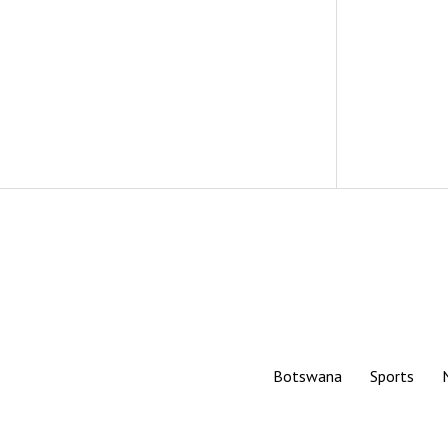
Botswana
Sports