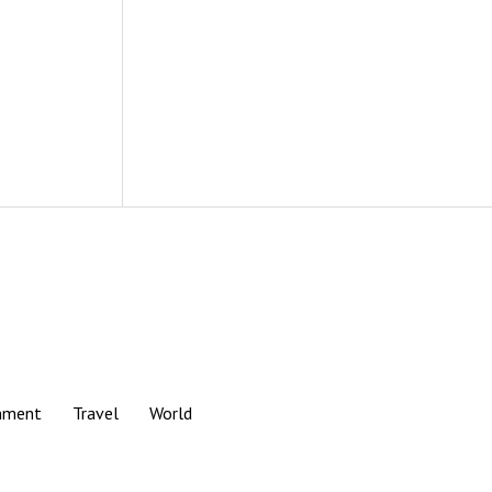
nment
Travel
World
Scroll
to
the