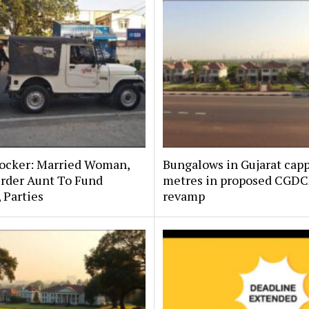
hocker: Married Woman,
Bungalows in Gujarat capp
rder Aunt To Fund
metres in proposed CGD
, Parties
revamp