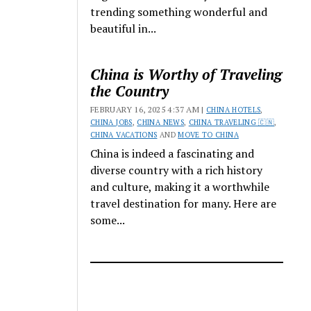
trending something wonderful and
beautiful in...
China is Worthy of Traveling
the Country
FEBRUARY 16, 2025 4:37 AM |
CHINA HOTELS
,
CHINA JOBS
,
CHINA NEWS
,
CHINA TRAVELING 🇨🇳
,
CHINA VACATIONS
AND
MOVE TO CHINA
China is indeed a fascinating and
diverse country with a rich history
and culture, making it a worthwhile
travel destination for many. Here are
some...