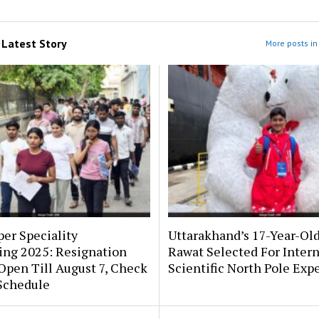
m
Latest Story
More posts in 
er Speciality
Uttarakhand’s 17-Year-Ol
ing 2025: Resignation
Rawat Selected For Intern
pen Till August 7, Check
Scientific North Pole Exp
Schedule