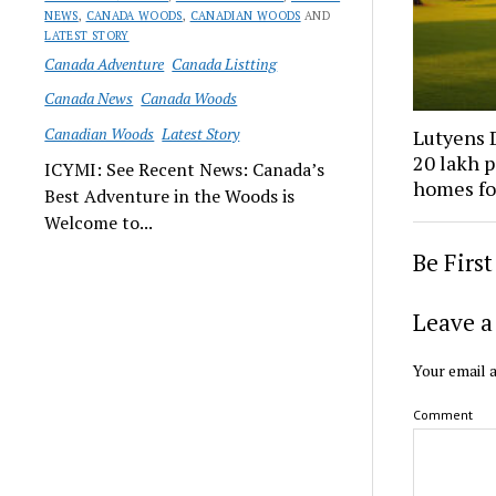
NEWS
,
CANADA WOODS
,
CANADIAN WOODS
AND
LATEST STORY
Canada Adventure
Canada Listting
Canada News
Canada Woods
Canadian Woods
Latest Story
Lutyens D
₹20 lakh 
ICYMI: See Recent News: Canada’s
homes fo
Best Adventure in the Woods is
Welcome to...
Be Firs
Leave a
Your email a
Comment