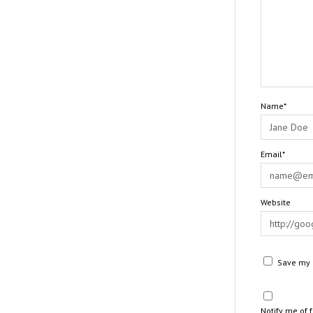
Name*
Email*
Website
Save my n
Notify me of