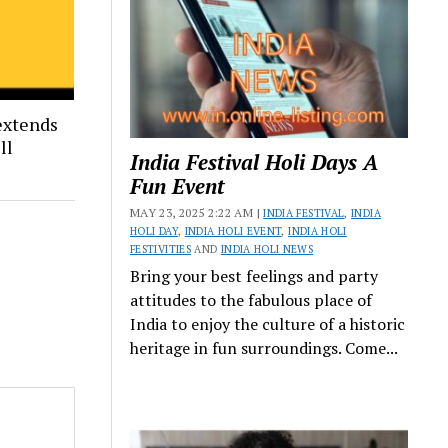
extends
ll
India Festival Holi Days A
Fun Event
MAY 23, 2025 2:22 AM |
INDIA FESTIVAL
,
INDIA
HOLI DAY
,
INDIA HOLI EVENT
,
INDIA HOLI
FESTIVITIES
AND
INDIA HOLI NEWS
Bring your best feelings and party
attitudes to the fabulous place of
India to enjoy the culture of a historic
heritage in fun surroundings. Come...