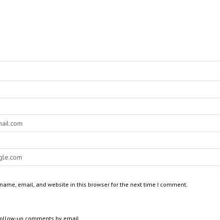
ame, email, and website in this browser for the next time I comment.
 follow-up comments by email.